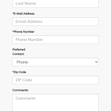
*E-Mail Address
*Phone Number
Preferred
Contact:
*Zip Code
Comments: