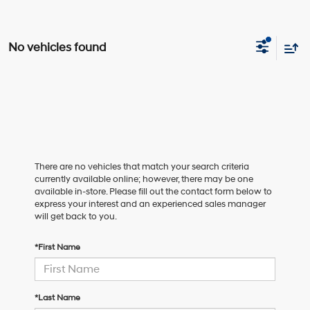
No vehicles found
There are no vehicles that match your search criteria
currently available online; however, there may be one
available in-store. Please fill out the contact form below to
express your interest and an experienced sales manager
will get back to you.
*First Name
*Last Name