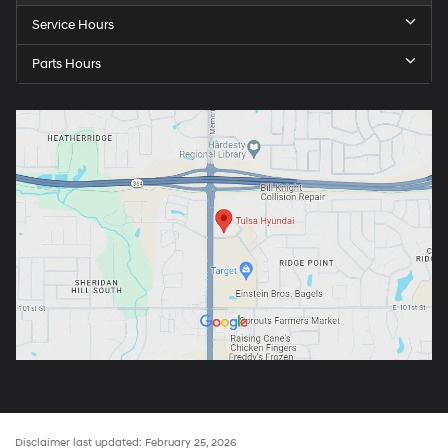
Service Hours
Parts Hours
Disclaimer last updated: February 25, 2026