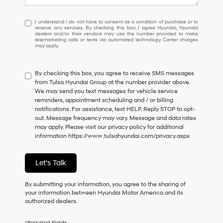
I
I understand I do not have to consent as a condition of purchase or to
receive any services. By checking this box, I agree Hyundai, Hyundai
understand
dealers and/or their vendors may use the number provided to make
I
telemarketing calls or texts via automated technology. Carrier charges
may apply.
do
not
have
By checking this box, you agree to receive SMS messages
to
from Tulsa Hyundai Group at the number provider above.
consent
We may send you text messages for vehicle service
as
reminders, appointment scheduling and / or billing
a
notifications. For assistance, text HELP. Reply STOP to opt-
condition
out. Message frequency may vary. Message and data rates
of
may apply. Please visit our privacy policy for additional
purchase
information
https://www.tulsahyundai.com/privacy.aspx
or
to
receive
Let's Talk
any
services.
By
By submitting your information, you agree to the sharing of
checking
your information between Hyundai Motor America and its
this
authorized dealers.
box,
I
*Required Fields