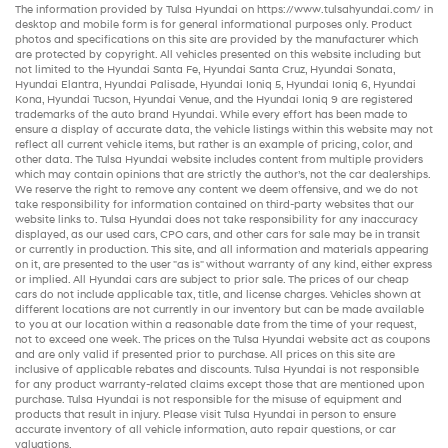
The information provided by Tulsa Hyundai on
https://www.tulsahyundai.com/
in
desktop and mobile form is for general informational purposes only. Product
photos and specifications on this site are provided by the manufacturer which
are protected by copyright. All vehicles presented on this website including but
not limited to the
Hyundai Santa Fe
,
Hyundai Santa Cruz
,
Hyundai Sonata
,
Hyundai Elantra
,
Hyundai Palisade
,
Hyundai Ioniq 5
,
Hyundai Ioniq 6
,
Hyundai
Kona
,
Hyundai Tucson
,
Hyundai Venue
, and the
Hyundai Ioniq 9
are registered
trademarks of the auto brand Hyundai. While every effort has been made to
ensure a display of accurate data, the vehicle listings within this website may not
reflect all current vehicle items, but rather is an example of pricing, color, and
other data. The Tulsa Hyundai website includes content from multiple providers
which may contain opinions that are strictly the author’s, not the
car dealerships
.
We reserve the right to remove any content we deem offensive, and we do not
take responsibility for information contained on third-party websites that our
website links to. Tulsa Hyundai does not take responsibility for any inaccuracy
displayed, as our
used cars
,
CPO cars
, and other
cars for sale
may be in transit
or currently in production. This site, and all information and materials appearing
on it, are presented to the user "as is" without warranty of any kind, either express
or implied. All
Hyundai cars
are subject to prior sale. The prices of our
cheap
cars
do not include applicable tax, title, and license charges. Vehicles shown at
different locations are not currently in our inventory but can be made available
to you at our location within a reasonable date from the time of your request,
not to exceed one week. The prices on the Tulsa Hyundai website act as coupons
and are only valid if presented prior to purchase. All prices on this site are
inclusive of applicable rebates and discounts. Tulsa Hyundai is not responsible
for any product warranty-related claims except those that are mentioned upon
purchase. Tulsa Hyundai is not responsible for the misuse of equipment and
products that result in injury. Please visit Tulsa Hyundai in person to ensure
accurate inventory of all vehicle information,
auto repair
questions, or car
valuations.