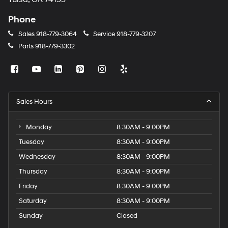
Phone
Sales
918-779-3064
Service
918-779-3207
Parts
918-779-3302
Sales Hours
Monday
8:30AM - 9:00PM
Tuesday
8:30AM - 9:00PM
Wednesday
8:30AM - 9:00PM
Thursday
8:30AM - 9:00PM
Friday
8:30AM - 9:00PM
Saturday
8:30AM - 9:00PM
Sunday
Closed