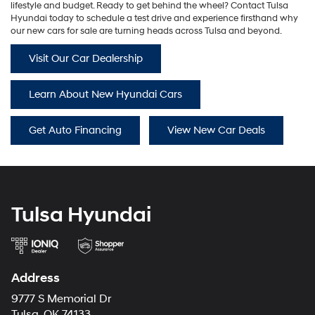
lifestyle and budget. Ready to get behind the wheel? Contact Tulsa
Hyundai today to schedule a test drive and experience firsthand why
our new cars for sale are turning heads across Tulsa and beyond.
Visit Our Car Dealership
Learn About New Hyundai Cars
Get Auto Financing
View New Car Deals
Tulsa Hyundai
Address
9777 S Memorial Dr
Tulsa, OK 74133