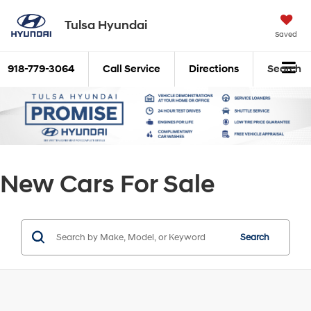
Tulsa Hyundai
Saved
918-779-3064
Call Service
Directions
Search
New Cars For Sale
Search