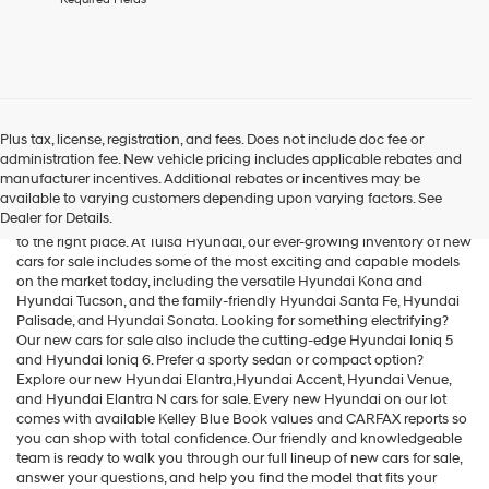
agree
Hyundai,
Hyundai
dealers
and/or
their
vendors
Plus tax, license, registration, and fees. Does not include doc fee or
may
administration fee. New vehicle pricing includes applicable rebates and
Cars for Sale
use
manufacturer incentives. Additional rebates or incentives may be
the
available to varying customers depending upon varying factors. See
number
Dealer for Details.
If you're searching for new cars for sale in the Tulsa area, you've come
provided
to the right place. At Tulsa Hyundai, our ever-growing inventory of new
to
cars for sale includes some of the most exciting and capable models
make
on the market today, including the versatile
Hyundai Kona
and
telemarketing
Hyundai Tucson
, and the family-friendly
Hyundai Santa Fe
,
Hyundai
calls
Palisade
, and
Hyundai Sonata
. Looking for something electrifying?
or
Our new cars for sale also include the cutting-edge
Hyundai Ioniq 5
texts
and
Hyundai Ioniq 6
. Prefer a sporty sedan or compact option?
via
Explore our new
Hyundai Elantra
,Hyundai Accent,
Hyundai Venue
,
automated
and
Hyundai Elantra N
cars for sale. Every new Hyundai on our lot
technology.
comes with available Kelley Blue Book values and CARFAX reports so
Carrier
you can shop with total confidence. Our friendly and knowledgeable
charges
team is ready to walk you through our full lineup of new cars for sale,
may
answer your questions, and help you find the model that fits your
apply.