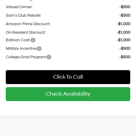
Valued Owner:
-$500
Sam's Club Rebate:
-$500
Amazon Prime Discount:
-$1,000
OK Resident Discount:
-$1,000
Balloon Cash
-$1,000
Military Incentive
-$500
College Grad Program
-$500
Click To Call
Check Availability