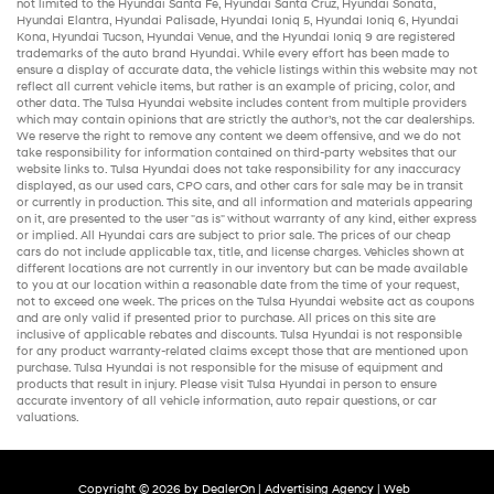
not limited to the
Hyundai Santa Fe
,
Hyundai Santa Cruz
,
Hyundai Sonata
,
Hyundai Elantra
,
Hyundai Palisade
,
Hyundai Ioniq 5
,
Hyundai Ioniq 6
,
Hyundai
Kona
,
Hyundai Tucson
,
Hyundai Venue
, and the
Hyundai Ioniq 9
are registered
trademarks of the auto brand Hyundai. While every effort has been made to
ensure a display of accurate data, the vehicle listings within this website may not
reflect all current vehicle items, but rather is an example of pricing, color, and
other data. The Tulsa Hyundai website includes content from multiple providers
which may contain opinions that are strictly the author’s, not the
car dealerships
.
We reserve the right to remove any content we deem offensive, and we do not
take responsibility for information contained on third-party websites that our
website links to. Tulsa Hyundai does not take responsibility for any inaccuracy
displayed, as our
used cars
,
CPO cars
, and other
cars for sale
may be in transit
or currently in production. This site, and all information and materials appearing
on it, are presented to the user "as is" without warranty of any kind, either express
or implied. All
Hyundai cars
are subject to prior sale. The prices of our
cheap
cars
do not include applicable tax, title, and license charges. Vehicles shown at
different locations are not currently in our inventory but can be made available
to you at our location within a reasonable date from the time of your request,
not to exceed one week. The prices on the Tulsa Hyundai website act as coupons
and are only valid if presented prior to purchase. All prices on this site are
inclusive of applicable rebates and discounts. Tulsa Hyundai is not responsible
for any product warranty-related claims except those that are mentioned upon
purchase. Tulsa Hyundai is not responsible for the misuse of equipment and
products that result in injury. Please visit Tulsa Hyundai in person to ensure
accurate inventory of all vehicle information,
auto repair
questions, or car
valuations.
Copyright © 2026
by
DealerOn
|
Advertising Agency
|
Web