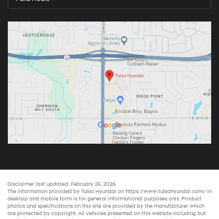
Disclaimer last updated: February 25, 2026
The information provided by Tulsa Hyundai on
https://www.tulsahyundai.com/
in
desktop and mobile form is for general informational purposes only. Product
photos and specifications on this site are provided by the manufacturer which
are protected by copyright. All vehicles presented on this website including but