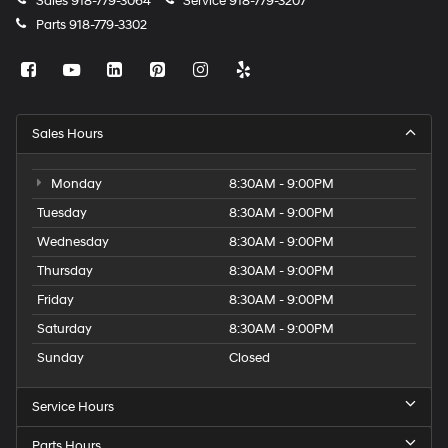
Sales
918-779-3064
Service
918-779-3207
Parts
918-779-3302
Sales Hours
Monday
8:30AM - 9:00PM
Tuesday
8:30AM - 9:00PM
Wednesday
8:30AM - 9:00PM
Thursday
8:30AM - 9:00PM
Friday
8:30AM - 9:00PM
Saturday
8:30AM - 9:00PM
Sunday
Closed
Service Hours
Parts Hours