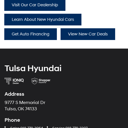
Visit Our Car Dealership
Learn About New Hyundai Cars
Get Auto Financing
View New Car Deals
Tulsa Hyundai
Address
9777 S Memorial Dr
Tulsa, OK 74133
Phone