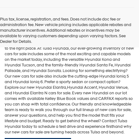
Plus tax, license, registration, and fees. Does not include doc fee or
administration fee. New vehicle pricing includes applicable rebates and
Cars for Sale
manufacturer incentives. Additional rebates or incentives may be
available to varying customers depending upon varying factors. See
Dealer for Details.
If you're searching for new cars for sale in the Tulsa area, you've come
to the right place. At Tulsa Hyundai, our ever-growing inventory of new
cars for sale includes some of the most exciting and capable models
on the market today, including the versatile
Hyundai Kona
and
Hyundai Tucson
, and the family-friendly
Hyundai Santa Fe
,
Hyundai
Palisade
, and
Hyundai Sonata
. Looking for something electrifying?
Our new cars for sale also include the cutting-edge
Hyundai Ioniq 5
and
Hyundai Ioniq 6
. Prefer a sporty sedan or compact option?
Explore our new
Hyundai Elantra
,Hyundai Accent,
Hyundai Venue
,
and
Hyundai Elantra N
cars for sale. Every new Hyundai on our lot
comes with available Kelley Blue Book values and CARFAX reports so
you can shop with total confidence. Our friendly and knowledgeable
team is ready to walk you through our full lineup of new cars for sale,
answer your questions, and help you find the model that fits your
lifestyle and budget. Ready to get behind the wheel? Contact Tulsa
Hyundai today to schedule a test drive and experience firsthand why
our new cars for sale are turning heads across Tulsa and beyond.