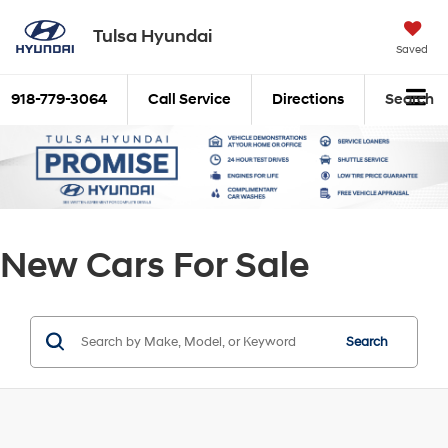
Tulsa Hyundai
Saved
918-779-3064
Call Service
Directions
Search
New Cars For Sale
Search