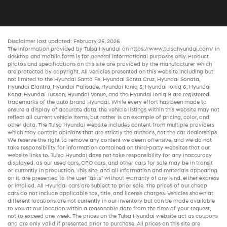
Disclaimer last updated: February 25, 2026
The information provided by Tulsa Hyundai on
https://www.tulsahyundai.com/
in
desktop and mobile form is for general informational purposes only. Product
photos and specifications on this site are provided by the manufacturer which
are protected by copyright. All vehicles presented on this website including but
not limited to the
Hyundai Santa Fe
,
Hyundai Santa Cruz
,
Hyundai Sonata
,
Hyundai Elantra
,
Hyundai Palisade
,
Hyundai Ioniq 5
,
Hyundai Ioniq 6
,
Hyundai
Kona
,
Hyundai Tucson
,
Hyundai Venue
, and the
Hyundai Ioniq 9
are registered
trademarks of the auto brand Hyundai. While every effort has been made to
ensure a display of accurate data, the vehicle listings within this website may not
reflect all current vehicle items, but rather is an example of pricing, color, and
other data. The Tulsa Hyundai website includes content from multiple providers
which may contain opinions that are strictly the author’s, not the
car dealerships
.
We reserve the right to remove any content we deem offensive, and we do not
take responsibility for information contained on third-party websites that our
website links to. Tulsa Hyundai does not take responsibility for any inaccuracy
displayed, as our
used cars
,
CPO cars
, and other
cars for sale
may be in transit
or currently in production. This site, and all information and materials appearing
on it, are presented to the user "as is" without warranty of any kind, either express
or implied. All
Hyundai cars
are subject to prior sale. The prices of our
cheap
cars
do not include applicable tax, title, and license charges. Vehicles shown at
different locations are not currently in our inventory but can be made available
to you at our location within a reasonable date from the time of your request,
not to exceed one week. The prices on the Tulsa Hyundai website act as coupons
and are only valid if presented prior to purchase. All prices on this site are