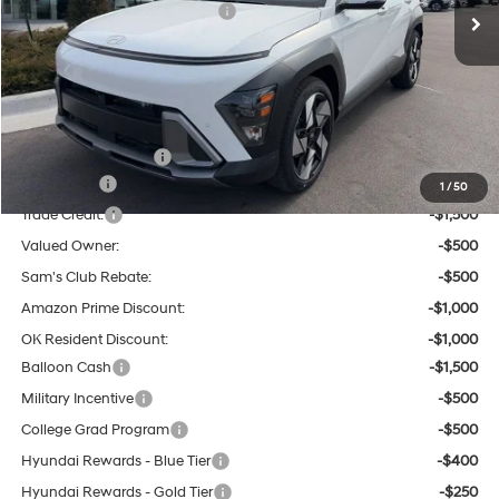
Dealer Discount and Rebates:
-$1,503
Admin and Processing Fee:
$599
Tulsa Hyundai Price:
$32,976
Other Offers You May Qualify For:
Hyundai Incentives:
-$1,000
Lease Cash
-$2,000
1
/
50
Trade Credit:
-$1,500
Valued Owner:
-$500
Sam's Club Rebate:
-$500
Amazon Prime Discount:
-$1,000
OK Resident Discount:
-$1,000
Balloon Cash
-$1,500
Military Incentive
-$500
College Grad Program
-$500
Hyundai Rewards - Blue Tier
-$400
Hyundai Rewards - Gold Tier
-$250