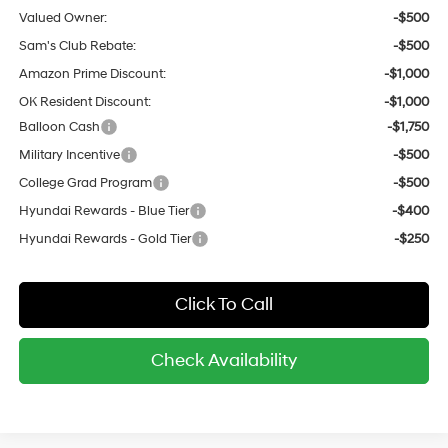
Valued Owner:
-$500
Sam's Club Rebate:
-$500
Amazon Prime Discount:
-$1,000
OK Resident Discount:
-$1,000
Balloon Cash
-$1,750
Military Incentive
-$500
College Grad Program
-$500
Hyundai Rewards - Blue Tier
-$400
Hyundai Rewards - Gold Tier
-$250
Click To Call
Check Availability