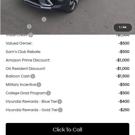
Other Offers You May Qualify For:
Hyundai Incentives:
-$1,000
Lease Cash
-$2,000
1
/
44
Trade Credit:
-$1,500
Valued Owner:
-$500
Sam's Club Rebate:
-$500
Amazon Prime Discount:
-$1,000
OK Resident Discount:
-$1,000
Balloon Cash
-$1,500
Military Incentive
-$500
College Grad Program
-$500
Hyundai Rewards - Blue Tier
-$400
Hyundai Rewards - Gold Tier
-$250
Click To Call