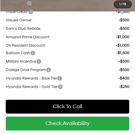
Lease Cash
-$2,000
1
/
19
Trade Credit:
-$1,500
Valued Owner:
-$500
Sam's Club Rebate:
-$500
Amazon Prime Discount:
-$1,000
OK Resident Discount:
-$1,000
Balloon Cash
-$1,500
Military Incentive
-$500
College Grad Program
-$500
Hyundai Rewards - Blue Tier
-$400
Hyundai Rewards - Gold Tier
-$250
Click To Call
Check Availability