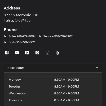
Address
9777 S Memorial Dr
Tulsa, OK 74133
Phone
Sales
918-779-3064
Service
918-779-3207
Parts
918-779-3302
Sales Hours
Monday
8:30AM - 9:00PM
Tuesday
8:30AM - 9:00PM
Wednesday
8:30AM - 9:00PM
Thursday
8:30AM - 9:00PM