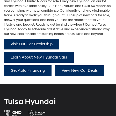
and
Hyundai Elantra N
cars for sale. Every new Hyundai on our lot
comes with available Kelley Blue Book values and CARFAX reports so
you can shop with total confidence. Our friendly and knowledgeable
team is ready to walk you through our full lineup of new cars for sale,
answer your questions, and help you find the model that fits your
lifestyle and budget. Ready to get behind the wheel? Contact Tulsa
Hyundai today to schedule a test drive and experience firsthand why
our new cars for sale are turning heads across Tulsa and beyond.
Visit Our Car Dealership
Learn About New Hyundai Cars
Get Auto Financing
View New Car Deals
Tulsa Hyundai