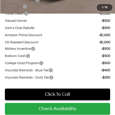
Hyundai Incentives:
-$1,000
Lease Cash
-$1,500
1
/
19
Trade Credit:
-$1,500
Valued Owner:
-$500
Sam's Club Rebate:
-$500
Amazon Prime Discount:
-$1,000
OK Resident Discount:
-$1,000
Military Incentive
-$500
Balloon Cash
-$500
College Grad Program
-$500
Hyundai Rewards - Blue Tier
-$400
Hyundai Rewards - Gold Tier
-$250
Click To Call
Check Availability