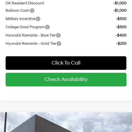
OK Resident Discount:
-$1,000
Balloon Cash
-$1,000
Military Incentive
-$500
College Grad Program
-$500
Hyundai Rewards - Blue Tier
-$400
Hyundai Rewards - Gold Tier
-$250
Click To Call
Check Availability
Compare Vehicle
$32,750
2026
Hyundai Kona
SEL Premium AWD
$1,658
MSRP*
SAVINGS