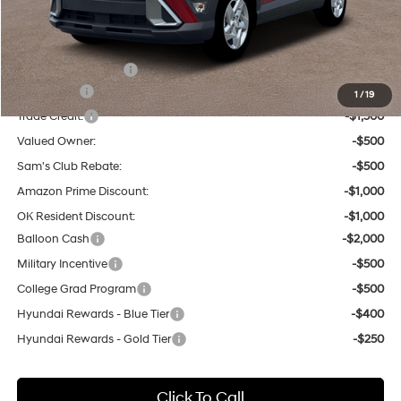
Tulsa Hyundai Price:
$28,510
Other Offers You May Qualify For:
Hyundai Incentives:
-$1,000
Lease Cash
-$3,250
1
/
19
Trade Credit:
-$1,500
Valued Owner:
-$500
Sam's Club Rebate:
-$500
Amazon Prime Discount:
-$1,000
OK Resident Discount:
-$1,000
Balloon Cash
-$2,000
Military Incentive
-$500
College Grad Program
-$500
Hyundai Rewards - Blue Tier
-$400
Hyundai Rewards - Gold Tier
-$250
Click To Call