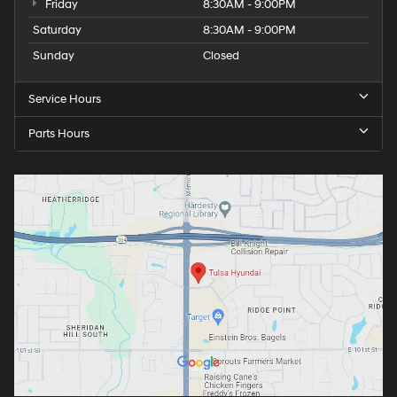
Friday
8:30AM - 9:00PM
Saturday
8:30AM - 9:00PM
Sunday
Closed
Service Hours
Parts Hours