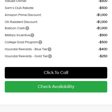
Valued Owner:
-$500
Sam's Club Rebate:
-$500
Amazon Prime Discount:
-$1,000
OK Resident Discount:
-$1,000
Balloon Cash
-$1,000
Military Incentive
-$500
College Grad Program
-$500
Hyundai Rewards - Blue Tier
-$400
Hyundai Rewards - Gold Tier
-$250
Click To Call
Check Availability