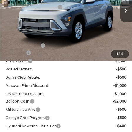
Ext.
Int.
Dealer Discount and Rebates:
-$729
Admin and Processing Fee:
$599
Tulsa Hyundai Price:
$28,510
Other Offers You May Qualify For:
Hyundai Incentives:
-$1,000
Lease Cash
-$3,250
1
/
19
Trade Credit:
-$1,500
Valued Owner:
-$500
Sam's Club Rebate:
-$500
Amazon Prime Discount:
-$1,000
OK Resident Discount:
-$1,000
Balloon Cash
-$2,000
Military Incentive
-$500
College Grad Program
-$500
Hyundai Rewards - Blue Tier
-$400