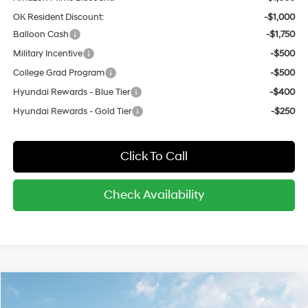
OK Resident Discount:
-$1,000
Balloon Cash
-$1,750
Military Incentive
-$500
College Grad Program
-$500
Hyundai Rewards - Blue Tier
-$400
Hyundai Rewards - Gold Tier
-$250
Click To Call
Check Availability
Compare Vehicle
$29,645
2026
Hyundai Kona
SEL Sport FWD
$1,550