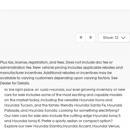
Show: 12
Plus tax, license, registration, and fees. Does not include doc fee or
administration fee. New vehicle pricing includes applicable rebates and
Cars for Sale
manufacturer incentives. Additional rebates or incentives may be
available to varying customers depending upon varying factors. See
Dealer for Details.
If you're searching for new cars for sale in the Tulsa area, you've come
to the right place. At Tulsa Hyundai, our ever-growing inventory of new
cars for sale includes some of the most exciting and capable models
on the market today, including the versatile
Hyundai Kona
and
Hyundai Tucson
, and the family-friendly
Hyundai Santa Fe
,
Hyundai
Palisade
, and
Hyundai Sonata
. Looking for something electrifying?
Our new cars for sale also include the cutting-edge
Hyundai Ioniq 5
and
Hyundai Ioniq 6
. Prefer a sporty sedan or compact option?
Explore our new
Hyundai Elantra
,Hyundai Accent,
Hyundai Venue
,