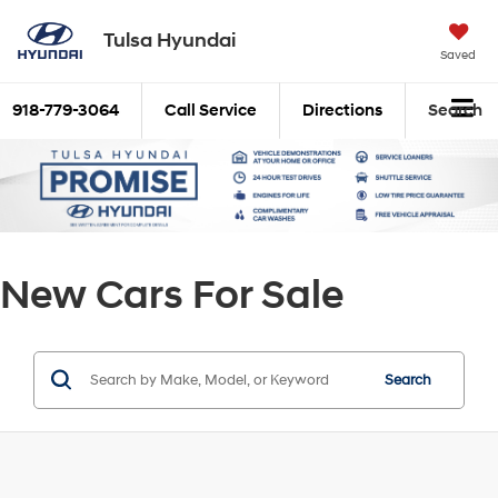
Tulsa Hyundai
Saved
918-779-3064
Call Service
Directions
Search
New Cars For Sale
Search