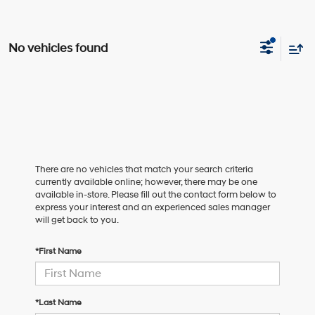
No vehicles found
There are no vehicles that match your search criteria
currently available online; however, there may be one
available in-store. Please fill out the contact form below to
express your interest and an experienced sales manager
will get back to you.
*First Name
*Last Name