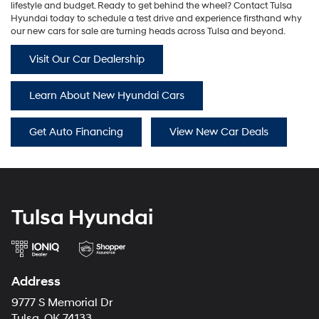
lifestyle and budget. Ready to get behind the wheel? Contact Tulsa
Hyundai today to schedule a test drive and experience firsthand why
our new cars for sale are turning heads across Tulsa and beyond.
Visit Our Car Dealership
Learn About New Hyundai Cars
Get Auto Financing
View New Car Deals
Tulsa Hyundai
Address
9777 S Memorial Dr
Tulsa, OK 74133