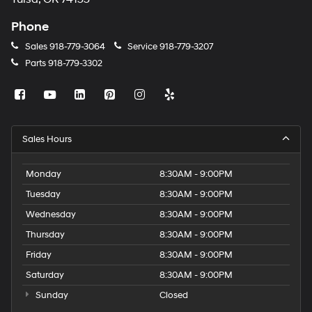
Phone
Sales
918-779-3064
Service
918-779-3207
Parts
918-779-3302
Sales Hours
Monday
8:30AM - 9:00PM
Tuesday
8:30AM - 9:00PM
Wednesday
8:30AM - 9:00PM
Thursday
8:30AM - 9:00PM
Friday
8:30AM - 9:00PM
Saturday
8:30AM - 9:00PM
Sunday
Closed