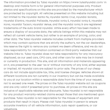
The information provided by Tulsa Hyundai on
https://www.tulsahyundai.com/
in
desktop and mobile form is for general informational purposes only. Product
photos and specifications on this site are provided by the manufacturer which
are protected by copyright. All vehicles presented on this website including but
not limited to the
Hyundai Santa Fe
,
Hyundai Santa Cruz
,
Hyundai Sonata
,
Hyundai Elantra
,
Hyundai Palisade
,
Hyundai Ioniq 5
,
Hyundai Ioniq 6
,
Hyundai
Kona
,
Hyundai Tucson
,
Hyundai Venue
, and the
Hyundai Ioniq 9
are registered
trademarks of the auto brand Hyundai. While every effort has been made to
ensure a display of accurate data, the vehicle listings within this website may not
reflect all current vehicle items, but rather is an example of pricing, color, and
other data. The Tulsa Hyundai website includes content from multiple providers
which may contain opinions that are strictly the author’s, not the
car dealerships
.
We reserve the right to remove any content we deem offensive, and we do not
take responsibility for information contained on third-party websites that our
website links to. Tulsa Hyundai does not take responsibility for any inaccuracy
displayed, as our
used cars
,
CPO cars
, and other
cars for sale
may be in transit
or currently in production. This site, and all information and materials appearing
on it, are presented to the user "as is" without warranty of any kind, either express
or implied. All
Hyundai cars
are subject to prior sale. The prices of our
cheap
cars
do not include applicable tax, title, and license charges. Vehicles shown at
different locations are not currently in our inventory but can be made available
to you at our location within a reasonable date from the time of your request,
not to exceed one week. The prices on the Tulsa Hyundai website act as coupons
and are only valid if presented prior to purchase. All prices on this site are
inclusive of applicable rebates and discounts. Tulsa Hyundai is not responsible
for any product warranty-related claims except those that are mentioned upon
purchase. Tulsa Hyundai is not responsible for the misuse of equipment and
products that result in injury. Please visit Tulsa Hyundai in person to ensure
accurate inventory of all vehicle information,
auto repair
questions, or car
valuations.