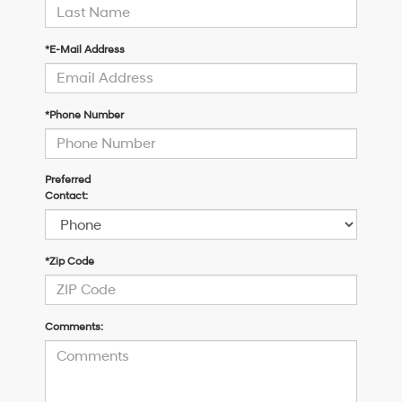
*E-Mail Address
*Phone Number
Preferred
Contact:
*Zip Code
Comments: