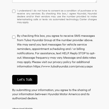
I
I understand I do not have to consent as a condition of purchase or to
receive any services. By checking this box, I agree Hyundai, Hyundai
understand
dealers and/or their vendors may use the number provided to make
I
telemarketing calls or texts via automated technology. Carrier charges
may apply.
do
not
have
By checking this box, you agree to receive SMS messages
to
from Tulsa Hyundai Group at the number provider above.
consent
We may send you text messages for vehicle service
as
reminders, appointment scheduling and / or billing
a
notifications. For assistance, text HELP. Reply STOP to opt-
condition
out. Message frequency may vary. Message and data rates
of
may apply. Please visit our privacy policy for additional
purchase
information
https://www.tulsahyundai.com/privacy.aspx
or
to
receive
Let's Talk
any
services.
By
By submitting your information, you agree to the sharing of
checking
your information between Hyundai Motor America and its
this
authorized dealers.
box,
I
*Required Fields