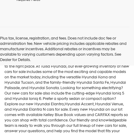
agree
Hyundai,
Hyundai
dealers
and/or
their
vendors
Plus tax, license, registration, and fees. Does not include doc fee or
may
administration fee. New vehicle pricing includes applicable rebates and
Cars for Sale
use
manufacturer incentives. Additional rebates or incentives may be
the
available to varying customers depending upon varying factors. See
number
Dealer for Details.
If you're searching for new cars for sale in the Tulsa area, you've come
provided
to the right place. At Tulsa Hyundai, our ever-growing inventory of new
to
cars for sale includes some of the most exciting and capable models
make
on the market today, including the versatile
Hyundai Kona
and
telemarketing
Hyundai Tucson
, and the family-friendly
Hyundai Santa Fe
,
Hyundai
calls
Palisade
, and
Hyundai Sonata
. Looking for something electrifying?
or
Our new cars for sale also include the cutting-edge
Hyundai Ioniq 5
texts
and
Hyundai Ioniq 6
. Prefer a sporty sedan or compact option?
via
Explore our new
Hyundai Elantra
,Hyundai Accent,
Hyundai Venue
,
automated
and
Hyundai Elantra N
cars for sale. Every new Hyundai on our lot
technology.
comes with available Kelley Blue Book values and CARFAX reports so
Carrier
you can shop with total confidence. Our friendly and knowledgeable
charges
team is ready to walk you through our full lineup of new cars for sale,
may
answer your questions, and help you find the model that fits your
apply.