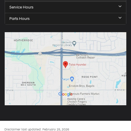
Service Hours
Parts Hours
Disclaimer last updated: February 25, 2026