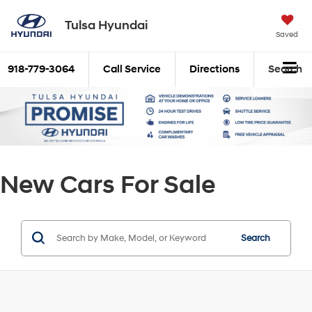
Tulsa Hyundai
Saved
918-779-3064
Call Service
Directions
Search
New Cars For Sale
Search