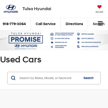
Tulsa Hyundai
Saved
918-779-3064
Call Service
Directions
Search
Used Cars
Search