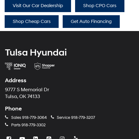
Visit Our Car Dealership
Shop CPO Cars
Shop Cheap Cars
Get Auto Financing
Tulsa Hyundai
Address
9777 S Memorial Dr
Tulsa, OK 74133
Phone
Sales
918-779-3064
Service
918-779-3207
Parts
918-779-3302