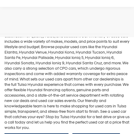
Used Cars In Tulsa
If you're in the market for used cars in Tulsa, Tulsa Hyundai is your
destination for quality, value, and selection. Our inventory of used cars
includes a wide variety of makes, models, and price points to suit every
lifestyle and budget. Browse popular used cars like the
Hyundai
Elantra
,
Hyundai Venue
,
Hyundai Kona
,
Hyundai Tucson
,
Hyundai
Santa Fe
,
Hyundai Palisade
,
Hyundai Ioniq 5
,
Hyundai Ioniq 6
,
Hyundai Sonata
,
Hyundai Ioniq 9
,
Hyundai Santa Cruz
, and more. We
also carry a strong selection of
CPO cars
, which undergo rigorous
inspections and come with added warranty coverage for extra peace
of mind. What sets our used cars apart from other car dealerships is
the full Tulsa Hyundai experience that comes with every purchase. We
offer flexible Hyundai financing options, genuine parts and
accessories, and a state-of-the-art service department with rotating
new car deals and used car sales events. Our friendly and
knowledgeable team is here to make shopping for used cars in Tulsa
simple, transparent, and stress-free from start to finish. See a used car
that catches your eye? Stop by Tulsa Hyundai for a test drive or give us
a call today and let us help you find the perfect used car at a price that
works for you.