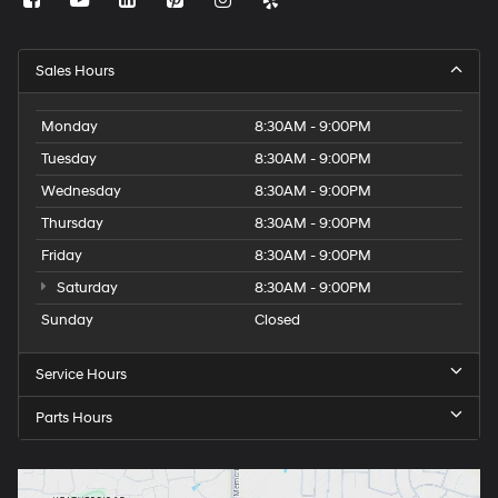
Sales Hours
Monday
8:30AM - 9:00PM
Tuesday
8:30AM - 9:00PM
Wednesday
8:30AM - 9:00PM
Thursday
8:30AM - 9:00PM
Friday
8:30AM - 9:00PM
Saturday
8:30AM - 9:00PM
Sunday
Closed
Service Hours
Parts Hours