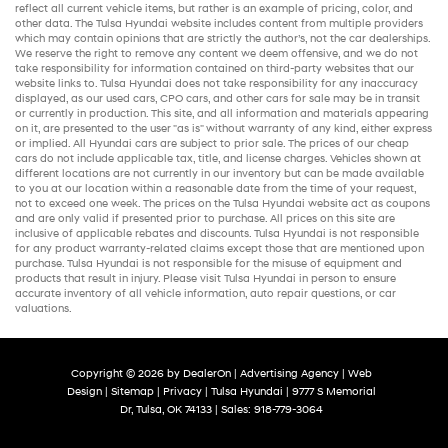
reflect all current vehicle items, but rather is an example of pricing, color, and
other data. The Tulsa Hyundai website includes content from multiple providers
which may contain opinions that are strictly the author’s, not the
car dealerships
.
We reserve the right to remove any content we deem offensive, and we do not
take responsibility for information contained on third-party websites that our
website links to. Tulsa Hyundai does not take responsibility for any inaccuracy
displayed, as our
used cars
,
CPO cars
, and other
cars for sale
may be in transit
or currently in production. This site, and all information and materials appearing
on it, are presented to the user "as is" without warranty of any kind, either express
or implied. All
Hyundai cars
are subject to prior sale. The prices of our
cheap
cars
do not include applicable tax, title, and license charges. Vehicles shown at
different locations are not currently in our inventory but can be made available
to you at our location within a reasonable date from the time of your request,
not to exceed one week. The prices on the Tulsa Hyundai website act as coupons
and are only valid if presented prior to purchase. All prices on this site are
inclusive of applicable rebates and discounts. Tulsa Hyundai is not responsible
for any product warranty-related claims except those that are mentioned upon
purchase. Tulsa Hyundai is not responsible for the misuse of equipment and
products that result in injury. Please visit Tulsa Hyundai in person to ensure
accurate inventory of all vehicle information,
auto repair
questions, or car
valuations.
Copyright © 2026
by
DealerOn
|
Advertising Agency
|
Web
Design
|
Sitemap
|
Privacy
| Tulsa Hyundai
|
9777 S Memorial
Dr,
Tulsa,
OK
74133
| Sales:
918-779-3064