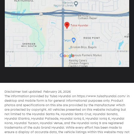
Disclaimer last updated: February 25, 2026
The information provided by Tulsa Hyundai on
https://www.tulsahyundai.com/
in
desktop and mobile form is for general informational purposes only. Product
photos and specifications on this site are provided by the manufacturer which
are protected by copyright. All vehicles presented on this website including but
not limited to the
Hyundai Santa Fe
,
Hyundai Santa Cruz
,
Hyundai Sonata
,
Hyundai Elantra
,
Hyundai Palisade
,
Hyundai Ioniq 5
,
Hyundai Ioniq 6
,
Hyundai
Kona
,
Hyundai Tucson
,
Hyundai Venue
, and the
Hyundai Ioniq 9
are registered
trademarks of the auto brand Hyundai. While every effort has been made to
ensure a display of accurate data, the vehicle listings within this website may not