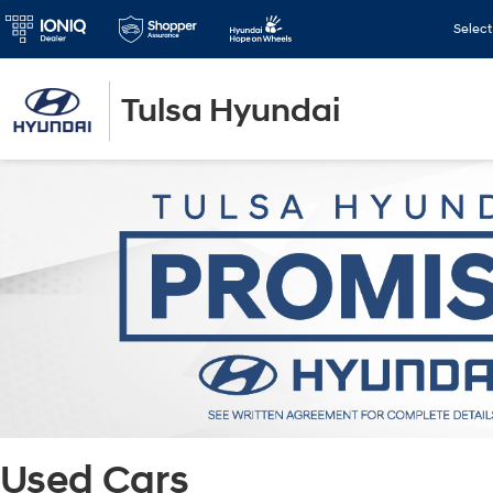
Selec
Tulsa Hyundai
Used Cars