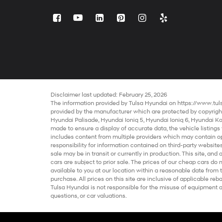
Disclaimer last updated: February 25, 2026
The information provided by Tulsa Hyundai on
https://www.tu
provided by the manufacturer which are protected by copyright.
Hyundai Palisade
,
Hyundai Ioniq 5
,
Hyundai Ioniq 6
,
Hyundai K
made to ensure a display of accurate data, the vehicle listings 
includes content from multiple providers which may contain opin
responsibility for information contained on third-party websites
sale
may be in transit or currently in production. This site, and 
cars
are subject to prior sale. The prices of our
cheap cars
do n
available to you at our location within a reasonable date from 
purchase. All prices on this site are inclusive of applicable 
Tulsa Hyundai is not responsible for the misuse of equipment and
questions, or car valuations.