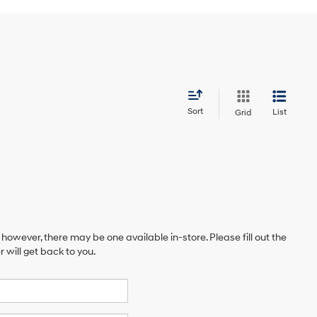
Sort
List
Grid
 however, there may be one available in-store. Please fill out the
will get back to you.