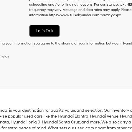
to
scheduling and / or billing notifications. For assistance, text 
consent
frequency may vary. Message and data rates may apply. Please vi
as
information
https://www.tulsahyundai.com/privacy.aspx
a
condition
of
Let's Talk
purchase
or
ing your information, you agree to the sharing of your information between Hyund
to
receive
any
Fields
services.
By
checking
this
box,
I
agree
Hyundai,
Hyundai
dealers
undai is your destination for quality, value, and selection. Our inventor
and/or
rowse popular used cars like the
Hyundai Elantra
,
Hyundai Venue
,
Hyund
their
onata
,
Hyundai Ioniq 9
,
Hyundai Santa Cruz
, and more. We also carry a
vendors
r extra peace of mind. What sets our used cars apart from other car 
may