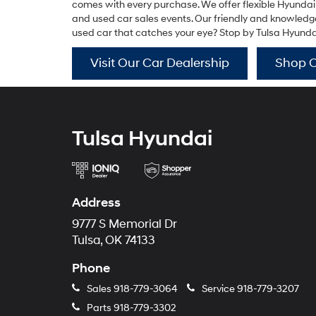
comes with every purchase. We offer flexible Hyundai
and used car sales events. Our friendly and knowledgea
used car that catches your eye? Stop by Tulsa Hyundai f
Visit Our Car Dealership
Shop 
Tulsa Hyundai
Address
9777 S Memorial Dr
Tulsa, OK 74133
Phone
Sales
918-779-3064
Service
918-779-3207
Parts
918-779-3302