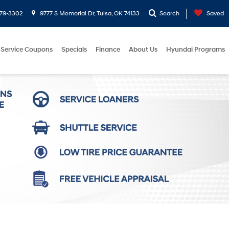
779-3302
9777 S Memorial Dr, Tulsa, OK 74133
Search
Saved
Service Coupons
Specials
Finance
About Us
Hyundai Programs