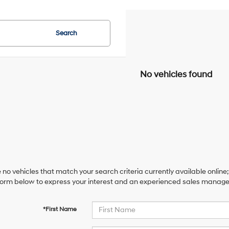
Search
No vehicles found
 no vehicles that match your search criteria currently available online;
orm below to express your interest and an experienced sales manager 
*First Name