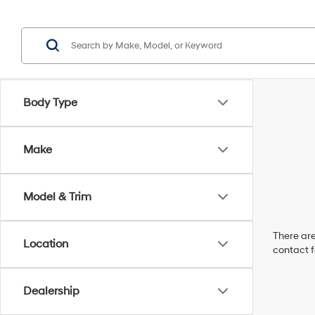
Body Type
Make
Model & Trim
There are
Location
contact f
Dealership