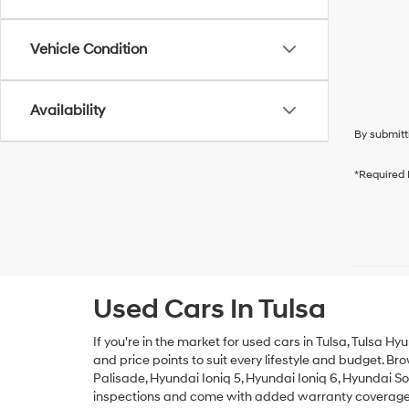
Vehicle Condition
Availability
By submitt
*Required 
Used Cars In Tulsa
If you're in the market for used cars in Tulsa, Tulsa Hy
and price points to suit every lifestyle and budget. B
Palisade
,
Hyundai Ioniq 5
,
Hyundai Ioniq 6
,
Hyundai S
inspections and come with added warranty coverage fo