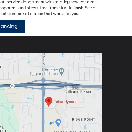
-art service department with rotating new car deals
parent, and stress-free from start to finish. See a
fect used car at a price that works for you.
nancing