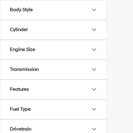
Body Style
Cylinder
Engine Size
Transmission
Features
Fuel Type
Drivetrain