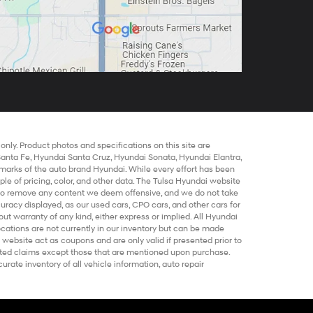
nly. Product photos and specifications on this site are
Santa Fe
,
Hyundai Santa Cruz
,
Hyundai Sonata
,
Hyundai Elantra
,
marks of the auto brand Hyundai. While every effort has been
mple of pricing, color, and other data. The Tulsa Hyundai website
t to remove any content we deem offensive, and we do not take
ccuracy displayed, as our
used cars
,
CPO cars
, and other
cars for
out warranty of any kind, either express or implied. All
Hyundai
locations are not currently in our inventory but can be made
 website act as coupons and are only valid if presented prior to
elated claims except those that are mentioned upon purchase.
urate inventory of all vehicle information,
auto repair