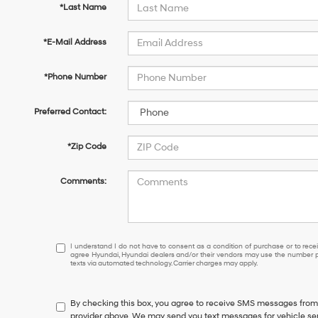
*Last Name
*E-Mail Address
*Phone Number
Preferred Contact:
*Zip Code
Comments:
I
I understand I do not have to consent as a condition of purchase or to receiv
agree Hyundai, Hyundai dealers and/or their vendors may use the number pr
understand
texts via automated technology. Carrier charges may apply.
I
do
not
By checking this box, you agree to receive SMS messages fro
have
provider above. We may send you text messages for vehicle se