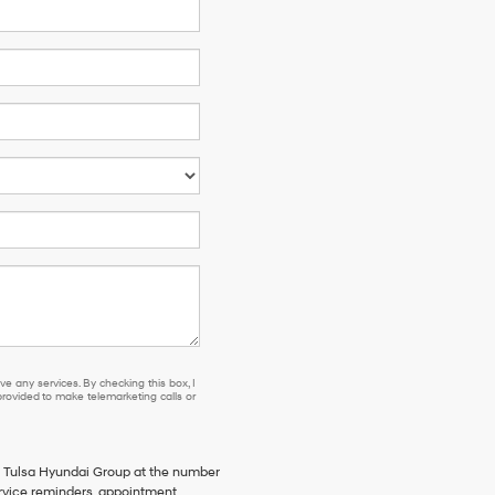
e any services. By checking this box, I
ovided to make telemarketing calls or
m Tulsa Hyundai Group at the number
rvice reminders, appointment