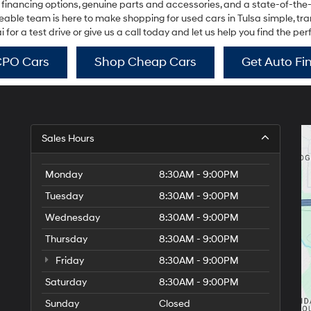
 financing options, genuine parts and accessories, and a state-of-the
use
the
ble team is here to make shopping for used cars in Tulsa simple, trans
number
or a test drive or give us a call today and let us help you find the per
provided
to
CPO Cars
Shop Cheap Cars
Get Auto Fi
make
telemarketing
calls
or
texts
via
Sales Hours
automated
technology.
Carrier
Monday
8:30AM - 9:00PM
charges
may
Tuesday
8:30AM - 9:00PM
apply.
Wednesday
8:30AM - 9:00PM
Thursday
8:30AM - 9:00PM
Friday
8:30AM - 9:00PM
Saturday
8:30AM - 9:00PM
Sunday
Closed