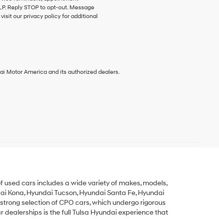
HELP. Reply STOP to opt-out. Message
sit our privacy policy for additional
ai Motor America and its authorized dealers.
y of used cars includes a wide variety of makes, models,
ai Kona
,
Hyundai Tucson
,
Hyundai Santa Fe
,
Hyundai
 strong selection of
CPO cars
, which undergo rigorous
dealerships is the full Tulsa Hyundai experience that