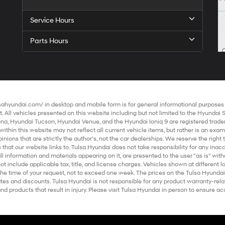
Service Hours
Parts Hours
lsahyundai.com/
in desktop and mobile form is for general informational purposes o
 All vehicles presented on this website including but not limited to the
Hyundai 
ona
,
Hyundai Tucson
,
Hyundai Venue
, and the
Hyundai Ioniq 9
are registered trade
within this website may not reflect all current vehicle items, but rather is an exa
ions that are strictly the author’s, not the
car dealerships
. We reserve the righ
 that our website links to. Tulsa Hyundai does not take responsibility for any ina
all information and materials appearing on it, are presented to the user "as is" with
ot include applicable tax, title, and license charges. Vehicles shown at different 
the time of your request, not to exceed one week. The prices on the Tulsa Hyundai
rebates and discounts. Tulsa Hyundai is not responsible for any product warranty-r
 products that result in injury. Please visit Tulsa Hyundai in person to ensure acc