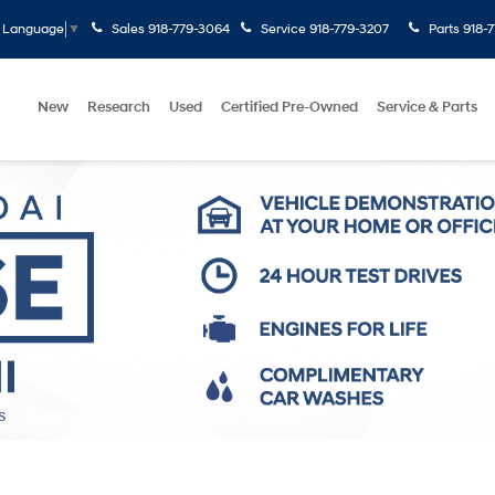
Sales
918-779-3064
Service
918-779-3207
Parts
918-
t Language
▼
New
Research
Used
Certified Pre-Owned
Service & Parts