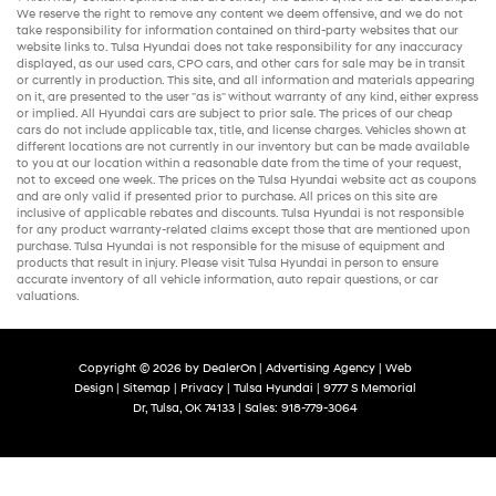
We reserve the right to remove any content we deem offensive, and we do not
take responsibility for information contained on third-party websites that our
website links to. Tulsa Hyundai does not take responsibility for any inaccuracy
displayed, as our
used cars
,
CPO cars
, and other
cars for sale
may be in transit
or currently in production. This site, and all information and materials appearing
on it, are presented to the user "as is" without warranty of any kind, either express
or implied. All
Hyundai cars
are subject to prior sale. The prices of our
cheap
cars
do not include applicable tax, title, and license charges. Vehicles shown at
different locations are not currently in our inventory but can be made available
to you at our location within a reasonable date from the time of your request,
not to exceed one week. The prices on the Tulsa Hyundai website act as coupons
and are only valid if presented prior to purchase. All prices on this site are
inclusive of applicable rebates and discounts. Tulsa Hyundai is not responsible
for any product warranty-related claims except those that are mentioned upon
purchase. Tulsa Hyundai is not responsible for the misuse of equipment and
products that result in injury. Please visit Tulsa Hyundai in person to ensure
accurate inventory of all vehicle information,
auto repair
questions, or car
valuations.
Copyright © 2026
by
DealerOn
|
Advertising Agency
|
Web
Design
|
Sitemap
|
Privacy
| Tulsa Hyundai
|
9777 S Memorial
Dr,
Tulsa,
OK
74133
| Sales:
918-779-3064