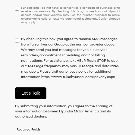
I
I understand I do not have to consent as a condition of purchase or to
receive any services. By checking this box, I agree Hyundai, Hyundai
understand
dealers and/or their vendors may use the number provided to make
I
telemarketing calls or texts via automated technology. Carrier charges
may apply.
do
not
have
By checking this box, you agree to receive SMS messages
to
from Tulsa Hyundai Group at the number provider above.
consent
We may send you text messages for vehicle service
as
reminders, appointment scheduling and / or billing
a
notifications. For assistance, text HELP. Reply STOP to opt-
condition
out. Message frequency may vary. Message and data rates
of
may apply. Please visit our privacy policy for additional
purchase
information
https://www.tulsahyundai.com/privacy.aspx
or
to
receive
Let's Talk
any
services.
By
By submitting your information, you agree to the sharing of
checking
your information between Hyundai Motor America and its
this
authorized dealers.
box,
I
*Required Fields
agree