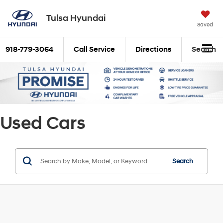
Tulsa Hyundai
Saved
918-779-3064
Call Service
Directions
Search
Used Cars
Search