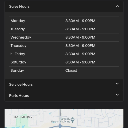
Sales Hours
Monday
8:30AM - 9:00PM
Tuesday
8:30AM - 9:00PM
Wednesday
8:30AM - 9:00PM
Thursday
8:30AM - 9:00PM
Friday
8:30AM - 9:00PM
Saturday
8:30AM - 9:00PM
Sunday
Closed
Service Hours
Parts Hours