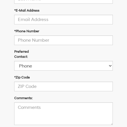
*E-Mail Address
*Phone Number
Preferred
Contact:
*Zip Code
Comments: