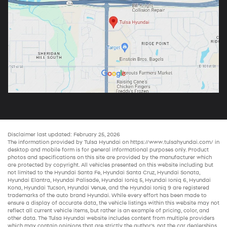
Disclaimer last updated: February 25, 2026
The information provided by Tulsa Hyundai on
https://www.tulsahyundai.com/
in
desktop and mobile form is for general informational purposes only. Product
photos and specifications on this site are provided by the manufacturer which
are protected by copyright. All vehicles presented on this website including but
not limited to the
Hyundai Santa Fe
,
Hyundai Santa Cruz
,
Hyundai Sonata
,
Hyundai Elantra
,
Hyundai Palisade
,
Hyundai Ioniq 5
,
Hyundai Ioniq 6
,
Hyundai
Kona
,
Hyundai Tucson
,
Hyundai Venue
, and the
Hyundai Ioniq 9
are registered
trademarks of the auto brand Hyundai. While every effort has been made to
ensure a display of accurate data, the vehicle listings within this website may not
reflect all current vehicle items, but rather is an example of pricing, color, and
other data. The Tulsa Hyundai website includes content from multiple providers
which may contain opinions that are strictly the author’s, not the
car dealerships
.