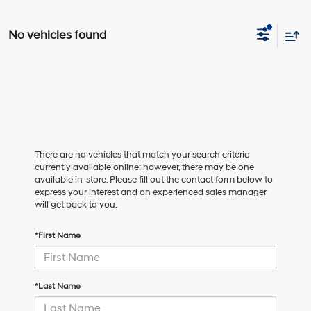
No vehicles found
There are no vehicles that match your search criteria
currently available online; however, there may be one
available in-store. Please fill out the contact form below to
express your interest and an experienced sales manager
will get back to you.
*First Name
*Last Name