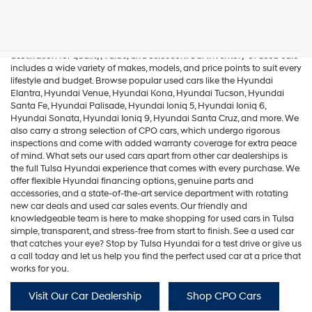
Hyundai,
Used Cars In Tulsa
Hyundai
dealers
and/or
If you're in the market for used cars in Tulsa, Tulsa Hyundai is your
their
destination for quality, value, and selection. Our inventory of used cars
vendors
includes a wide variety of makes, models, and price points to suit every
may
lifestyle and budget. Browse popular used cars like the
Hyundai
use
Elantra
,
Hyundai Venue
,
Hyundai Kona
,
Hyundai Tucson
,
Hyundai
the
Santa Fe
,
Hyundai Palisade
,
Hyundai Ioniq 5
,
Hyundai Ioniq 6
,
number
Hyundai Sonata
,
Hyundai Ioniq 9
,
Hyundai Santa Cruz
, and more. We
provided
also carry a strong selection of
CPO cars
, which undergo rigorous
to
inspections and come with added warranty coverage for extra peace
make
of mind. What sets our used cars apart from other car dealerships is
telemarketing
the full Tulsa Hyundai experience that comes with every purchase. We
calls
offer flexible Hyundai financing options, genuine parts and
or
accessories, and a state-of-the-art service department with rotating
texts
new car deals and used car sales events. Our friendly and
via
knowledgeable team is here to make shopping for used cars in Tulsa
automated
simple, transparent, and stress-free from start to finish. See a used car
technology.
that catches your eye? Stop by Tulsa Hyundai for a test drive or give us
Carrier
a call today and let us help you find the perfect used car at a price that
charges
works for you.
may
apply.
Visit Our Car Dealership
Shop CPO Cars