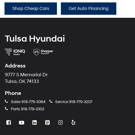
Shop Cheap Cars
Get Auto Financing
Tulsa Hyundai
Address
9777 S Memorial Dr
Tulsa, OK 74133
Phone
Sales
918-779-3064
Service
918-779-3207
Parts
918-779-3302