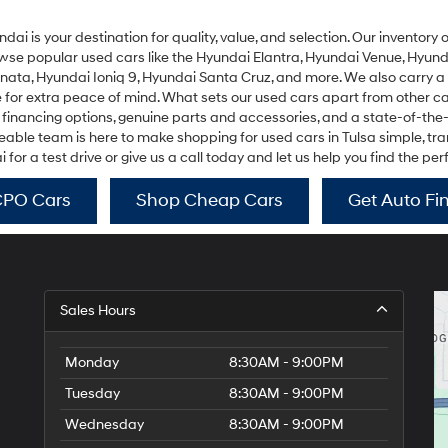
undai is your destination for quality, value, and selection. Our inventor
rowse popular used cars like the
Hyundai Elantra
,
Hyundai Venue
,
Hyund
onata
,
Hyundai Ioniq 9
,
Hyundai Santa Cruz
, and more. We also carry a
r extra peace of mind. What sets our used cars apart from other car 
 financing options, genuine parts and accessories, and a state-of-the
ble team is here to make shopping for used cars in Tulsa simple, trans
or a test drive or give us a call today and let us help you find the per
CPO Cars
Shop Cheap Cars
Get Auto Fi
Sales Hours
Monday
8:30AM - 9:00PM
Tuesday
8:30AM - 9:00PM
Wednesday
8:30AM - 9:00PM