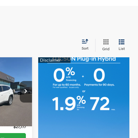
Sort
List
Grid
$27,777
YOUR VALUE
4 Cyl - 2.50
PRICE
L
p
tock:
TCP194
$35,499
$599
Ext.
Int.
$7,722
$27,777