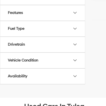
Features
Fuel Type
Drivetrain
Vehicle Condition
Availability