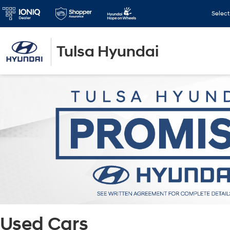
Selec
Tulsa Hyundai
Used Cars