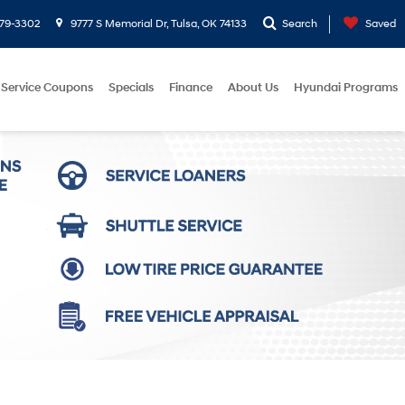
779-3302
9777 S Memorial Dr, Tulsa, OK 74133
Search
Saved
Service Coupons
Specials
Finance
About Us
Hyundai Programs