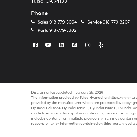
Tulsa, OK 74133
Phone
Sales
918-779-3064
Service
918-779-3207
Parts
918-779-3302
Disclaimer last updated: February 25, 2026
The information provided by Tulsa Hyundai on
https://www.tu
provided by the manufacturer which are protected by copyright.
Hyundai Palisade
,
Hyundai Ioniq 5
,
Hyundai Ioniq 6
,
Hyundai K
made to ensure a display of accurate data, the vehicle listings 
includes content from multiple providers which may contain opin
responsibility for information contained on third-party websites
sale
may be in transit or currently in production. This site, and 
cars
are subject to prior sale. The prices of our
cheap cars
do n