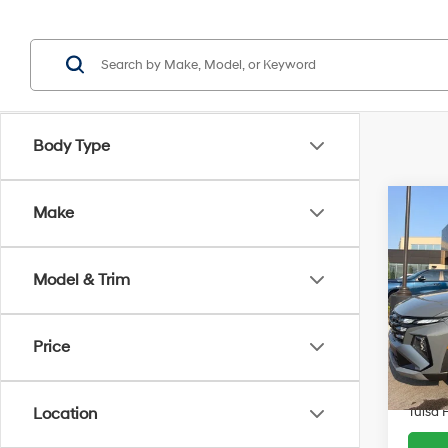
Body Type
Co
Make
$8,1
2026
SE
SAVI
Model & Trim
Pric
VIN:
5
Retail 
Model
Price
Admin 
5,675
Savin
Tulsa 
Location