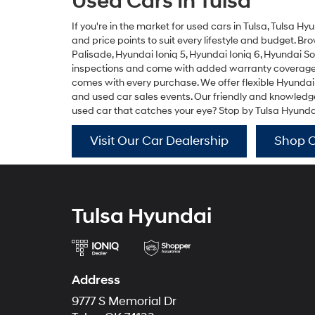
Used Cars In Tulsa
If you're in the market for used cars in Tulsa, Tulsa Hy
and price points to suit every lifestyle and budget. B
Palisade
,
Hyundai Ioniq 5
,
Hyundai Ioniq 6
,
Hyundai S
inspections and come with added warranty coverage fo
comes with every purchase. We offer flexible Hyundai
and used car sales events. Our friendly and knowledgea
used car that catches your eye? Stop by Tulsa Hyundai f
Visit Our Car Dealership
Shop 
Tulsa Hyundai
Address
9777 S Memorial Dr