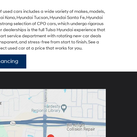
y of used cars includes a wide variety of makes, models,
ai Kona
,
Hyundai Tucson
,
Hyundai Santa Fe
,
Hyundai
 strong selection of
CPO cars
, which undergo rigorous
dealerships is the full Tulsa Hyundai experience that
-art service department with rotating new car deals
parent, and stress-free from start to finish. See a
fect used car at a price that works for you.
nancing