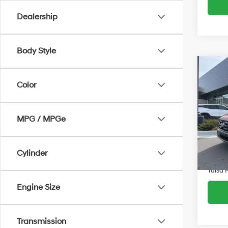
Dealership
Body Style
Co
$7,0
2026
Color
SE
SAVI
Spe
MPG / MPGe
VIN:
5
Retail 
Model
Admin 
5,95
Cylinder
Savin
Tulsa 
Engine Size
Transmission