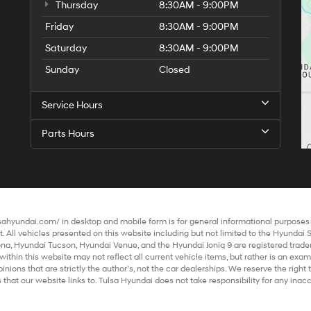
Thursday
8:30AM - 9:00PM
Friday
8:30AM - 9:00PM
Saturday
8:30AM - 9:00PM
Sunday
Closed
Service Hours
Parts Hours
lsahyundai.com/
in desktop and mobile form is for general informational purposes o
 All vehicles presented on this website including but not limited to the
Hyundai 
ona
,
Hyundai Tucson
,
Hyundai Venue
, and the
Hyundai Ioniq 9
are registered trade
within this website may not reflect all current vehicle items, but rather is an exa
ions that are strictly the author’s, not the
car dealerships
. We reserve the righ
 that our website links to. Tulsa Hyundai does not take responsibility for any ina
all information and materials appearing on it, are presented to the user "as is" with
ot include applicable tax, title, and license charges. Vehicles shown at different 