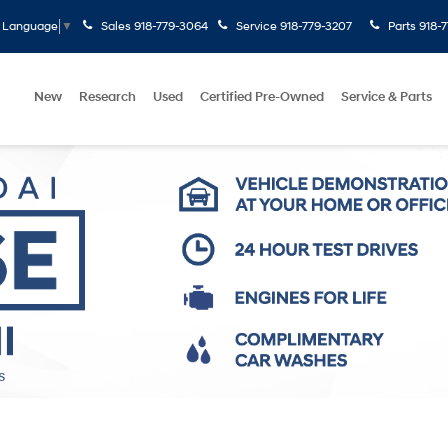
Sales
918-779-3064
Service
918-779-3207
Parts
918-
t Language
▼
New
Research
Used
Certified Pre-Owned
Service & Parts