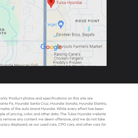
nly. Product photos and specifications on this site are
Santa Fe
,
Hyundai Santa Cruz
,
Hyundai Sonata
,
Hyundai Elantra
,
marks of the auto brand Hyundai. While every effort has been
mple of pricing, color, and other data. The Tulsa Hyundai website
t to remove any content we deem offensive, and we do not take
ccuracy displayed, as our
used cars
,
CPO cars
, and other
cars for
out warranty of any kind, either express or implied. All
Hyundai
locations are not currently in our inventory but can be made