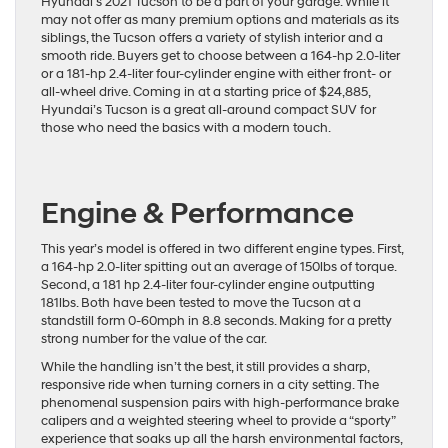
Hyundai’s 2021 Tucson to be a part of your garage. While it
may not offer as many premium options and materials as its
siblings, the Tucson offers a variety of stylish interior and a
smooth ride. Buyers get to choose between a 164-hp 2.0-liter
or a 181-hp 2.4-liter four-cylinder engine with either front- or
all-wheel drive. Coming in at a starting price of $24,885,
Hyundai’s Tucson is a great all-around compact SUV for
those who need the basics with a modern touch.
Engine & Performance
This year’s model is offered in two different engine types. First,
a 164-hp 2.0-liter spitting out an average of 150lbs of torque.
Second, a 181 hp 2.4-liter four-cylinder engine outputting
181lbs. Both have been tested to move the Tucson at a
standstill form 0-60mph in 8.8 seconds. Making for a pretty
strong number for the value of the car.
While the handling isn’t the best, it still provides a sharp,
responsive ride when turning corners in a city setting. The
phenomenal suspension pairs with high-performance brake
calipers and a weighted steering wheel to provide a “sporty”
experience that soaks up all the harsh environmental factors,