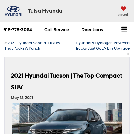
Tulsa Hyundai
Saved
918-779-3064
Call Service
Directions
«
2021 Hyundai Sonata: Luxury
Hyundai’s Hydrogen Powered
That Packs A Punch
Trucks Just Got A Big Upgrade
»
2021 Hyundai Tucson | The Top Compact
SUV
May 13, 2021