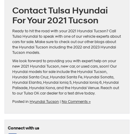
Contact Tulsa Hyundai
For Your 2021 Tucson
Ready to hit the road with your 2021 Hyundai Tucson? Call
Tulsa Hyundai to speak with one of our vehicle experts about
cars for sale
. Make sure to check out our other blogs about
the Hyundai Tucson including the 2022 and
2023 Hyundai
Tucson
models.
We look forward to providing you with expert help on your
new 2021 Hyundai Tucson,
new car
, or
used cars
, soon! Our
Hyundai models
for sale include the
Hyundai Tucson
,
Hyundai Santa Cruz
,
Hyundai Santa Fe
,
Hyundai Sonata
,
Hyundai Elantra
,
Hyundai Ioniq 5
,
Hyundai Ioniq 6
,
Hyundai
Palisade
,
Hyundai Kona
, and the
Hyundai Venue
. Reach out
to our
Tulsa OK car dealer
for a test drive today.
Posted in
Hyundai Tucson
|
No Comments »
Connect with us