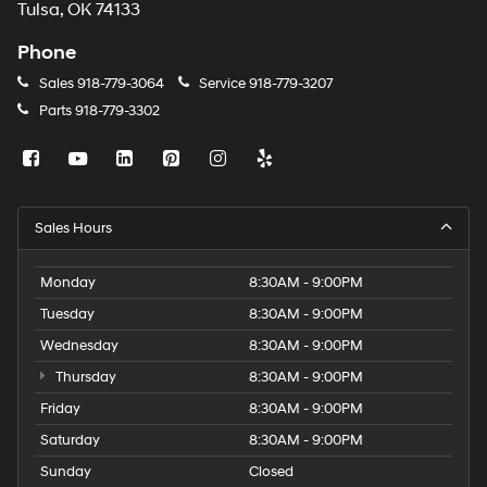
Tulsa, OK 74133
Phone
Sales
918-779-3064
Service
918-779-3207
Parts
918-779-3302
Sales Hours
Monday
8:30AM - 9:00PM
Tuesday
8:30AM - 9:00PM
Wednesday
8:30AM - 9:00PM
Thursday
8:30AM - 9:00PM
Friday
8:30AM - 9:00PM
Saturday
8:30AM - 9:00PM
Sunday
Closed