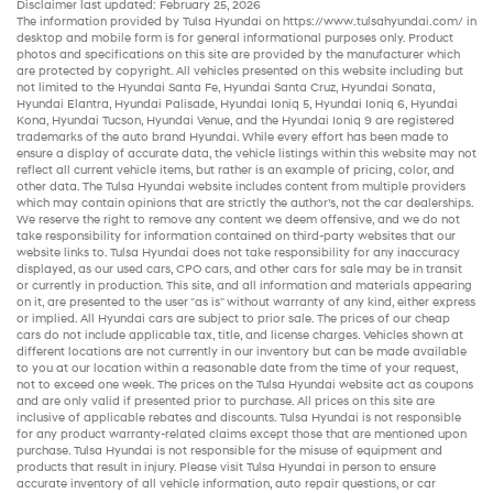
Disclaimer last updated: February 25, 2026
The information provided by Tulsa Hyundai on
https://www.tulsahyundai.com/
in
desktop and mobile form is for general informational purposes only. Product
photos and specifications on this site are provided by the manufacturer which
are protected by copyright. All vehicles presented on this website including but
not limited to the
Hyundai Santa Fe
,
Hyundai Santa Cruz
,
Hyundai Sonata
,
Hyundai Elantra
,
Hyundai Palisade
,
Hyundai Ioniq 5
,
Hyundai Ioniq 6
,
Hyundai
Kona
,
Hyundai Tucson
,
Hyundai Venue
, and the
Hyundai Ioniq 9
are registered
trademarks of the auto brand Hyundai. While every effort has been made to
ensure a display of accurate data, the vehicle listings within this website may not
reflect all current vehicle items, but rather is an example of pricing, color, and
other data. The Tulsa Hyundai website includes content from multiple providers
which may contain opinions that are strictly the author’s, not the
car dealerships
.
We reserve the right to remove any content we deem offensive, and we do not
take responsibility for information contained on third-party websites that our
website links to. Tulsa Hyundai does not take responsibility for any inaccuracy
displayed, as our
used cars
,
CPO cars
, and other
cars for sale
may be in transit
or currently in production. This site, and all information and materials appearing
on it, are presented to the user "as is" without warranty of any kind, either express
or implied. All
Hyundai cars
are subject to prior sale. The prices of our
cheap
cars
do not include applicable tax, title, and license charges. Vehicles shown at
different locations are not currently in our inventory but can be made available
to you at our location within a reasonable date from the time of your request,
not to exceed one week. The prices on the Tulsa Hyundai website act as coupons
and are only valid if presented prior to purchase. All prices on this site are
inclusive of applicable rebates and discounts. Tulsa Hyundai is not responsible
for any product warranty-related claims except those that are mentioned upon
purchase. Tulsa Hyundai is not responsible for the misuse of equipment and
products that result in injury. Please visit Tulsa Hyundai in person to ensure
accurate inventory of all vehicle information,
auto repair
questions, or car