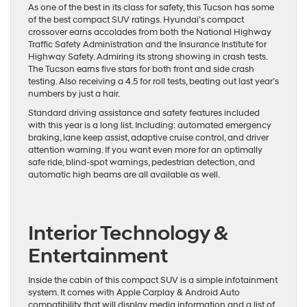
As one of the best in its class for safety, this Tucson has some
of the best compact SUV ratings. Hyundai’s compact
crossover earns accolades from both
the National Highway
Traffic Safety Administration
and the
Insurance Institute for
Highway Safety
. Admiring its strong showing in crash tests.
The Tucson earns five stars for both front and side crash
testing. Also receiving a 4.5 for roll tests,
beating out last year’s
numbers
by just a hair.
Standard driving assistance and safety features included
with this year is a long list. Including: automated emergency
braking, lane keep assist, adaptive cruise control, and driver
attention warning. If you want even more for an optimally
safe ride, blind-spot warnings, pedestrian detection, and
automatic high beams are all available as well.
Interior Technology &
Entertainment
Inside the cabin of this compact SUV is a simple infotainment
system. It comes with Apple Carplay & Android Auto
compatibility that will display media information and a list of