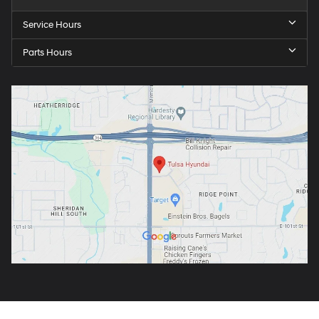
Service Hours
Parts Hours