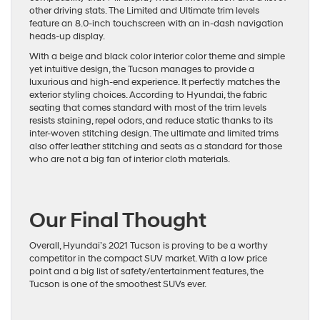
other driving stats. The Limited and Ultimate trim levels
feature an 8.0-inch touchscreen with an in-dash navigation
heads-up display.
With a beige and black color interior color theme and simple
yet intuitive design, the Tucson manages to provide a
luxurious and high-end experience. It perfectly matches the
exterior styling choices. According to Hyundai, the fabric
seating that comes standard with most of the trim levels
resists staining, repel odors, and reduce static thanks to its
inter-woven stitching design. The ultimate and limited trims
also offer leather stitching and seats as a standard for those
who are not a big fan of interior cloth materials.
Our Final Thought
Overall, Hyundai’s 2021 Tucson is proving to be a worthy
competitor in the compact SUV market. With a low price
point and a big list of safety/entertainment features, the
Tucson is one of the smoothest SUVs ever.