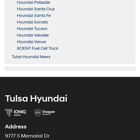
Hyundai Palisade
Hyundai Santa Cruz
Hyundai Santa Fe
Hyundai Sonata
Hyundai Tucson
Hyundai Veloster
Hyundai Venue
XCIENT Fuel Cell Truck
Tulsa Hyundai News
Tulsa Hyundai
Address
9777 S Memorial Dr