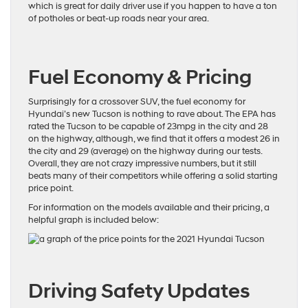
which is great for daily driver use if you happen to have a ton
of potholes or beat-up roads near your area.
Fuel Economy & Pricing
Surprisingly for a crossover SUV, the fuel economy for
Hyundai’s new Tucson is nothing to rave about.
The EPA has
rated the Tucson
to be capable of 23mpg in the city and 28
on the highway, although, we find that it offers a modest 26 in
the city and 29 (average) on the highway during our tests.
Overall, they are not crazy impressive numbers, but it still
beats many of their competitors while offering a solid starting
price point.
For information on the models available and their pricing, a
helpful graph is included below:
Driving Safety Updates