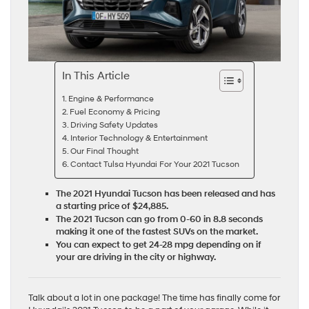
In This Article
Engine & Performance
Fuel Economy & Pricing
Driving Safety Updates
Interior Technology & Entertainment
Our Final Thought
Contact Tulsa Hyundai For Your 2021 Tucson
The 2021 Hyundai Tucson has been released and has
a starting price of $24,885.
The 2021 Tucson can go from 0-60 in 8.8 seconds
making it one of the fastest SUVs on the market.
You can expect to get 24-28 mpg depending on if
your are driving in the city or highway.
Talk about a lot in one package! The time has finally come for