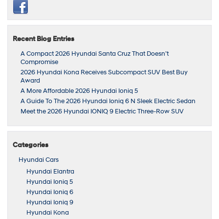
Recent Blog Entries
A Compact 2026 Hyundai Santa Cruz That Doesn’t
Compromise
2026 Hyundai Kona Receives Subcompact SUV Best Buy
Award
A More Affordable 2026 Hyundai Ioniq 5
A Guide To The 2026 Hyundai Ioniq 6 N Sleek Electric Sedan
Meet the 2026 Hyundai IONIQ 9 Electric Three-Row SUV
Categories
Hyundai Cars
Hyundai Elantra
Hyundai Ioniq 5
Hyundai Ioniq 6
Hyundai Ioniq 9
Hyundai Kona