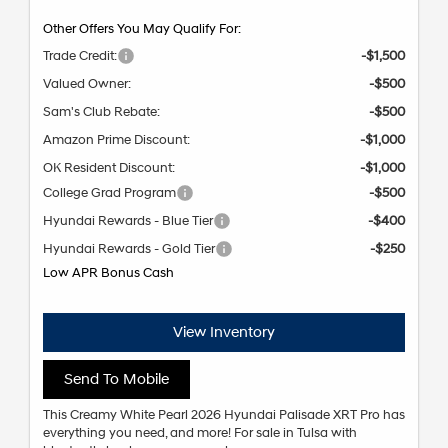
Other Offers You May Qualify For:
Trade Credit:
-$1,500
Valued Owner:
-$500
Sam's Club Rebate:
-$500
Amazon Prime Discount:
-$1,000
OK Resident Discount:
-$1,000
College Grad Program
-$500
Hyundai Rewards - Blue Tier
-$400
Hyundai Rewards - Gold Tier
-$250
Low APR Bonus Cash
View Inventory
Send To Mobile
This Creamy White Pearl 2026 Hyundai Palisade XRT Pro has
everything you need, and more! For sale in Tulsa with