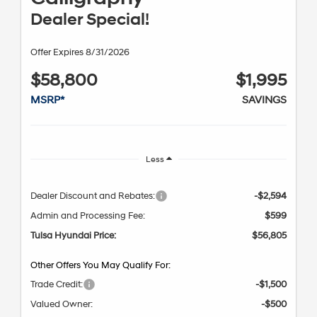
Dealer Special!
Offer Expires 8/31/2026
$58,800
$1,995
MSRP*
SAVINGS
Less
Dealer Discount and Rebates:
-$2,594
Admin and Processing Fee:
$599
Tulsa Hyundai Price:
$56,805
Other Offers You May Qualify For:
Trade Credit:
-$1,500
Valued Owner:
-$500