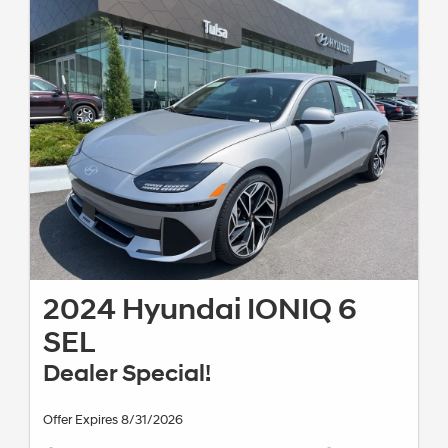
2024 Hyundai IONIQ 6
SEL
Dealer Special!
Offer Expires 8/31/2026