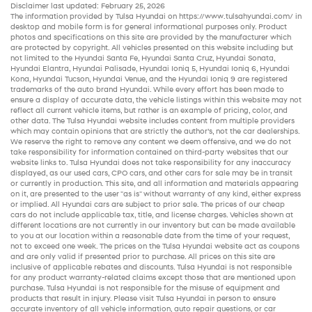
Disclaimer last updated: February 25, 2026
The information provided by Tulsa Hyundai on
https://www.tulsahyundai.com/
in
desktop and mobile form is for general informational purposes only. Product
photos and specifications on this site are provided by the manufacturer which
are protected by copyright. All vehicles presented on this website including but
not limited to the
Hyundai Santa Fe
,
Hyundai Santa Cruz
,
Hyundai Sonata
,
Hyundai Elantra
,
Hyundai Palisade
,
Hyundai Ioniq 5
,
Hyundai Ioniq 6
,
Hyundai
Kona
,
Hyundai Tucson
,
Hyundai Venue
, and the
Hyundai Ioniq 9
are registered
trademarks of the auto brand Hyundai. While every effort has been made to
ensure a display of accurate data, the vehicle listings within this website may not
reflect all current vehicle items, but rather is an example of pricing, color, and
other data. The Tulsa Hyundai website includes content from multiple providers
which may contain opinions that are strictly the author’s, not the
car dealerships
.
We reserve the right to remove any content we deem offensive, and we do not
take responsibility for information contained on third-party websites that our
website links to. Tulsa Hyundai does not take responsibility for any inaccuracy
displayed, as our
used cars
,
CPO cars
, and other
cars for sale
may be in transit
or currently in production. This site, and all information and materials appearing
on it, are presented to the user "as is" without warranty of any kind, either express
or implied. All
Hyundai cars
are subject to prior sale. The prices of our
cheap
cars
do not include applicable tax, title, and license charges. Vehicles shown at
different locations are not currently in our inventory but can be made available
to you at our location within a reasonable date from the time of your request,
not to exceed one week. The prices on the Tulsa Hyundai website act as coupons
and are only valid if presented prior to purchase. All prices on this site are
inclusive of applicable rebates and discounts. Tulsa Hyundai is not responsible
for any product warranty-related claims except those that are mentioned upon
purchase. Tulsa Hyundai is not responsible for the misuse of equipment and
products that result in injury. Please visit Tulsa Hyundai in person to ensure
accurate inventory of all vehicle information,
auto repair
questions, or car