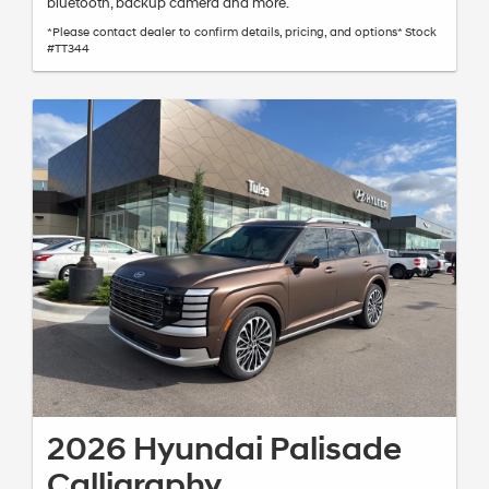
bluetooth, backup camera and more.
*Please contact dealer to confirm details, pricing, and options* Stock
#TT344
2026 Hyundai Palisade
Calligraphy