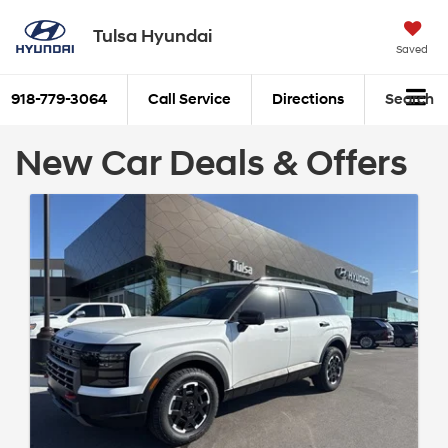
Tulsa Hyundai
Saved
918-779-3064
Call Service
Directions
Search
New Car Deals & Offers