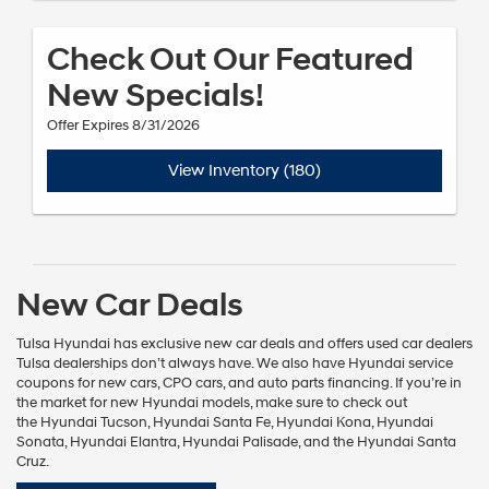
Check Out Our Featured
New Specials!
Offer Expires 8/31/2026
View Inventory (180)
New Car Deals
Tulsa Hyundai has exclusive new car deals and offers
used car dealers
Tulsa
dealerships don’t always have. We also have
Hyundai service
coupons
for
new cars
,
CPO cars
, and
auto parts financing
. If you’re in
the market for new
Hyundai models
, make sure to check out
the
Hyundai Tucson
,
Hyundai Santa Fe
,
Hyundai Kona
,
Hyundai
Sonata
,
Hyundai Elantra
,
Hyundai Palisade
, and the
Hyundai Santa
Cruz
.