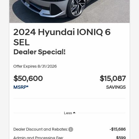
2024 Hyundai IONIQ 6
SEL
Dealer Special!
Offer Expires 8/31/2026
$50,600
$15,087
MSRP*
SAVINGS
Less
Dealer Discount and Rebates:
-$15,686
Admin and Processing Fee:
$599