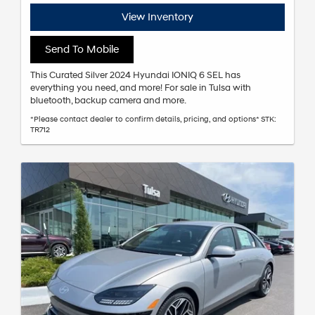
View Inventory
Send To Mobile
This Curated Silver 2024 Hyundai IONIQ 6 SEL has
everything you need, and more! For sale in Tulsa with
bluetooth, backup camera and more.
*Please contact dealer to confirm details, pricing, and options* STK:
TR712