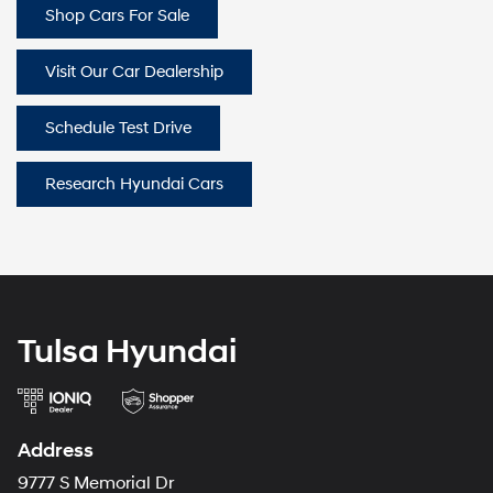
Shop Cars For Sale
Visit Our Car Dealership
Schedule Test Drive
Research Hyundai Cars
Tulsa Hyundai
Address
9777 S Memorial Dr