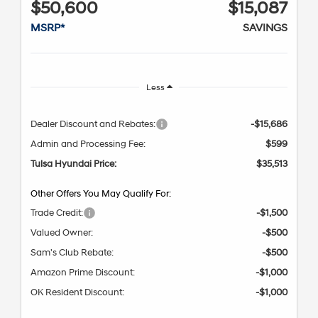
$50,600
$15,087
MSRP*
SAVINGS
Less
Dealer Discount and Rebates:
-$15,686
Admin and Processing Fee:
$599
Tulsa Hyundai Price:
$35,513
Other Offers You May Qualify For:
Trade Credit:
-$1,500
Valued Owner:
-$500
Sam's Club Rebate:
-$500
Amazon Prime Discount:
-$1,000
OK Resident Discount:
-$1,000