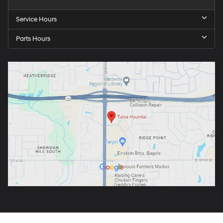
Service Hours
Parts Hours