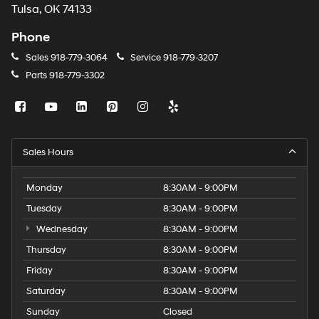
Tulsa, OK 74133
Phone
Sales
918-779-3064
Service
918-779-3207
Parts
918-779-3302
Sales Hours
Monday
8:30AM - 9:00PM
Tuesday
8:30AM - 9:00PM
Wednesday
8:30AM - 9:00PM
Thursday
8:30AM - 9:00PM
Friday
8:30AM - 9:00PM
Saturday
8:30AM - 9:00PM
Sunday
Closed