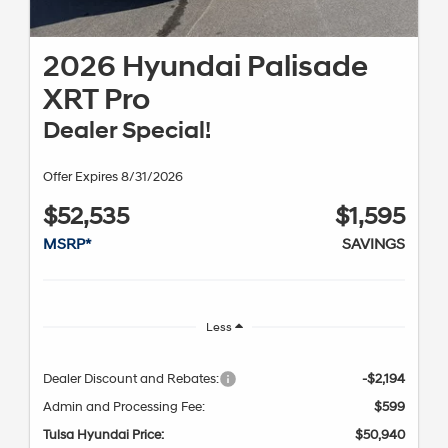
2026 Hyundai Palisade
XRT Pro
Dealer Special!
Offer Expires 8/31/2026
$52,535
$1,595
MSRP*
SAVINGS
Less
Dealer Discount and Rebates:
-$2,194
Admin and Processing Fee:
$599
Tulsa Hyundai Price:
$50,940