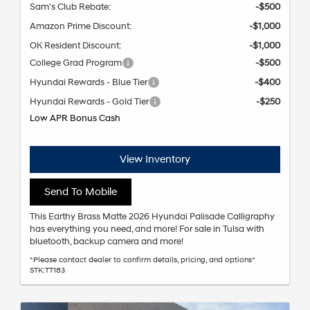
Sam's Club Rebate:
-$500
Amazon Prime Discount:
-$1,000
OK Resident Discount:
-$1,000
College Grad Program
-$500
Hyundai Rewards - Blue Tier
-$400
Hyundai Rewards - Gold Tier
-$250
Low APR Bonus Cash
View Inventory
Send To Mobile
This Earthy Brass Matte 2026 Hyundai Palisade Calligraphy
has everything you need, and more! For sale in Tulsa with
bluetooth, backup camera and more!
*Please contact dealer to confirm details, pricing, and options*
STK:TT183