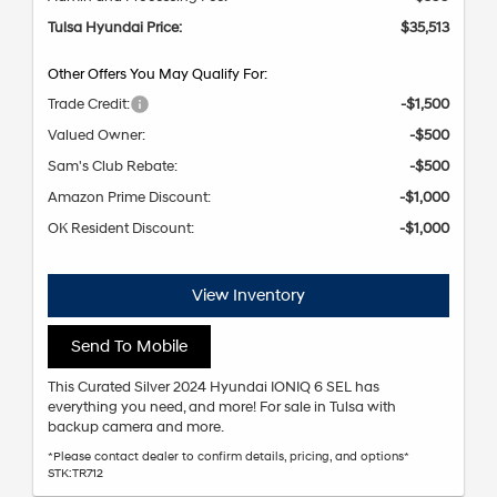
Tulsa Hyundai Price:
$35,513
Other Offers You May Qualify For:
Trade Credit:
-$1,500
Valued Owner:
-$500
Sam's Club Rebate:
-$500
Amazon Prime Discount:
-$1,000
OK Resident Discount:
-$1,000
View Inventory
Send To Mobile
This Curated Silver 2024 Hyundai IONIQ 6 SEL has
everything you need, and more! For sale in Tulsa with
backup camera and more.
*Please contact dealer to confirm details, pricing, and options*
STK:TR712