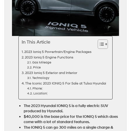
In This Article
2023 Ioniq 5 Powertrain/Engine Packages
2023 Ioniq 5 Engine Functions
Gas Mileage
Price
2023 Ioniq 5 Exterior and Interior
Technology
The Iconic 2023 IONIQ 5 For Sale at Tulsa Hyundai
Phone:
Location:
The 2023 Hyundai IONIQ 5 is a fully electric SUV
produced by Hyundai.
$40,000 is the base price for the IONIQ 5 which does
come with a lot of standard features.
The IONIQ 5 can go 300 miles on a single charge &