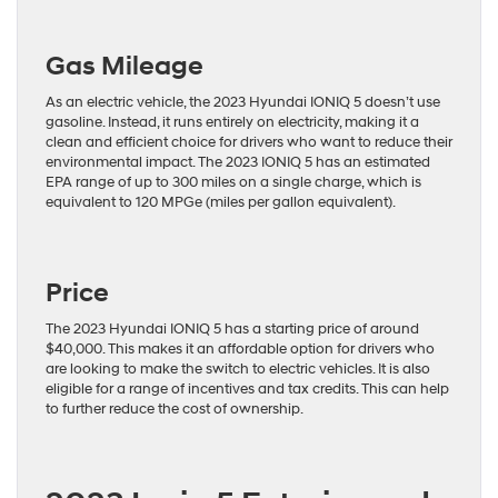
Gas Mileage
As an electric vehicle, the 2023 Hyundai IONIQ 5 doesn’t use
gasoline. Instead, it runs entirely on electricity, making it a
clean and efficient choice for drivers who want to reduce their
environmental impact. The 2023 IONIQ 5 has an estimated
EPA range of up to 300 miles on a single charge, which is
equivalent to 120 MPGe (miles per gallon equivalent).
Price
The 2023 Hyundai IONIQ 5 has a starting price of around
$40,000. This makes it an affordable option for drivers who
are looking to make the switch to electric vehicles. It is also
eligible for a range of incentives and tax credits. This can help
to further reduce the cost of ownership.