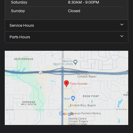
Saturday
8:30AM - 9:00PM
Sunday
Closed
Service Hours
Parts Hours