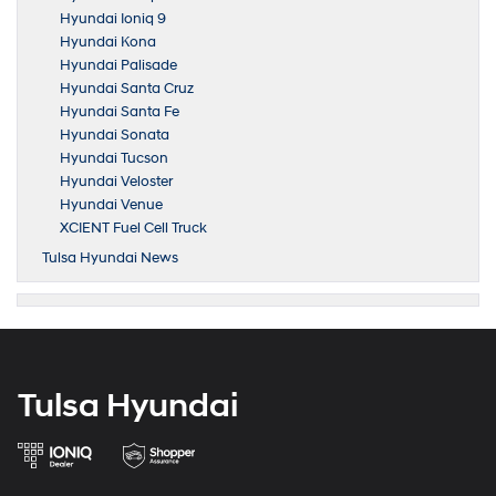
Hyundai Ioniq 9
Hyundai Kona
Hyundai Palisade
Hyundai Santa Cruz
Hyundai Santa Fe
Hyundai Sonata
Hyundai Tucson
Hyundai Veloster
Hyundai Venue
XCIENT Fuel Cell Truck
Tulsa Hyundai News
Tulsa Hyundai