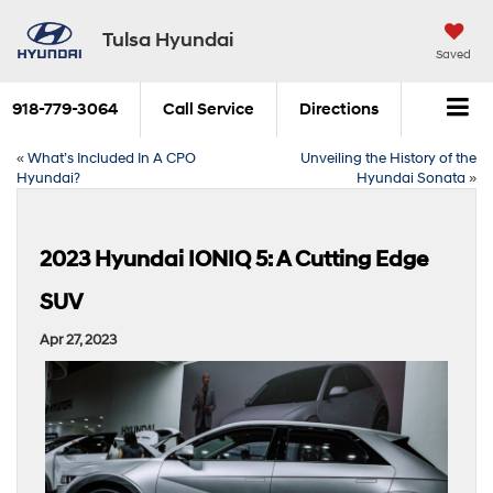
Tulsa Hyundai
Saved
918-779-3064
Call Service
Directions
«
What’s Included In A CPO
Unveiling the History of the
Hyundai?
Hyundai Sonata
»
2023 Hyundai IONIQ 5: A Cutting Edge
SUV
Apr 27, 2023