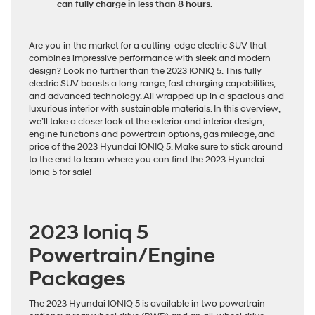
can fully charge in less than 8 hours.
Are you in the market for a cutting-edge
electric SUV
that
combines impressive performance with sleek and modern
design? Look no further than the 2023 IONIQ 5. This fully
electric SUV boasts a long range, fast charging capabilities,
and advanced technology. All wrapped up in a spacious and
luxurious interior with sustainable materials. In this overview,
we’ll take a closer look at the exterior and interior design,
engine functions and powertrain options, gas mileage, and
price of the 2023 Hyundai IONIQ 5. Make sure to stick around
to the end to learn where you can find the 2023 Hyundai
Ioniq 5 for sale!
2023 Ioniq 5
Powertrain/Engine
Packages
The 2023 Hyundai IONIQ 5 is available in two powertrain