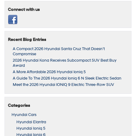
Connect with us
Recent Blog Entries
A Compact 2026 Hyundai Santa Cruz That Doesn’t
Compromise
2026 Hyundai Kona Receives Subcompact SUV Best Buy
Award
A More Affordable 2026 Hyundai Ioniq 5
A Guide To The 2026 Hyundai Ioniq 6 N Sleek Electric Sedan
Meet the 2026 Hyundai IONIQ 9 Electric Three-Row SUV
Categories
Hyundai Cars
Hyundai Elantra
Hyundai Ioniq 5
Hyundai Ioniq 6