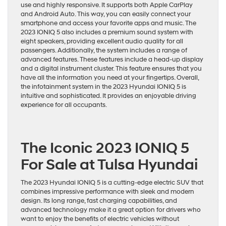
use and highly responsive. It supports both Apple CarPlay
and Android Auto. This way, you can easily connect your
smartphone and access your favorite apps and music. The
2023 IONIQ 5 also includes a premium sound system with
eight speakers, providing excellent audio quality for all
passengers. Additionally, the system includes a range of
advanced features. These features include a head-up display
and a digital instrument cluster. This feature ensures that you
have all the information you need at your fingertips. Overall,
the infotainment system in the 2023 Hyundai IONIQ 5 is
intuitive and sophisticated. It provides an enjoyable driving
experience for all occupants.
The Iconic 2023 IONIQ 5
For Sale at Tulsa Hyundai
The 2023 Hyundai IONIQ 5 is a cutting-edge electric SUV that
combines impressive performance with sleek and modern
design. Its long range, fast charging capabilities, and
advanced technology make it a great option for drivers who
want to enjoy the benefits of electric vehicles without