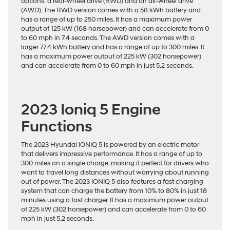
options: a rear-wheel drive (RWD) and an all-wheel drive
(AWD). The RWD version comes with a 58 kWh battery and
has a range of up to 250 miles. It has a maximum power
output of 125 kW (168 horsepower) and can accelerate from 0
to 60 mph in 7.4 seconds. The AWD version comes with a
larger 77.4 kWh battery and has a range of up to 300 miles. It
has a maximum power output of 225 kW (302 horsepower)
and can accelerate from 0 to 60 mph in just 5.2 seconds.
2023 Ioniq 5 Engine
Functions
The 2023 Hyundai IONIQ 5 is powered by an electric motor
that delivers impressive performance. It has a range of up to
300 miles on a single charge, making it perfect for drivers who
want to travel long distances without worrying about running
out of power. The 2023 IONIQ 5 also features a fast charging
system that can charge the battery from 10% to 80% in just 18
minutes using a fast charger. It has a maximum power output
of 225 kW (302 horsepower) and can accelerate from 0 to 60
mph in just 5.2 seconds.