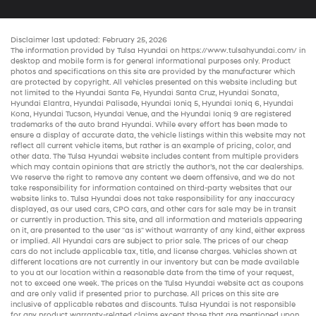
Disclaimer last updated: February 25, 2026
The information provided by Tulsa Hyundai on
https://www.tulsahyundai.com/
in
desktop and mobile form is for general informational purposes only. Product
photos and specifications on this site are provided by the manufacturer which
are protected by copyright. All vehicles presented on this website including but
not limited to the
Hyundai Santa Fe
,
Hyundai Santa Cruz
,
Hyundai Sonata
,
Hyundai Elantra
,
Hyundai Palisade
,
Hyundai Ioniq 5
,
Hyundai Ioniq 6
,
Hyundai
Kona
,
Hyundai Tucson
,
Hyundai Venue
, and the
Hyundai Ioniq 9
are registered
trademarks of the auto brand Hyundai. While every effort has been made to
ensure a display of accurate data, the vehicle listings within this website may not
reflect all current vehicle items, but rather is an example of pricing, color, and
other data. The Tulsa Hyundai website includes content from multiple providers
which may contain opinions that are strictly the author’s, not the
car dealerships
.
We reserve the right to remove any content we deem offensive, and we do not
take responsibility for information contained on third-party websites that our
website links to. Tulsa Hyundai does not take responsibility for any inaccuracy
displayed, as our
used cars
,
CPO cars
, and other
cars for sale
may be in transit
or currently in production. This site, and all information and materials appearing
on it, are presented to the user "as is" without warranty of any kind, either express
or implied. All
Hyundai cars
are subject to prior sale. The prices of our
cheap
cars
do not include applicable tax, title, and license charges. Vehicles shown at
different locations are not currently in our inventory but can be made available
to you at our location within a reasonable date from the time of your request,
not to exceed one week. The prices on the Tulsa Hyundai website act as coupons
and are only valid if presented prior to purchase. All prices on this site are
inclusive of applicable rebates and discounts. Tulsa Hyundai is not responsible
for any product warranty-related claims except those that are mentioned upon