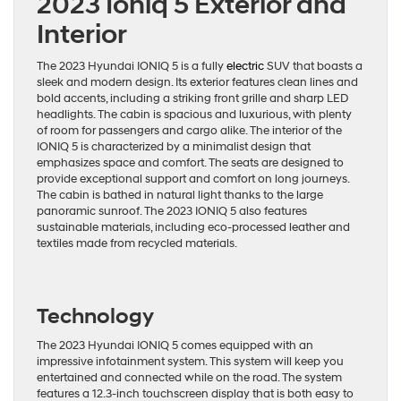
2023 Ioniq 5 Exterior and
Interior
The 2023 Hyundai IONIQ 5 is a fully
electric
SUV that boasts a
sleek and modern design. Its exterior features clean lines and
bold accents, including a striking front grille and sharp LED
headlights. The cabin is spacious and luxurious, with plenty
of room for passengers and cargo alike. The interior of the
IONIQ 5 is characterized by a minimalist design that
emphasizes space and comfort. The seats are designed to
provide exceptional support and comfort on long journeys.
The cabin is bathed in natural light thanks to the large
panoramic sunroof. The 2023 IONIQ 5 also features
sustainable materials, including eco-processed leather and
textiles made from recycled materials.
Technology
The 2023 Hyundai IONIQ 5 comes equipped with an
impressive infotainment system. This system will keep you
entertained and connected while on the road. The system
features a 12.3-inch touchscreen display that is both easy to