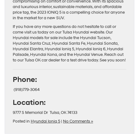
compromising on comfort or convenience. With its spacious
and luxurious interior, sustainable materials, and affordable
price tag, the 2023 IONIQ 5 is a compelling choice for anyone
in the market for a new SUV.
If you have any more questions do not hesitate to call or
come visit us today on our
Tulsa Hyundai website
. Our
Hyundai models
for sale include the
Hyundai Tucson
,
Hyundai Santa Cruz
,
Hyundai Santa Fe
,
Hyundai Sonata
,
Hyundai Elantra
,
Hyundai Ioniq 5
,
Hyundai Ioniq 6
,
Hyundai
Palisade
,
Hyundai Kona
, and the
Hyundai Venue
. Reach out
to our
Tulsa OK car dealer
for a test drive today. See you soon!
Phone:
(918)779-3064
Location:
9777 S Memorial Dr Tulsa, OK 74133
Posted in
Hyundai Ioniq 5
|
No Comments »