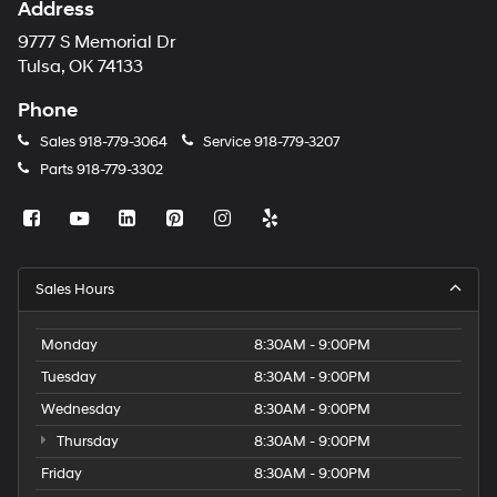
Address
9777 S Memorial Dr
Tulsa, OK 74133
Phone
Sales
918-779-3064
Service
918-779-3207
Parts
918-779-3302
Sales Hours
Monday
8:30AM - 9:00PM
Tuesday
8:30AM - 9:00PM
Wednesday
8:30AM - 9:00PM
Thursday
8:30AM - 9:00PM
Friday
8:30AM - 9:00PM