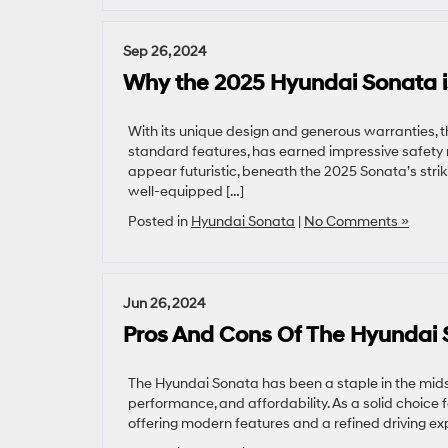
Sep 26, 2024
Why the 2025 Hyundai Sonata i
With its unique design and generous warranties, t
standard features, has earned impressive safety ra
appear futuristic, beneath the 2025 Sonata’s stri
well-equipped […]
Posted in
Hyundai Sonata
|
No Comments »
Jun 26, 2024
Pros And Cons Of The Hyundai
The Hyundai Sonata has been a staple in the midsiz
performance, and affordability. As a solid choice 
offering modern features and a refined driving expe