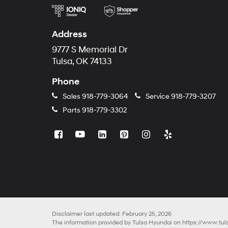
Address
9777 S Memorial Dr
Tulsa, OK 74133
Phone
Sales
918-779-3064
Service
918-779-3207
Parts
918-779-3302
Disclaimer last updated: February 25, 2026
The information provided by Tulsa Hyundai on
https://www.tu