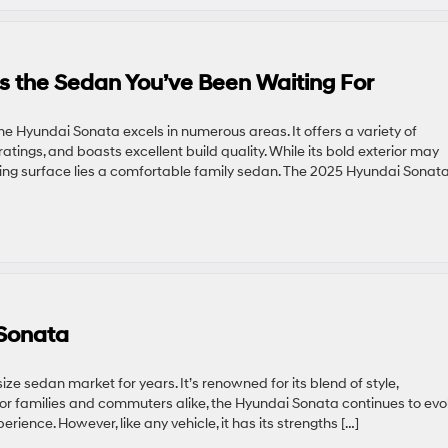
s the Sedan You’ve Been Waiting For
he Hyundai Sonata excels in numerous areas. It offers a variety of
tings, and boasts excellent build quality. While its bold exterior may
king surface lies a comfortable family sedan. The 2025 Hyundai Sonata
 Sonata
e sedan market for years. It’s renowned for its blend of style,
for families and commuters alike, the Hyundai Sonata continues to evol
rience. However, like any vehicle, it has its strengths […]