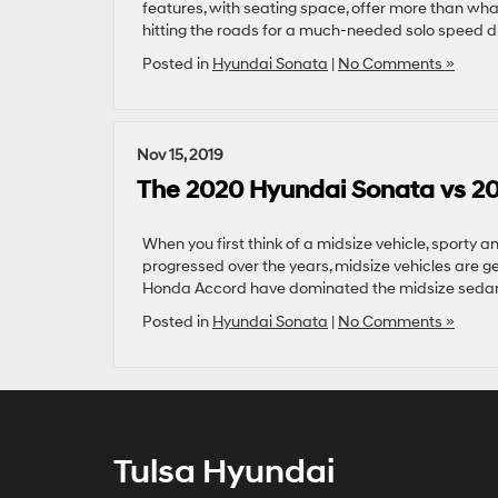
features, with seating space, offer more than wh
hitting the roads for a much-needed solo speed dri
Posted in
Hyundai Sonata
|
No Comments »
Nov 15, 2019
The 2020 Hyundai Sonata vs 2
When you first think of a midsize vehicle, sporty 
progressed over the years, midsize vehicles are g
Honda Accord have dominated the midsize sedan 
Posted in
Hyundai Sonata
|
No Comments »
Tulsa Hyundai