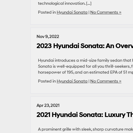
technological innovation. […]
Posted in
Hyundai Sonata
|
No Comments »
Nov 9, 2022
2023 Hyundai Sonata: An Over
Hyundai introduces a mid-size family sedan that
Sonata is well-equipped for all you thrill-seekers, 
horsepower of 195, and an estimated EPA of 51 mp
Posted in
Hyundai Sonata
|
No Comments »
Apr 23, 2021
2021 Hyundai Sonata: Luxury T
A prominent grille with sleek, sharp curvature make