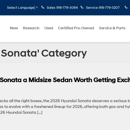
Sales
918-779-3064
Service
918-779-3207
Select Language
▼
New
Research
Used
Certified Pre-Owned
Service & Parts
i Sonata' Category
onata a Midsize Sedan Worth Getting Exci
hecks all the right boxes, the 2026 Hyundai Sonata deserves a serious l
s to evolve with a freshened lineup for 2026, offering both gas and hy
 2026 Hyundai Sonata […]