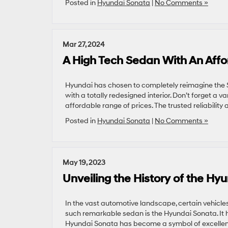
Posted in
Hyundai Sonata
|
No Comments »
Mar 27, 2024
A High Tech Sedan With An Affo
Hyundai has chosen to completely reimagine the S
with a totally redesigned interior. Don’t forget a v
affordable range of prices. The trusted reliability
Posted in
Hyundai Sonata
|
No Comments »
May 19, 2023
Unveiling the History of the Hy
In the vast automotive landscape, certain vehicle
such remarkable sedan is the Hyundai Sonata. It h
Hyundai Sonata has become a symbol of excellence