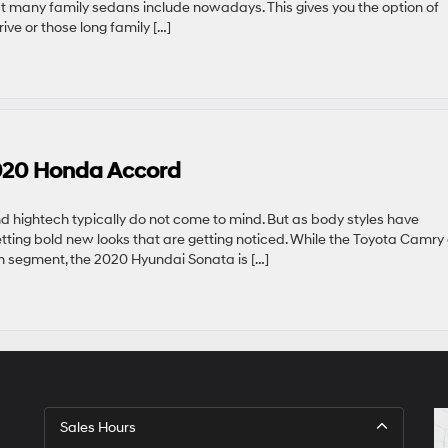
at many family sedans include nowadays. This gives you the option of
ve or those long family […]
020 Honda Accord
and hightech typically do not come to mind. But as body styles have
etting bold new looks that are getting noticed. While the Toyota Camry
segment, the 2020 Hyundai Sonata is […]
Sales Hours