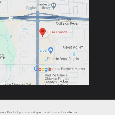
nly. Product photos and specifications on this site are