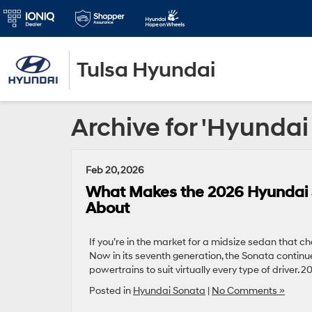
Tulsa Hyundai
Archive for 'Hyunda
Feb 20, 2026
What Makes the 2026 Hyundai S
About
If you’re in the market for a midsize sedan that c
Now in its seventh generation, the Sonata continue
powertrains to suit virtually every type of driver.
Posted in
Hyundai Sonata
|
No Comments »