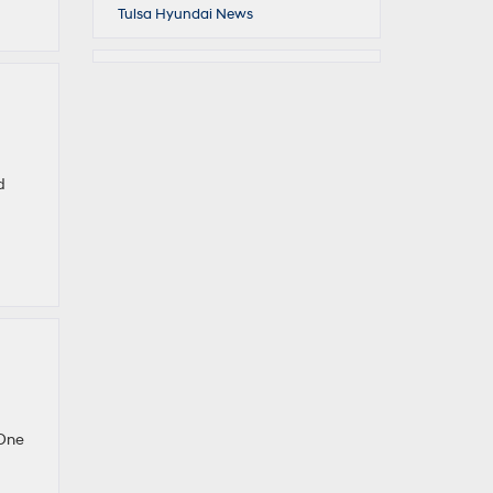
Tulsa Hyundai News
d
 One