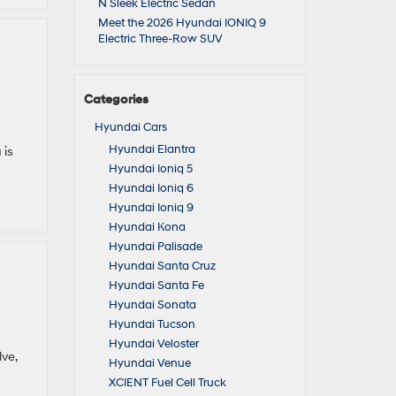
N Sleek Electric Sedan
Meet the 2026 Hyundai IONIQ 9
Electric Three-Row SUV
Categories
Hyundai Cars
Hyundai Elantra
 is
Hyundai Ioniq 5
Hyundai Ioniq 6
Hyundai Ioniq 9
Hyundai Kona
Hyundai Palisade
Hyundai Santa Cruz
Hyundai Santa Fe
Hyundai Sonata
Hyundai Tucson
Hyundai Veloster
ve,
Hyundai Venue
XCIENT Fuel Cell Truck