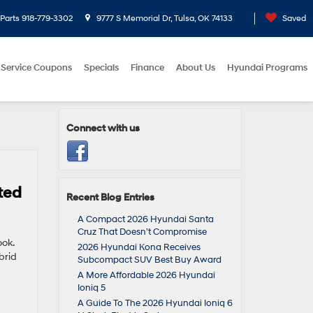
Parts
918-779-3302
9777 S Memorial Dr, Tulsa, OK 74133
Saved
Service Coupons
Specials
Finance
About Us
Hyundai Programs
Connect with us
ted
Recent Blog Entries
A Compact 2026 Hyundai Santa
Cruz That Doesn’t Compromise
ook.
2026 Hyundai Kona Receives
brid
Subcompact SUV Best Buy Award
A More Affordable 2026 Hyundai
Ioniq 5
A Guide To The 2026 Hyundai Ioniq 6