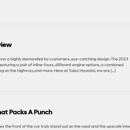
view
 has a highly demanded by customers, eye-catching design. The 2023
featuring a pair of inline-fours, different engine options, a combined
g on the highway, and more. Here at Tulsa Hyundai, we are […]
hat Packs A Punch
s the front of the car truly stand out on the road and the upscale inte