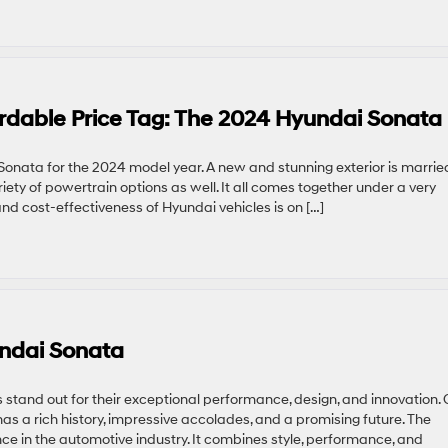
rdable Price Tag: The 2024 Hyundai Sonata
onata for the 2024 model year. A new and stunning exterior is marrie
ariety of powertrain options as well. It all comes together under a very
 and cost-effectiveness of Hyundai vehicles is on […]
undai Sonata
s stand out for their exceptional performance, design, and innovation.
as a rich history, impressive accolades, and a promising future. The
 in the automotive industry. It combines style, performance, and