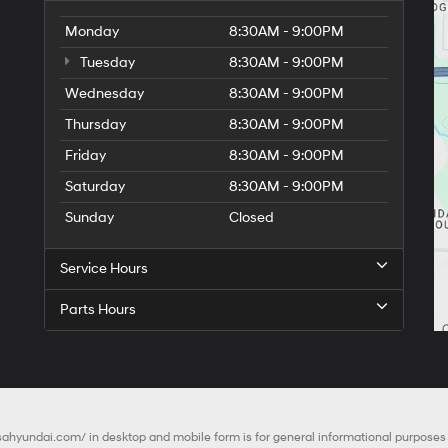
Monday
8:30AM - 9:00PM
Tuesday
8:30AM - 9:00PM
Wednesday
8:30AM - 9:00PM
Thursday
8:30AM - 9:00PM
Friday
8:30AM - 9:00PM
Saturday
8:30AM - 9:00PM
Sunday
Closed
Service Hours
Parts Hours
lsahyundai.com/
in desktop and mobile form is for general informational purposes o