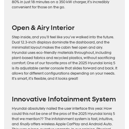
80% in just 18 minutes on a 350 kW charger, it’s incredibly
convenient for those on the go.
Open & Airy Interior
Step inside, and you’ll feel like you’ve walked into the future.
Dual 12.3-inch displays dominate the dashboard, and the
minimalist layout makes the cabin feel open and airy.
Hyundai uses eco-friendly materials throughout, including
plant-based fabrics and recycled plastics, without sacrificing
comfort. One of our favorite pros of the 2025 Hyundai Ioniq 5
is its adjustable center console that slides forward and back. It
allows for different configurations depending on your needs.
It’s smart, it’s flexible, and it looks great!
Innovative Infotainment System
Hyundai absolutely nailed the user interface this year. How
could this not be one of the pros of the 2025 Hyundai Ioniq 5
that we mention?? The infotainment system is fast, intuitive,
and
finally
offers wireless Apple CarPlay and Android Auto.