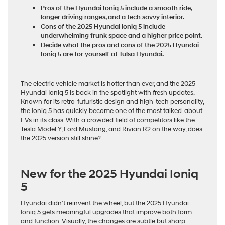
Pros of the Hyundai Ioniq 5 include a smooth ride,
longer driving ranges, and a tech savvy interior.
Cons of the 2025 Hyundai ioniq 5 include
underwhelming frunk space and a higher price point.
Decide what the pros and cons of the 2025 Hyundai
Ioniq 5 are for yourself at Tulsa Hyundai.
The electric vehicle market is hotter than ever, and the 2025
Hyundai Ioniq 5 is back in the spotlight with fresh updates.
Known for its retro-futuristic design and high-tech personality,
the Ioniq 5 has quickly become one of the most talked-about
EVs in its class. With a crowded field of competitors like the
Tesla Model Y,
Ford Mustang
, and Rivian R2 on the way, does
the 2025 version still shine?
New for the 2025 Hyundai Ioniq
5
Hyundai didn’t reinvent the wheel, but the
2025 Hyundai
Ioniq 5
gets meaningful upgrades that improve both form
and function. Visually, the changes are subtle but sharp.