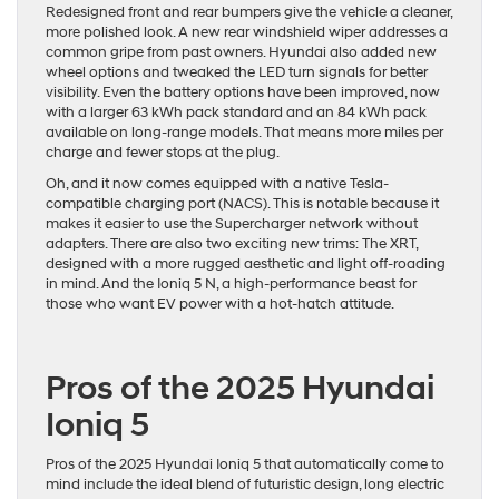
Redesigned front and rear bumpers give the vehicle a cleaner,
more polished look. A new rear windshield wiper addresses a
common gripe from past owners. Hyundai also added new
wheel options and tweaked the LED turn signals for better
visibility. Even the battery options have been improved, now
with a larger
63 kWh pack standard
and an 84 kWh pack
available on long-range models. That means more miles per
charge and fewer stops at the plug.
Oh, and it now comes equipped with a native Tesla-
compatible charging port (NACS). This is notable because it
makes it easier to use the Supercharger network without
adapters. There are also two exciting new trims: The XRT,
designed with a more rugged aesthetic and light off-roading
in mind. And the Ioniq 5 N, a high-performance beast for
those who want EV power with a hot-hatch attitude.
Pros of the 2025 Hyundai
Ioniq 5
Pros of the 2025 Hyundai Ioniq 5 that automatically come to
mind include the ideal blend of futuristic design, long electric