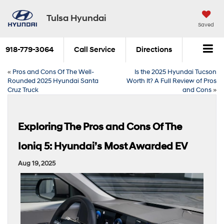
Tulsa Hyundai
Saved
918-779-3064
Call Service
Directions
«
Pros and Cons Of The Well-
Is the 2025 Hyundai Tucson
Rounded 2025 Hyundai Santa
Worth It? A Full Review of Pros
Cruz Truck
and Cons
»
Exploring The Pros and Cons Of The
Ioniq 5: Hyundai’s Most Awarded EV
Aug 19, 2025