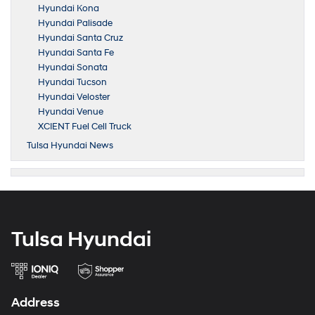
Hyundai Kona
Hyundai Palisade
Hyundai Santa Cruz
Hyundai Santa Fe
Hyundai Sonata
Hyundai Tucson
Hyundai Veloster
Hyundai Venue
XCIENT Fuel Cell Truck
Tulsa Hyundai News
Tulsa Hyundai
Address