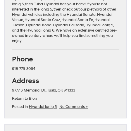
Ioniq 5, then Tulsa Hyundai has your back! If you’re not
interested in the Ioniq 5, then check out our plethora of other
Hyundai vehicles including the
Hyundai Sonata
,
Hyundai
Venue
,
Hyundai Santa Cruz
,
Hyundai Santa Fe
,
Hyundai
Tucson
,
Hyundai Kona
,
Hyundai Palisade
,
Hyundai Ioniq 5
,
and the
Hyundai Ioniq 6
. We have an extensive
certified pre-
owned
inventory where we’ll help you find something you
enjoy.
Phone
918-779-3064
Address
9777 S Memorial Dr., Tusla, OK 741333
Return to Blog
Posted in
Hyundai Ioniq 5
|
No Comments »