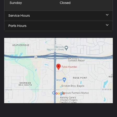
Sunday
Closed
Service Hours
Parts Hours