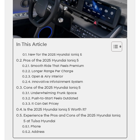
In This Article
New for the 2025 Hyundai Ioniq 5
Pros of the 2025 Hyundai Ioniq 5
Smooth Ride That Feels Premium
Longer Range Per Charge
Open & Airy Interior
Innovative Infotainment System
Cons of the 2025 Hyundai Ioniq 5
Underwhelming Frunk Space
Push-to-Start Feels Outdated
It Can Get Pricey
Is the 2025 Hyundai Ioniq 5 Worth It?
Experience the Pros and Cons of the 2025 Hyundai Ioniq
5 at Tulsa Hyundai
Phone
Address