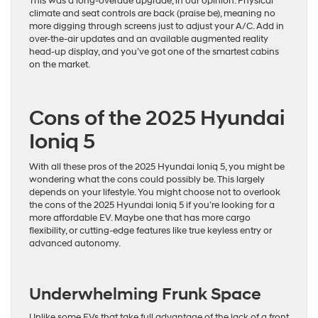
This was a long-overdue upgrade, in our opinion. Physical
climate and seat controls are back (praise be), meaning no
more digging through screens just to adjust your A/C. Add in
over-the-air updates and an available augmented reality
head-up display, and you’ve got one of the smartest cabins
on the market.
Cons of the 2025 Hyundai
Ioniq 5
With all these pros of the 2025 Hyundai Ioniq 5, you might be
wondering what the cons could possibly be. This largely
depends on your lifestyle. You might choose not to overlook
the cons of the 2025 Hyundai Ioniq 5 if you’re looking for a
more affordable EV. Maybe one that has more cargo
flexibility, or cutting-edge features like true keyless entry or
advanced autonomy.
Underwhelming Frunk Space
Unlike some EVs that take full advantage of the lack of a front