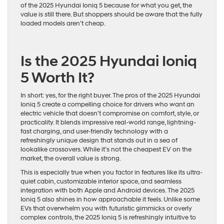
of the 2025 Hyundai Ioniq 5 because for what you get, the
value is still there. But shoppers should be aware that the fully
loaded models aren’t cheap.
Is the 2025 Hyundai Ioniq
5 Worth It?
In short: yes, for the right buyer. The pros of the 2025 Hyundai
Ioniq 5 create a compelling choice for drivers who want an
electric vehicle that doesn’t compromise on comfort, style, or
practicality. It blends impressive real-world range, lightning-
fast charging, and user-friendly technology with a
refreshingly unique design that stands out in a sea of
lookalike crossovers. While it’s not the cheapest EV on the
market, the overall value is strong.
This is especially true when you factor in features like its ultra-
quiet cabin, customizable interior space, and seamless
integration with both Apple and Android devices. The 2025
Ioniq 5 also shines in how approachable it feels. Unlike some
EVs that overwhelm you with futuristic gimmicks or overly
complex controls, the 2025 Ioniq 5 is refreshingly intuitive to