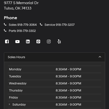
9777 S Memorial Dr
Tulsa, OK 74133
Phone
Sales
918-779-3064
Service
918-779-3207
Parts
918-779-3302
Sales Hours
Monday
8:30AM - 9:00PM
Tuesday
8:30AM - 9:00PM
Wednesday
8:30AM - 9:00PM
Thursday
8:30AM - 9:00PM
Friday
8:30AM - 9:00PM
Saturday
8:30AM - 9:00PM