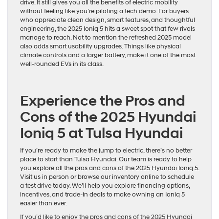
drive. It still gives you all the benefits of electric mobility
without feeling like you’re piloting a tech demo. For buyers
who appreciate clean design, smart features, and thoughtful
engineering, the 2025 Ioniq 5 hits a sweet spot that few rivals
manage to reach. Not to mention the refreshed 2025 model
also adds smart usability upgrades. Things like physical
climate controls and a larger battery, make it one of the most
well-rounded EVs in its class.
Experience the Pros and
Cons of the 2025 Hyundai
Ioniq 5 at Tulsa Hyundai
If you’re ready to make the jump to electric, there’s no better
place to start than Tulsa Hyundai. Our team is ready to help
you explore all the pros and cons of the 2025 Hyundai Ioniq 5.
Visit us in person or browse our inventory online to schedule
a test drive today. We’ll help you explore financing options,
incentives, and trade-in deals to make owning an Ioniq 5
easier than ever.
If you’d like to enjoy the pros and cons of the 2025 Hyundai