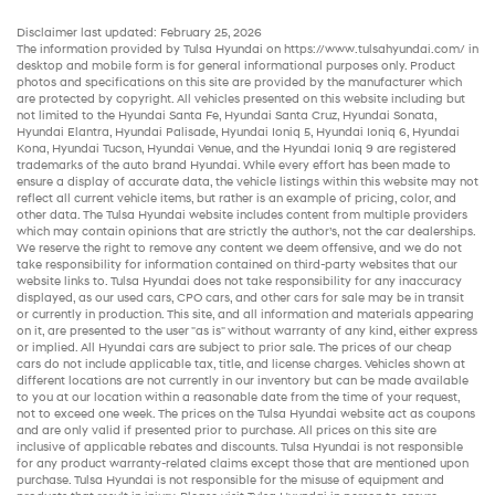
Disclaimer last updated: February 25, 2026
The information provided by Tulsa Hyundai on
https://www.tulsahyundai.com/
in
desktop and mobile form is for general informational purposes only. Product
photos and specifications on this site are provided by the manufacturer which
are protected by copyright. All vehicles presented on this website including but
not limited to the
Hyundai Santa Fe
,
Hyundai Santa Cruz
,
Hyundai Sonata
,
Hyundai Elantra
,
Hyundai Palisade
,
Hyundai Ioniq 5
,
Hyundai Ioniq 6
,
Hyundai
Kona
,
Hyundai Tucson
,
Hyundai Venue
, and the
Hyundai Ioniq 9
are registered
trademarks of the auto brand Hyundai. While every effort has been made to
ensure a display of accurate data, the vehicle listings within this website may not
reflect all current vehicle items, but rather is an example of pricing, color, and
other data. The Tulsa Hyundai website includes content from multiple providers
which may contain opinions that are strictly the author’s, not the
car dealerships
.
We reserve the right to remove any content we deem offensive, and we do not
take responsibility for information contained on third-party websites that our
website links to. Tulsa Hyundai does not take responsibility for any inaccuracy
displayed, as our
used cars
,
CPO cars
, and other
cars for sale
may be in transit
or currently in production. This site, and all information and materials appearing
on it, are presented to the user "as is" without warranty of any kind, either express
or implied. All
Hyundai cars
are subject to prior sale. The prices of our
cheap
cars
do not include applicable tax, title, and license charges. Vehicles shown at
different locations are not currently in our inventory but can be made available
to you at our location within a reasonable date from the time of your request,
not to exceed one week. The prices on the Tulsa Hyundai website act as coupons
and are only valid if presented prior to purchase. All prices on this site are
inclusive of applicable rebates and discounts. Tulsa Hyundai is not responsible
for any product warranty-related claims except those that are mentioned upon
purchase. Tulsa Hyundai is not responsible for the misuse of equipment and