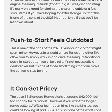
engine, the Ioniq 5’s frunk (front trunk) is… well, disappointing.
It’s really only good for storing the charging cable or a few
small items. If you were hoping for extra storage up front this
is one of the cons of the 2025 Hyundai Ioniq 5 that you’ll be
let down about.
Push-to-Start Feels Outdated
This is one of the cons of the 2025 Hyundai Ioniq 5 that might
seem minor. However, in a world where Teslas and other EVs
allow you to simply walk in and drive, the Ioniq 5’s traditional
push-to-start button feels like a relic. It’s not necessarily a
dealbreaker, but it’s one of those small things that can make
the car feel a step behind.
It Can Get Pricey
The base SE Standard Range starts at around $42,000. Not
too shabby for its market. However, if you want the longer
range battery, AWD, or tech-laden trims like the Limited, you
could be looking at $60,000+. This isn’t one of the worst cons