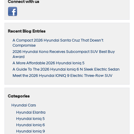
Connect with us
Recent Blog Entries
A Compact 2026 Hyundai Santa Cruz That Doesn’t
Compromise
2026 Hyundai Kona Receives Subcompact SUV Best Buy
Award
A More Affordable 2026 Hyundai Ioniq 5
A Guide To The 2026 Hyundai Ioniq 6 N Sleek Electric Sedan
Meet the 2026 Hyundai IONIQ 9 Electric Three-Row SUV
Categories
Hyundai Cars
Hyundai Elantra
Hyundai Ioniq 5
Hyundai Ioniq 6
Hyundai Ioniq 9