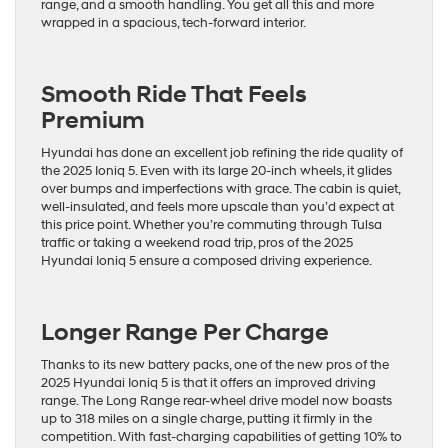
range, and a smooth handling. You get all this and more
wrapped in a spacious, tech-forward interior.
Smooth Ride That Feels
Premium
Hyundai has done an excellent job refining the ride quality of
the 2025 Ioniq 5. Even with its large 20-inch wheels, it glides
over bumps and imperfections with grace. The cabin is quiet,
well-insulated, and feels more upscale than you’d expect at
this price point. Whether you’re commuting through Tulsa
traffic or taking a weekend road trip, pros of the 2025
Hyundai Ioniq 5 ensure a composed driving experience.
Longer Range Per Charge
Thanks to its new battery packs, one of the new pros of the
2025 Hyundai Ioniq 5 is that it offers an improved driving
range. The Long Range rear-wheel drive model now boasts
up to 318 miles on a single charge, putting it firmly in the
competition. With fast-charging capabilities of getting 10% to