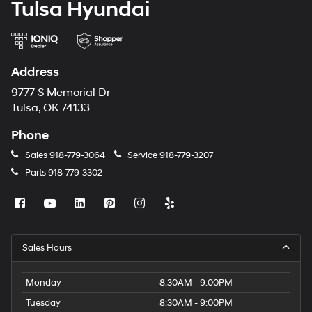
Tulsa Hyundai
Address
9777 S Memorial Dr
Tulsa, OK 74133
Phone
Sales
918-779-3064
Service
918-779-3207
Parts
918-779-3302
Sales Hours
Monday
8:30AM - 9:00PM
Tuesday
8:30AM - 9:00PM