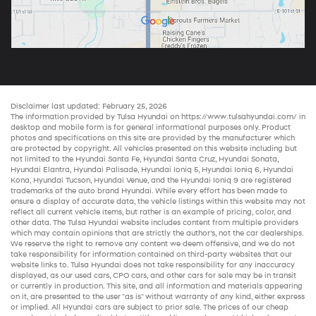
Disclaimer last updated: February 25, 2026
The information provided by Tulsa Hyundai on
https://www.tulsahyundai.com/
in
desktop and mobile form is for general informational purposes only. Product
photos and specifications on this site are provided by the manufacturer which
are protected by copyright. All vehicles presented on this website including but
not limited to the
Hyundai Santa Fe
,
Hyundai Santa Cruz
,
Hyundai Sonata
,
Hyundai Elantra
,
Hyundai Palisade
,
Hyundai Ioniq 5
,
Hyundai Ioniq 6
,
Hyundai
Kona
,
Hyundai Tucson
,
Hyundai Venue
, and the
Hyundai Ioniq 9
are registered
trademarks of the auto brand Hyundai. While every effort has been made to
ensure a display of accurate data, the vehicle listings within this website may not
reflect all current vehicle items, but rather is an example of pricing, color, and
other data. The Tulsa Hyundai website includes content from multiple providers
which may contain opinions that are strictly the author’s, not the
car dealerships
.
We reserve the right to remove any content we deem offensive, and we do not
take responsibility for information contained on third-party websites that our
website links to. Tulsa Hyundai does not take responsibility for any inaccuracy
displayed, as our
used cars
,
CPO cars
, and other
cars for sale
may be in transit
or currently in production. This site, and all information and materials appearing
on it, are presented to the user "as is" without warranty of any kind, either express
or implied. All
Hyundai cars
are subject to prior sale. The prices of our
cheap