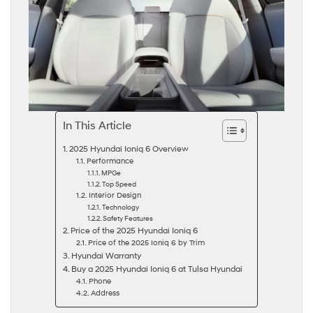
In This Article
2025 Hyundai Ioniq 6 Overview
Performance
MPGe
Top Speed
Interior Design
Technology
Safety Features
Price of the 2025 Hyundai Ioniq 6
Price of the 2025 Ioniq 6 by Trim
Hyundai Warranty
Buy a 2025 Hyundai Ioniq 6 at Tulsa Hyundai
Phone
Address