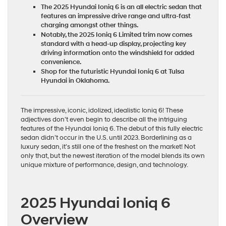
The 2025 Hyundai Ioniq 6 is an all electric sedan that
features an impressive drive range and ultra-fast
charging amongst other things.
Notably, the 2025 Ioniq 6 Limited trim now comes
standard with a head-up display, projecting key
driving information onto the windshield for added
convenience.
Shop for the futuristic Hyundai Ioniq 6 at Tulsa
Hyundai in Oklahoma.
The impressive, iconic, idolized, idealistic Ioniq 6! These
adjectives don’t even begin to describe all the intriguing
features of the Hyundai Ioniq 6. The debut of this fully electric
sedan didn’t occur in the U.S. until 2023. Borderlining as a
luxury sedan, it’s still one of the freshest on the market! Not
only that, but the newest iteration of the model blends its own
unique mixture of performance, design, and technology.
2025 Hyundai Ioniq 6
Overview