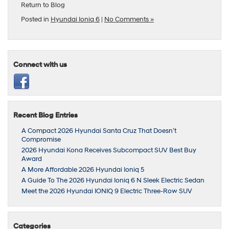
Return to Blog
Posted in
Hyundai Ioniq 6
|
No Comments »
Connect with us
Recent Blog Entries
A Compact 2026 Hyundai Santa Cruz That Doesn’t
Compromise
2026 Hyundai Kona Receives Subcompact SUV Best Buy
Award
A More Affordable 2026 Hyundai Ioniq 5
A Guide To The 2026 Hyundai Ioniq 6 N Sleek Electric Sedan
Meet the 2026 Hyundai IONIQ 9 Electric Three-Row SUV
Categories