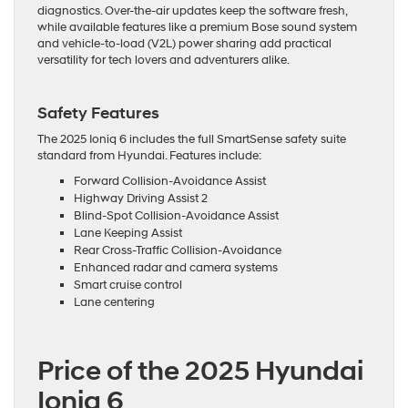
diagnostics. Over-the-air updates keep the software fresh,
while available features like a premium Bose sound system
and vehicle-to-load (V2L) power sharing add practical
versatility for tech lovers and adventurers alike.
Safety Features
The 2025 Ioniq 6 includes the full SmartSense safety suite
standard from Hyundai. Features include:
Forward Collision-Avoidance Assist
Highway Driving Assist 2
Blind-Spot Collision-Avoidance Assist
Lane Keeping Assist
Rear Cross-Traffic Collision-Avoidance
Enhanced radar and camera systems
Smart cruise control
Lane centering
Price of the 2025 Hyundai
Ioniq 6