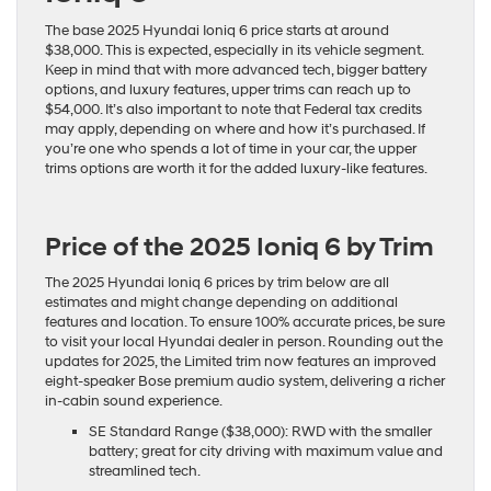
The base 2025 Hyundai Ioniq 6 price starts at around
$38,000. This is expected, especially in its vehicle segment.
Keep in mind that with more advanced tech, bigger battery
options, and luxury features, upper trims can reach up to
$54,000. It’s also important to note that Federal tax credits
may apply, depending on where and how it’s purchased. If
you’re one who spends a lot of time in your car, the upper
trims options are worth it for the added
luxury-like features
.
Price of the 2025 Ioniq 6 by Trim
The 2025 Hyundai Ioniq 6 prices by trim below are all
estimates and might change depending on additional
features and location. To ensure 100% accurate prices, be sure
to visit your local Hyundai dealer in person. Rounding out the
updates for 2025, the Limited trim now features an improved
eight-speaker Bose premium audio system, delivering a richer
in-cabin sound experience.
SE Standard Range ($38,000): RWD with the smaller
battery; great for city driving with maximum value and
streamlined tech.