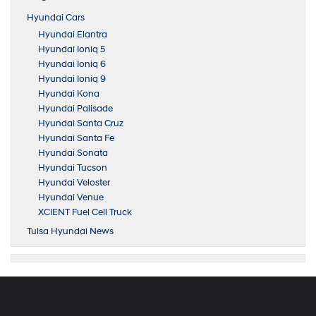
Hyundai Cars
Hyundai Elantra
Hyundai Ioniq 5
Hyundai Ioniq 6
Hyundai Ioniq 9
Hyundai Kona
Hyundai Palisade
Hyundai Santa Cruz
Hyundai Santa Fe
Hyundai Sonata
Hyundai Tucson
Hyundai Veloster
Hyundai Venue
XCIENT Fuel Cell Truck
Tulsa Hyundai News