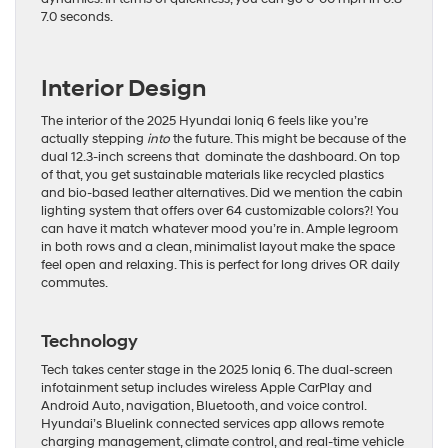
7.0 seconds.
Interior Design
The interior of the 2025 Hyundai Ioniq 6 feels like you’re
actually stepping
into
the future. This might be because of the
dual 12.3-inch screens that dominate the dashboard. On top
of that, you get sustainable materials like recycled plastics
and bio-based leather alternatives. Did we mention the cabin
lighting system that offers over 64 customizable colors?! You
can have it match whatever mood you’re in. Ample legroom
in both rows and a clean, minimalist layout make the space
feel open and relaxing. This is perfect for long drives OR daily
commutes.
Technology
Tech takes center stage in the 2025 Ioniq 6. The dual-screen
infotainment setup includes wireless Apple CarPlay and
Android Auto, navigation, Bluetooth, and voice control.
Hyundai’s Bluelink connected services app allows remote
charging management, climate control, and real-time vehicle