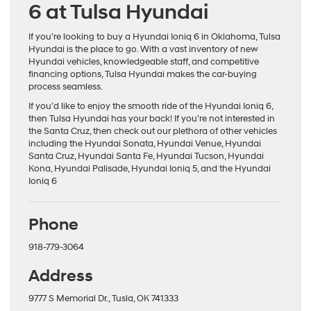
6 at Tulsa Hyundai
If you’re looking to buy a Hyundai Ioniq 6 in Oklahoma, Tulsa
Hyundai is the place to go. With a vast inventory of new
Hyundai vehicles, knowledgeable staff, and competitive
financing options, Tulsa Hyundai makes the car-buying
process seamless.
If you’d like to enjoy the smooth ride of the Hyundai Ioniq 6,
then Tulsa Hyundai has your back! If you’re not interested in
the Santa Cruz, then check out our plethora of other vehicles
including the
Hyundai Sonata
,
Hyundai Venue
,
Hyundai
Santa Cruz
,
Hyundai Santa Fe
,
Hyundai Tucson
,
Hyundai
Kona
,
Hyundai Palisade
,
Hyundai Ioniq 5
, and the
Hyundai
Ioniq 6
Phone
918-779-3064
Address
9777 S Memorial Dr., Tusla, OK 741333