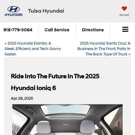
Tulsa Hyundai
Saved
918-779-3064
Call Service
Directions
«
2025 Hyundai Elantra: A
2025 Hyundai Santa Cruz: A
Sleek, Efficient, and Tech-Savvy
Business In The Front, Party In
Sedan
The Back Type Of Truck
»
Ride Into The Future In The 2025
Hyundai Ioniq 6
Apr 28, 2025