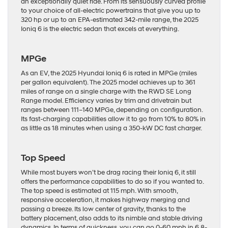
an exceptionally quiet ride. From its sensuously curved profile
to your choice of all-electric powertrains that give you up to
320 hp or up to an EPA-estimated 342-mile range, the 2025
Ioniq 6 is the electric sedan that excels at everything.
MPGe
As an EV, the 2025 Hyundai Ioniq 6 is rated in MPGe (miles
per gallon equivalent). The 2025 model achieves up to 361
miles of range on a single charge with the RWD SE Long
Range model. Efficiency varies by trim and drivetrain but
ranges between 111–140 MPGe, depending on configuration.
Its fast-charging capabilities allow it to go from 10% to 80% in
as little as 18 minutes when using a 350-kW DC fast charger.
Top Speed
While most buyers won’t be drag racing their Ioniq 6, it still
offers the performance capabilities to do so if you wanted to.
The top speed is estimated at 115 mph. With smooth,
responsive acceleration, it makes highway merging and
passing a breeze. Its low center of gravity, thanks to the
battery placement, also adds to its nimble and stable driving
dynamics. In terms of quickness, you can go 0-60 mph in 6.8-