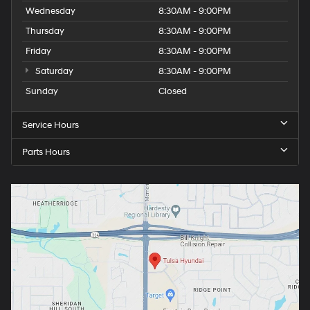
Wednesday
8:30AM - 9:00PM
Thursday
8:30AM - 9:00PM
Friday
8:30AM - 9:00PM
Saturday
8:30AM - 9:00PM
Sunday
Closed
Service Hours
Parts Hours