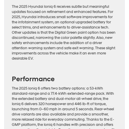
The 2025 Hyundai Ioniq 6 receives subtle but meaningful
updates focused on refinement and enhanced features. For
2025, Hyundai introduces small software improvements for
the infotainment system, an optional upgraded battery for
select trims, and enhancements to driver-assistance tech.
Other updates is that the Digital Green paint option has been
discontinued, narrowing the color palette slightly. Also, new
safety enhancements include the addition of a driver
attention warning system and safe exit warning. These slight
improvements across the vehicle make it an even more
desirable EV.
Performance
The 2025 Ioniq 6 offers two battery options: a 53-kWh
standard-range and a 77.4-kWh extended-range pack. With
the extended battery and dual-motor all-wheel drive, the
Ioniq 6 delivers 320 horsepower and 446 lb-ft of torque,
launching from 0–60 mph in around 5 seconds. Rear-wheel
drive variants are also available and provide a smoother,
more relaxed ride for everyday commuting. Thanks to the E-
GMP platform, the Ioniq 6 handles with precision and offers