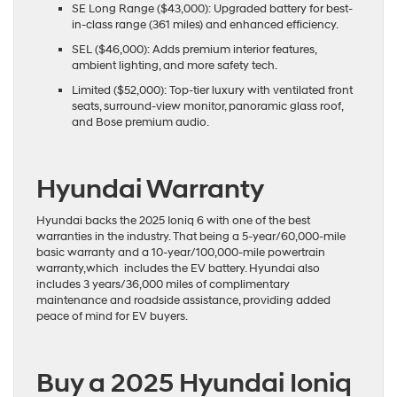
SE Long Range ($43,000): Upgraded battery for best-
in-class range (361 miles) and enhanced efficiency.
SEL ($46,000): Adds premium interior features,
ambient lighting, and more safety tech.
Limited ($52,000): Top-tier luxury with ventilated front
seats, surround-view monitor, panoramic glass roof,
and Bose premium audio.
Hyundai Warranty
Hyundai backs the 2025 Ioniq 6 with one of the best
warranties in the industry. That being a 5-year/60,000-mile
basic warranty and a 10-year/100,000-mile powertrain
warranty,which includes the EV battery. Hyundai also
includes 3 years/36,000 miles of complimentary
maintenance and roadside assistance, providing added
peace of mind for EV buyers.
Buy a 2025 Hyundai Ioniq