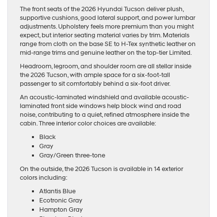
The front seats of the 2026 Hyundai Tucson deliver plush,
supportive cushions, good lateral support, and power lumbar
adjustments. Upholstery feels more premium than you might
expect, but interior seating material varies by trim. Materials
range from cloth on the base SE to H-Tex synthetic leather on
mid-range trims and genuine leather on the top-tier Limited.
Headroom, legroom, and shoulder room are all stellar inside
the 2026 Tucson, with ample space for a six-foot-tall
passenger to sit comfortably behind a six-foot driver.
An acoustic-laminated windshield and available acoustic-
laminated front side windows help block wind and road
noise, contributing to a quiet, refined atmosphere inside the
cabin. Three interior color choices are available:
Black
Gray
Gray/Green three-tone
On the outside, the 2026 Tucson is available in 14 exterior
colors including:
Atlantis Blue
Ecotronic Gray
Hampton Gray