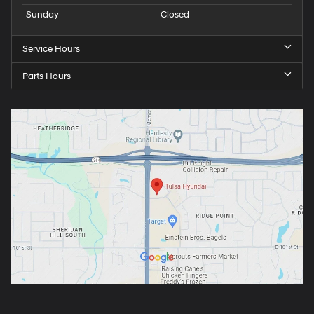
Sunday
Closed
Service Hours
Parts Hours