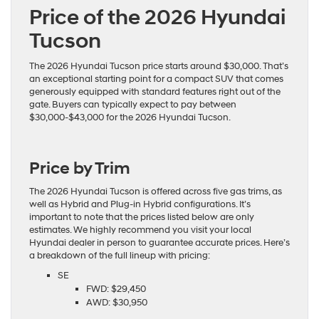
Price of the 2026 Hyundai
Tucson
The 2026 Hyundai Tucson price starts around $30,000. That’s
an exceptional starting point for a compact SUV that comes
generously equipped with standard features right out of the
gate. Buyers can typically expect to pay between
$30,000-$43,000 for the 2026 Hyundai Tucson.
Price by Trim
The 2026 Hyundai Tucson is offered across five gas trims, as
well as Hybrid and Plug-in Hybrid configurations. It’s
important to note that the prices listed below are only
estimates. We highly recommend you visit your local
Hyundai dealer in person to guarantee
accurate prices
. Here’s
a breakdown of the full lineup with pricing:
SE
FWD: $29,450
AWD: $30,950