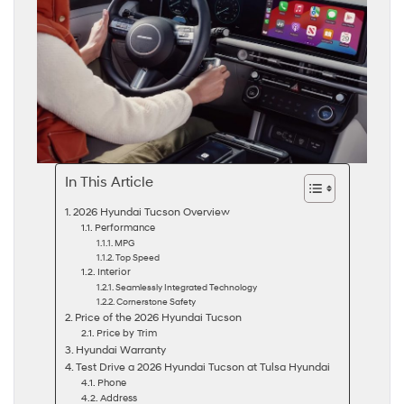
In This Article
2026 Hyundai Tucson Overview
Performance
MPG
Top Speed
Interior
Seamlessly Integrated Technology
Cornerstone Safety
Price of the 2026 Hyundai Tucson
Price by Trim
Hyundai Warranty
Test Drive a 2026 Hyundai Tucson at Tulsa Hyundai
Phone
Address