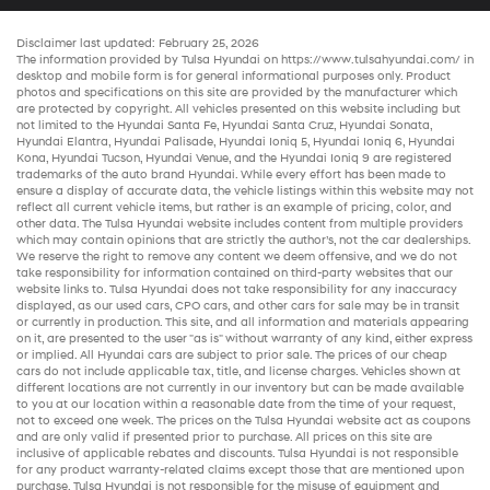
Disclaimer last updated: February 25, 2026
The information provided by Tulsa Hyundai on
https://www.tulsahyundai.com/
in
desktop and mobile form is for general informational purposes only. Product
photos and specifications on this site are provided by the manufacturer which
are protected by copyright. All vehicles presented on this website including but
not limited to the
Hyundai Santa Fe
,
Hyundai Santa Cruz
,
Hyundai Sonata
,
Hyundai Elantra
,
Hyundai Palisade
,
Hyundai Ioniq 5
,
Hyundai Ioniq 6
,
Hyundai
Kona
,
Hyundai Tucson
,
Hyundai Venue
, and the
Hyundai Ioniq 9
are registered
trademarks of the auto brand Hyundai. While every effort has been made to
ensure a display of accurate data, the vehicle listings within this website may not
reflect all current vehicle items, but rather is an example of pricing, color, and
other data. The Tulsa Hyundai website includes content from multiple providers
which may contain opinions that are strictly the author’s, not the
car dealerships
.
We reserve the right to remove any content we deem offensive, and we do not
take responsibility for information contained on third-party websites that our
website links to. Tulsa Hyundai does not take responsibility for any inaccuracy
displayed, as our
used cars
,
CPO cars
, and other
cars for sale
may be in transit
or currently in production. This site, and all information and materials appearing
on it, are presented to the user "as is" without warranty of any kind, either express
or implied. All
Hyundai cars
are subject to prior sale. The prices of our
cheap
cars
do not include applicable tax, title, and license charges. Vehicles shown at
different locations are not currently in our inventory but can be made available
to you at our location within a reasonable date from the time of your request,
not to exceed one week. The prices on the Tulsa Hyundai website act as coupons
and are only valid if presented prior to purchase. All prices on this site are
inclusive of applicable rebates and discounts. Tulsa Hyundai is not responsible
for any product warranty-related claims except those that are mentioned upon
purchase. Tulsa Hyundai is not responsible for the misuse of equipment and