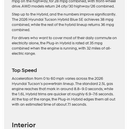
mpg on the highway, for 28 mpg combined, with front-wheel
drive. AWD models return 24 city/30 highway/26 combined.
Step up to the Hybrid, and the numbers improve significantly.
The 2026 Hyundai Tucson Hybrid Blue SE achieves 38 mpg
combined, while the rest of the hybrid lineup returns 36 mpg
combined.
For drivers who want to cover most of their daily commute on
electricity alone, the Plug-in Hybrid is rated at 35 mpg
combined when the engine is running, with 32 miles of all-
electric range.
Top Speed
Acceleration from 0 to 60 mph varies across the 2026
Hyundai Tucson’s powertrain lineup. The standard 2.5L gas
engine reaches that mark in around 8.8–9.0 seconds, while
the 1.6L Hybrid trims are quicker at roughly 6.9–7.6 seconds.
At the top of the range, the Plug-in Hybrid edges them all out
with an estimated time of about 7.1 seconds.
Interior