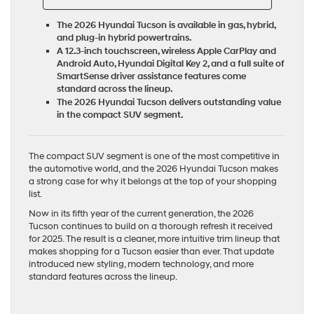
The 2026 Hyundai Tucson is available in gas, hybrid,
and plug-in hybrid powertrains.
A 12.3-inch touchscreen, wireless Apple CarPlay and
Android Auto, Hyundai Digital Key 2, and a full suite of
SmartSense driver assistance features come
standard across the lineup.
The 2026 Hyundai Tucson delivers outstanding value
in the compact SUV segment.
The compact SUV segment is one of the most competitive in
the automotive world, and the 2026 Hyundai Tucson makes
a strong case for why it belongs at the top of your shopping
list.
Now in its fifth year of the current generation, the 2026
Tucson continues to build on a thorough refresh it received
for 2025. The result is a cleaner, more intuitive trim lineup that
makes shopping for a Tucson easier than ever. That update
introduced new styling, modern technology, and more
standard features across the lineup.