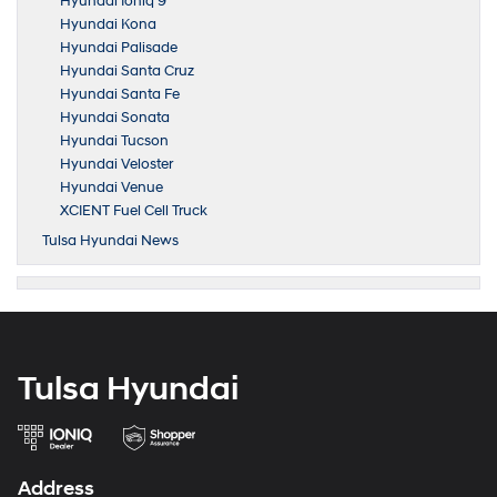
Hyundai Ioniq 9
Hyundai Kona
Hyundai Palisade
Hyundai Santa Cruz
Hyundai Santa Fe
Hyundai Sonata
Hyundai Tucson
Hyundai Veloster
Hyundai Venue
XCIENT Fuel Cell Truck
Tulsa Hyundai News
Tulsa Hyundai
Address