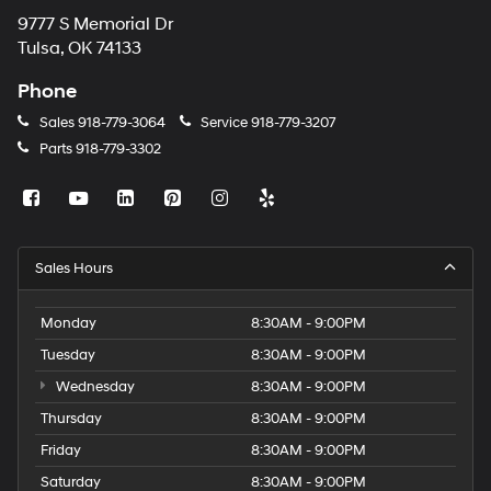
9777 S Memorial Dr
Tulsa, OK 74133
Phone
Sales
918-779-3064
Service
918-779-3207
Parts
918-779-3302
Sales Hours
Monday
8:30AM - 9:00PM
Tuesday
8:30AM - 9:00PM
Wednesday
8:30AM - 9:00PM
Thursday
8:30AM - 9:00PM
Friday
8:30AM - 9:00PM
Saturday
8:30AM - 9:00PM