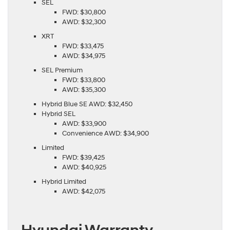
SEL
FWD: $30,800
AWD: $32,300
XRT
FWD: $33,475
AWD: $34,975
SEL Premium
FWD: $33,800
AWD: $35,300
Hybrid Blue SE AWD: $32,450
Hybrid SEL
AWD: $33,900
Convenience AWD: $34,900
Limited
FWD: $39,425
AWD: $40,925
Hybrid Limited
AWD: $42,075