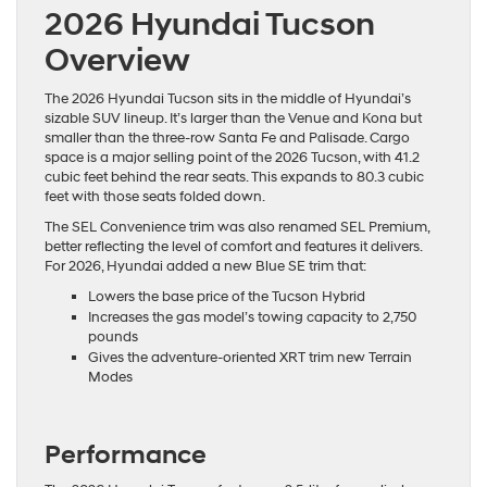
2026 Hyundai Tucson
Overview
The 2026 Hyundai Tucson sits in the middle of Hyundai’s
sizable SUV lineup. It’s larger than the Venue and Kona but
smaller than the three-row Santa Fe and Palisade. Cargo
space is a major selling point of the 2026 Tucson, with 41.2
cubic feet behind the rear seats. This expands to 80.3 cubic
feet with those seats folded down.
The SEL Convenience trim was also renamed SEL Premium,
better reflecting the level of comfort and features it delivers.
For 2026, Hyundai added a new Blue SE trim that:
Lowers the base price of the Tucson Hybrid
Increases the gas model’s towing capacity to 2,750
pounds
Gives the adventure-oriented XRT trim new Terrain
Modes
Performance