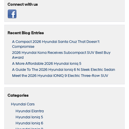
Connect with us
Recent Blog Entries
A Compact 2026 Hyundai Santa Cruz That Doesn’t
Compromise
2026 Hyundai Kona Receives Subcompact SUV Best Buy
Award
A More Affordable 2026 Hyundai Ioniq 5
A Guide To The 2026 Hyundai Ioniq 6 N Sleek Electric Sedan
Meet the 2026 Hyundai IONIQ 9 Electric Three-Row SUV
Categories
Hyundai Cars
Hyundai Elantra
Hyundai Ioniq 5
Hyundai Ioniq 6