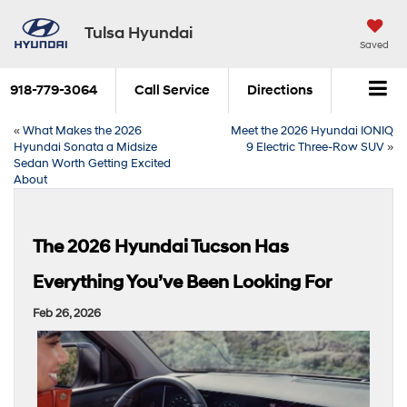
Tulsa Hyundai
Saved
918-779-3064
Call Service
Directions
«
What Makes the 2026
Meet the 2026 Hyundai IONIQ
Hyundai Sonata a Midsize
9 Electric Three-Row SUV
»
Sedan Worth Getting Excited
About
The 2026 Hyundai Tucson Has
Everything You’ve Been Looking For
Feb 26, 2026