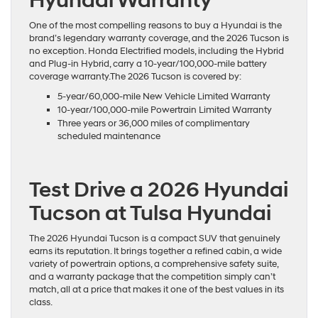
Hyundai Warranty
One of the most compelling reasons to buy a Hyundai is the
brand’s legendary warranty coverage, and the 2026 Tucson is
no exception. Honda Electrified models, including the Hybrid
and Plug-in Hybrid, carry a 10-year/100,000-mile battery
coverage warranty.The 2026 Tucson is covered by:
5-year/60,000-mile New Vehicle Limited Warranty
10-year/100,000-mile Powertrain Limited Warranty
Three years or 36,000 miles of complimentary
scheduled maintenance
Test Drive a 2026 Hyundai
Tucson at Tulsa Hyundai
The 2026 Hyundai Tucson is a compact SUV that genuinely
earns its reputation. It brings together a refined cabin, a wide
variety of powertrain options, a comprehensive safety suite,
and a warranty package that the competition simply can’t
match, all at a price that makes it one of the best values in its
class.