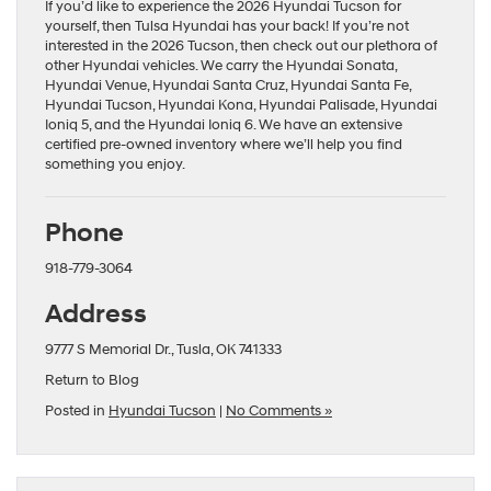
If you’d like to experience the 2026 Hyundai Tucson for
yourself, then Tulsa Hyundai has your back! If you’re not
interested in the 2026 Tucson, then check out our plethora of
other Hyundai vehicles. We carry the
Hyundai Sonata
,
Hyundai Venue
,
Hyundai Santa Cruz
,
Hyundai Santa Fe
,
Hyundai Tucson
,
Hyundai Kona
,
Hyundai Palisade
,
Hyundai
Ioniq 5
, and the
Hyundai Ioniq 6
. We have an extensive
certified pre-owned
inventory where we’ll help you find
something you enjoy.
Phone
918-779-3064
Address
9777 S Memorial Dr., Tusla, OK 741333
Return to Blog
Posted in
Hyundai Tucson
|
No Comments »