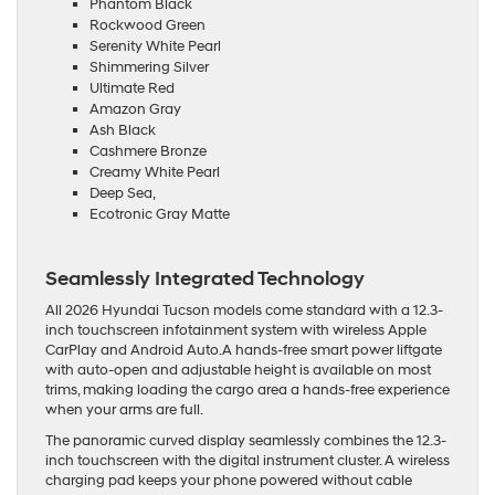
Phantom Black
Rockwood Green
Serenity White Pearl
Shimmering Silver
Ultimate Red
Amazon Gray
Ash Black
Cashmere Bronze
Creamy White Pearl
Deep Sea,
Ecotronic Gray Matte
Seamlessly Integrated Technology
All 2026 Hyundai Tucson models come standard with a 12.3-
inch touchscreen infotainment system with wireless Apple
CarPlay and Android Auto.A hands-free smart power liftgate
with auto-open and adjustable height is available on most
trims, making loading the cargo area a hands-free experience
when your arms are full.
The panoramic curved display seamlessly combines the 12.3-
inch touchscreen with the digital instrument cluster. A wireless
charging pad keeps your phone powered without cable