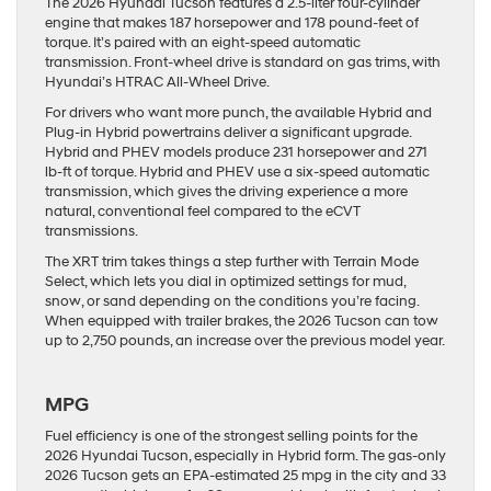
The 2026 Hyundai Tucson features a 2.5-liter four-cylinder
engine that makes 187 horsepower and 178 pound-feet of
torque. It’s paired with an eight-speed automatic
transmission. Front-wheel drive is standard on gas trims, with
Hyundai’s HTRAC All-Wheel Drive.
For drivers who want more punch, the available Hybrid and
Plug-in Hybrid powertrains deliver a significant upgrade.
Hybrid and PHEV models produce 231 horsepower and 271
lb-ft of torque. Hybrid and PHEV use a six-speed automatic
transmission, which gives the driving experience a more
natural, conventional feel compared to the eCVT
transmissions.
The XRT trim takes things a step further with Terrain Mode
Select, which lets you dial in optimized settings for mud,
snow, or sand depending on the conditions you’re facing.
When equipped with trailer brakes, the 2026 Tucson can tow
up to 2,750 pounds, an increase over the previous model year.
MPG
Fuel efficiency is one of the strongest selling points for the
2026 Hyundai Tucson, especially in Hybrid form. The gas-only
2026 Tucson gets an EPA-estimated 25 mpg in the city and 33