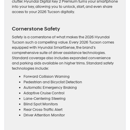
clutter. Hyundai Digital Key 2 Premium turns your smartphone
into your key, allowing you to unlock, start, and even share
access to your 2026 Tucson digitally.
Cornerstone Safety
Safety is a cornerstone of what makes the 2026 Hyundai
Tucson such a compelling value. Every 2026 Tucson comes
equipped with Hyundai SmartSense, the brand’s
comprehensive suite of driver assistance technologies.
Standard coverage also includes expanded convenience
and parking aids available on higher trims. Standard safety
technologies include:
Forward Collision Warning
Pedestrian and Bicyclist Detection
Automatic Emergency Braking
Adaptive Cruise Control
Lane-Centering Steering
Blind Spot Monitors
Rear Cross-Traffic Alert
Driver Attention Monitor