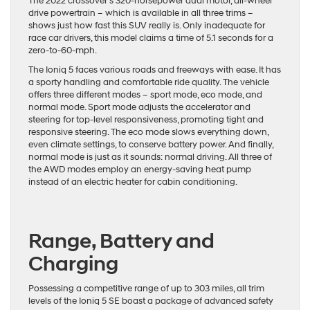
The 2022 crossover’s 320-horsepower dual motor, all-wheel
drive powertrain – which is available in all three trims –
shows just how fast this SUV really is. Only inadequate for
race car drivers, this model claims a time of 5.1 seconds for a
zero-to-60-mph.
The Ioniq 5 faces various roads and freeways with ease. It has
a sporty handling and comfortable ride quality. The vehicle
offers three different modes – sport mode, eco mode, and
normal mode. Sport mode adjusts the accelerator and
steering for top-level responsiveness, promoting tight and
responsive steering. The eco mode slows everything down,
even climate settings, to conserve battery power. And finally,
normal mode is just as it sounds: normal driving. All three of
the AWD modes employ an energy-saving heat pump
instead of an electric heater for cabin conditioning.
Range, Battery and
Charging
Possessing a competitive range of up to 303 miles, all trim
levels of the Ioniq 5 SE boast a package of advanced safety