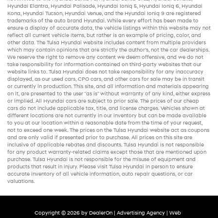
Hyundai Elantra
,
Hyundai Palisade
,
Hyundai Ioniq 5
,
Hyundai Ioniq 6
,
Hyundai
Kona
,
Hyundai Tucson
,
Hyundai Venue
, and the
Hyundai Ioniq 9
are registered
trademarks of the auto brand Hyundai. While every effort has been made to
ensure a display of accurate data, the vehicle listings within this website may not
reflect all current vehicle items, but rather is an example of pricing, color, and
other data. The Tulsa Hyundai website includes content from multiple providers
which may contain opinions that are strictly the author’s, not the
car dealerships
.
We reserve the right to remove any content we deem offensive, and we do not
take responsibility for information contained on third-party websites that our
website links to. Tulsa Hyundai does not take responsibility for any inaccuracy
displayed, as our
used cars
,
CPO cars
, and other
cars for sale
may be in transit
or currently in production. This site, and all information and materials appearing
on it, are presented to the user "as is" without warranty of any kind, either express
or implied. All
Hyundai cars
are subject to prior sale. The prices of our
cheap
cars
do not include applicable tax, title, and license charges. Vehicles shown at
different locations are not currently in our inventory but can be made available
to you at our location within a reasonable date from the time of your request,
not to exceed one week. The prices on the Tulsa Hyundai website act as coupons
and are only valid if presented prior to purchase. All prices on this site are
inclusive of applicable rebates and discounts. Tulsa Hyundai is not responsible
for any product warranty-related claims except those that are mentioned upon
purchase. Tulsa Hyundai is not responsible for the misuse of equipment and
products that result in injury. Please visit Tulsa Hyundai in person to ensure
accurate inventory of all vehicle information,
auto repair
questions, or car
valuations.
Copyright © 2026
by
DealerOn
|
Advertising Agency
|
Web