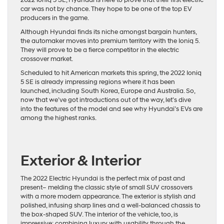
2022 Ioniq 5 SE, Hyundai is here to prove that their first electric
car was not by chance. They hope to be one of the top EV
producers in the game.
Although Hyundai finds its niche amongst bargain hunters,
the automaker moves into premium territory with the Ioniq 5.
They will prove to be a fierce competitor in the electric
crossover market.
Scheduled to hit American markets this spring, the 2022 Ioniq
5 SE is already impressing regions where it has been
launched, including South Korea, Europe and Australia. So,
now that we’ve got introductions out of the way, let’s dive
into the features of the model and see why Hyundai’s EVs are
among the highest ranks.
Exterior & Interior
The 2022 Electric Hyundai is the perfect mix of past and
present– melding the classic style of small SUV crossovers
with a more modern appearance. The exterior is stylish and
polished, infusing sharp lines and a well-balanced chassis to
the box-shaped SUV. The interior of the vehicle, too, is
impressive: combining luxury with usability through the