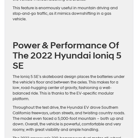
This feature is enormously useful in mountain driving and
stop-and-go traffic, as it mimics downshifting in a gas
vehicle.
Power & Performance Of
The 2022 Hyundai Ioniq 5
SE
The Ioniq 5 SE’s skateboard design places the batteries under
the vehicle’s floor and between the axles. This makes for a
low, road-hugging center of gravity, fashioning a well-
balanced ride. This is thanks to the EV-specific modular
platform.
Throughout the test drive, the Hyundai EV drove Southern
California freeways, urban streets, and twisting country roads.
The model even faced a 5,000-foot mountain – both up and
down. Overall, the vehicle is powerful, comfortable and very
roomy, with great visibility and ample handling.