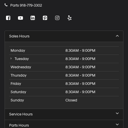
Parts
918-779-3302
Sales Hours
Monday
8:30AM - 9:00PM
Tuesday
8:30AM - 9:00PM
Wednesday
8:30AM - 9:00PM
Thursday
8:30AM - 9:00PM
Friday
8:30AM - 9:00PM
Saturday
8:30AM - 9:00PM
Sunday
Closed
Service Hours
Parts Hours