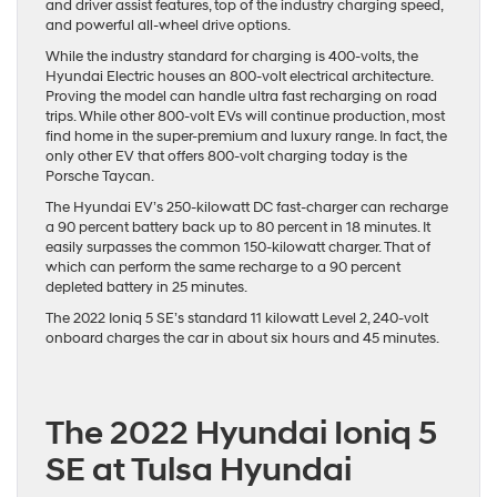
and driver assist features, top of the industry charging speed,
and powerful all-wheel drive options.
While the industry standard for charging is 400-volts, the
Hyundai Electric houses an 800-volt electrical architecture.
Proving the model can handle ultra fast recharging on road
trips. While other 800-volt EVs will continue production, most
find home in the super-premium and luxury range. In fact, the
only other EV that offers 800-volt charging today is the
Porsche Taycan.
The Hyundai EV’s 250-kilowatt DC fast-charger can recharge
a 90 percent battery back up to 80 percent in 18 minutes. It
easily surpasses the common 150-kilowatt charger. That of
which can perform the same recharge to a 90 percent
depleted battery in 25 minutes.
The 2022 Ioniq 5 SE’s standard 11 kilowatt Level 2, 240-volt
onboard charges the car in about six hours and 45 minutes.
The 2022 Hyundai Ioniq 5
SE at Tulsa Hyundai