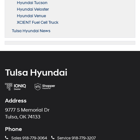
Hyundai Tucson
Hyundai Veloster
Hyundai Venue
XCIENT Fuel Cell Truck
Tulsa Hyundai News
Tulsa Hyundai
Address
9777 S Memorial Dr
Tulsa, OK 74133
Phone
Sales
918-779-3064
Service
918-779-3207