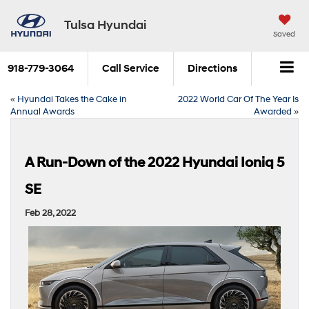
Tulsa Hyundai
Saved
918-779-3064
Call Service
Directions
«
Hyundai Takes the Cake in
2022 World Car Of The Year Is
Annual Awards
Awarded
»
A Run-Down of the 2022 Hyundai Ioniq 5
SE
Feb 28, 2022