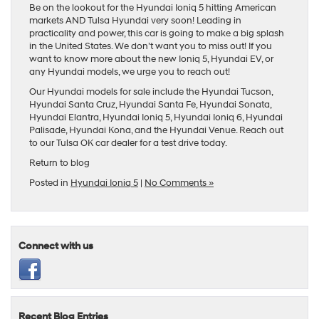
Be on the lookout for the Hyundai Ioniq 5 hitting American
markets AND Tulsa Hyundai very soon! Leading in
practicality and power, this car is going to make a big splash
in the United States. We don’t want you to miss out! If you
want to know more about the new Ioniq 5, Hyundai EV, or
any Hyundai models, we urge you to reach out!
Our
Hyundai models
for sale include the
Hyundai Tucson
,
Hyundai Santa Cruz
,
Hyundai Santa Fe
,
Hyundai Sonata
,
Hyundai Elantra
,
Hyundai Ioniq 5
,
Hyundai Ioniq 6
,
Hyundai
Palisade
,
Hyundai Kona
, and the
Hyundai Venue
. Reach out
to our
Tulsa OK car dealer
for a test drive today.
Return to blog
Posted in
Hyundai Ioniq 5
|
No Comments »
Connect with us
Recent Blog Entries