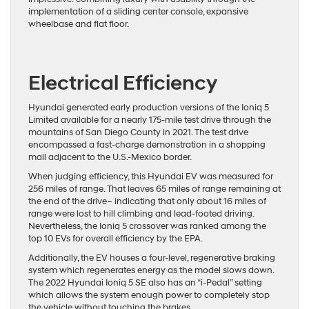
implementation of a sliding center console, expansive
wheelbase and flat floor.
Electrical Efficiency
Hyundai generated early production versions of the Ioniq 5
Limited available for a nearly 175-mile test drive through the
mountains of San Diego County in 2021. The test drive
encompassed a fast-charge demonstration in a shopping
mall adjacent to the U.S.-Mexico border.
When judging efficiency, this Hyundai EV was measured for
256 miles of range. That leaves 65 miles of range remaining at
the end of the drive– indicating that only about 16 miles of
range were lost to hill climbing and lead-footed driving.
Nevertheless, the Ioniq 5 crossover was ranked among the
top 10 EVs for overall efficiency by the EPA.
Additionally, the EV houses a four-level, regenerative braking
system which regenerates energy as the model slows down.
The 2022 Hyundai Ioniq 5 SE also has an “i-Pedal” setting
which allows the system enough power to completely stop
the vehicle without touching the brakes.