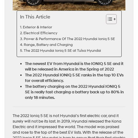
In This Article
Exterior & Interior
Electrical Efficiency
Power & Performance Of The 2022 Hyundai Ioniq 5 SE
Range, Battery and Charging
The 2022 Hyundai Ioniq 5 SE at Tulsa Hyundai
The newest EV from Hyundai is the IONIQ 5 SE and it
will be released in America in the Spring of 2022
The 2022 Hyundai IONIQ 5 SE ranks in the top 10 EVs
for overall efficiency.
The battery charging on the 2022 Hyundai IONIQ 5
SE is really fast charging a battery back up to 80% in
only 18 minutes.
The 2022 Ioniq 5 SE is not Hyundai’s first electric car, and it
surely will not be its last. In 2019, Hyundai released the
Kona
Electric
and it impressed the world. The model was praised
and rose to the top of the best EV lists. With the release of the