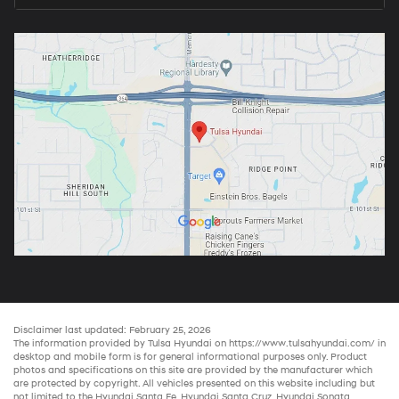
Disclaimer last updated: February 25, 2026
The information provided by Tulsa Hyundai on
https://www.tulsahyundai.com/
in
desktop and mobile form is for general informational purposes only. Product
photos and specifications on this site are provided by the manufacturer which
are protected by copyright. All vehicles presented on this website including but
not limited to the
Hyundai Santa Fe
,
Hyundai Santa Cruz
,
Hyundai Sonata
,