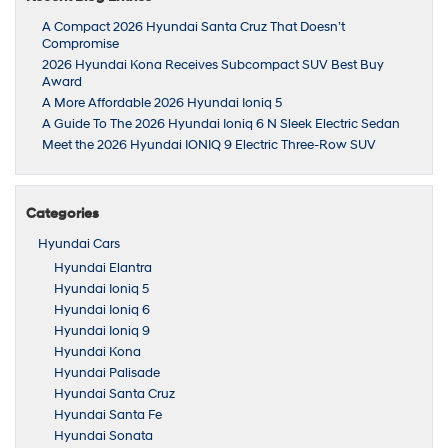
A Compact 2026 Hyundai Santa Cruz That Doesn’t
Compromise
2026 Hyundai Kona Receives Subcompact SUV Best Buy
Award
A More Affordable 2026 Hyundai Ioniq 5
A Guide To The 2026 Hyundai Ioniq 6 N Sleek Electric Sedan
Meet the 2026 Hyundai IONIQ 9 Electric Three-Row SUV
Categories
Hyundai Cars
Hyundai Elantra
Hyundai Ioniq 5
Hyundai Ioniq 6
Hyundai Ioniq 9
Hyundai Kona
Hyundai Palisade
Hyundai Santa Cruz
Hyundai Santa Fe
Hyundai Sonata