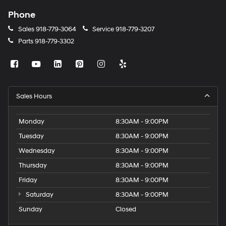
Phone
Sales
918-779-3064
Service
918-779-3207
Parts
918-779-3302
Sales Hours
Monday
8:30AM - 9:00PM
Tuesday
8:30AM - 9:00PM
Wednesday
8:30AM - 9:00PM
Thursday
8:30AM - 9:00PM
Friday
8:30AM - 9:00PM
Saturday
8:30AM - 9:00PM
Sunday
Closed