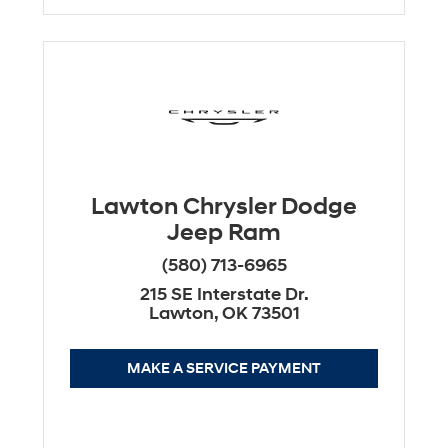
Lawton Chrysler Dodge
Jeep Ram
(580) 713-6965
215 SE Interstate Dr.
Lawton, OK 73501
MAKE A SERVICE PAYMENT