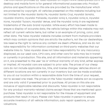
The information provided by Tulsa Hyundai on
https://www.tulsahyundai.com/
in
desktop and mobile form is for general informational purposes only. Product
photos and specifications on this site are provided by the manufacturer which
are protected by copyright. All vehicles presented on this website including but
not limited to the
Hyundai Santa Fe
,
Hyundai Santa Cruz
,
Hyundai Sonata
,
Hyundai Elantra
,
Hyundai Palisade
,
Hyundai Ioniq 5
,
Hyundai Ioniq 6
,
Hyundai
Kona
,
Hyundai Tucson
,
Hyundai Venue
, and the
Hyundai Ioniq 9
are registered
trademarks of the auto brand Hyundai. While every effort has been made to
ensure a display of accurate data, the vehicle listings within this website may not
reflect all current vehicle items, but rather is an example of pricing, color, and
other data. The Tulsa Hyundai website includes content from multiple providers
which may contain opinions that are strictly the author’s, not the
car dealerships
.
We reserve the right to remove any content we deem offensive, and we do not
take responsibility for information contained on third-party websites that our
website links to. Tulsa Hyundai does not take responsibility for any inaccuracy
displayed, as our
used cars
,
CPO cars
, and other
cars for sale
may be in transit
or currently in production. This site, and all information and materials appearing
on it, are presented to the user "as is" without warranty of any kind, either express
or implied. All
Hyundai cars
are subject to prior sale. The prices of our
cheap
cars
do not include applicable tax, title, and license charges. Vehicles shown at
different locations are not currently in our inventory but can be made available
to you at our location within a reasonable date from the time of your request,
not to exceed one week. The prices on the Tulsa Hyundai website act as coupons
and are only valid if presented prior to purchase. All prices on this site are
inclusive of applicable rebates and discounts. Tulsa Hyundai is not responsible
for any product warranty-related claims except those that are mentioned upon
purchase. Tulsa Hyundai is not responsible for the misuse of equipment and
products that result in injury. Please visit Tulsa Hyundai in person to ensure
accurate inventory of all vehicle information,
auto repair
questions, or car
valuations.