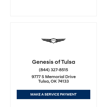
Genesis of Tulsa
(844) 327-8515
9777 S Memorial Drive
Tulsa, OK 74133
MAKE A SERVICE PAYMENT