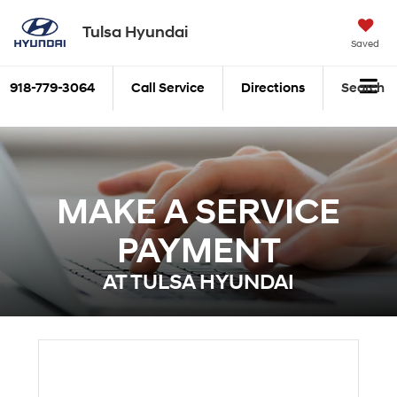
Tulsa Hyundai
Saved
918-779-3064
Call Service
Directions
Search
MAKE A SERVICE
PAYMENT
AT TULSA HYUNDAI