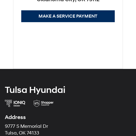
MAKE A SERVICE PAYMENT
Tulsa Hyundai
Address
9777 S Memorial Dr
Tulsa, OK 74133