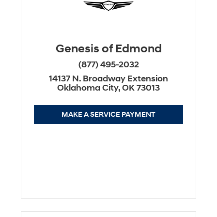
Genesis of Edmond
(877) 495-2032
14137 N. Broadway Extension
Oklahoma City, OK 73013
MAKE A SERVICE PAYMENT