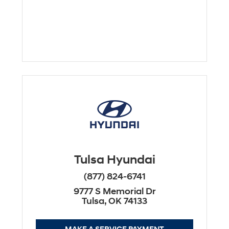
Tulsa Hyundai
(877) 824-6741
9777 S Memorial Dr
Tulsa, OK 74133