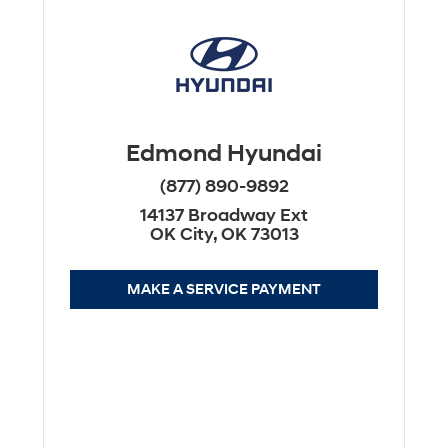
Edmond Hyundai
(877) 890-9892
14137 Broadway Ext
OK City, OK 73013
MAKE A SERVICE PAYMENT