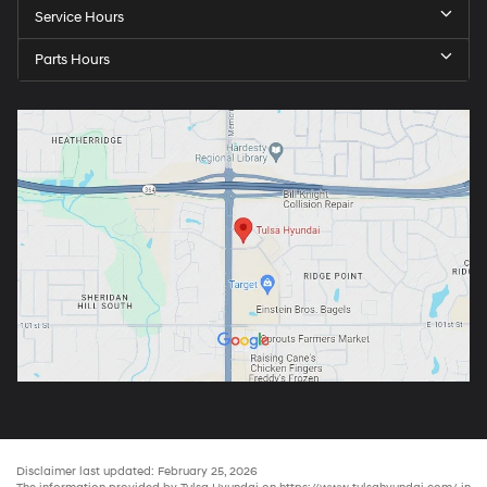
Service Hours
Parts Hours
Disclaimer last updated: February 25, 2026