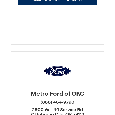
MAKE A SERVICE PAYMENT
Metro Ford of OKC
(888) 464-9790
2800 W I-44 Service Rd
Oklahoma City, OK 73112