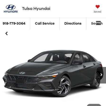
Tulsa Hyundai
Saved
918-779-3064
Call Service
Directions
Search