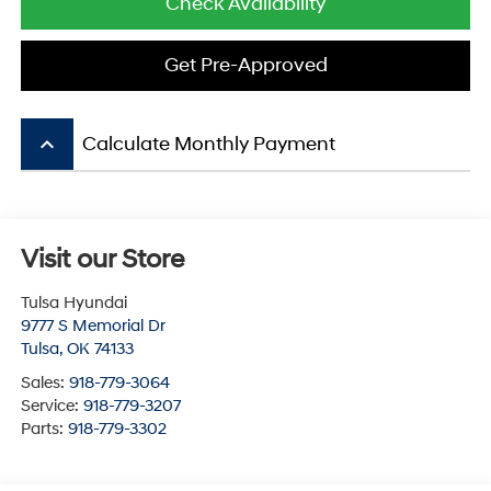
Check Availability
Get Pre-Approved
keyboard_arrow_up
Calculate Monthly Payment
Visit our Store
Tulsa Hyundai
9777 S Memorial Dr
Tulsa
,
OK
74133
Sales:
918-779-3064
Service:
918-779-3207
Parts:
918-779-3302