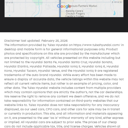
Disclaimer last updated: February 25, 2026
The information provided by Tulsa Hyundai on
https://www.tulsahyundai.com/
in
desktop and mobile form is for general informational purposes only. Product
photos and specifications on this site are provided by the manufacturer which
are protected by copyright. All vehicles presented on this website including but
not limited to the
Hyundai Santa Fe
,
Hyundai Santa Cruz
,
Hyundai Sonata
,
Hyundai Elantra
,
Hyundai Palisade
,
Hyundai Ioniq 5
,
Hyundai Ioniq 6
,
Hyundai
Kona
,
Hyundai Tucson
,
Hyundai Venue
, and the
Hyundai Ioniq 9
are registered
trademarks of the auto brand Hyundai. While every effort has been made to
ensure a display of accurate data, the vehicle listings within this website may not
reflect all current vehicle items, but rather is an example of pricing, color, and
other data. The Tulsa Hyundai website includes content from multiple providers
which may contain opinions that are strictly the author’s, not the
car dealerships
.
We reserve the right to remove any content we deem offensive, and we do not
take responsibility for information contained on third-party websites that our
website links to. Tulsa Hyundai does not take responsibility for any inaccuracy
displayed, as our
used cars
,
CPO cars
, and other
cars for sale
may be in transit
or currently in production. This site, and all information and materials appearing
on it, are presented to the user "as is" without warranty of any kind, either express
or implied. All
Hyundai cars
are subject to prior sale. The prices of our
cheap
cars
do not include applicable tax, title, and license charges. Vehicles shown at