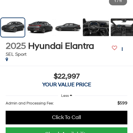
1
/
11
2025
Hyundai Elantra
SEL Sport
$22,997
YOUR VALUE PRICE
Less
$599
Admin and Processing Fee:
Click To Call