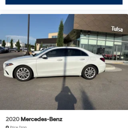
2020
Mercedes-Benz
Price Drop