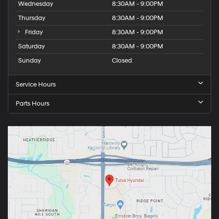
Wednesday
8:30AM - 9:00PM
Thursday
8:30AM - 9:00PM
Friday
8:30AM - 9:00PM
Saturday
8:30AM - 9:00PM
Sunday
Closed
Service Hours
Parts Hours