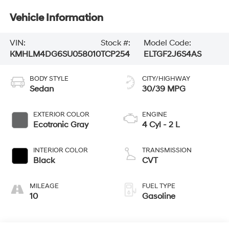
Vehicle Information
VIN:
Stock #:
Model Code:
KMHLM4DG6SU058010
TCP254
ELTGF2J6S4AS
BODY STYLE
CITY/HIGHWAY
Sedan
30/39 MPG
EXTERIOR COLOR
ENGINE
Ecotronic Gray
4 Cyl - 2 L
INTERIOR COLOR
TRANSMISSION
Black
CVT
MILEAGE
FUEL TYPE
10
Gasoline