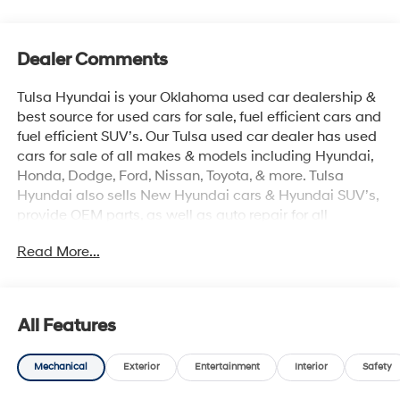
Dealer Comments
Tulsa Hyundai is your Oklahoma used car dealership &
best source for used cars for sale, fuel efficient cars and
fuel efficient SUV’s. Our Tulsa used car dealer has used
cars for sale of all makes & models including Hyundai,
Honda, Dodge, Ford, Nissan, Toyota, & more. Tulsa
Hyundai also sells New Hyundai cars & Hyundai SUV’s,
provide OEM parts, as well as auto repair for all
vehicles. We proudly sell Used cars in Stillwater, Used
Read More...
cars in Perkins, Used cars in Pawnee, Used cars in
Ponca City, Used cars in Tulsa, Used cars in Enid, Used
cars in Edmond, Used cars in Oklahoma City (OKC),
Used cars in Moore, Used cars in Norman, Used cars in
All Features
Choctaw, Used cars in Midwest City, Used cars in
Broken Arrow, Used cars in Muskogee, Used cars in
Mechanical
Exterior
Entertainment
Interior
Safety
Yukon, Used cars in Mustang, Used cars in Shawnee,
Used cars in Perry, Used cars in Wichita & all the