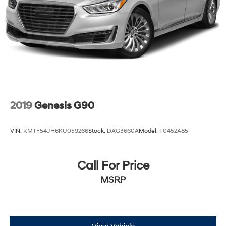
2019
Genesis G90
VIN:
KMTF54JH6KU059266
Stock:
DAG3660A
Model:
T0452A85
Call For Price
MSRP