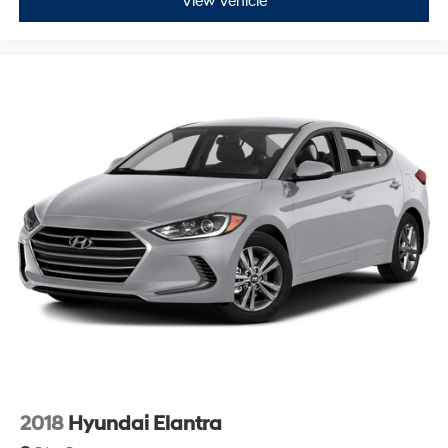
View Vehicle
2018
Hyundai Elantra