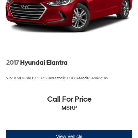
2017
Hyundai Elantra
VIN:
KMHD84LFXHU363486
Stock:
TT168A
Model:
48422F45
Call For Price
MSRP
View Vehicle