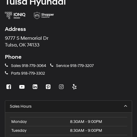
Tulsa Hyundai
Address
9777 S Memorial Dr
Tulsa, OK 74133
Phone
Sales
918-779-3064
Service
918-779-3207
Parts
918-779-3302
Sales Hours
Monday
8:30AM - 9:00PM
Tuesday
8:30AM - 9:00PM