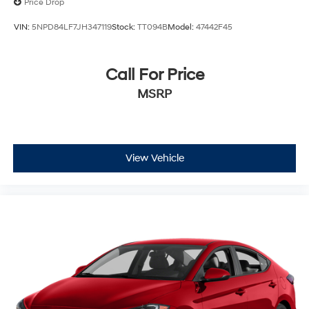
Price Drop
VIN:
5NPD84LF7JH347119
Stock:
TT094B
Model:
47442F45
Call For Price
MSRP
View Vehicle