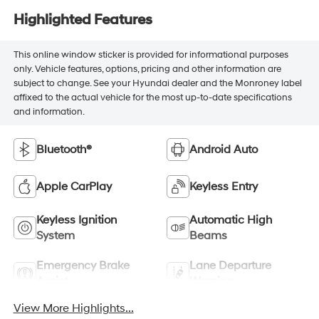
Highlighted Features
This online window sticker is provided for informational purposes
only. Vehicle features, options, pricing and other information are
subject to change. See your Hyundai dealer and the Monroney label
affixed to the actual vehicle for the most up-to-date specifications
and information.
Bluetooth®
Android Auto
Apple CarPlay
Keyless Entry
Keyless Ignition
Automatic High
System
Beams
Emergency Brake
Lane Departure
Assist
Warning
View More Highlights...