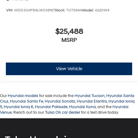
VIN:
WDD3G4FB4LW038167
Stock:
TGT564A
Model:
A220W4
$25,488
MSRP
View Vehicle
Our
Hyundai models
for sale include the
Hyundai Tucson
,
Hyundai Santa
Cruz
,
Hyundai Santa Fe
,
Hyundai Sonata
,
Hyundai Elantra
,
Hyundai Ioniq
5
,
Hyundai Ioniq 6
,
Hyundai Palisade
,
Hyundai Kona
, and the
Hyundai
Venue
. Reach out to our
Tulsa OK car dealer
for a test drive today.