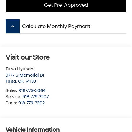
Get Pre-Approved
keyboard_arrow_up
Calculate Monthly Payment
Visit our Store
Tulsa Hyundai
9777 S Memorial Dr
Tulsa
,
OK
74133
Sales:
918-779-3064
Service:
918-779-3207
Parts:
918-779-3302
Vehicle Information