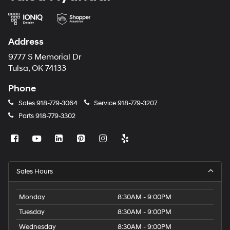
Address
9777 S Memorial Dr
Tulsa, OK 74133
Phone
Sales
918-779-3064
Service
918-779-3207
Parts
918-779-3302
Sales Hours
Monday
8:30AM - 9:00PM
Tuesday
8:30AM - 9:00PM
Wednesday
8:30AM - 9:00PM