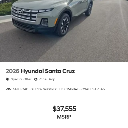
2026
Hyundai Santa Cruz
Special Offer
Price Drop
VIN:
5NTJC4DE0TH167749
Stock:
TT501
Model:
SC9AFL9AP5A5
$37,555
MSRP