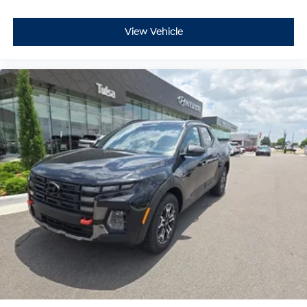
View Vehicle