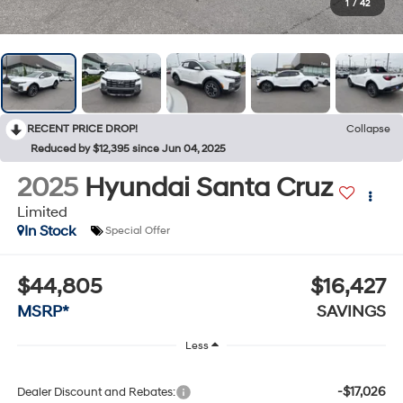
1
/
42
RECENT PRICE DROP!
Collapse
Reduced by $12,395 since Jun 04, 2025
2025
Hyundai Santa Cruz
Limited
In Stock
Special Offer
$44,805
$16,427
MSRP*
SAVINGS
Less
-$17,026
Dealer Discount and Rebates: