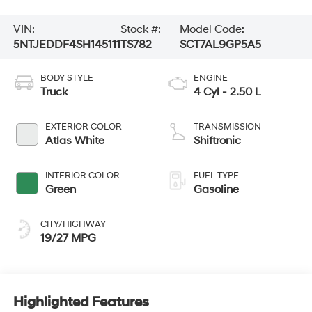
VIN:
Stock #:
Model Code:
5NTJEDDF4SH145111
TS782
SCT7AL9GP5A5
BODY STYLE
ENGINE
Truck
4 Cyl - 2.50 L
EXTERIOR COLOR
TRANSMISSION
Atlas White
Shiftronic
INTERIOR COLOR
FUEL TYPE
Green
Gasoline
CITY/HIGHWAY
19/27 MPG
Highlighted Features