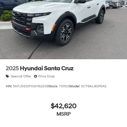
2025
Hyundai Santa Cruz
Special Offer
Price Drop
VIN:
5NTJDDDFXSH152339
Stock:
TS1103
Model:
SCT6AL9GP5A5
$42,620
MSRP