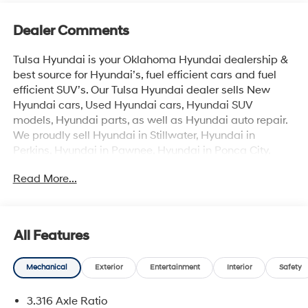
Dealer Comments
Tulsa Hyundai is your Oklahoma Hyundai dealership &
best source for Hyundai’s, fuel efficient cars and fuel
efficient SUV’s. Our Tulsa Hyundai dealer sells New
Hyundai cars, Used Hyundai cars, Hyundai SUV
models, Hyundai parts, as well as Hyundai auto repair.
We proudly sell Hyundai in Stillwater, Hyundai in
Perkins, Hyundai in Pawnee, Hyundai in Ponca City,
Hyundai in Tulsa, Hyundai in Enid, Hyundai in Edmond,
Read More...
Hyundai in Oklahoma City (OKC), Hyundai in Moore,
Hyundai in Norman, Hyundai in Choctaw, Hyundai in
Midwest City, Hyundai in Broken Arrow, Hyundai in
Muskogee, Hyundai in Yukon, Hyundai in Mustang,
All Features
Hyundai in Shawnee, Hyundai in Perry, Hyundai in
Wichita & all the metro Hyundai areas in between! Visit
Mechanical
Exterior
Entertainment
Interior
Safety
Tulsa Hyundai, your Hyundai dealership near me, for
complete details. Not all customers qualify for all
3.316 Axle Ratio
Hyundai rebates. Hyundai sales price includes all