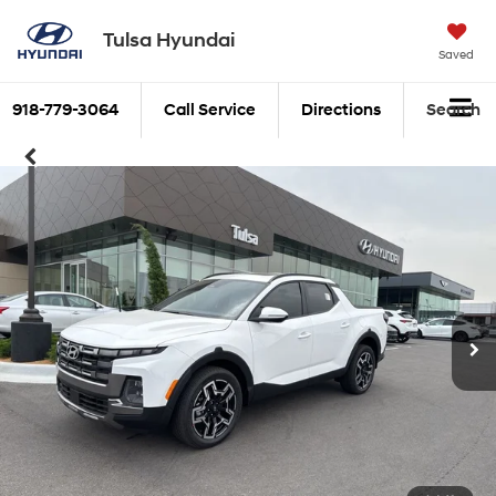
Tulsa Hyundai
Saved
918-779-3064
Call Service
Directions
Search