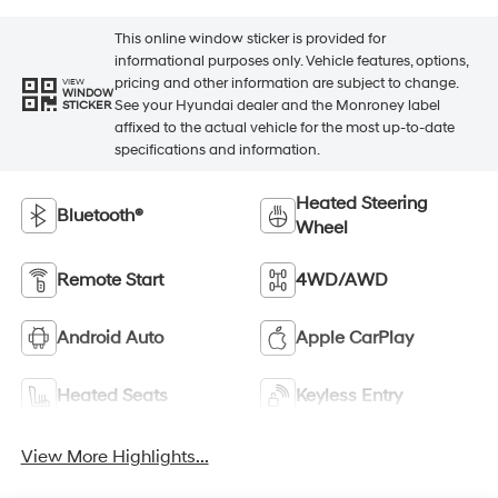
This online window sticker is provided for
informational purposes only. Vehicle features, options,
pricing and other information are subject to change.
VIEW
WINDOW
See your Hyundai dealer and the Monroney label
STICKER
affixed to the actual vehicle for the most up-to-date
specifications and information.
Heated Steering
Bluetooth®
Wheel
Remote Start
4WD/AWD
Android Auto
Apple CarPlay
Heated Seats
Keyless Entry
View More Highlights...