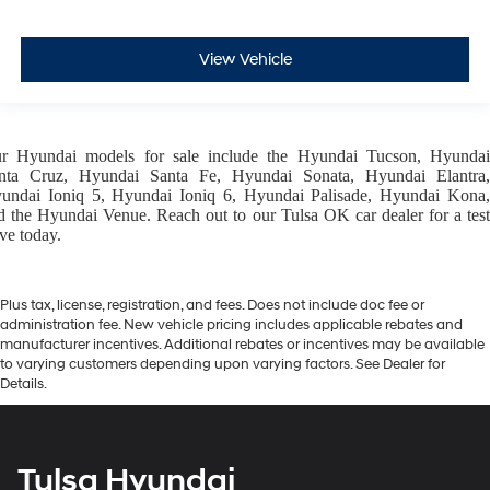
View Vehicle
ur
Hyundai models
for sale include the
Hyundai Tucson
,
Hyunda
nta Cruz
,
Hyundai Santa Fe
,
Hyundai Sonata
,
Hyundai Elantra
,
undai Ioniq 5
,
Hyundai Ioniq 6
,
Hyundai Palisade
,
Hyundai Kona
d the
Hyundai Venue
. Reach out to our
Tulsa OK car dealer
for a tes
ive today.
Plus tax, license, registration, and fees. Does not include doc fee or
administration fee. New vehicle pricing includes applicable rebates and
manufacturer incentives. Additional rebates or incentives may be available
to varying customers depending upon varying factors. See Dealer for
Details.
Tulsa Hyundai