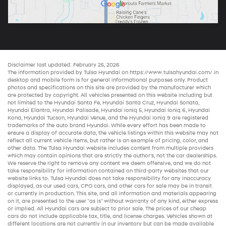
Disclaimer last updated: February 25, 2026
The information provided by Tulsa Hyundai on
https://www.tulsahyundai.com/
in
desktop and mobile form is for general informational purposes only. Product
photos and specifications on this site are provided by the manufacturer which
are protected by copyright. All vehicles presented on this website including but
not limited to the
Hyundai Santa Fe
,
Hyundai Santa Cruz
,
Hyundai Sonata
,
Hyundai Elantra
,
Hyundai Palisade
,
Hyundai Ioniq 5
,
Hyundai Ioniq 6
,
Hyundai
Kona
,
Hyundai Tucson
,
Hyundai Venue
, and the
Hyundai Ioniq 9
are registered
trademarks of the auto brand Hyundai. While every effort has been made to
ensure a display of accurate data, the vehicle listings within this website may not
reflect all current vehicle items, but rather is an example of pricing, color, and
other data. The Tulsa Hyundai website includes content from multiple providers
which may contain opinions that are strictly the author’s, not the
car dealerships
.
We reserve the right to remove any content we deem offensive, and we do not
take responsibility for information contained on third-party websites that our
website links to. Tulsa Hyundai does not take responsibility for any inaccuracy
displayed, as our
used cars
,
CPO cars
, and other
cars for sale
may be in transit
or currently in production. This site, and all information and materials appearing
on it, are presented to the user "as is" without warranty of any kind, either express
or implied. All
Hyundai cars
are subject to prior sale. The prices of our
cheap
cars
do not include applicable tax, title, and license charges. Vehicles shown at
different locations are not currently in our inventory but can be made available