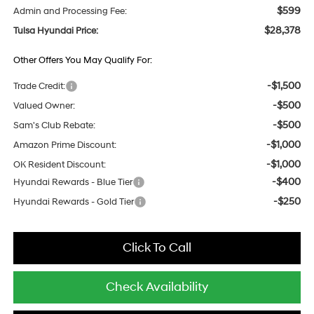
$599
Admin and Processing Fee:
$28,378
Tulsa Hyundai Price:
Other Offers You May Qualify For:
-$1,500
Trade Credit:
-$500
Valued Owner:
-$500
Sam's Club Rebate:
-$1,000
Amazon Prime Discount:
-$1,000
OK Resident Discount:
-$400
Hyundai Rewards - Blue Tier
-$250
Hyundai Rewards - Gold Tier
Click To Call
Check Availability