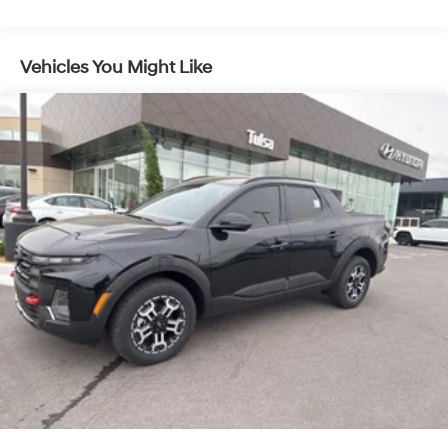
4-Wheel Disc Brakes w/4-Wheel ABS, Front Vented
Discs, Brake Assist, Hill Descent Control, Hill Hold
Control and Electric Parking Brake
Vehicles You Might Like