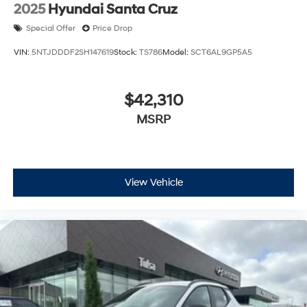
2025
Hyundai Santa Cruz
Special Offer
Price Drop
VIN:
5NTJDDDF2SH147619
Stock:
TS786
Model:
SCT6AL9GP5A5
$42,310
MSRP
View Vehicle