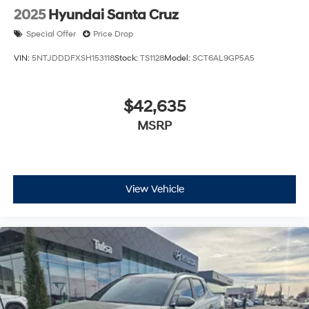
2025
Hyundai Santa Cruz
Special Offer
Price Drop
VIN:
5NTJDDDFXSH153118
Stock:
TS1128
Model:
SCT6AL9GP5A5
$42,635
MSRP
View Vehicle