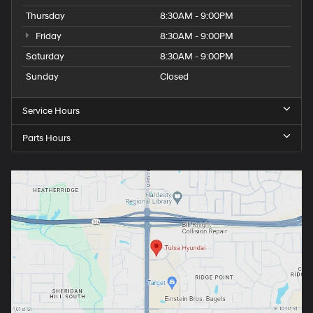
Thursday
8:30AM - 9:00PM
Friday
8:30AM - 9:00PM
Saturday
8:30AM - 9:00PM
Sunday
Closed
Service Hours
Parts Hours