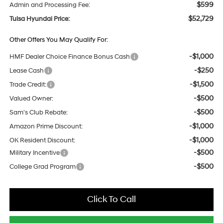
$599
Admin and Processing Fee:
$52,729
Tulsa Hyundai Price:
Other Offers You May Qualify For:
-$1,000
HMF Dealer Choice Finance Bonus Cash
-$250
Lease Cash
-$1,500
Trade Credit:
-$500
Valued Owner:
-$500
Sam's Club Rebate:
-$1,000
Amazon Prime Discount:
-$1,000
OK Resident Discount:
-$500
Military Incentive
-$500
College Grad Program
Click To Call