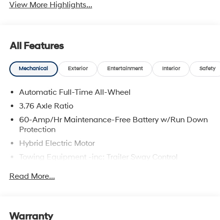
View More Highlights...
All Features
Mechanical
Exterior
Entertainment
Interior
Safety
Automatic Full-Time All-Wheel
3.76 Axle Ratio
60-Amp/Hr Maintenance-Free Battery w/Run Down
Protection
Hybrid Electric Motor
Towing Equipment -inc: Trailer Sway Control
6393# Gvwr
Read More...
Gas-Pressurized Front Shock Absorbers and
Nivomat Brand Name Rear Shock Absorbers
Nivomat Suspension
Warranty