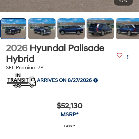
1
/
17
2026
Hyundai Palisade
Hybrid
SEL Premium 7P
ARRIVES ON 8/27/2026
$52,130
MSRP*
Less