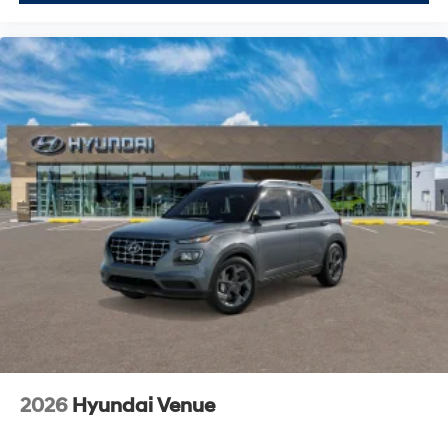
2026
Hyundai Venue