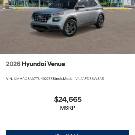
2026
Hyundai Venue
VIN:
KMHRC8A37TU492735
Stock:
Model:
VN2AFD56W5A5
$24,665
MSRP