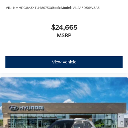
VIN:
KMHRC8A3XTU489750
Stock:
Model:
VN2AFD56W5A5
$24,665
MSRP
View Vehicle