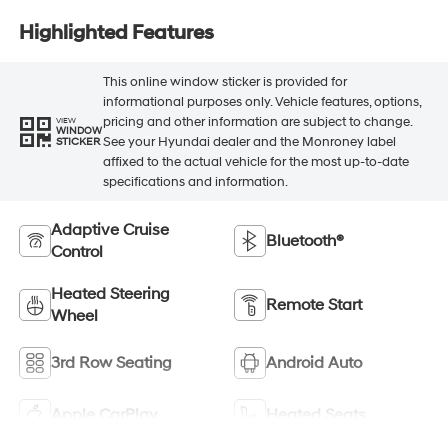
Highlighted Features
This online window sticker is provided for
informational purposes only. Vehicle features, options,
pricing and other information are subject to change.
VIEW
WINDOW
See your Hyundai dealer and the Monroney label
STICKER
affixed to the actual vehicle for the most up-to-date
specifications and information.
Adaptive Cruise
Bluetooth®
Control
Heated Steering
Remote Start
Wheel
3rd Row Seating
Android Auto
Apple CarPlay
Heated Seats