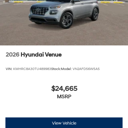
2026
Hyundai Venue
VIN:
KMHRC8A30TU489983
Stock:
Model:
VN2AFD56W5A5
$24,665
MSRP
View Vehicle