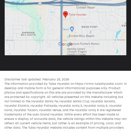
Disclaimer last updated: February 25, 2026
The information provided by Tulsa Hyundai on
https://www.tulsahyundai.com/
in
desktop and mobile form is for general informational purposes only. Product
photos and specifications on this site are provided by the manufacturer which
are protected by copyright. All vehicles presented on this website including but
not limited to the
Hyundai Santa Fe
,
Hyundai Santa Cruz
,
Hyundai Sonata
,
Hyundai Elantra
,
Hyundai Palisade
,
Hyundai Ioniq 5
,
Hyundai Ioniq 6
,
Hyundai
Kona
,
Hyundai Tucson
,
Hyundai Venue
, and the
Hyundai Ioniq 9
are registered
trademarks of the auto brand Hyundai. While every effort has been made to
ensure a display of accurate data, the vehicle listings within this website may not
reflect all current vehicle items, but rather is an example of pricing, color, and
other data. The Tulsa Hyundai website includes content from multiple providers