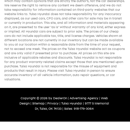
which may contain opinions that are strictly the author’s, not the
car dealerships
.
We reserve the right to remove any content we deem offensive, and we do not
take responsibility for information contained on third-party websites that our
website links to. Tulsa Hyundai does not take responsibility for any inaccuracy
displayed, as our
used cars
,
CPO cars
, and other
cars for sale
may be in transit
or currently in production. This site, and all information and materials appearing
on it, are presented to the user "as is" without warranty of any kind, either express
or implied. All
Hyundai cars
are subject to prior sale. The prices of our
cheap
cars
do not include applicable tax, title, and license charges. Vehicles shown at
different locations are not currently in our inventory but can be made available
to you at our location within a reasonable date from the time of your request,
not to exceed one week. The prices on the Tulsa Hyundai website act as coupons
and are only valid if presented prior to purchase. All prices on this site are
inclusive of applicable rebates and discounts. Tulsa Hyundai is not responsible
for any product warranty-related claims except those that are mentioned upon
purchase. Tulsa Hyundai is not responsible for the misuse of equipment and
products that result in injury. Please visit Tulsa Hyundai in person to ensure
accurate inventory of all vehicle information,
auto repair
questions, or car
valuations.
Copyright © 2026
by
DealerOn
|
Advertising Agency
|
Web
Design
|
Sitemap
|
Privacy
| Tulsa Hyundai
|
9777 S Memorial
Dr,
Tulsa,
OK
74133
| Sales:
918-779-3064