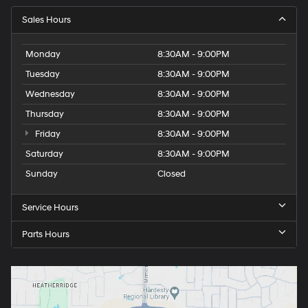
Sales Hours
Monday
8:30AM - 9:00PM
Tuesday
8:30AM - 9:00PM
Wednesday
8:30AM - 9:00PM
Thursday
8:30AM - 9:00PM
Friday
8:30AM - 9:00PM
Saturday
8:30AM - 9:00PM
Sunday
Closed
Service Hours
Parts Hours