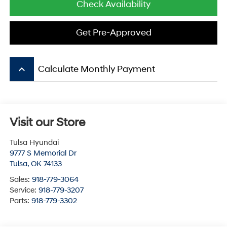
Check Availability
Get Pre-Approved
keyboard_arrow_up
Calculate Monthly Payment
Visit our Store
Tulsa Hyundai
9777 S Memorial Dr
Tulsa
,
OK
74133
Sales:
918-779-3064
Service:
918-779-3207
Parts:
918-779-3302