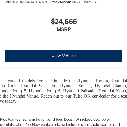
VIN:
KMHRC8A34TU492305
Stock:
Model:
VN2AFD56W5A5
$24,665
MSRP
View Vehicle
ur
Hyundai models
for sale include the
Hyundai Tucson
,
Hyunda
nta Cruz
,
Hyundai Santa Fe
,
Hyundai Sonata
,
Hyundai Elantra
,
undai Ioniq 5
,
Hyundai Ioniq 6
,
Hyundai Palisade
,
Hyundai Kona
d the
Hyundai Venue
. Reach out to our
Tulsa OK car dealer
for a tes
ive today.
Plus tax, license, registration, and fees. Does not include doc fee or
administration fee. New vehicle pricing includes applicable rebates and