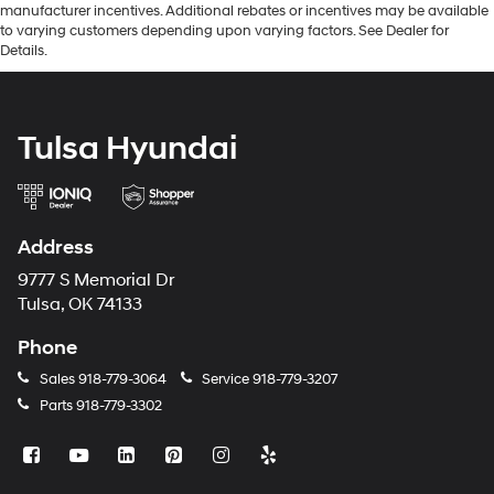
manufacturer incentives. Additional rebates or incentives may be available
to varying customers depending upon varying factors. See Dealer for
Details.
Tulsa Hyundai
Address
9777 S Memorial Dr
Tulsa, OK 74133
Phone
Sales
918-779-3064
Service
918-779-3207
Parts
918-779-3302