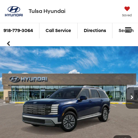
Tulsa Hyundai
Saved
918-779-3064
Call Service
Directions
Search