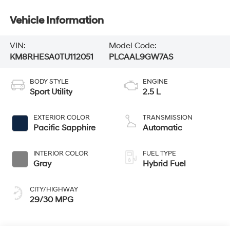
Vehicle Information
VIN:
Model Code:
KM8RHESA0TU112051
PLCAAL9GW7AS
BODY STYLE
ENGINE
Sport Utility
2.5 L
EXTERIOR COLOR
TRANSMISSION
Pacific Sapphire
Automatic
INTERIOR COLOR
FUEL TYPE
Gray
Hybrid Fuel
CITY/HIGHWAY
29/30 MPG