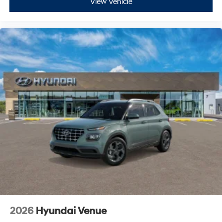
View Vehicle
2026
Hyundai Venue