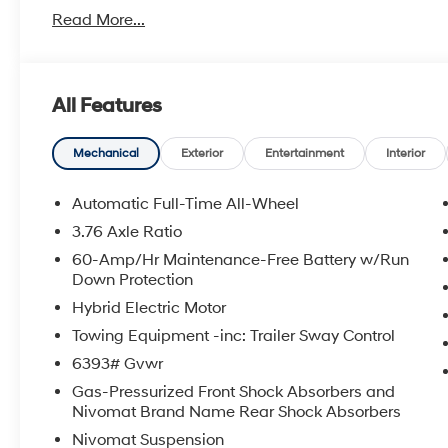
metro Hyundai areas in between! Visit Tulsa Hyundai,
Read More...
details. Not all customers qualify for all Hyundai reba
incentives, local Hyundai dealer incentives, & Hyunda
and Doc Fee not included. Some Hyundai restrictions
where prohibited. See Hyundai for sale Dealer for det
All Features
BACKUP CAMERA, Bluetooth® WIRELESS / HANDS FR
2026 Hyundai Palisade Hybrid SEL Premium 7 Passeng
Turbocharged GDI 4-Cylinder Hybrid 6-Speed Automa
Mechanical
Exterior
Entertainment
Interior
Automatic Full-Time All-Wheel
To see more quality vehicles visit www.tulsahyundai.
3.76 Axle Ratio
60-Amp/Hr Maintenance-Free Battery w/Run
Down Protection
Hybrid Electric Motor
Towing Equipment -inc: Trailer Sway Control
6393# Gvwr
Gas-Pressurized Front Shock Absorbers and
Nivomat Brand Name Rear Shock Absorbers
Nivomat Suspension