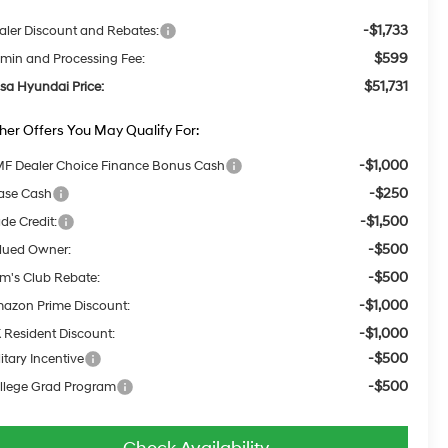
-$1,733
aler Discount and Rebates:
$599
min and Processing Fee:
$51,731
lsa Hyundai Price:
her Offers You May Qualify For:
-$1,000
F Dealer Choice Finance Bonus Cash
-$250
ase Cash
-$1,500
ade Credit:
-$500
lued Owner:
-$500
m's Club Rebate:
-$1,000
azon Prime Discount:
-$1,000
 Resident Discount:
-$500
itary Incentive
-$500
llege Grad Program