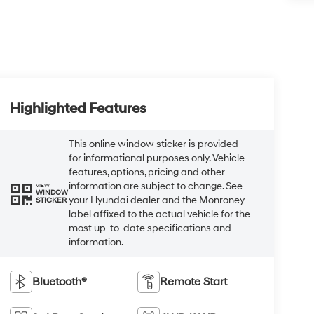
Highlighted Features
This online window sticker is provided
for informational purposes only. Vehicle
features, options, pricing and other
information are subject to change. See
VIEW
WINDOW
your Hyundai dealer and the Monroney
STICKER
label affixed to the actual vehicle for the
most up-to-date specifications and
information.
Bluetooth®
Remote Start