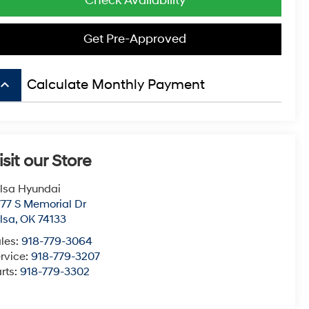
Check Availability
Get Pre-Approved
board_arrow_up
Calculate Monthly Payment
isit our Store
lsa Hyundai
77 S Memorial Dr
lsa
,
OK
74133
les:
918-779-3064
rvice:
918-779-3207
rts:
918-779-3302