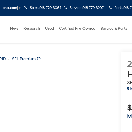
Sales
918-779-3064
Service
918-779-3207
Parts
918-
t Language
▼
New
Research
Used
Certified Pre-Owned
Service & Parts
RID
SEL Premium 7P
H
S
I
$
M