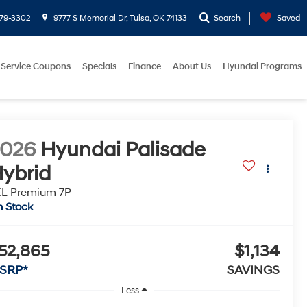
779-3302
9777 S Memorial Dr, Tulsa, OK 74133
Search
Saved
Service Coupons
Specials
Finance
About Us
Hyundai Programs
2026
Hyundai Palisade
ybrid
EL Premium 7P
n Stock
52,865
$1,134
SRP*
SAVINGS
Less