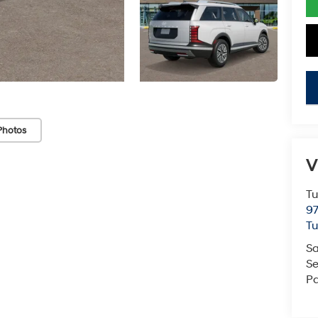
key
Photos
V
Tu
97
Tu
Sa
Se
Pa