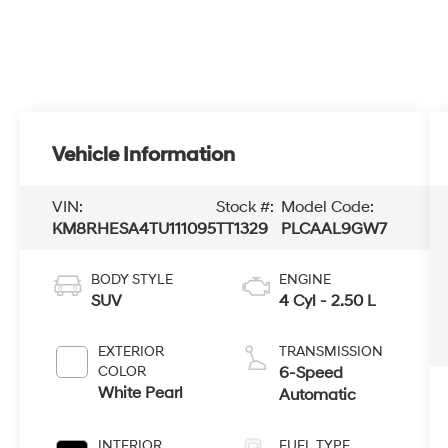
Vehicle Information
VIN:
Stock #:
Model Code:
KM8RHESA4TU111095
TT1329
PLCAAL9GW7
BODY STYLE
ENGINE
SUV
4 Cyl - 2.50 L
EXTERIOR
TRANSMISSION
COLOR
6-Speed
White Pearl
Automatic
INTERIOR
FUEL TYPE