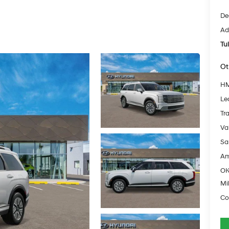
De
Ad
Tu
Ot
HM
Le
Tr
Va
Sa
Am
OK
Mil
Co