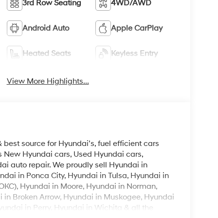
3rd Row Seating
4WD/AWD
Android Auto
Apple CarPlay
Heated Seats
Keyless Entry
View More Highlights...
est source for Hyundai’s, fuel efficient cars
lls New Hyundai cars, Used Hyundai cars,
i auto repair. We proudly sell Hyundai in
ndai in Ponca City, Hyundai in Tulsa, Hyundai in
OKC), Hyundai in Moore, Hyundai in Norman,
i in Broken Arrow, Hyundai in Muskogee, Hyundai
ndai in Perry, Hyundai in Wichita & all the