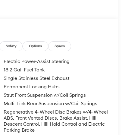
 your Hyundai dealership near me, for complete
tes. Hyundai sales price includes all Hyundai
i discounts. Hyundai near me dealer adds, TTL,
 may apply & Hyundai payment is required. Void
ails. 2.5L Turbocharged GDI 4-Cylinder Hybrid,
EE, ENGINES FOR LIFE.
er 4D Sport Utility AWD White Pearl 2.5L
tic
Safety
Options
Specs
Electric Power-Assist Steering
com.
18.2 Gal. Fuel Tank
Single Stainless Steel Exhaust
Permanent Locking Hubs
Strut Front Suspension w/Coil Springs
Multi-Link Rear Suspension w/Coil Springs
Regenerative 4-Wheel Disc Brakes w/4-Wheel
ABS, Front Vented Discs, Brake Assist, Hill
Descent Control, Hill Hold Control and Electric
Parking Brake