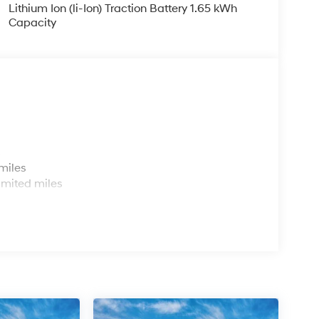
Lithium Ion (li-Ion) Traction Battery 1.65 kWh
Capacity
s
miles
imited miles