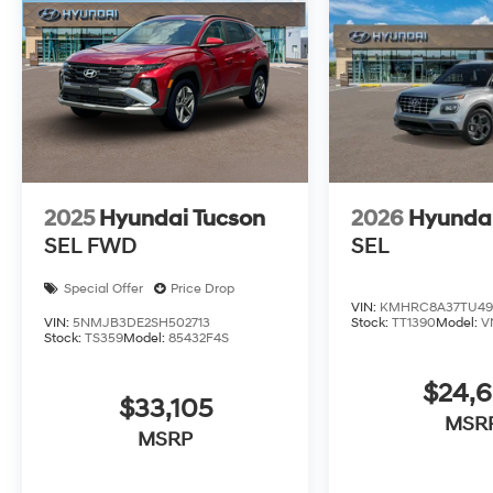
2025
Hyundai Tucson
2026
Hyunda
SEL FWD
SEL
Special Offer
Price Drop
VIN:
KMHRC8A37TU49
VIN:
5NMJB3DE2SH502713
Stock:
TT1390
Model:
V
Stock:
TS359
Model:
85432F4S
$24,
$33,105
MSR
MSRP