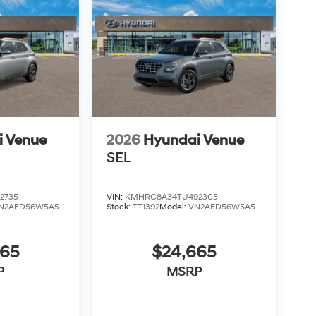
i Venue
2026
Hyundai Venue
SEL
2735
VIN:
KMHRC8A34TU492305
N2AFD56W5A5
Stock:
TT1392
Model:
VN2AFD56W5A5
665
$24,665
P
MSRP