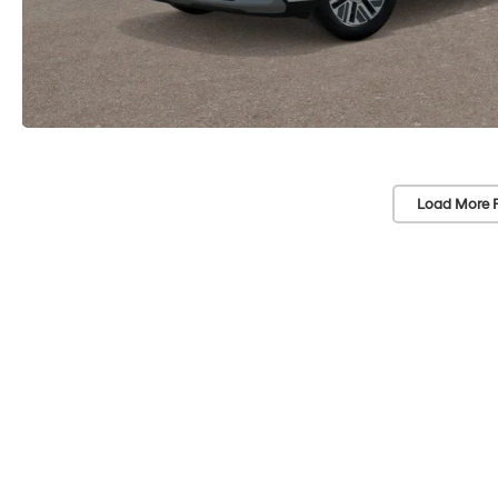
Load More 