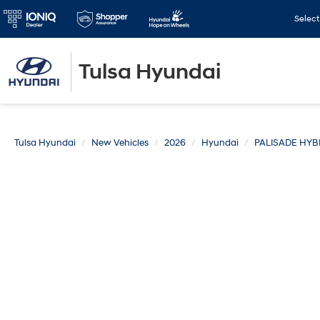
Selec
Tulsa Hyundai
Tulsa Hyundai
New Vehicles
2026
Hyundai
PALISADE HYB