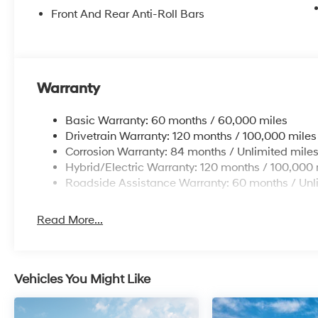
Front And Rear Anti-Roll Bars
Warranty
Basic Warranty: 60 months / 60,000 miles
Drivetrain Warranty: 120 months / 100,000 miles
Corrosion Warranty: 84 months / Unlimited mile
Hybrid/Electric Warranty: 120 months / 100,000 
Roadside Assistance Warranty: 60 months / Unl
Read More...
Vehicles You Might Like