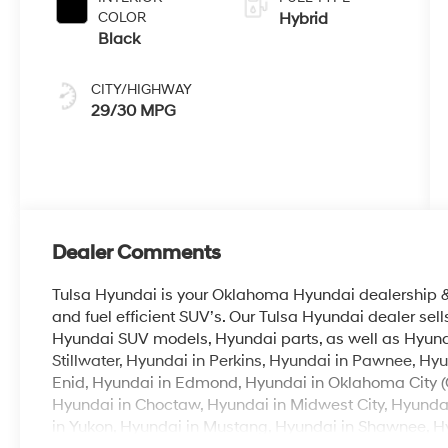
COLOR
Hybrid
Black
CITY/HIGHWAY
29/30 MPG
Dealer Comments
Tulsa Hyundai is your Oklahoma Hyundai dealership & b
and fuel efficient SUV’s. Our Tulsa Hyundai dealer se
Hyundai SUV models, Hyundai parts, as well as Hyunda
Stillwater, Hyundai in Perkins, Hyundai in Pawnee, Hyu
Enid, Hyundai in Edmond, Hyundai in Oklahoma City (
Hyundai in Choctaw, Hyundai in Midwest City, Hyunda
in Yukon, Hyundai in Mustang, Hyundai in Shawnee, Hyu