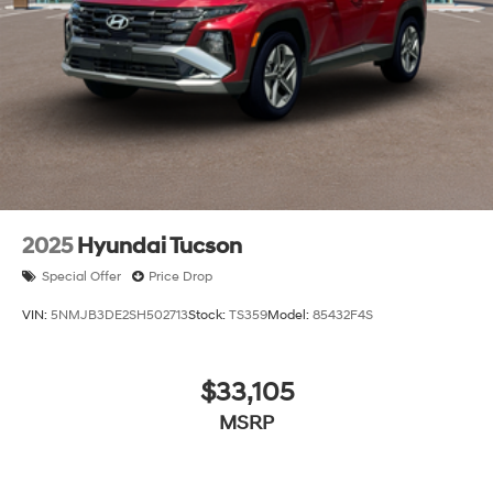
2025
Hyundai Tucson
Special Offer
Price Drop
VIN:
5NMJB3DE2SH502713
Stock:
TS359
Model:
85432F4S
$33,105
MSRP