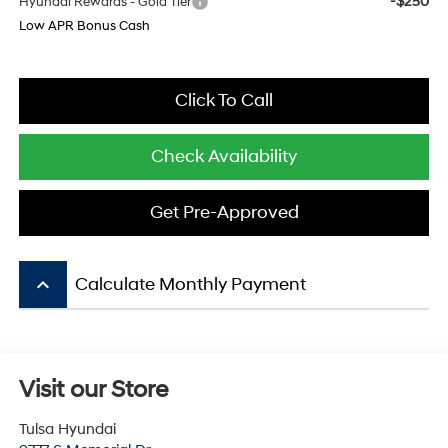
-$250
Hyundai Rewards - Gold Tier
Low APR Bonus Cash
Click To Call
Check Availability
Get Pre-Approved
keyboard_arrow_up
Calculate Monthly Payment
Visit our Store
Tulsa Hyundai