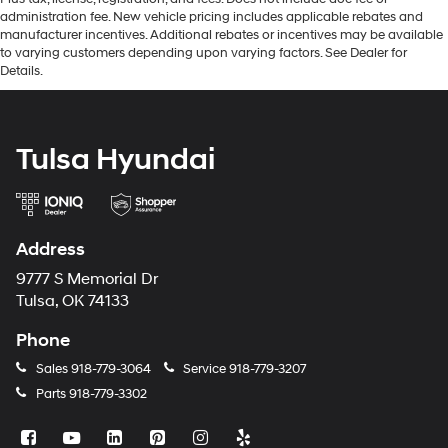
administration fee. New vehicle pricing includes applicable rebates and
manufacturer incentives. Additional rebates or incentives may be available
to varying customers depending upon varying factors. See Dealer for
Details.
Tulsa Hyundai
Address
9777 S Memorial Dr
Tulsa, OK 74133
Phone
Sales
918-779-3064
Service
918-779-3207
Parts
918-779-3302