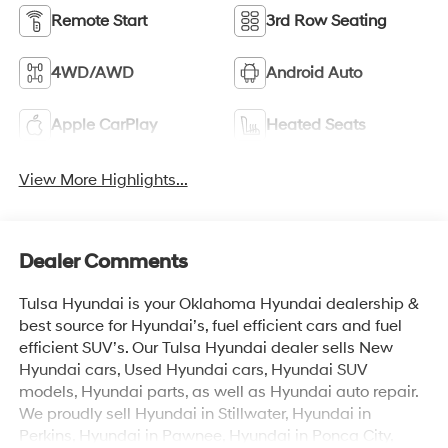
Remote Start
3rd Row Seating
4WD/AWD
Android Auto
Apple CarPlay
Heated Seats
View More Highlights...
Dealer Comments
Tulsa Hyundai is your Oklahoma Hyundai dealership &
best source for Hyundai’s, fuel efficient cars and fuel
efficient SUV’s. Our Tulsa Hyundai dealer sells New
Hyundai cars, Used Hyundai cars, Hyundai SUV
models, Hyundai parts, as well as Hyundai auto repair.
We proudly sell Hyundai in Stillwater, Hyundai in
Perkins, Hyundai in Pawnee, Hyundai in Ponca City,