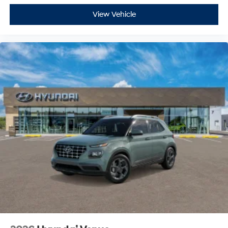
View Vehicle