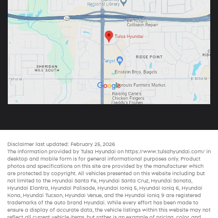
Disclaimer last updated: February 25, 2026
The information provided by Tulsa Hyundai on
https://www.tulsahyundai.com/
in
desktop and mobile form is for general informational purposes only. Product
photos and specifications on this site are provided by the manufacturer which
are protected by copyright. All vehicles presented on this website including but
not limited to the
Hyundai Santa Fe
,
Hyundai Santa Cruz
,
Hyundai Sonata
,
Hyundai Elantra
,
Hyundai Palisade
,
Hyundai Ioniq 5
,
Hyundai Ioniq 6
,
Hyundai
Kona
,
Hyundai Tucson
,
Hyundai Venue
, and the
Hyundai Ioniq 9
are registered
trademarks of the auto brand Hyundai. While every effort has been made to
ensure a display of accurate data, the vehicle listings within this website may not
reflect all current vehicle items, but rather is an example of pricing, color, and