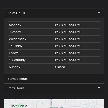
Sales Hours
Monday
8:30AM - 9:00PM
Tuesday
8:30AM - 9:00PM
Wednesday
8:30AM - 9:00PM
Thursday
8:30AM - 9:00PM
Friday
8:30AM - 9:00PM
Saturday
8:30AM - 9:00PM
Sunday
Closed
Service Hours
Parts Hours