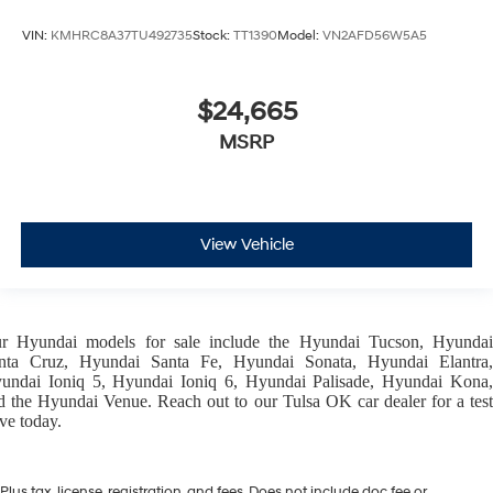
VIN:
KMHRC8A37TU492735
Stock:
TT1390
Model:
VN2AFD56W5A5
$24,665
MSRP
View Vehicle
ur
Hyundai models
for sale include the
Hyundai Tucson
,
Hyunda
nta Cruz
,
Hyundai Santa Fe
,
Hyundai Sonata
,
Hyundai Elantra
,
undai Ioniq 5
,
Hyundai Ioniq 6
,
Hyundai Palisade
,
Hyundai Kona
d the
Hyundai Venue
. Reach out to our
Tulsa OK car dealer
for a tes
ive today.
Plus tax, license, registration, and fees. Does not include doc fee or