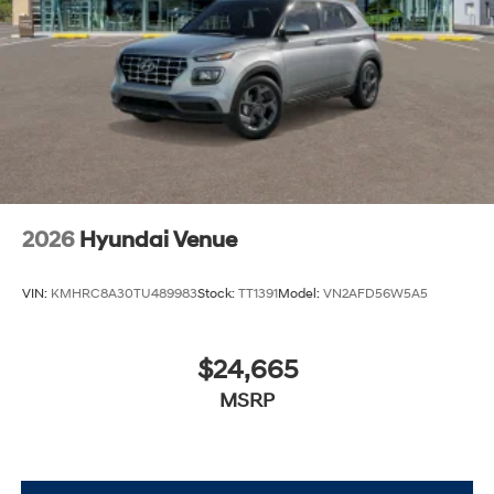
2026
Hyundai Venue
VIN:
KMHRC8A30TU489983
Stock:
TT1391
Model:
VN2AFD56W5A5
$24,665
MSRP