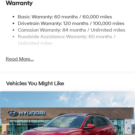
Warranty
Nivomat Brand Name Rear Shock Absorbers
To see more quality vehicles visit
Nivomat Suspension
www.tulsahyundai.com.
Basic Warranty: 60 months / 60,000 miles
Front And Rear Anti-Roll Bars
Drivetrain Warranty: 120 months / 100,000 miles
Electric Power-Assist Steering
Corrosion Warranty: 84 months / Unlimited miles
Roadside Assistance Warranty: 60 months /
19 Gal. Fuel Tank
Unlimited miles
Single Stainless Steel Exhaust
Permanent Locking Hubs
Read More...
Strut Front Suspension w/Coil Springs
Multi-Link Rear Suspension w/Coil Springs
4-Wheel Disc Brakes w/4-Wheel ABS, Front Vented
Vehicles You Might Like
Discs, Brake Assist, Hill Descent Control, Hill Hold
Control and Electric Parking Brake
Electro-Mechanical Limited Slip Differential