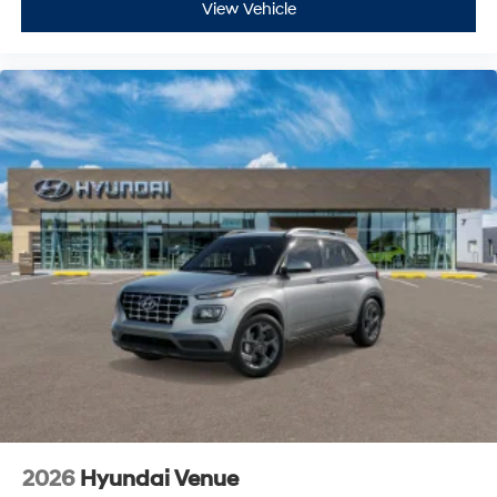
View Vehicle
2026
Hyundai Venue