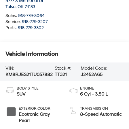
9777 S Memorial Dr
Tulsa
,
OK
74133
Sales:
918-779-3064
Service:
918-779-3207
Parts:
918-779-3302
Vehicle Information
VIN:
Stock #:
Model Code:
KM8RJES21TU057882
TT321
J2452A65
BODY STYLE
ENGINE
SUV
6 Cyl - 3.50 L
EXTERIOR COLOR
TRANSMISSION
Ecotronic Gray
8-Speed Automatic
Pearl