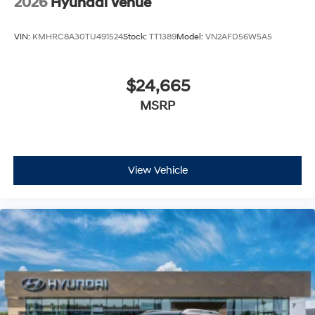
2026
Hyundai Venue
VIN:
KMHRC8A30TU491524
Stock:
TT1389
Model:
VN2AFD56W5A5
$24,665
MSRP
View Vehicle