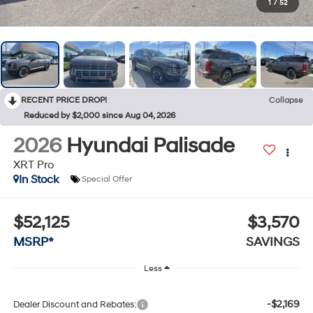
1
/
52
RECENT PRICE DROP!
Collapse
Reduced by $2,000 since Aug 04, 2026
2026
Hyundai Palisade
XRT Pro
In Stock
Special Offer
$52,125
$3,570
MSRP*
SAVINGS
Less
-$2,169
Dealer Discount and Rebates: