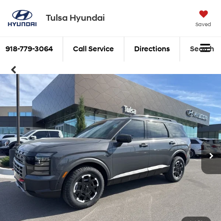
Tulsa Hyundai
Saved
918-779-3064
Call Service
Directions
Search