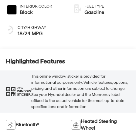
INTERIOR COLOR
FUEL TYPE
Black
Gasoline
CITY/HIGHWAY
18/24 MPG
Highlighted Features
This online window sticker is provided for
informational purposes only. Vehicle features, options,
pricing and other information are subject to change.
VIEW
WINDOW
See your Hyundai dealer and the Monroney label
STICKER
affixed to the actual vehicle for the most up-to-date
specifications and information.
Heated Steering
Bluetooth®
Wheel