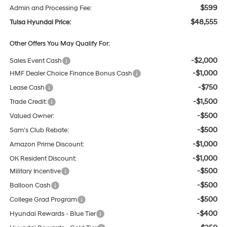
$599
Admin and Processing Fee:
$48,555
Tulsa Hyundai Price:
Other Offers You May Qualify For:
-$2,000
Sales Event Cash
-$1,000
HMF Dealer Choice Finance Bonus Cash
-$750
Lease Cash
-$1,500
Trade Credit:
-$500
Valued Owner:
-$500
Sam's Club Rebate:
-$1,000
Amazon Prime Discount:
-$1,000
OK Resident Discount:
-$500
Military Incentive
-$500
Balloon Cash
-$500
College Grad Program
-$400
Hyundai Rewards - Blue Tier