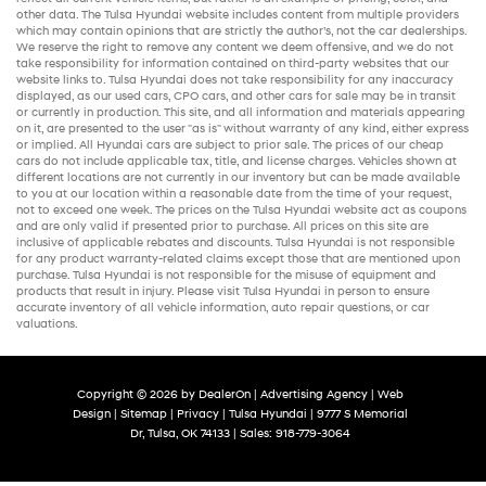
other data. The Tulsa Hyundai website includes content from multiple providers
which may contain opinions that are strictly the author’s, not the
car dealerships
.
We reserve the right to remove any content we deem offensive, and we do not
take responsibility for information contained on third-party websites that our
website links to. Tulsa Hyundai does not take responsibility for any inaccuracy
displayed, as our
used cars
,
CPO cars
, and other
cars for sale
may be in transit
or currently in production. This site, and all information and materials appearing
on it, are presented to the user "as is" without warranty of any kind, either express
or implied. All
Hyundai cars
are subject to prior sale. The prices of our
cheap
cars
do not include applicable tax, title, and license charges. Vehicles shown at
different locations are not currently in our inventory but can be made available
to you at our location within a reasonable date from the time of your request,
not to exceed one week. The prices on the Tulsa Hyundai website act as coupons
and are only valid if presented prior to purchase. All prices on this site are
inclusive of applicable rebates and discounts. Tulsa Hyundai is not responsible
for any product warranty-related claims except those that are mentioned upon
purchase. Tulsa Hyundai is not responsible for the misuse of equipment and
products that result in injury. Please visit Tulsa Hyundai in person to ensure
accurate inventory of all vehicle information,
auto repair
questions, or car
valuations.
Copyright © 2026
by
DealerOn
|
Advertising Agency
|
Web
Design
|
Sitemap
|
Privacy
| Tulsa Hyundai
|
9777 S Memorial
Dr,
Tulsa,
OK
74133
| Sales:
918-779-3064