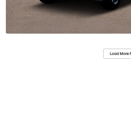
Load More 