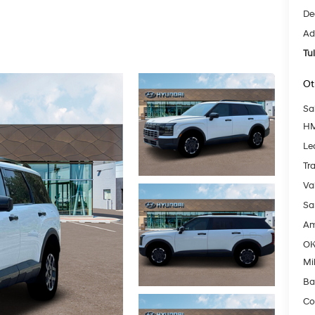
De
Ad
Tu
Ot
Sa
HM
Le
Tr
Va
Sa
Am
OK
Mil
Ba
Co