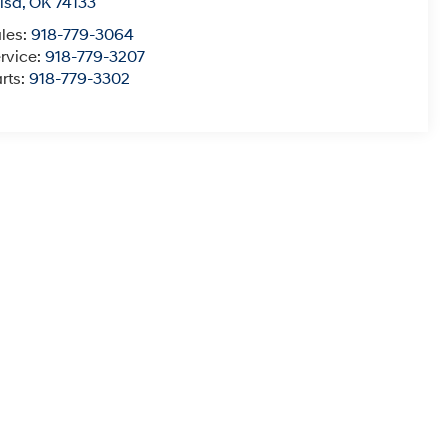
lsa
,
OK
74133
les:
918-779-3064
rvice:
918-779-3207
rts:
918-779-3302