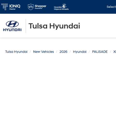
Selec
Tulsa Hyundai
Tulsa Hyundai
New Vehicles
2026
Hyundai
PALISADE
X