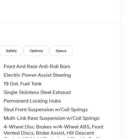
 your Hyundai dealership near me, for complete
tes. Hyundai sales price includes all Hyundai
i discounts. Hyundai near me dealer adds, TTL,
 may apply & Hyundai payment is required. Void
etails. BACKUP CAMERA, Bluetooth® WIRELESS /
D Creamy White Pearl V6 8-Speed Automatic
Safety
Options
Specs
com.
Front And Rear Anti-Roll Bars
Electric Power-Assist Steering
19 Gal. Fuel Tank
Single Stainless Steel Exhaust
Permanent Locking Hubs
Strut Front Suspension w/Coil Springs
Multi-Link Rear Suspension w/Coil Springs
4-Wheel Disc Brakes w/4-Wheel ABS, Front
Vented Discs, Brake Assist, Hill Descent