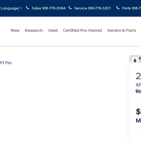
Sales
918-779-3064
Service
918-779-3207
Parts
918-
t Language
▼
New
Research
Used
Certified Pre-Owned
Service & Parts
R
RT Pro
XR
I
$
M