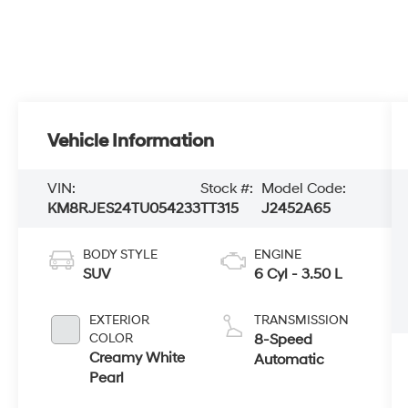
Vehicle Information
VIN:
Stock #:
Model Code:
KM8RJES24TU054233
TT315
J2452A65
BODY STYLE
ENGINE
SUV
6 Cyl - 3.50 L
EXTERIOR
TRANSMISSION
COLOR
8-Speed
Creamy White
Automatic
Pearl