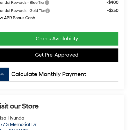
-$400
undai Rewards - Blue Tier
-$250
undai Rewards - Gold Tier
w APR Bonus Cash
Check Availability
Get Pre-Approved
board_arrow_up
Calculate Monthly Payment
isit our Store
lsa Hyundai
77 S Memorial Dr