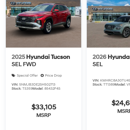
2025
Hyundai Tucson
2026
Hyunda
SEL FWD
SEL
Special Offer
Price Drop
VIN:
KMHRC8A30TU49
VIN:
5NMJB3DE2SH502713
Stock:
TT1389
Model:
V
Stock:
TS359
Model:
85432F4S
$24,
$33,105
MSR
MSRP