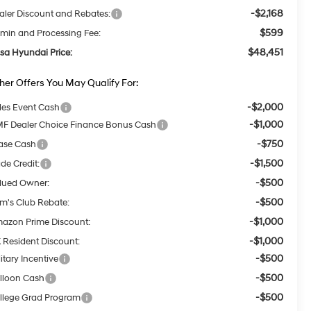
-$2,168
aler Discount and Rebates:
$599
min and Processing Fee:
$48,451
lsa Hyundai Price:
her Offers You May Qualify For:
-$2,000
les Event Cash
-$1,000
F Dealer Choice Finance Bonus Cash
-$750
ase Cash
-$1,500
ade Credit:
-$500
lued Owner:
-$500
m's Club Rebate:
-$1,000
azon Prime Discount:
-$1,000
 Resident Discount:
-$500
itary Incentive
-$500
lloon Cash
-$500
llege Grad Program