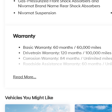
Gas-Pressurized Front Shock Absorbers and
Nivomat Brand Name Rear Shock Absorbers
Nivomat Suspension
Warranty
Basic Warranty: 60 months / 60,000 miles
Drivetrain Warranty: 120 months / 100,000 miles
Corrosion Warranty: 84 months / Unlimited mile
Roadside Assistance Warranty: 60 months / Unl
Read More...
Vehicles You Might Like