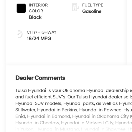
INTERIOR
FUEL TYPE
COLOR
Gasoline
Black
CITY/HIGHWAY
18/24 MPG
Dealer Comments
Tulsa Hyundai is your Oklahoma Hyundai dealership & b
and fuel efficient SUV’s. Our Tulsa Hyundai dealer se
Hyundai SUV models, Hyundai parts, as well as Hyunda
Stillwater, Hyundai in Perkins, Hyundai in Pawnee, Hyu
Enid, Hyundai in Edmond, Hyundai in Oklahoma City (
Hyundai in Choctaw, Hyundai in Midwest City, Hyunda
in Yukon, Hyundai in Mustang, Hyundai in Shawnee, Hyu