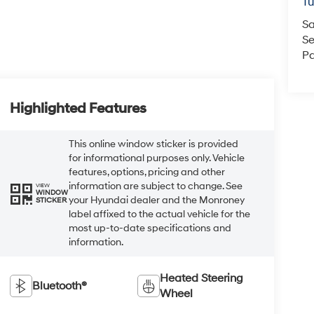
Tu
Sa
Se
Pa
Highlighted Features
This online window sticker is provided
for informational purposes only. Vehicle
features, options, pricing and other
information are subject to change. See
VIEW
WINDOW
your Hyundai dealer and the Monroney
STICKER
label affixed to the actual vehicle for the
most up-to-date specifications and
information.
Heated Steering
Bluetooth®
Wheel