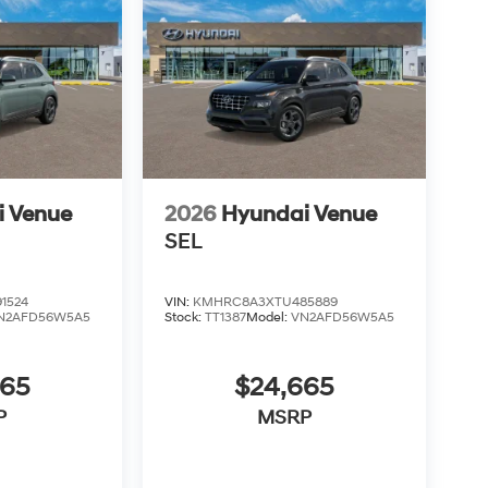
i Venue
2026
Hyundai Venue
SEL
1524
VIN:
KMHRC8A3XTU485889
N2AFD56W5A5
Stock:
TT1387
Model:
VN2AFD56W5A5
665
$24,665
P
MSRP