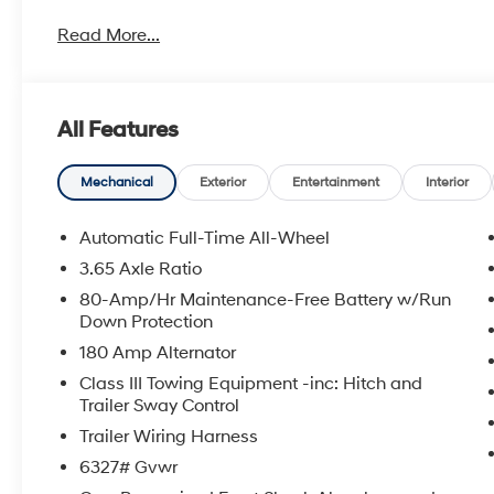
metro Hyundai areas in between! Visit Tulsa Hyundai,
Read More...
details. Not all customers qualify for all Hyundai reba
incentives, local Hyundai dealer incentives, & Hyunda
and Doc Fee not included. Some Hyundai restrictions
where prohibited. See Hyundai for sale Dealer for d
All Features
HANDS FREE, ENGINES FOR LIFE.
2026 Hyundai Palisade XRT Pro 4D Sport Utility AW
Mechanical
Exterior
Entertainment
Interior
To see more quality vehicles visit www.tulsahyundai.
Automatic Full-Time All-Wheel
3.65 Axle Ratio
80-Amp/Hr Maintenance-Free Battery w/Run
Down Protection
180 Amp Alternator
Class III Towing Equipment -inc: Hitch and
Trailer Sway Control
Trailer Wiring Harness
6327# Gvwr