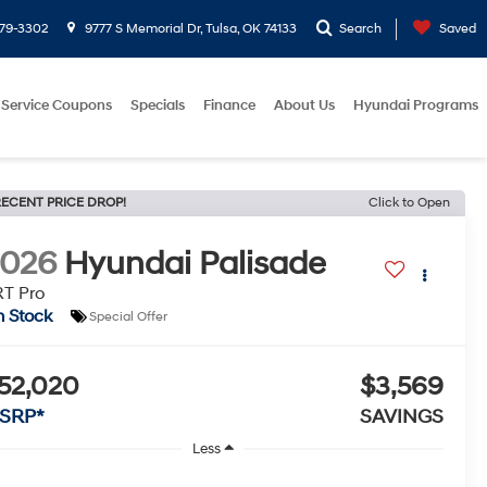
779-3302
9777 S Memorial Dr, Tulsa, OK 74133
Search
Saved
Service Coupons
Specials
Finance
About Us
Hyundai Programs
ECENT PRICE DROP!
Click to Open
2026
Hyundai Palisade
T Pro
n Stock
Special Offer
52,020
$3,569
SRP*
SAVINGS
Less