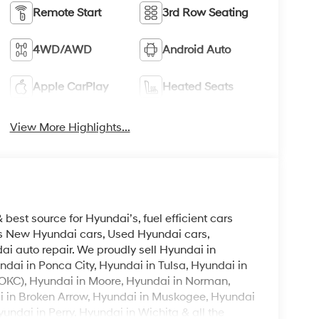
Remote Start
3rd Row Seating
4WD/AWD
Android Auto
Apple CarPlay
Heated Seats
View More Highlights...
est source for Hyundai’s, fuel efficient cars
lls New Hyundai cars, Used Hyundai cars,
i auto repair. We proudly sell Hyundai in
ndai in Ponca City, Hyundai in Tulsa, Hyundai in
OKC), Hyundai in Moore, Hyundai in Norman,
i in Broken Arrow, Hyundai in Muskogee, Hyundai
ndai in Perry, Hyundai in Wichita & all the