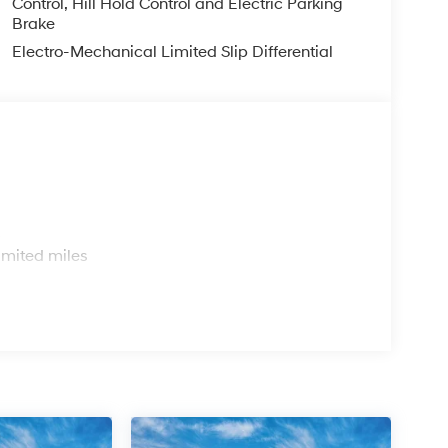
Control, Hill Hold Control and Electric Parking
Brake
Electro-Mechanical Limited Slip Differential
s
imited miles