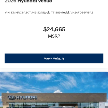
2026
Hyundai Venue
VIN:
KMHRC8A30TU491524
Stock:
TT1389
Model:
VN2AFD56W5A5
$24,665
MSRP
View Vehicle