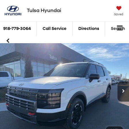
Tulsa Hyundai
Saved
918-779-3064
Call Service
Directions
Search