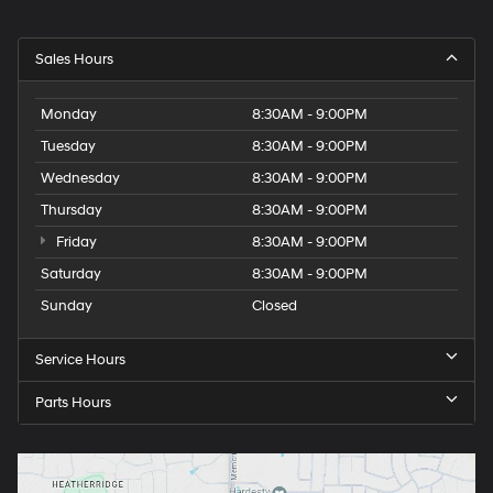
Sales Hours
Monday
8:30AM - 9:00PM
Tuesday
8:30AM - 9:00PM
Wednesday
8:30AM - 9:00PM
Thursday
8:30AM - 9:00PM
Friday
8:30AM - 9:00PM
Saturday
8:30AM - 9:00PM
Sunday
Closed
Service Hours
Parts Hours