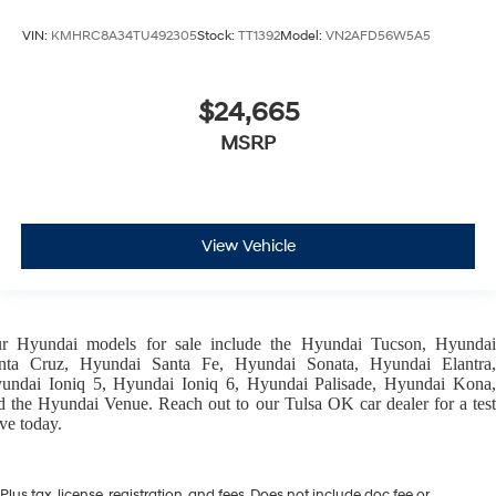
VIN:
KMHRC8A34TU492305
Stock:
TT1392
Model:
VN2AFD56W5A5
$24,665
MSRP
View Vehicle
ur
Hyundai models
for sale include the
Hyundai Tucson
,
Hyunda
nta Cruz
,
Hyundai Santa Fe
,
Hyundai Sonata
,
Hyundai Elantra
,
undai Ioniq 5
,
Hyundai Ioniq 6
,
Hyundai Palisade
,
Hyundai Kona
d the
Hyundai Venue
. Reach out to our
Tulsa OK car dealer
for a tes
ive today.
Plus tax, license, registration, and fees. Does not include doc fee or