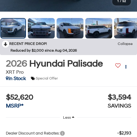
1
/
52
RECENT PRICE DROP!
Collapse
Reduced by $2,000 since Aug 04, 2026
2026
Hyundai Palisade
XRT Pro
In Stock
Special Offer
$52,620
$3,594
MSRP*
SAVINGS
Less
-$2,193
Dealer Discount and Rebates: