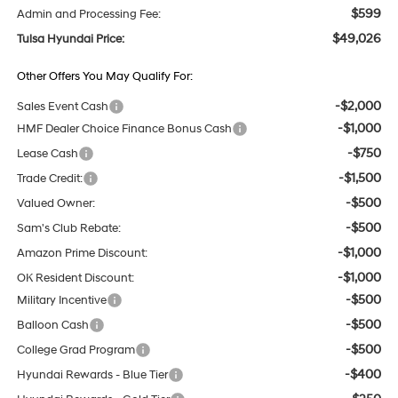
$599
Admin and Processing Fee:
$49,026
Tulsa Hyundai Price:
Other Offers You May Qualify For:
-$2,000
Sales Event Cash
-$1,000
HMF Dealer Choice Finance Bonus Cash
-$750
Lease Cash
-$1,500
Trade Credit:
-$500
Valued Owner:
-$500
Sam's Club Rebate:
-$1,000
Amazon Prime Discount:
-$1,000
OK Resident Discount:
-$500
Military Incentive
-$500
Balloon Cash
-$500
College Grad Program
-$400
Hyundai Rewards - Blue Tier