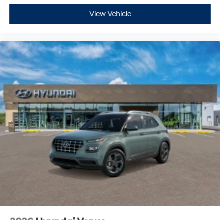
View Vehicle