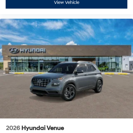
View Vehicle
2026
Hyundai Venue