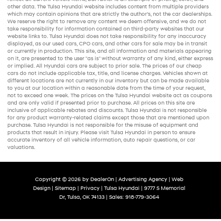
other data. The Tulsa Hyundai website includes content from multiple providers
which may contain opinions that are strictly the author’s, not the
car dealerships
.
We reserve the right to remove any content we deem offensive, and we do not
take responsibility for information contained on third-party websites that our
website links to. Tulsa Hyundai does not take responsibility for any inaccuracy
displayed, as our
used cars
,
CPO cars
, and other
cars for sale
may be in transit
or currently in production. This site, and all information and materials appearing
on it, are presented to the user "as is" without warranty of any kind, either express
or implied. All
Hyundai cars
are subject to prior sale. The prices of our
cheap
cars
do not include applicable tax, title, and license charges. Vehicles shown at
different locations are not currently in our inventory but can be made available
to you at our location within a reasonable date from the time of your request,
not to exceed one week. The prices on the Tulsa Hyundai website act as coupons
and are only valid if presented prior to purchase. All prices on this site are
inclusive of applicable rebates and discounts. Tulsa Hyundai is not responsible
for any product warranty-related claims except those that are mentioned upon
purchase. Tulsa Hyundai is not responsible for the misuse of equipment and
products that result in injury. Please visit Tulsa Hyundai in person to ensure
accurate inventory of all vehicle information,
auto repair
questions, or car
valuations.
Copyright © 2026
by
DealerOn
|
Advertising Agency
|
Web
Design
|
Sitemap
|
Privacy
| Tulsa Hyundai
|
9777 S Memorial
Dr,
Tulsa,
OK
74133
| Sales:
918-779-3064