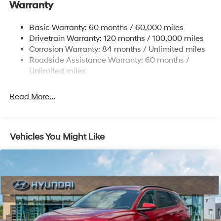
Warranty
Nivomat Brand Name Rear Shock Absorbers
To see more quality vehicles visit
Nivomat Suspension
www.tulsahyundai.com.
Basic Warranty: 60 months / 60,000 miles
Front And Rear Anti-Roll Bars
Drivetrain Warranty: 120 months / 100,000 miles
Electric Power-Assist Steering
Corrosion Warranty: 84 months / Unlimited miles
Roadside Assistance Warranty: 60 months /
19 Gal. Fuel Tank
Unlimited miles
Single Stainless Steel Exhaust
Permanent Locking Hubs
Read More...
Strut Front Suspension w/Coil Springs
Multi-Link Rear Suspension w/Coil Springs
4-Wheel Disc Brakes w/4-Wheel ABS, Front Vented
Vehicles You Might Like
Discs, Brake Assist, Hill Descent Control, Hill Hold
Control and Electric Parking Brake
Electro-Mechanical Limited Slip Differential