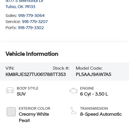
9777 S Memorial Dr
Tulsa
,
OK
74133
Sales:
918-779-3064
Service:
918-779-3207
Parts:
918-779-3302
Vehicle Information
VIN:
Stock #:
Model Code:
KM8RJES27TU061788
TT353
PL5AAJ9AW7A5
BODY STYLE
ENGINE
SUV
6 Cyl - 3.50 L
EXTERIOR COLOR
TRANSMISSION
Creamy White
8-Speed Automatic
Pearl