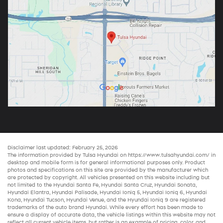
Disclaimer last updated: February 25, 2026
The information provided by Tulsa Hyundai on
https://www.tulsahyundai.com/
in
desktop and mobile form is for general informational purposes only. Product
photos and specifications on this site are provided by the manufacturer which
are protected by copyright. All vehicles presented on this website including but
not limited to the
Hyundai Santa Fe
,
Hyundai Santa Cruz
,
Hyundai Sonata
,
Hyundai Elantra
,
Hyundai Palisade
,
Hyundai Ioniq 5
,
Hyundai Ioniq 6
,
Hyundai
Kona
,
Hyundai Tucson
,
Hyundai Venue
, and the
Hyundai Ioniq 9
are registered
trademarks of the auto brand Hyundai. While every effort has been made to
ensure a display of accurate data, the vehicle listings within this website may not
reflect all current vehicle items, but rather is an example of pricing, color, and