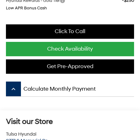
-$250
Hyundai Rewards - Gold Tier
Low APR Bonus Cash
Click To Call
Check Availability
Get Pre-Approved
keyboard_arrow_up
Calculate Monthly Payment
Visit our Store
Tulsa Hyundai