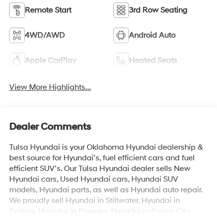
Remote Start
3rd Row Seating
4WD/AWD
Android Auto
Apple CarPlay
Heated Seats
View More Highlights...
Dealer Comments
Tulsa Hyundai is your Oklahoma Hyundai dealership &
best source for Hyundai’s, fuel efficient cars and fuel
efficient SUV’s. Our Tulsa Hyundai dealer sells New
Hyundai cars, Used Hyundai cars, Hyundai SUV
models, Hyundai parts, as well as Hyundai auto repair.
We proudly sell Hyundai in Stillwater, Hyundai in
Perkins, Hyundai in Pawnee, Hyundai in Ponca City,