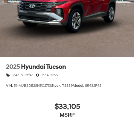
2025
Hyundai Tucson
Special Offer
Price Drop
VIN:
5NMJB3DE2SH502713
Stock:
TS359
Model:
85432F4S
$33,105
MSRP