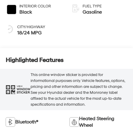
INTERIOR COLOR
FUEL TYPE
Black
Gasoline
CITY/HIGHWAY
18/24 MPG
Highlighted Features
This online window sticker is provided for
informational purposes only. Vehicle features, options,
pricing and other information are subject to change.
VIEW
WINDOW
See your Hyundai dealer and the Monroney label
STICKER
affixed to the actual vehicle for the most up-to-date
specifications and information.
Heated Steering
Bluetooth®
Wheel