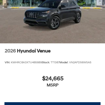
2026
Hyundai Venue
VIN:
KMHRC8A3XTU485889
Stock:
TT1387
Model:
VN2AFD56W5A5
$24,665
MSRP