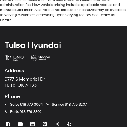
administration fee. New vehicle pricing includes applicable rebates and
manufacturer incentives. Additional rebates or incentives may be available
to varying customers depending upon varying factors. See Dealer for
Details.
Tulsa Hyundai
Address
9777 S Memorial Dr
Tulsa, OK 74133
Phone
Sales
918-779-3064
Service
918-779-3207
Parts
918-779-3302