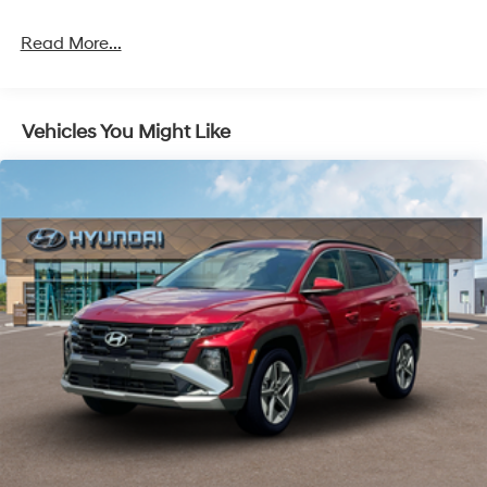
Permanent Locking Hubs
Read More...
Strut Front Suspension w/Coil Springs
Multi-Link Rear Suspension w/Coil Springs
4-Wheel Disc Brakes w/4-Wheel ABS, Front Vented
Vehicles You Might Like
Discs, Brake Assist, Hill Descent Control, Hill Hold
Control and Electric Parking Brake
Electro-Mechanical Limited Slip Differential