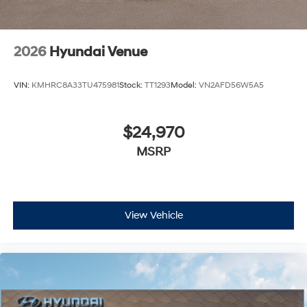
2026
Hyundai Venue
VIN:
KMHRC8A33TU475981
Stock:
TT1293
Model:
VN2AFD56W5A5
$24,970
MSRP
View Vehicle