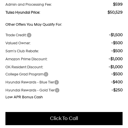
$599
Admin and Processing Fee:
$50,529
Tulsa Hyundai Price:
Other Offers You May Qualify For:
-$1,500
Trade Credit:
-$500
Valued Owner:
-$500
Sam's Club Rebate:
-$1,000
Amazon Prime Discount:
-$1,000
OK Resident Discount:
-$500
College Grad Program
-$400
Hyundai Rewards - Blue Tier
-$250
Hyundai Rewards - Gold Tier
Low APR Bonus Cash
Click To Call