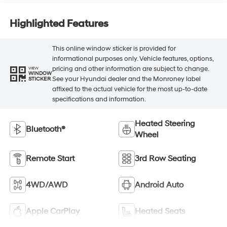
Highlighted Features
This online window sticker is provided for
informational purposes only. Vehicle features, options,
pricing and other information are subject to change.
VIEW
WINDOW
See your Hyundai dealer and the Monroney label
STICKER
affixed to the actual vehicle for the most up-to-date
specifications and information.
Heated Steering
Bluetooth®
Wheel
Remote Start
3rd Row Seating
4WD/AWD
Android Auto
Apple CarPlay
Heated Seats