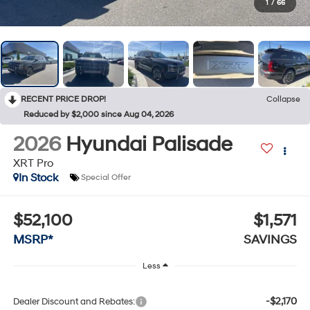
1
/
66
RECENT PRICE DROP!
Collapse
Reduced by $2,000 since Aug 04, 2026
2026
Hyundai Palisade
XRT Pro
In Stock
Special Offer
$52,100
$1,571
MSRP*
SAVINGS
Less
-$2,170
Dealer Discount and Rebates: