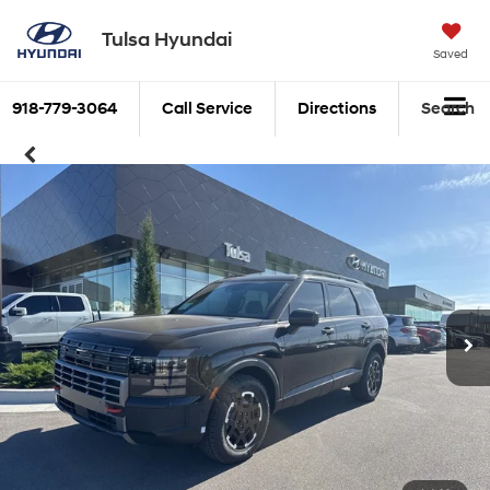
Tulsa Hyundai
Saved
918-779-3064
Call Service
Directions
Search