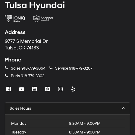
Tulsa Hyundai
Address
9777 S Memorial Dr
Tulsa, OK 74133
Phone
Sales
918-779-3064
Service
918-779-3207
Parts
918-779-3302
Sales Hours
Monday
8:30AM - 9:00PM
Tuesday
8:30AM - 9:00PM