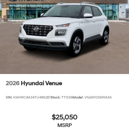
2026
Hyundai Venue
VIN:
KMHRC8A34TU485287
Stock:
TT1336
Model:
VN2AFD56W5A5
$25,050
MSRP