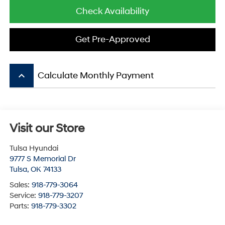
Check Availability
Get Pre-Approved
keyboard_arrow_up
Calculate Monthly Payment
Visit our Store
Tulsa Hyundai
9777 S Memorial Dr
Tulsa
,
OK
74133
Sales:
918-779-3064
Service:
918-779-3207
Parts:
918-779-3302