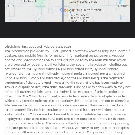
Disclaimer last updated: February 25, 2026
The information provided by Tulsa Hyundai on
https://www.tulsahyundai.com/
in
desktop and mobile form is for general informational purposes only. Product
photos and specifications on this site are provided by the manufacturer which
are protected by copyright. All vehicles presented on this website including but
not limited to the
Hyundai Santa Fe
,
Hyundai Santa Cruz
,
Hyundai Sonata
,
Hyundai Elantra
,
Hyundai Palisade
,
Hyundai Ioniq 5
,
Hyundai Ioniq 6
,
Hyundai
Kona
,
Hyundai Tucson
,
Hyundai Venue
, and the
Hyundai Ioniq 9
are registered
trademarks of the auto brand Hyundai. While every effort has been made to
ensure a display of accurate data, the vehicle listings within this website may not
reflect all current vehicle items, but rather is an example of pricing, color, and
other data. The Tulsa Hyundai website includes content from multiple providers
which may contain opinions that are strictly the author’s, not the
car dealerships
.
We reserve the right to remove any content we deem offensive, and we do not
take responsibility for information contained on third-party websites that our
website links to. Tulsa Hyundai does not take responsibility for any inaccuracy
displayed, as our
used cars
,
CPO cars
, and other
cars for sale
may be in transit
or currently in production. This site, and all information and materials appearing
on it, are presented to the user "as is" without warranty of any kind, either express
or implied. All
Hyundai cars
are subject to prior sale. The prices of our
cheap