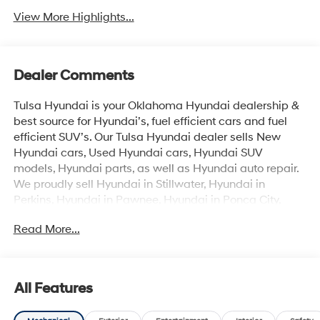
View More Highlights...
Dealer Comments
Tulsa Hyundai is your Oklahoma Hyundai dealership &
best source for Hyundai’s, fuel efficient cars and fuel
efficient SUV’s. Our Tulsa Hyundai dealer sells New
Hyundai cars, Used Hyundai cars, Hyundai SUV
models, Hyundai parts, as well as Hyundai auto repair.
We proudly sell Hyundai in Stillwater, Hyundai in
Perkins, Hyundai in Pawnee, Hyundai in Ponca City,
Hyundai in Tulsa, Hyundai in Enid, Hyundai in Edmond,
Read More...
Hyundai in Oklahoma City (OKC), Hyundai in Moore,
Hyundai in Norman, Hyundai in Choctaw, Hyundai in
Midwest City, Hyundai in Broken Arrow, Hyundai in
Muskogee, Hyundai in Yukon, Hyundai in Mustang,
All Features
Hyundai in Shawnee, Hyundai in Perry, Hyundai in
Wichita & all the metro Hyundai areas in between! Visit