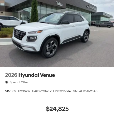
2026
Hyundai Venue
Special Offer
VIN:
KMHRC8A32TU463711
Stock:
TT1032
Model:
VN5AFD56W5A5
$24,825