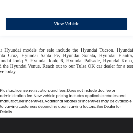
View Vehicle
ur
Hyundai models
for sale include the
Hyundai Tucson
,
Hyunda
nta Cruz
,
Hyundai Santa Fe
,
Hyundai Sonata
,
Hyundai Elantra
,
undai Ioniq 5
,
Hyundai Ioniq 6
,
Hyundai Palisade
,
Hyundai Kona
d the
Hyundai Venue
. Reach out to our
Tulsa OK car dealer
for a tes
ive today.
Plus tax, license, registration, and fees. Does not include doc fee or
administration fee. New vehicle pricing includes applicable rebates and
manufacturer incentives. Additional rebates or incentives may be available
to varying customers depending upon varying factors. See Dealer for
Details.