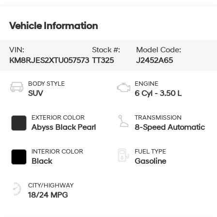
Vehicle Information
VIN:
Stock #:
Model Code:
KM8RJES2XTU057573
TT325
J2452A65
BODY STYLE
ENGINE
SUV
6 Cyl - 3.50 L
EXTERIOR COLOR
TRANSMISSION
Abyss Black Pearl
8-Speed Automatic
INTERIOR COLOR
FUEL TYPE
Black
Gasoline
CITY/HIGHWAY
18/24 MPG