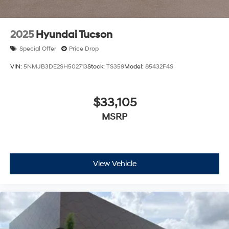
2025
Hyundai Tucson
Special Offer
Price Drop
VIN:
5NMJB3DE2SH502713
Stock:
TS359
Model:
85432F4S
$33,105
MSRP
View Vehicle