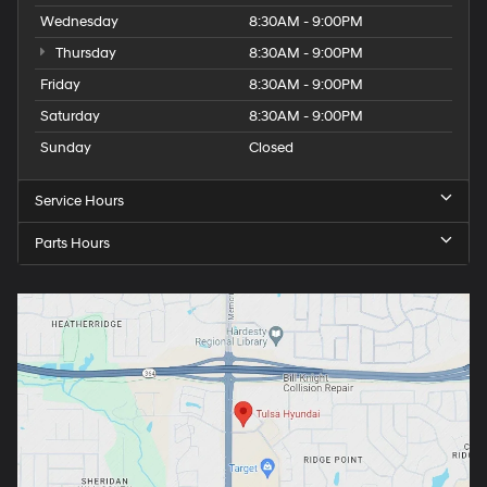
Wednesday
8:30AM - 9:00PM
Thursday
8:30AM - 9:00PM
Friday
8:30AM - 9:00PM
Saturday
8:30AM - 9:00PM
Sunday
Closed
Service Hours
Parts Hours