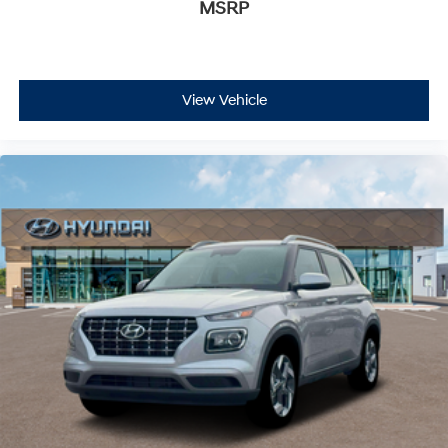
MSRP
View Vehicle