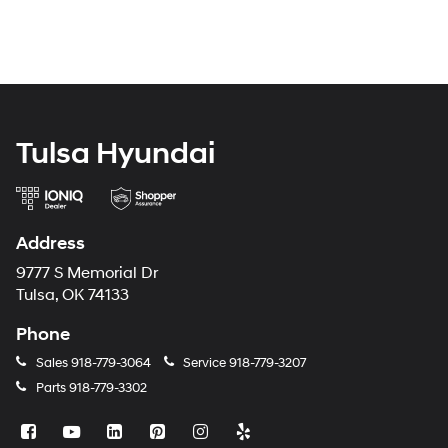
Tulsa Hyundai
Address
9777 S Memorial Dr
Tulsa, OK 74133
Phone
Sales
918-779-3064
Service
918-779-3207
Parts
918-779-3302