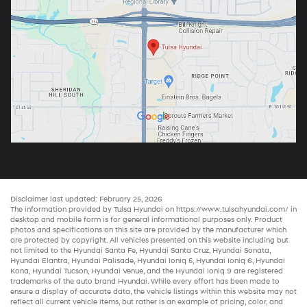
Disclaimer last updated: February 25, 2026
The information provided by Tulsa Hyundai on
https://www.tulsahyundai.com/
in
desktop and mobile form is for general informational purposes only. Product
photos and specifications on this site are provided by the manufacturer which
are protected by copyright. All vehicles presented on this website including but
not limited to the
Hyundai Santa Fe
,
Hyundai Santa Cruz
,
Hyundai Sonata
,
Hyundai Elantra
,
Hyundai Palisade
,
Hyundai Ioniq 5
,
Hyundai Ioniq 6
,
Hyundai
Kona
,
Hyundai Tucson
,
Hyundai Venue
, and the
Hyundai Ioniq 9
are registered
trademarks of the auto brand Hyundai. While every effort has been made to
ensure a display of accurate data, the vehicle listings within this website may not
reflect all current vehicle items, but rather is an example of pricing, color, and