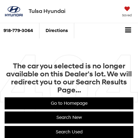
Tulsa Hyundai
Saved
918-779-3064
Directions
The car you selected is no longer
available on this Dealer's lot. We will
redirect you to our Search Results
Page...
Go to Homepage
Search New
Search Used