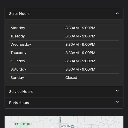
Sales Hours
Monday
8:30AM - 9:00PM
Tuesday
8:30AM - 9:00PM
Wednesday
8:30AM - 9:00PM
Thursday
8:30AM - 9:00PM
Friday
8:30AM - 9:00PM
Saturday
8:30AM - 9:00PM
Sunday
Closed
Service Hours
Parts Hours