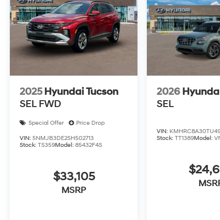
2025
Hyundai Tucson
2026
Hyunda
SEL FWD
SEL
Special Offer
Price Drop
VIN:
KMHRC8A30TU49
VIN:
5NMJB3DE2SH502713
Stock:
TT1389
Model:
V
Stock:
TS359
Model:
85432F4S
$24,
$33,105
MSR
MSRP