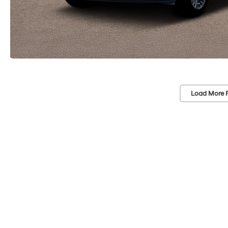
Load More 