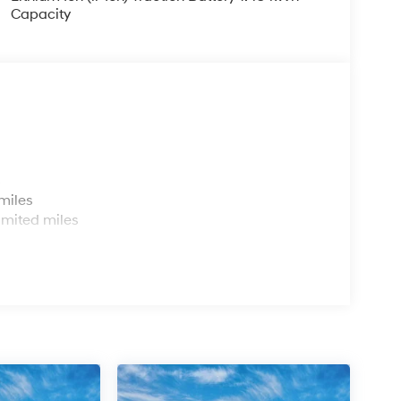
Capacity
s
miles
imited miles