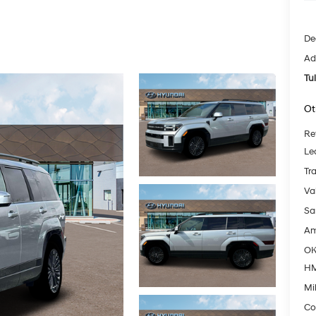
De
Ad
Tu
Ot
Re
Le
Tr
Va
Sa
Am
OK
HM
Mil
Co