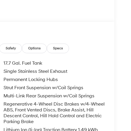
 your Hyundai dealership near me, for complete
tes. Hyundai sales price includes all Hyundai
i discounts. Hyundai near me dealer adds, TTL,
 may apply & Hyundai payment is required. Void
etails. I4, BACKUP CAMERA, Bluetooth® WIRELESS /
tility AWD Shimmering Silver I4 6-Speed
Safety
Options
Specs
17.7 Gal. Fuel Tank
com.
Single Stainless Steel Exhaust
Permanent Locking Hubs
Strut Front Suspension w/Coil Springs
Multi-Link Rear Suspension w/Coil Springs
Regenerative 4-Wheel Disc Brakes w/4-Wheel
ABS, Front Vented Discs, Brake Assist, Hill
Descent Control, Hill Hold Control and Electric
Parking Brake
Lithium Ion (li-Ion) Traction Battery 1.49 kWh