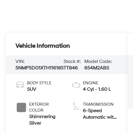
Vehicle Information
VIN:
Stock #:
Model Code:
5NMP5DG1XTH116185
TT846
654M2ABS
BODY STYLE
ENGINE
SUV
4 Cyl - 1.60 L
EXTERIOR
TRANSMISSION
COLOR
6-Speed
Shimmering
Automatic with
Silver
Shiftronic