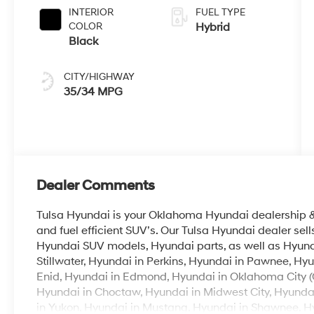
INTERIOR
FUEL TYPE
COLOR
Hybrid
Black
CITY/HIGHWAY
35/34 MPG
Dealer Comments
Tulsa Hyundai is your Oklahoma Hyundai dealership & b
and fuel efficient SUV’s. Our Tulsa Hyundai dealer se
Hyundai SUV models, Hyundai parts, as well as Hyunda
Stillwater, Hyundai in Perkins, Hyundai in Pawnee, Hyu
Enid, Hyundai in Edmond, Hyundai in Oklahoma City (
Hyundai in Choctaw, Hyundai in Midwest City, Hyunda
in Yukon, Hyundai in Mustang, Hyundai in Shawnee, Hyu