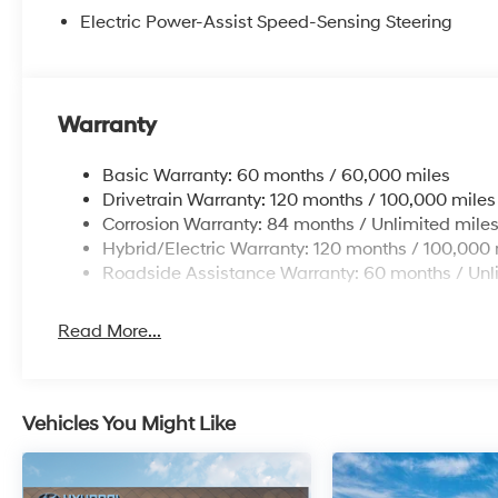
Electric Power-Assist Speed-Sensing Steering
Warranty
Basic Warranty: 60 months / 60,000 miles
Drivetrain Warranty: 120 months / 100,000 miles
Corrosion Warranty: 84 months / Unlimited mile
Hybrid/Electric Warranty: 120 months / 100,000 
Roadside Assistance Warranty: 60 months / Unl
Read More...
Vehicles You Might Like