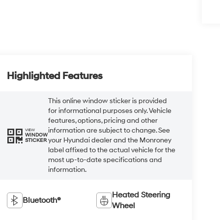
Highlighted Features
This online window sticker is provided
for informational purposes only. Vehicle
features, options, pricing and other
information are subject to change. See
VIEW
WINDOW
your Hyundai dealer and the Monroney
STICKER
label affixed to the actual vehicle for the
most up-to-date specifications and
information.
Heated Steering
Bluetooth®
Wheel