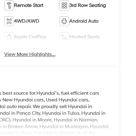
Remote Start
3rd Row Seating
4WD/AWD
Android Auto
Apple CarPlay
Heated Seats
View More Highlights...
est source for Hyundai’s, fuel efficient cars
lls New Hyundai cars, Used Hyundai cars,
i auto repair. We proudly sell Hyundai in
ndai in Ponca City, Hyundai in Tulsa, Hyundai in
OKC), Hyundai in Moore, Hyundai in Norman,
i in Broken Arrow, Hyundai in Muskogee, Hyundai
ndai in Perry, Hyundai in Wichita & all the