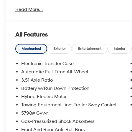
metro Hyundai areas in between! Visit Tulsa Hyundai,
Read More...
details. Not all customers qualify for all Hyundai reba
incentives, local Hyundai dealer incentives, & Hyunda
and Doc Fee not included. Some Hyundai restrictions
where prohibited. See Hyundai for sale Dealer for d
All Features
HANDS FREE, ENGINES FOR LIFE.
2026 Hyundai Santa Fe Hybrid Calligraphy 4D Sport U
Automatic with Shiftronic
Mechanical
Exterior
Entertainment
Interior
Electronic Transfer Case
To see more quality vehicles visit www.tulsahyundai.
Automatic Full-Time All-Wheel
3.51 Axle Ratio
Battery w/Run Down Protection
Hybrid Electric Motor
Towing Equipment -inc: Trailer Sway Control
5798# Gvwr
Gas-Pressurized Shock Absorbers
Front And Rear Anti-Roll Bars