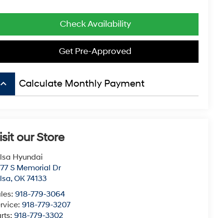
Check Availability
Get Pre-Approved
board_arrow_up
Calculate Monthly Payment
isit our Store
lsa Hyundai
77 S Memorial Dr
lsa
,
OK
74133
les:
918-779-3064
rvice:
918-779-3207
rts:
918-779-3302