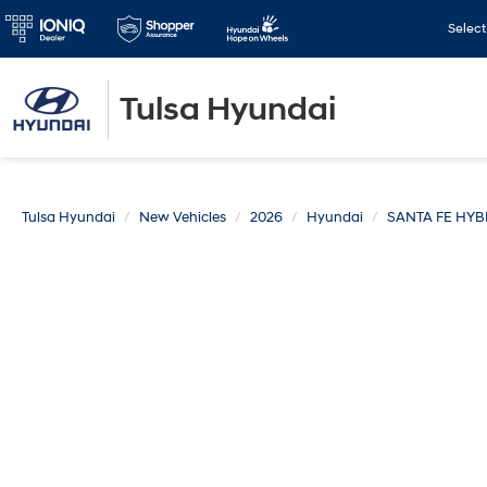
Selec
Tulsa Hyundai
Tulsa Hyundai
New Vehicles
2026
Hyundai
SANTA FE HYB