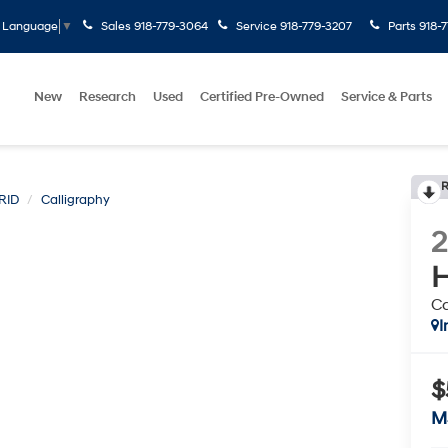
Sales
918-779-3064
Service
918-779-3207
Parts
918-
t Language
▼
New
Research
Used
Certified Pre-Owned
Service & Parts
R
RID
Calligraphy
H
Ca
I
$
M