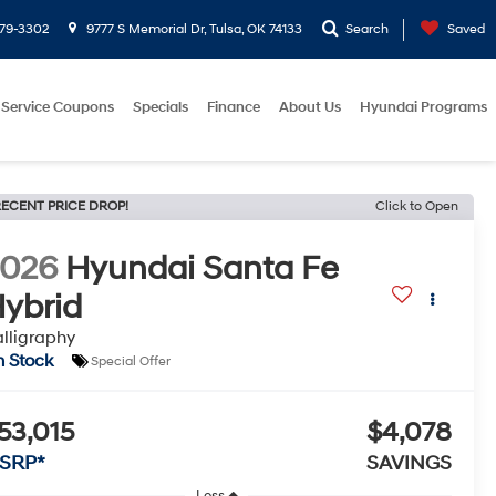
779-3302
9777 S Memorial Dr, Tulsa, OK 74133
Search
Saved
Service Coupons
Specials
Finance
About Us
Hyundai Programs
ECENT PRICE DROP!
Click to Open
2026
Hyundai Santa Fe
ybrid
lligraphy
n Stock
Special Offer
53,015
$4,078
SRP*
SAVINGS
Less