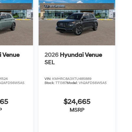
i Venue
2026
Hyundai Venue
SEL
1524
VIN:
KMHRC8A3XTU485889
N2AFD56W5A5
Stock:
TT1387
Model:
VN2AFD56W5A5
665
$24,665
P
MSRP