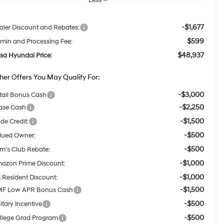
-$1,677
aler Discount and Rebates:
$599
min and Processing Fee:
$48,937
lsa Hyundai Price:
her Offers You May Qualify For:
-$3,000
tail Bonus Cash
-$2,250
ase Cash
-$1,500
ade Credit:
-$500
lued Owner:
-$500
m's Club Rebate:
-$1,000
azon Prime Discount:
-$1,000
 Resident Discount:
-$1,500
F Low APR Bonus Cash
-$500
itary Incentive
-$500
llege Grad Program