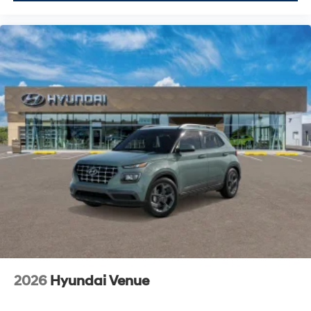
2026
Hyundai Venue