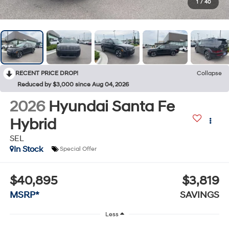
1
/
40
RECENT PRICE DROP!
Collapse
Reduced by $3,000 since Aug 04, 2026
2026
Hyundai Santa Fe
Hybrid
SEL
In Stock
Special Offer
$40,895
$3,819
MSRP*
SAVINGS
Less