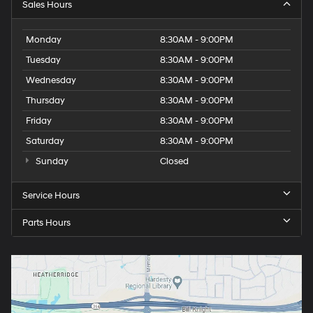
Sales Hours
Monday
8:30AM - 9:00PM
Tuesday
8:30AM - 9:00PM
Wednesday
8:30AM - 9:00PM
Thursday
8:30AM - 9:00PM
Friday
8:30AM - 9:00PM
Saturday
8:30AM - 9:00PM
Sunday
Closed
Service Hours
Parts Hours