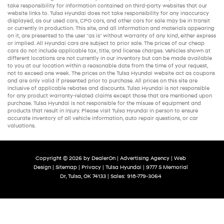
take responsibility for information contained on third-party websites that our
website links to. Tulsa Hyundai does not take responsibility for any inaccuracy
displayed, as our
used cars
,
CPO cars
, and other
cars for sale
may be in transit
or currently in production. This site, and all information and materials appearing
on it, are presented to the user "as is" without warranty of any kind, either express
or implied. All
Hyundai cars
are subject to prior sale. The prices of our
cheap
cars
do not include applicable tax, title, and license charges. Vehicles shown at
different locations are not currently in our inventory but can be made available
to you at our location within a reasonable date from the time of your request,
not to exceed one week. The prices on the Tulsa Hyundai website act as coupons
and are only valid if presented prior to purchase. All prices on this site are
inclusive of applicable rebates and discounts. Tulsa Hyundai is not responsible
for any product warranty-related claims except those that are mentioned upon
purchase. Tulsa Hyundai is not responsible for the misuse of equipment and
products that result in injury. Please visit Tulsa Hyundai in person to ensure
accurate inventory of all vehicle information,
auto repair
questions, or car
valuations.
Copyright © 2026
by
DealerOn
|
Advertising Agency
|
Web
Design
|
Sitemap
|
Privacy
| Tulsa Hyundai
|
9777 S Memorial
Dr,
Tulsa,
OK
74133
| Sales:
918-779-3064