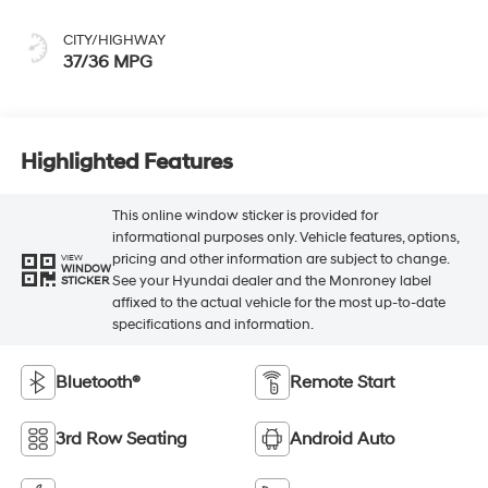
CITY/HIGHWAY
37/36 MPG
Highlighted Features
This online window sticker is provided for
informational purposes only. Vehicle features, options,
pricing and other information are subject to change.
VIEW
WINDOW
See your Hyundai dealer and the Monroney label
STICKER
affixed to the actual vehicle for the most up-to-date
specifications and information.
Bluetooth®
Remote Start
3rd Row Seating
Android Auto