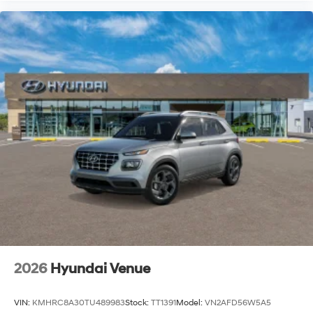
2026
Hyundai Venue
VIN:
KMHRC8A30TU489983
Stock:
TT1391
Model:
VN2AFD56W5A5