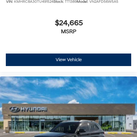
VIN:
KMHRC8A30TU491524
Stock:
TT1389
Model:
VN2AFD56W5A5
$24,665
MSRP
View Vehicle