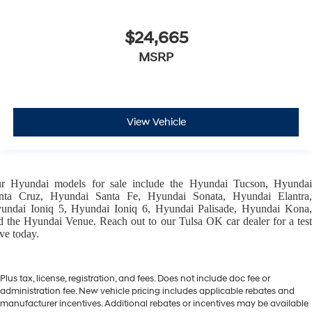
$24,665
MSRP
View Vehicle
ur
Hyundai models
for sale include the
Hyundai Tucson
,
Hyunda
nta Cruz
,
Hyundai Santa Fe
,
Hyundai Sonata
,
Hyundai Elantra
,
undai Ioniq 5
,
Hyundai Ioniq 6
,
Hyundai Palisade
,
Hyundai Kona
d the
Hyundai Venue
. Reach out to our
Tulsa OK car dealer
for a tes
ive today.
Plus tax, license, registration, and fees. Does not include doc fee or
administration fee. New vehicle pricing includes applicable rebates and
manufacturer incentives. Additional rebates or incentives may be available