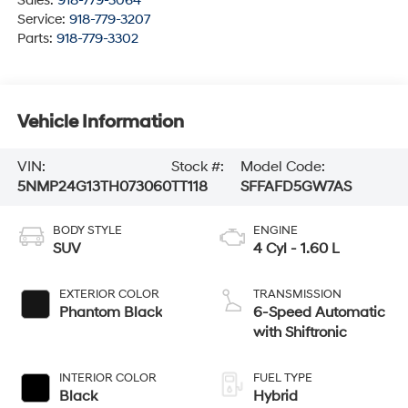
Sales:
918-779-3064
Service:
918-779-3207
Parts:
918-779-3302
Vehicle Information
VIN:
Stock #:
Model Code:
5NMP24G13TH073060
TT118
SFFAFD5GW7AS
BODY STYLE
ENGINE
SUV
4 Cyl - 1.60 L
EXTERIOR COLOR
TRANSMISSION
Phantom Black
6-Speed Automatic
with Shiftronic
INTERIOR COLOR
FUEL TYPE
Black
Hybrid