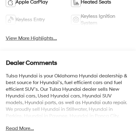
Apple CarPlay
Heated Seats
Keyless Ignition
Keyless Entry
System
View More Highlights...
Dealer Comments
Tulsa Hyundai is your Oklahoma Hyundai dealership &
best source for Hyundai’s, fuel efficient cars and fuel
efficient SUV’s. Our Tulsa Hyundai dealer sells New
Hyundai cars, Used Hyundai cars, Hyundai SUV
models, Hyundai parts, as well as Hyundai auto repair.
We proudly sell Hyundai in Stillwater, Hyundai in
Perkins, Hyundai in Pawnee, Hyundai in Ponca City,
Hyundai in Tulsa, Hyundai in Enid, Hyundai in Edmond,
Read More...
Hyundai in Oklahoma City (OKC), Hyundai in Moore,
Hyundai in Norman, Hyundai in Choctaw, Hyundai in