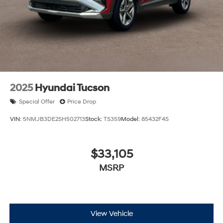
2025
Hyundai Tucson
Special Offer
Price Drop
VIN:
5NMJB3DE2SH502713
Stock:
TS359
Model:
85432F4S
$33,105
MSRP
View Vehicle