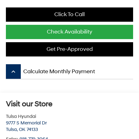
Click To Call
Check Availability
Get Pre-Approved
keyboard_arrow_up
Calculate Monthly Payment
Visit our Store
Tulsa Hyundai
9777 S Memorial Dr
Tulsa
,
OK
74133