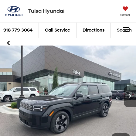
Tulsa Hyundai
Saved
918-779-3064
Call Service
Directions
Search