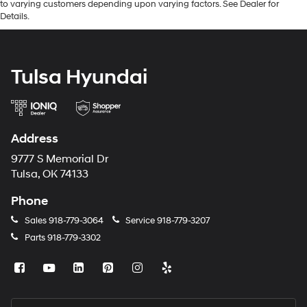
to varying customers depending upon varying factors. See Dealer for
Details.
Tulsa Hyundai
Address
9777 S Memorial Dr
Tulsa, OK 74133
Phone
Sales
918-779-3064
Service
918-779-3207
Parts
918-779-3302