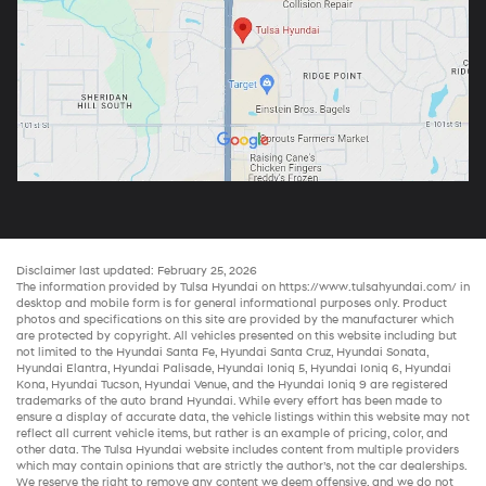
Disclaimer last updated: February 25, 2026
The information provided by Tulsa Hyundai on
https://www.tulsahyundai.com/
in
desktop and mobile form is for general informational purposes only. Product
photos and specifications on this site are provided by the manufacturer which
are protected by copyright. All vehicles presented on this website including but
not limited to the
Hyundai Santa Fe
,
Hyundai Santa Cruz
,
Hyundai Sonata
,
Hyundai Elantra
,
Hyundai Palisade
,
Hyundai Ioniq 5
,
Hyundai Ioniq 6
,
Hyundai
Kona
,
Hyundai Tucson
,
Hyundai Venue
, and the
Hyundai Ioniq 9
are registered
trademarks of the auto brand Hyundai. While every effort has been made to
ensure a display of accurate data, the vehicle listings within this website may not
reflect all current vehicle items, but rather is an example of pricing, color, and
other data. The Tulsa Hyundai website includes content from multiple providers
which may contain opinions that are strictly the author’s, not the
car dealerships
.
We reserve the right to remove any content we deem offensive, and we do not