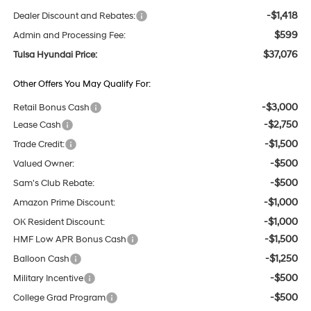
-$1,418
Dealer Discount and Rebates:
$599
Admin and Processing Fee:
$37,076
Tulsa Hyundai Price:
Other Offers You May Qualify For:
-$3,000
Retail Bonus Cash
-$2,750
Lease Cash
-$1,500
Trade Credit:
-$500
Valued Owner:
-$500
Sam's Club Rebate:
-$1,000
Amazon Prime Discount:
-$1,000
OK Resident Discount:
-$1,500
HMF Low APR Bonus Cash
-$1,250
Balloon Cash
-$500
Military Incentive
-$500
College Grad Program