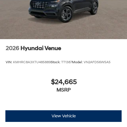
2026
Hyundai Venue
VIN:
KMHRC8A3XTU485889
Stock:
TT1387
Model:
VN2AFD56W5A5
$24,665
MSRP
View Vehicle