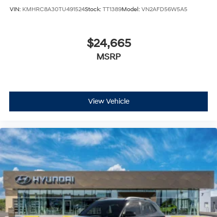
VIN:
KMHRC8A30TU491524
Stock:
TT1389
Model:
VN2AFD56W5A5
$24,665
MSRP
View Vehicle