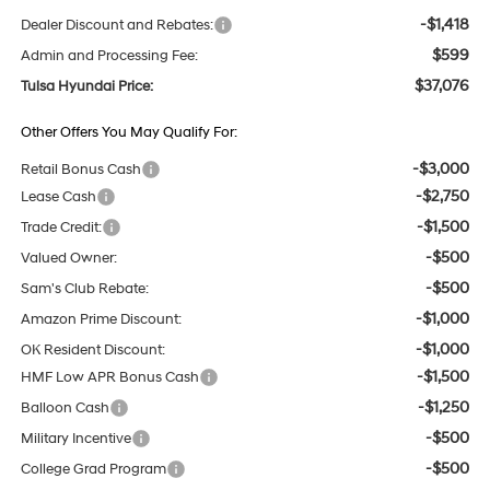
-$1,418
Dealer Discount and Rebates:
$599
Admin and Processing Fee:
$37,076
Tulsa Hyundai Price:
Other Offers You May Qualify For:
-$3,000
Retail Bonus Cash
-$2,750
Lease Cash
-$1,500
Trade Credit:
-$500
Valued Owner:
-$500
Sam's Club Rebate:
-$1,000
Amazon Prime Discount:
-$1,000
OK Resident Discount:
-$1,500
HMF Low APR Bonus Cash
-$1,250
Balloon Cash
-$500
Military Incentive
-$500
College Grad Program