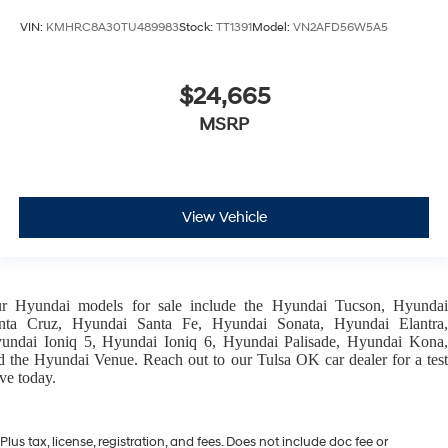
VIN:
KMHRC8A30TU489983
Stock:
TT1391
Model:
VN2AFD56W5A5
$24,665
MSRP
View Vehicle
ur
Hyundai models
for sale include the
Hyundai Tucson
,
Hyunda
nta Cruz
,
Hyundai Santa Fe
,
Hyundai Sonata
,
Hyundai Elantra
,
undai Ioniq 5
,
Hyundai Ioniq 6
,
Hyundai Palisade
,
Hyundai Kona
d the
Hyundai Venue
. Reach out to our
Tulsa OK car dealer
for a tes
ive today.
Plus tax, license, registration, and fees. Does not include doc fee or