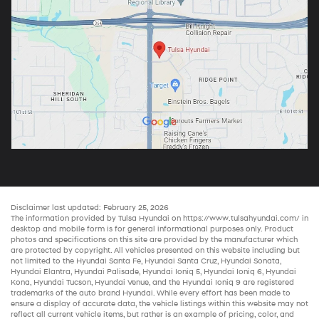
Disclaimer last updated: February 25, 2026
The information provided by Tulsa Hyundai on
https://www.tulsahyundai.com/
in
desktop and mobile form is for general informational purposes only. Product
photos and specifications on this site are provided by the manufacturer which
are protected by copyright. All vehicles presented on this website including but
not limited to the
Hyundai Santa Fe
,
Hyundai Santa Cruz
,
Hyundai Sonata
,
Hyundai Elantra
,
Hyundai Palisade
,
Hyundai Ioniq 5
,
Hyundai Ioniq 6
,
Hyundai
Kona
,
Hyundai Tucson
,
Hyundai Venue
, and the
Hyundai Ioniq 9
are registered
trademarks of the auto brand Hyundai. While every effort has been made to
ensure a display of accurate data, the vehicle listings within this website may not
reflect all current vehicle items, but rather is an example of pricing, color, and