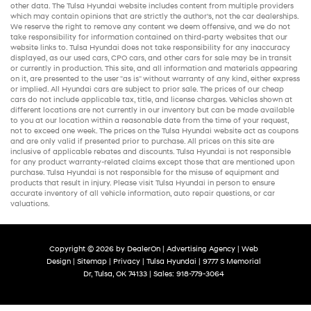
other data. The Tulsa Hyundai website includes content from multiple providers
which may contain opinions that are strictly the author’s, not the
car dealerships
.
We reserve the right to remove any content we deem offensive, and we do not
take responsibility for information contained on third-party websites that our
website links to. Tulsa Hyundai does not take responsibility for any inaccuracy
displayed, as our
used cars
,
CPO cars
, and other
cars for sale
may be in transit
or currently in production. This site, and all information and materials appearing
on it, are presented to the user "as is" without warranty of any kind, either express
or implied. All
Hyundai cars
are subject to prior sale. The prices of our
cheap
cars
do not include applicable tax, title, and license charges. Vehicles shown at
different locations are not currently in our inventory but can be made available
to you at our location within a reasonable date from the time of your request,
not to exceed one week. The prices on the Tulsa Hyundai website act as coupons
and are only valid if presented prior to purchase. All prices on this site are
inclusive of applicable rebates and discounts. Tulsa Hyundai is not responsible
for any product warranty-related claims except those that are mentioned upon
purchase. Tulsa Hyundai is not responsible for the misuse of equipment and
products that result in injury. Please visit Tulsa Hyundai in person to ensure
accurate inventory of all vehicle information,
auto repair
questions, or car
valuations.
Copyright © 2026
by
DealerOn
|
Advertising Agency
|
Web
Design
|
Sitemap
|
Privacy
| Tulsa Hyundai
|
9777 S Memorial
Dr,
Tulsa,
OK
74133
| Sales:
918-779-3064