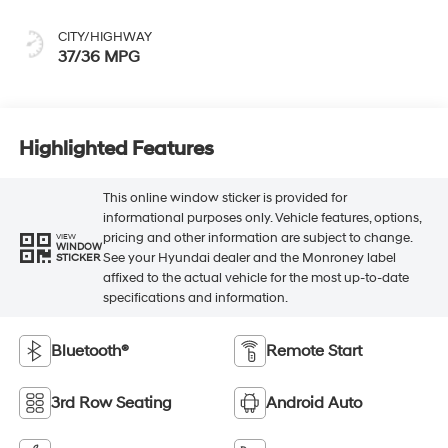
CITY/HIGHWAY
37/36 MPG
Highlighted Features
This online window sticker is provided for
informational purposes only. Vehicle features, options,
pricing and other information are subject to change.
VIEW
WINDOW
See your Hyundai dealer and the Monroney label
STICKER
affixed to the actual vehicle for the most up-to-date
specifications and information.
Bluetooth®
Remote Start
3rd Row Seating
Android Auto