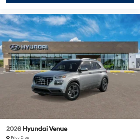
2026
Hyundai Venue
Price Drop