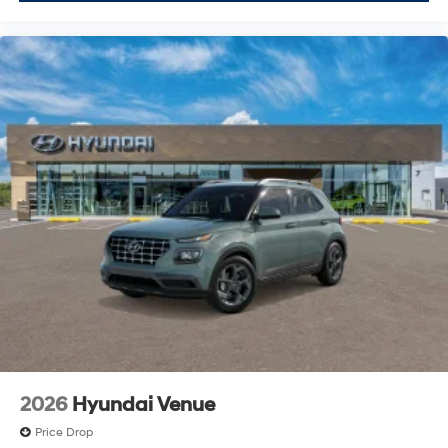
2026
Hyundai Venue
Price Drop