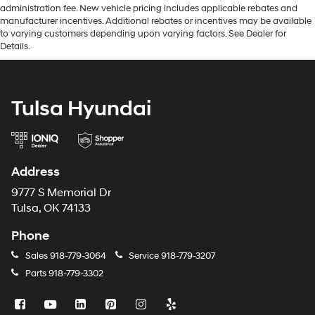
administration fee. New vehicle pricing includes applicable rebates and
manufacturer incentives. Additional rebates or incentives may be available
to varying customers depending upon varying factors. See Dealer for
Details.
Tulsa Hyundai
Address
9777 S Memorial Dr
Tulsa, OK 74133
Phone
Sales
918-779-3064
Service
918-779-3207
Parts
918-779-3302