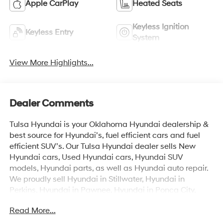
Apple CarPlay
Heated Seats
Keyless Ignition
Keyless Entry
System
View More Highlights...
Dealer Comments
Tulsa Hyundai is your Oklahoma Hyundai dealership &
best source for Hyundai’s, fuel efficient cars and fuel
efficient SUV’s. Our Tulsa Hyundai dealer sells New
Hyundai cars, Used Hyundai cars, Hyundai SUV
models, Hyundai parts, as well as Hyundai auto repair.
We proudly sell Hyundai in Stillwater, Hyundai in
Perkins, Hyundai in Pawnee, Hyundai in Ponca City,
Hyundai in Tulsa, Hyundai in Enid, Hyundai in Edmond,
Read More...
Hyundai in Oklahoma City (OKC), Hyundai in Moore,
Hyundai in Norman, Hyundai in Choctaw, Hyundai in