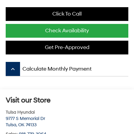
Click To Call
Check Availability
Get Pre-Approved
keyboard_arrow_up
Calculate Monthly Payment
Visit our Store
Tulsa Hyundai
9777 S Memorial Dr
Tulsa
,
OK
74133