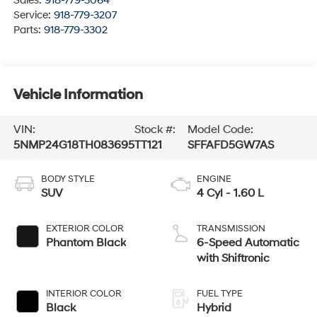
Sales:
918-779-3064
Service:
918-779-3207
Parts:
918-779-3302
Vehicle Information
VIN:
Stock #:
Model Code:
5NMP24G18TH083695
TT121
SFFAFD5GW7AS
BODY STYLE
ENGINE
SUV
4 Cyl - 1.60 L
EXTERIOR COLOR
TRANSMISSION
Phantom Black
6-Speed Automatic
with Shiftronic
INTERIOR COLOR
FUEL TYPE
Black
Hybrid