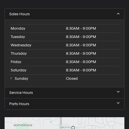
Sales Hours
Monday
8:30AM - 9:00PM
Tuesday
8:30AM - 9:00PM
Wednesday
8:30AM - 9:00PM
Thursday
8:30AM - 9:00PM
Friday
8:30AM - 9:00PM
Saturday
8:30AM - 9:00PM
Sunday
Closed
Service Hours
Parts Hours