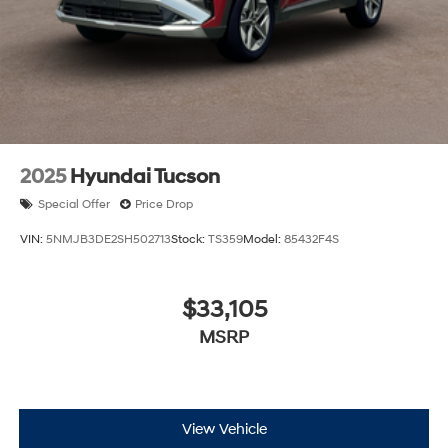
2025
Hyundai Tucson
Special Offer
Price Drop
VIN:
5NMJB3DE2SH502713
Stock:
TS359
Model:
85432F4S
$33,105
MSRP
View Vehicle