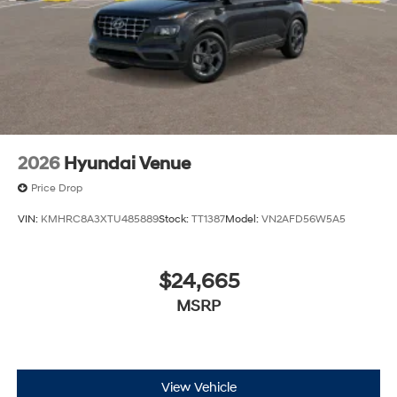
2026
Hyundai Venue
Price Drop
VIN:
KMHRC8A3XTU485889
Stock:
TT1387
Model:
VN2AFD56W5A5
$24,665
MSRP
View Vehicle