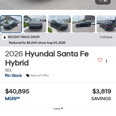
1
/
40
RECENT PRICE DROP!
Collapse
Reduced by $3,000 since Aug 04, 2026
2026
Hyundai Santa Fe
Hybrid
SEL
In Stock
Special Offer
$40,895
$3,819
MSRP*
SAVINGS
Less