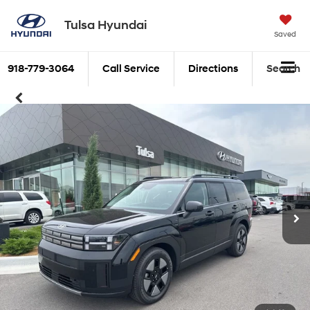
Tulsa Hyundai
Saved
918-779-3064
Call Service
Directions
Search