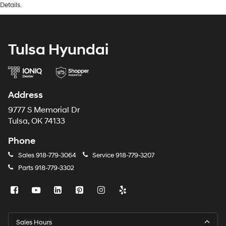
Details.
Tulsa Hyundai
Address
9777 S Memorial Dr
Tulsa, OK 74133
Phone
Sales
918-779-3064
Service
918-779-3207
Parts
918-779-3302
Sales Hours