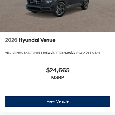
2026
Hyundai Venue
VIN:
KMHRC8A3XTU485889
Stock:
TT1387
Model:
VN2AFD56W5A5
$24,665
MSRP
View Vehicle