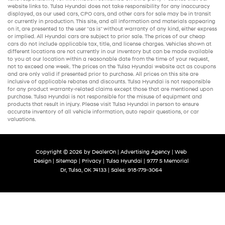
website links to. Tulsa Hyundai does not take responsibility for any inaccuracy
displayed, as our
used cars
,
CPO cars
, and other
cars for sale
may be in transit
or currently in production. This site, and all information and materials appearing
on it, are presented to the user "as is" without warranty of any kind, either express
or implied. All
Hyundai cars
are subject to prior sale. The prices of our
cheap
cars
do not include applicable tax, title, and license charges. Vehicles shown at
different locations are not currently in our inventory but can be made available
to you at our location within a reasonable date from the time of your request,
not to exceed one week. The prices on the Tulsa Hyundai website act as coupons
and are only valid if presented prior to purchase. All prices on this site are
inclusive of applicable rebates and discounts. Tulsa Hyundai is not responsible
for any product warranty-related claims except those that are mentioned upon
purchase. Tulsa Hyundai is not responsible for the misuse of equipment and
products that result in injury. Please visit Tulsa Hyundai in person to ensure
accurate inventory of all vehicle information,
auto repair
questions, or car
valuations.
Copyright © 2026
by
DealerOn
|
Advertising Agency
|
Web
Design
|
Sitemap
|
Privacy
| Tulsa Hyundai
|
9777 S Memorial
Dr,
Tulsa,
OK
74133
| Sales:
918-779-3064