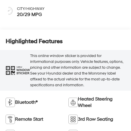
CITY/HIGHWAY
20/29 MPG
Highlighted Features
This online window sticker is provided for
informational purposes only. Vehicle features, options,
pricing and other information are subject to change.
VIEW
WINDOW
See your Hyundai dealer and the Monroney label
STICKER
affixed to the actual vehicle for the most up-to-date
specifications and information.
Heated Steering
Bluetooth®
Wheel
Remote Start
3rd Row Seating