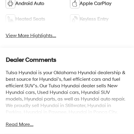
Android Auto
Apple CarPlay
Heated Seats
Keyless Entry
View More Highlights...
Dealer Comments
Tulsa Hyundai is your Oklahoma Hyundai dealership &
best source for Hyundai’s, fuel efficient cars and fuel
efficient SUV’s. Our Tulsa Hyundai dealer sells New
Hyundai cars, Used Hyundai cars, Hyundai SUV
models, Hyundai parts, as well as Hyundai auto repair.
We proudly sell Hyundai in Stillwater, Hyundai in
Perkins, Hyundai in Pawnee, Hyundai in Ponca City,
Hyundai in Tulsa, Hyundai in Enid, Hyundai in Edmond,
Read More...
Hyundai in Oklahoma City (OKC), Hyundai in Moore,
Hyundai in Norman, Hyundai in Choctaw, Hyundai in