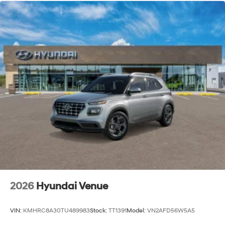
2026
Hyundai Venue
VIN:
KMHRC8A30TU489983
Stock:
TT1391
Model:
VN2AFD56W5A5