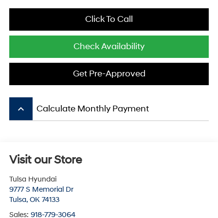
Click To Call
Check Availability
Get Pre-Approved
keyboard_arrow_up
Calculate Monthly Payment
Visit our Store
Tulsa Hyundai
9777 S Memorial Dr
Tulsa
,
OK
74133
Sales:
918-779-3064