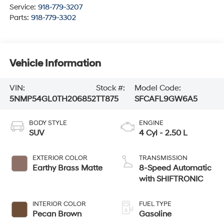
Service:
918-779-3207
Parts:
918-779-3302
Vehicle Information
VIN:
Stock #:
Model Code:
5NMP54GL0TH206852
TT875
SFCAFL9GW6A5
BODY STYLE
ENGINE
SUV
4 Cyl - 2.50 L
EXTERIOR COLOR
TRANSMISSION
Earthy Brass Matte
8-Speed Automatic
with SHIFTRONIC
INTERIOR COLOR
FUEL TYPE
Pecan Brown
Gasoline