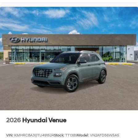
2026
Hyundai Venue
VIN:
KMHRC8A30TU491524
Stock:
TT1389
Model:
VN2AFD56W5A5