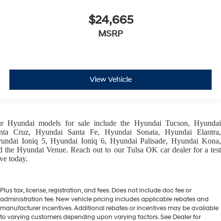
$24,665
MSRP
View Vehicle
ur
Hyundai models
for sale include the
Hyundai Tucson
,
Hyunda
nta Cruz
,
Hyundai Santa Fe
,
Hyundai Sonata
,
Hyundai Elantra
,
undai Ioniq 5
,
Hyundai Ioniq 6
,
Hyundai Palisade
,
Hyundai Kona
d the
Hyundai Venue
. Reach out to our
Tulsa OK car dealer
for a tes
ive today.
Plus tax, license, registration, and fees. Does not include doc fee or
administration fee. New vehicle pricing includes applicable rebates and
manufacturer incentives. Additional rebates or incentives may be available
to varying customers depending upon varying factors. See Dealer for