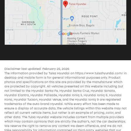
Disclaimer last updated: February 25, 2026
The information provided by Tulsa Hyundai on
https://www.tulsahyundai.com/
in
desktop and mobile form is for general informational purposes only. Product
photos and specifications on this site are provided by the manufacturer which
are protected by copyright. All vehicles presented on this website including but
not limited to the
Hyundai Santa Fe
,
Hyundai Santa Cruz
,
Hyundai Sonata
,
Hyundai Elantra
,
Hyundai Palisade
,
Hyundai Ioniq 5
,
Hyundai Ioniq 6
,
Hyundai
Kona
,
Hyundai Tucson
,
Hyundai Venue
, and the
Hyundai Ioniq 9
are registered
trademarks of the auto brand Hyundai. While every effort has been made to
ensure a display of accurate data, the vehicle listings within this website may not
reflect all current vehicle items, but rather is an example of pricing, color, and
other data. The Tulsa Hyundai website includes content from multiple providers
which may contain opinions that are strictly the author’s, not the
car dealerships
.
We reserve the right to remove any content we deem offensive, and we do not
take responsibility for information contained on third-party websites that our