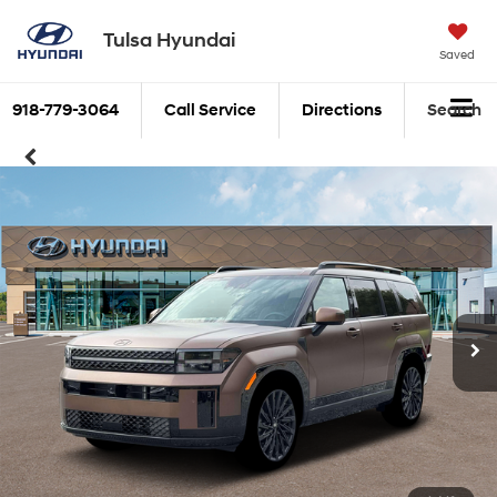
Tulsa Hyundai
Saved
918-779-3064
Call Service
Directions
Search