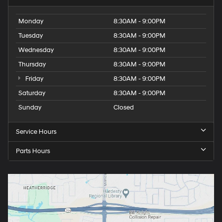
Monday
8:30AM - 9:00PM
Tuesday
8:30AM - 9:00PM
Wednesday
8:30AM - 9:00PM
Thursday
8:30AM - 9:00PM
Friday
8:30AM - 9:00PM
Saturday
8:30AM - 9:00PM
Sunday
Closed
Service Hours
Parts Hours