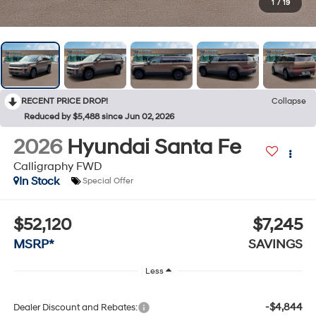
1
/
19
RECENT PRICE DROP!
Collapse
Reduced by $5,488 since Jun 02, 2026
2026
Hyundai Santa Fe
Calligraphy FWD
In Stock
Special Offer
$52,120
$7,245
MSRP*
SAVINGS
Less
-$4,844
Dealer Discount and Rebates: