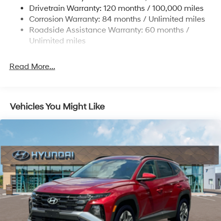
www.tulsahyundai.com.
Drivetrain Warranty: 120 months / 100,000 miles
Multi-Link Rear Suspension w/Coil Springs
Corrosion Warranty: 84 months / Unlimited miles
4-Wheel Disc Brakes w/4-Wheel ABS, Front Vented
Roadside Assistance Warranty: 60 months /
Discs, Brake Assist, Hill Descent Control, Hill Hold
Unlimited miles
Control and Electric Parking Brake
Read More...
Vehicles You Might Like