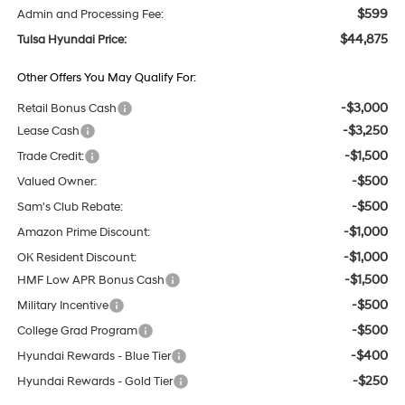
$599
Admin and Processing Fee:
$44,875
Tulsa Hyundai Price:
Other Offers You May Qualify For:
-$3,000
Retail Bonus Cash
-$3,250
Lease Cash
-$1,500
Trade Credit:
-$500
Valued Owner:
-$500
Sam's Club Rebate:
-$1,000
Amazon Prime Discount:
-$1,000
OK Resident Discount:
-$1,500
HMF Low APR Bonus Cash
-$500
Military Incentive
-$500
College Grad Program
-$400
Hyundai Rewards - Blue Tier
-$250
Hyundai Rewards - Gold Tier