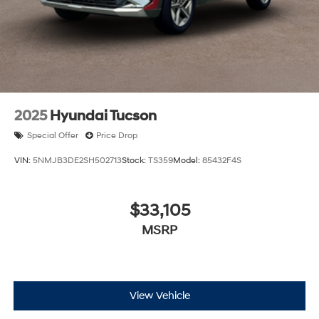
2025
Hyundai Tucson
Special Offer
Price Drop
VIN:
5NMJB3DE2SH502713
Stock:
TS359
Model:
85432F4S
$33,105
MSRP
View Vehicle