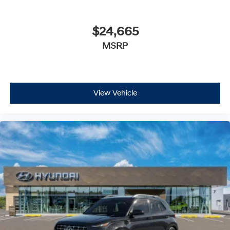
$24,665
MSRP
View Vehicle