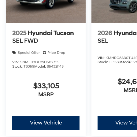
2025
Hyundai Tucson
2026
Hyunda
SEL FWD
SEL
Special Offer
Price Drop
VIN:
KMHRC8A30TU49
VIN:
5NMJB3DE2SH502713
Stock:
TT1389
Model:
V
Stock:
TS359
Model:
85432F4S
$24,
$33,105
MSR
MSRP
View Vehicle
View Veh