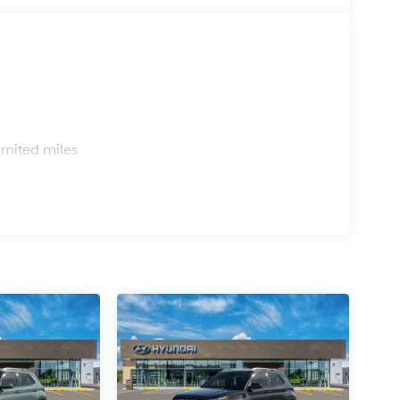
s
imited miles