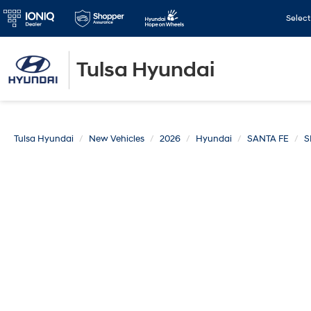
Selec
Tulsa Hyundai
Tulsa Hyundai
New Vehicles
2026
Hyundai
SANTA FE
S