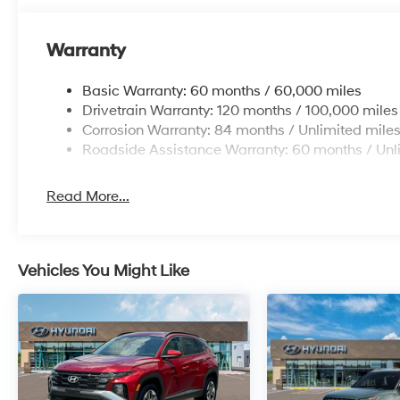
Warranty
Basic Warranty: 60 months / 60,000 miles
Drivetrain Warranty: 120 months / 100,000 miles
Corrosion Warranty: 84 months / Unlimited mile
Roadside Assistance Warranty: 60 months / Unl
Read More...
Vehicles You Might Like