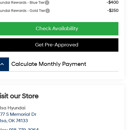
-$400
undai Rewards - Blue Tier
-$250
undai Rewards - Gold Tier
Check Availability
Get Pre-Approved
board_arrow_up
Calculate Monthly Payment
isit our Store
lsa Hyundai
77 S Memorial Dr
lsa
,
OK
74133