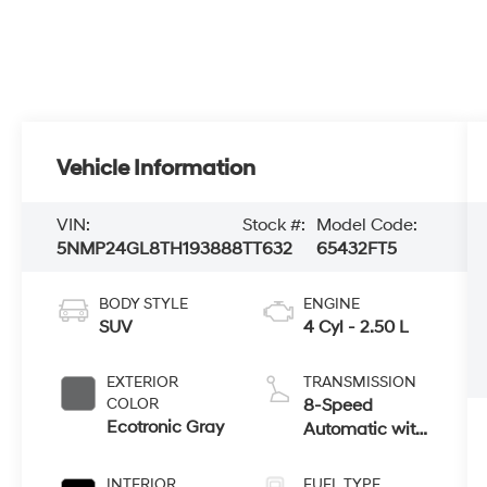
Vehicle Information
VIN:
Stock #:
Model Code:
5NMP24GL8TH193888
TT632
65432FT5
BODY STYLE
ENGINE
SUV
4 Cyl - 2.50 L
EXTERIOR
TRANSMISSION
COLOR
8-Speed
Ecotronic Gray
Automatic with
SHIFTRONIC
INTERIOR
FUEL TYPE