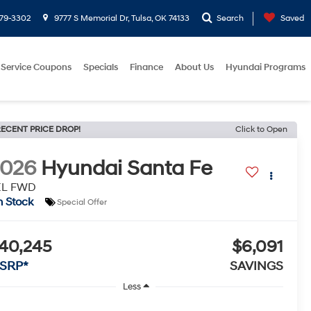
779-3302
9777 S Memorial Dr, Tulsa, OK 74133
Search
Saved
Service Coupons
Specials
Finance
About Us
Hyundai Programs
ECENT PRICE DROP!
Click to Open
2026
Hyundai Santa Fe
EL FWD
n Stock
Special Offer
40,245
$6,091
SRP*
SAVINGS
Less