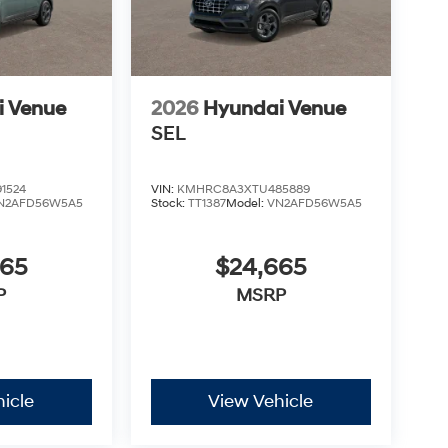
i Venue
2026
Hyundai Venue
SEL
1524
VIN:
KMHRC8A3XTU485889
N2AFD56W5A5
Stock:
TT1387
Model:
VN2AFD56W5A5
665
$24,665
P
MSRP
icle
View Vehicle