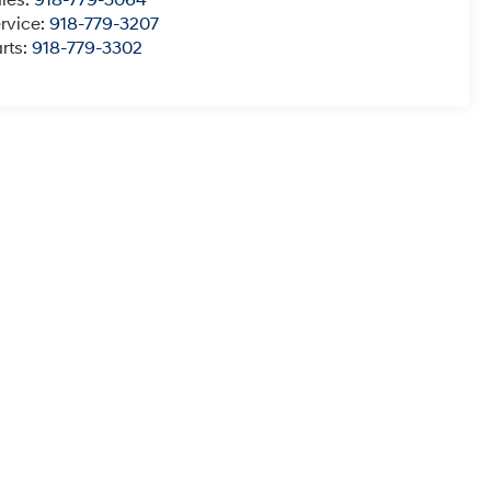
les:
918-779-3064
rvice:
918-779-3207
rts:
918-779-3302