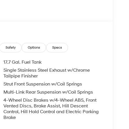
 your Hyundai dealership near me, for complete
tes. Hyundai sales price includes all Hyundai
i discounts. Hyundai near me dealer adds, TTL,
 may apply & Hyundai payment is required. Void
etails. Black Premium Synthetic, BACKUP CAMERA,
IFE.
ronic Gray 2.5L I4 8-Speed Automatic with
Safety
Options
Specs
17.7 Gal. Fuel Tank
com.
Single Stainless Steel Exhaust w/Chrome
Tailpipe Finisher
Strut Front Suspension w/Coil Springs
Multi-Link Rear Suspension w/Coil Springs
4-Wheel Disc Brakes w/4-Wheel ABS, Front
Vented Discs, Brake Assist, Hill Descent
Control, Hill Hold Control and Electric Parking
Brake