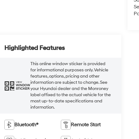
Sa
Se
Pa
Highlighted Features
This online window sticker is provided
for informational purposes only. Vehicle
features, options, pricing and other
information are subject to change. See
VIEW
WINDOW
your Hyundai dealer and the Monroney
STICKER
label affixed to the actual vehicle for the
most up-to-date specifications and
information.
Bluetooth®
Remote Start