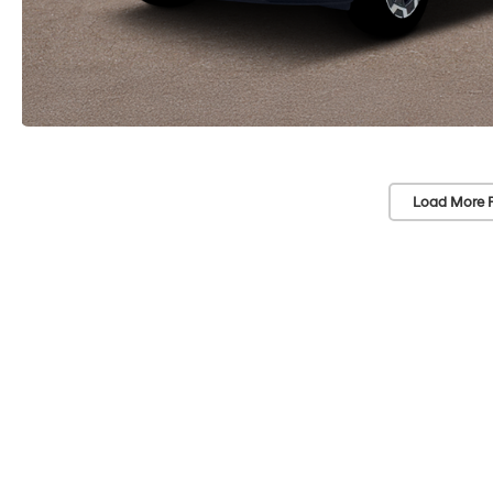
Load More 