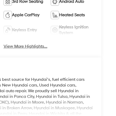
3rd Row Seating
Android Auto
Apple CarPlay
Heated Seats
Keyless Ignition
Keyless Entry
System
View More Highlights...
est source for Hyundai’s, fuel efficient cars
lls New Hyundai cars, Used Hyundai cars,
i auto repair. We proudly sell Hyundai in
ndai in Ponca City, Hyundai in Tulsa, Hyundai in
OKC), Hyundai in Moore, Hyundai in Norman,
i in Broken Arrow, Hyundai in Muskogee, Hyundai
ndai in Perry, Hyundai in Wichita & all the