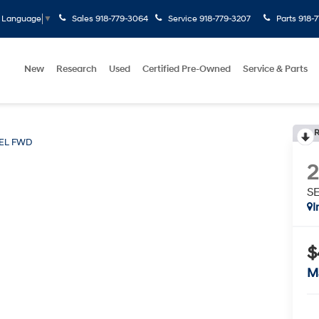
Sales
918-779-3064
Service
918-779-3207
Parts
918-
t Language
▼
New
Research
Used
Certified Pre-Owned
Service & Parts
R
EL FWD
S
I
$
M