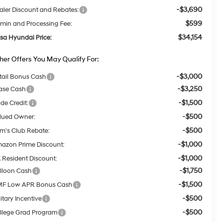
-$3,690
aler Discount and Rebates:
$599
min and Processing Fee:
$34,154
lsa Hyundai Price:
her Offers You May Qualify For:
-$3,000
tail Bonus Cash
-$3,250
ase Cash
-$1,500
ade Credit:
-$500
lued Owner:
-$500
m's Club Rebate:
-$1,000
azon Prime Discount:
-$1,000
 Resident Discount:
-$1,750
lloon Cash
-$1,500
F Low APR Bonus Cash
-$500
itary Incentive
-$500
llege Grad Program