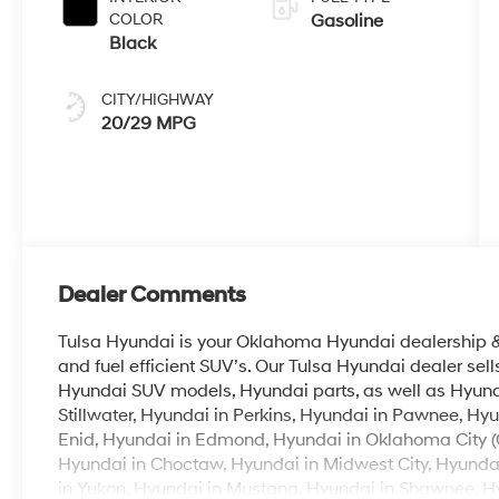
COLOR
Gasoline
Black
CITY/HIGHWAY
20/29 MPG
Dealer Comments
Tulsa Hyundai is your Oklahoma Hyundai dealership & b
and fuel efficient SUV’s. Our Tulsa Hyundai dealer se
Hyundai SUV models, Hyundai parts, as well as Hyunda
Stillwater, Hyundai in Perkins, Hyundai in Pawnee, Hyu
Enid, Hyundai in Edmond, Hyundai in Oklahoma City (
Hyundai in Choctaw, Hyundai in Midwest City, Hyunda
in Yukon, Hyundai in Mustang, Hyundai in Shawnee, Hyu