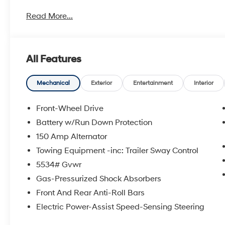
metro Hyundai areas in between! Visit Tulsa Hyundai,
Read More...
details. Not all customers qualify for all Hyundai reba
incentives, local Hyundai dealer incentives, & Hyunda
and Doc Fee not included. Some Hyundai restrictions
where prohibited. See Hyundai for sale Dealer for d
All Features
Bluetooth® WIRELESS / HANDS FREE, ENGINES FOR L
2026 Hyundai Santa Fe SEL 4D Sport Utility FWD Ecot
SHIFTRONIC
Mechanical
Exterior
Entertainment
Interior
Front-Wheel Drive
To see more quality vehicles visit www.tulsahyundai.
Battery w/Run Down Protection
150 Amp Alternator
Towing Equipment -inc: Trailer Sway Control
5534# Gvwr
Gas-Pressurized Shock Absorbers
Front And Rear Anti-Roll Bars
Electric Power-Assist Speed-Sensing Steering