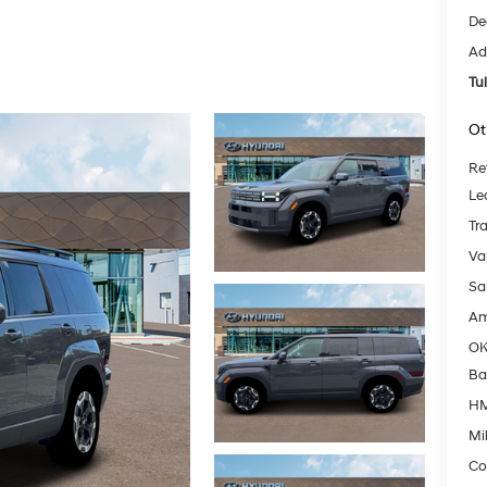
De
Ad
Tu
Ot
Re
Le
Tr
Va
Sa
Am
OK
Ba
HM
Mil
Co