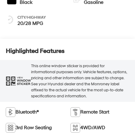
Black
Gasoline
CITY/HIGHWAY
20/28 MPG
Highlighted Features
This online window sticker is provided for
informational purposes only. Vehicle features, options,
pricing and other information are subject to change.
VIEW
WINDOW
See your Hyundai dealer and the Monroney label
STICKER
affixed to the actual vehicle for the most up-to-date
specifications and information.
Bluetooth®
Remote Start
3rd Row Seating
4WD/AWD