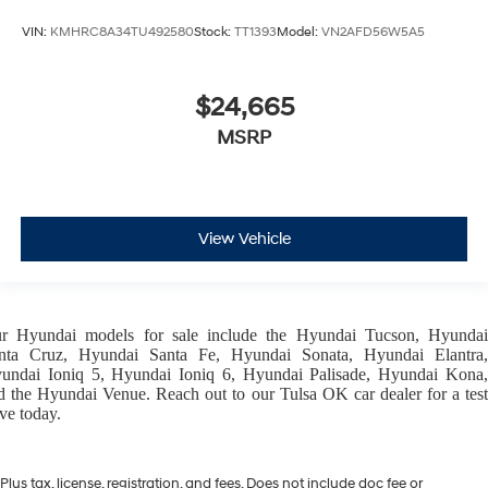
VIN:
KMHRC8A34TU492580
Stock:
TT1393
Model:
VN2AFD56W5A5
$24,665
MSRP
View Vehicle
ur
Hyundai models
for sale include the
Hyundai Tucson
,
Hyunda
nta Cruz
,
Hyundai Santa Fe
,
Hyundai Sonata
,
Hyundai Elantra
,
undai Ioniq 5
,
Hyundai Ioniq 6
,
Hyundai Palisade
,
Hyundai Kona
d the
Hyundai Venue
. Reach out to our
Tulsa OK car dealer
for a tes
ive today.
Plus tax, license, registration, and fees. Does not include doc fee or