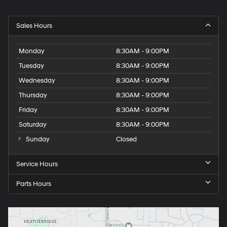
Sales Hours
Monday
8:30AM - 9:00PM
Tuesday
8:30AM - 9:00PM
Wednesday
8:30AM - 9:00PM
Thursday
8:30AM - 9:00PM
Friday
8:30AM - 9:00PM
Saturday
8:30AM - 9:00PM
Sunday
Closed
Service Hours
Parts Hours