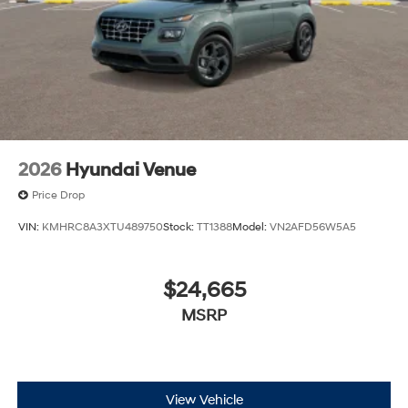
2026
Hyundai Venue
Price Drop
VIN:
KMHRC8A3XTU489750
Stock:
TT1388
Model:
VN2AFD56W5A5
$24,665
MSRP
View Vehicle