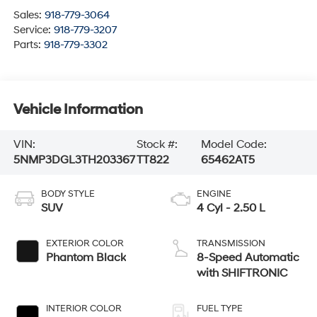
Sales:
918-779-3064
Service:
918-779-3207
Parts:
918-779-3302
Vehicle Information
VIN:
Stock #:
Model Code:
5NMP3DGL3TH203367
TT822
65462AT5
BODY STYLE
ENGINE
SUV
4 Cyl - 2.50 L
EXTERIOR COLOR
TRANSMISSION
Phantom Black
8-Speed Automatic
with SHIFTRONIC
INTERIOR COLOR
FUEL TYPE