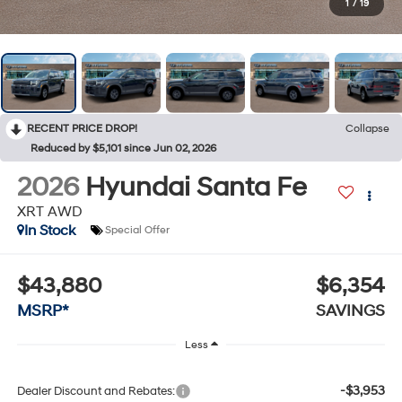
1
/
19
RECENT PRICE DROP!
Collapse
Reduced by $5,101 since Jun 02, 2026
2026
Hyundai Santa Fe
XRT AWD
In Stock
Special Offer
$43,880
$6,354
MSRP*
SAVINGS
Less
-$3,953
Dealer Discount and Rebates: