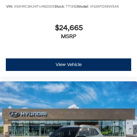
VIN:
KMHRC8A34TU492305
Stock:
TT1392
Model:
VN2AFD56W5A5
$24,665
MSRP
View Vehicle