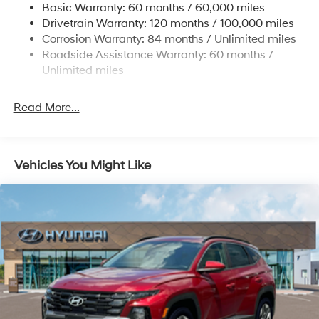
Basic Warranty: 60 months / 60,000 miles
Finisher
To see more quality vehicles visit
Drivetrain Warranty: 120 months / 100,000 miles
Permanent Locking Hubs
www.tulsahyundai.com.
Corrosion Warranty: 84 months / Unlimited miles
Strut Front Suspension w/Coil Springs
Roadside Assistance Warranty: 60 months /
Multi-Link Rear Suspension w/Coil Springs
Unlimited miles
4-Wheel Disc Brakes w/4-Wheel ABS, Front Vented
Discs, Brake Assist, Hill Descent Control, Hill Hold
Read More...
Control and Electric Parking Brake
Vehicles You Might Like