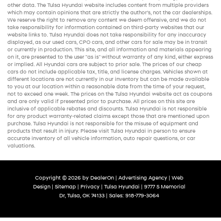
other data. The Tulsa Hyundai website includes content from multiple providers
which may contain opinions that are strictly the author’s, not the
car dealerships
.
We reserve the right to remove any content we deem offensive, and we do not
take responsibility for information contained on third-party websites that our
website links to. Tulsa Hyundai does not take responsibility for any inaccuracy
displayed, as our
used cars
,
CPO cars
, and other
cars for sale
may be in transit
or currently in production. This site, and all information and materials appearing
on it, are presented to the user "as is" without warranty of any kind, either express
or implied. All
Hyundai cars
are subject to prior sale. The prices of our
cheap
cars
do not include applicable tax, title, and license charges. Vehicles shown at
different locations are not currently in our inventory but can be made available
to you at our location within a reasonable date from the time of your request,
not to exceed one week. The prices on the Tulsa Hyundai website act as coupons
and are only valid if presented prior to purchase. All prices on this site are
inclusive of applicable rebates and discounts. Tulsa Hyundai is not responsible
for any product warranty-related claims except those that are mentioned upon
purchase. Tulsa Hyundai is not responsible for the misuse of equipment and
products that result in injury. Please visit Tulsa Hyundai in person to ensure
accurate inventory of all vehicle information,
auto repair
questions, or car
valuations.
Copyright © 2026
by
DealerOn
|
Advertising Agency
|
Web
Design
|
Sitemap
|
Privacy
| Tulsa Hyundai
|
9777 S Memorial
Dr,
Tulsa,
OK
74133
| Sales:
918-779-3064