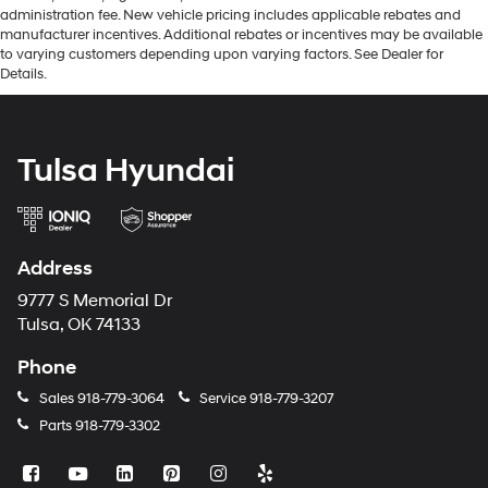
administration fee. New vehicle pricing includes applicable rebates and
manufacturer incentives. Additional rebates or incentives may be available
to varying customers depending upon varying factors. See Dealer for
Details.
Tulsa Hyundai
Address
9777 S Memorial Dr
Tulsa, OK 74133
Phone
Sales
918-779-3064
Service
918-779-3207
Parts
918-779-3302