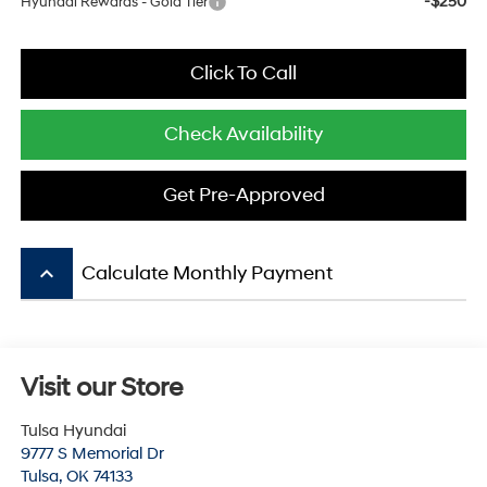
-$250
Hyundai Rewards - Gold Tier
Click To Call
Check Availability
Get Pre-Approved
keyboard_arrow_up
Calculate Monthly Payment
Visit our Store
Tulsa Hyundai
9777 S Memorial Dr
Tulsa
,
OK
74133