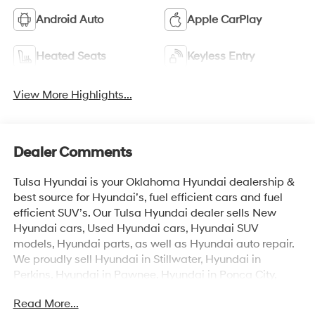
Android Auto
Apple CarPlay
Heated Seats
Keyless Entry
View More Highlights...
Dealer Comments
Tulsa Hyundai is your Oklahoma Hyundai dealership &
best source for Hyundai’s, fuel efficient cars and fuel
efficient SUV’s. Our Tulsa Hyundai dealer sells New
Hyundai cars, Used Hyundai cars, Hyundai SUV
models, Hyundai parts, as well as Hyundai auto repair.
We proudly sell Hyundai in Stillwater, Hyundai in
Perkins, Hyundai in Pawnee, Hyundai in Ponca City,
Hyundai in Tulsa, Hyundai in Enid, Hyundai in Edmond,
Read More...
Hyundai in Oklahoma City (OKC), Hyundai in Moore,