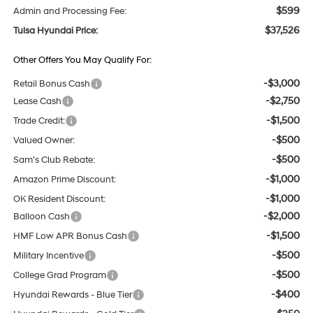
$599
Admin and Processing Fee:
$37,526
Tulsa Hyundai Price:
Other Offers You May Qualify For:
-$3,000
Retail Bonus Cash
-$2,750
Lease Cash
-$1,500
Trade Credit:
-$500
Valued Owner:
-$500
Sam's Club Rebate:
-$1,000
Amazon Prime Discount:
-$1,000
OK Resident Discount:
-$2,000
Balloon Cash
-$1,500
HMF Low APR Bonus Cash
-$500
Military Incentive
-$500
College Grad Program
-$400
Hyundai Rewards - Blue Tier