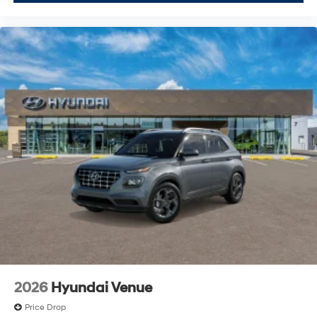
2026
Hyundai Venue
Price Drop