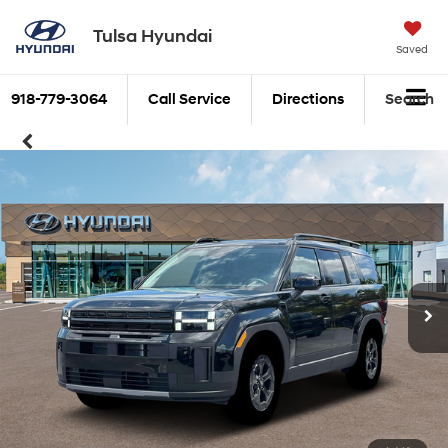
Tulsa Hyundai
Saved
918-779-3064
Call Service
Directions
Search