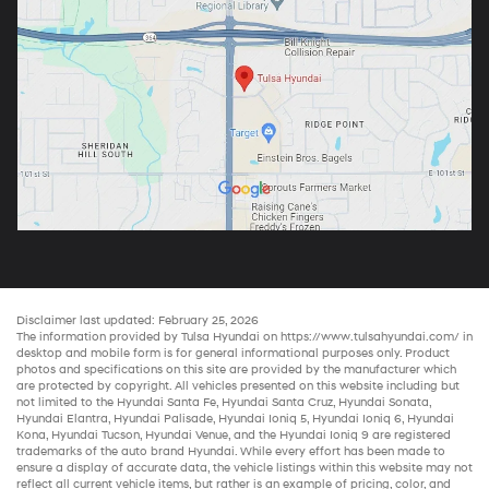
Disclaimer last updated: February 25, 2026
The information provided by Tulsa Hyundai on
https://www.tulsahyundai.com/
in
desktop and mobile form is for general informational purposes only. Product
photos and specifications on this site are provided by the manufacturer which
are protected by copyright. All vehicles presented on this website including but
not limited to the
Hyundai Santa Fe
,
Hyundai Santa Cruz
,
Hyundai Sonata
,
Hyundai Elantra
,
Hyundai Palisade
,
Hyundai Ioniq 5
,
Hyundai Ioniq 6
,
Hyundai
Kona
,
Hyundai Tucson
,
Hyundai Venue
, and the
Hyundai Ioniq 9
are registered
trademarks of the auto brand Hyundai. While every effort has been made to
ensure a display of accurate data, the vehicle listings within this website may not
reflect all current vehicle items, but rather is an example of pricing, color, and