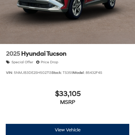
2025
Hyundai Tucson
Special Offer
Price Drop
VIN:
5NMJB3DE2SH502713
Stock:
TS359
Model:
85432F4S
$33,105
MSRP
View Vehicle