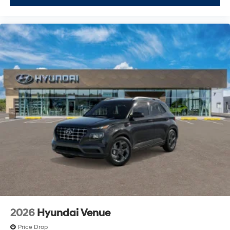
2026
Hyundai Venue
Price Drop