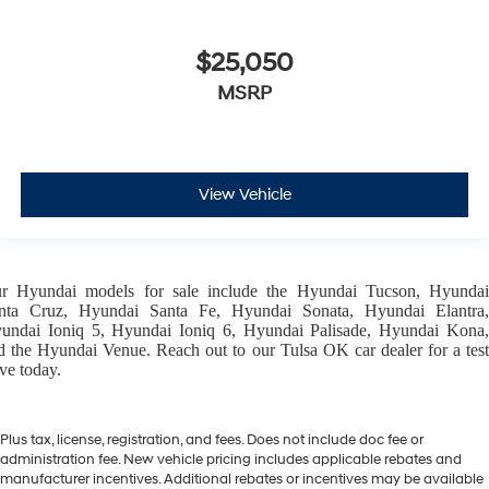
$25,050
MSRP
View Vehicle
ur
Hyundai models
for sale include the
Hyundai Tucson
,
Hyunda
nta Cruz
,
Hyundai Santa Fe
,
Hyundai Sonata
,
Hyundai Elantra
,
undai Ioniq 5
,
Hyundai Ioniq 6
,
Hyundai Palisade
,
Hyundai Kona
d the
Hyundai Venue
. Reach out to our
Tulsa OK car dealer
for a tes
ive today.
Plus tax, license, registration, and fees. Does not include doc fee or
administration fee. New vehicle pricing includes applicable rebates and
manufacturer incentives. Additional rebates or incentives may be available