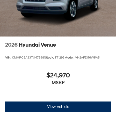
2026
Hyundai Venue
VIN:
KMHRC8A33TU475981
Stock:
TT1293
Model:
VN2AFD56W5A5
$24,970
MSRP
View Vehicle