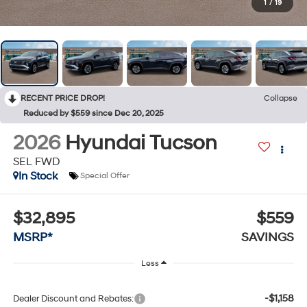
1
/
19
RECENT PRICE DROP!
Collapse
Reduced by $559 since Dec 20, 2025
2026
Hyundai Tucson
SEL FWD
In Stock
Special Offer
$32,895
$559
MSRP*
SAVINGS
Less
-$1,158
Dealer Discount and Rebates: