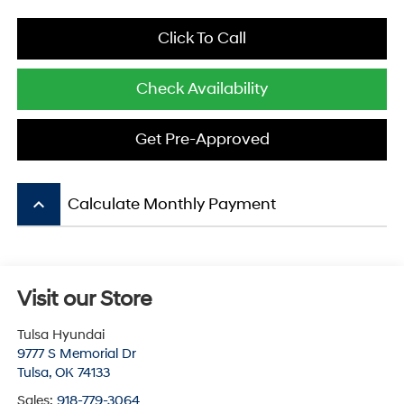
Click To Call
Check Availability
Get Pre-Approved
keyboard_arrow_up
Calculate Monthly Payment
Visit our Store
Tulsa Hyundai
9777 S Memorial Dr
Tulsa
,
OK
74133
Sales:
918-779-3064