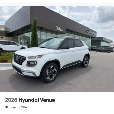
2026
Hyundai Venue
Special Offer