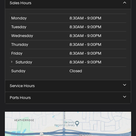
Sales Hours
Monday
8:30AM - 9:00PM
Tuesday
8:30AM - 9:00PM
Wednesday
8:30AM - 9:00PM
Thursday
8:30AM - 9:00PM
Friday
8:30AM - 9:00PM
Saturday
8:30AM - 9:00PM
Sunday
Closed
Service Hours
Parts Hours