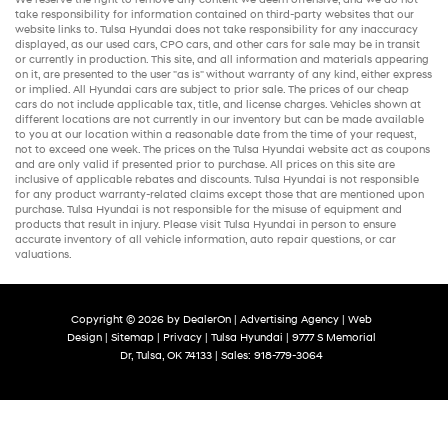
take responsibility for information contained on third-party websites that our
website links to. Tulsa Hyundai does not take responsibility for any inaccuracy
displayed, as our
used cars
,
CPO cars
, and other
cars for sale
may be in transit
or currently in production. This site, and all information and materials appearing
on it, are presented to the user "as is" without warranty of any kind, either express
or implied. All
Hyundai cars
are subject to prior sale. The prices of our
cheap
cars
do not include applicable tax, title, and license charges. Vehicles shown at
different locations are not currently in our inventory but can be made available
to you at our location within a reasonable date from the time of your request,
not to exceed one week. The prices on the Tulsa Hyundai website act as coupons
and are only valid if presented prior to purchase. All prices on this site are
inclusive of applicable rebates and discounts. Tulsa Hyundai is not responsible
for any product warranty-related claims except those that are mentioned upon
purchase. Tulsa Hyundai is not responsible for the misuse of equipment and
products that result in injury. Please visit Tulsa Hyundai in person to ensure
accurate inventory of all vehicle information,
auto repair
questions, or car
valuations.
Copyright © 2026
by
DealerOn
|
Advertising Agency
|
Web
Design
|
Sitemap
|
Privacy
| Tulsa Hyundai
|
9777 S Memorial
Dr,
Tulsa,
OK
74133
| Sales:
918-779-3064