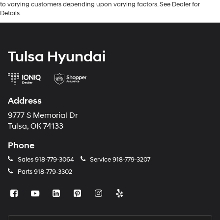
to varying customers depending upon varying factors. See Dealer for
Details.
Tulsa Hyundai
Address
9777 S Memorial Dr
Tulsa, OK 74133
Phone
Sales
918-779-3064
Service
918-779-3207
Parts
918-779-3302