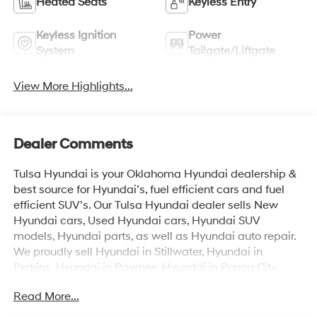
Heated Seats
Keyless Entry
Keyless Ignition
Power
System
Tailgate/Liftgate
View More Highlights...
Dealer Comments
Tulsa Hyundai is your Oklahoma Hyundai dealership &
best source for Hyundai’s, fuel efficient cars and fuel
efficient SUV’s. Our Tulsa Hyundai dealer sells New
Hyundai cars, Used Hyundai cars, Hyundai SUV
models, Hyundai parts, as well as Hyundai auto repair.
We proudly sell Hyundai in Stillwater, Hyundai in
Perkins, Hyundai in Pawnee, Hyundai in Ponca City,
Hyundai in Tulsa, Hyundai in Enid, Hyundai in Edmond,
Read More...
Hyundai in Oklahoma City (OKC), Hyundai in Moore,
Hyundai in Norman, Hyundai in Choctaw, Hyundai in