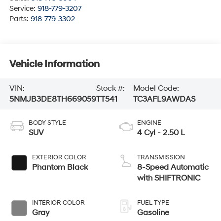
Service:
918-779-3207
Parts:
918-779-3302
Vehicle Information
VIN:
Stock #:
Model Code:
5NMJB3DE8TH669059
TT541
TC3AFL9AWDAS
BODY STYLE
ENGINE
SUV
4 Cyl - 2.50 L
EXTERIOR COLOR
TRANSMISSION
Phantom Black
8-Speed Automatic
with SHIFTRONIC
INTERIOR COLOR
FUEL TYPE
Gray
Gasoline