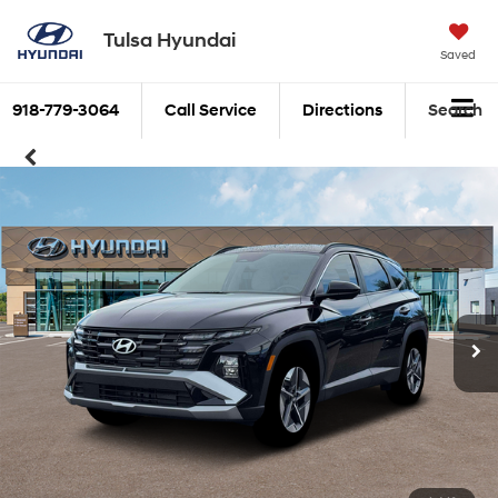
Tulsa Hyundai
Saved
918-779-3064
Call Service
Directions
Search