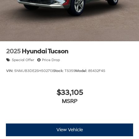
2025
Hyundai Tucson
Special Offer
Price Drop
VIN:
5NMJB3DE2SH502713
Stock:
TS359
Model:
85432F4S
$33,105
MSRP
View Vehicle