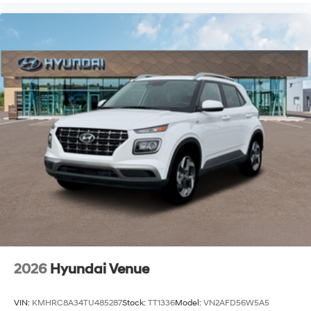
2026
Hyundai Venue
VIN:
KMHRC8A34TU485287
Stock:
TT1336
Model:
VN2AFD56W5A5