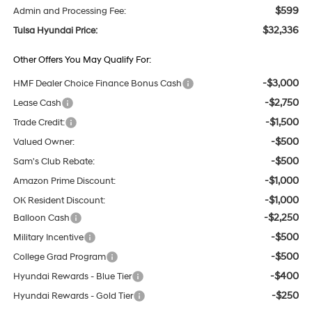
$599
Admin and Processing Fee:
$32,336
Tulsa Hyundai Price:
Other Offers You May Qualify For:
-$3,000
HMF Dealer Choice Finance Bonus Cash
-$2,750
Lease Cash
-$1,500
Trade Credit:
-$500
Valued Owner:
-$500
Sam's Club Rebate:
-$1,000
Amazon Prime Discount:
-$1,000
OK Resident Discount:
-$2,250
Balloon Cash
-$500
Military Incentive
-$500
College Grad Program
-$400
Hyundai Rewards - Blue Tier
-$250
Hyundai Rewards - Gold Tier