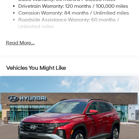
Strut Front Suspension w/Coil Springs
www.tulsahyundai.com.
Drivetrain Warranty: 120 months / 100,000 miles
Multi-Link Rear Suspension w/Coil Springs
Corrosion Warranty: 84 months / Unlimited miles
Roadside Assistance Warranty: 60 months /
4-Wheel Disc Brakes w/4-Wheel ABS, Front Vented
Discs, Brake Assist, Hill Descent Control, Hill Hold
Unlimited miles
Control and Electric Parking Brake
Read More...
Vehicles You Might Like