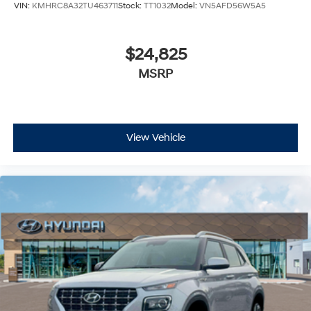
VIN:
KMHRC8A32TU463711
Stock:
TT1032
Model:
VN5AFD56W5A5
$24,825
MSRP
View Vehicle