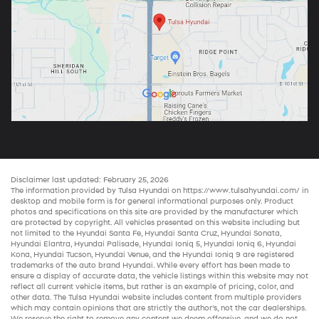
Disclaimer last updated: February 25, 2026
The information provided by Tulsa Hyundai on
https://www.tulsahyundai.com/
in
desktop and mobile form is for general informational purposes only. Product
photos and specifications on this site are provided by the manufacturer which
are protected by copyright. All vehicles presented on this website including but
not limited to the
Hyundai Santa Fe
,
Hyundai Santa Cruz
,
Hyundai Sonata
,
Hyundai Elantra
,
Hyundai Palisade
,
Hyundai Ioniq 5
,
Hyundai Ioniq 6
,
Hyundai
Kona
,
Hyundai Tucson
,
Hyundai Venue
, and the
Hyundai Ioniq 9
are registered
trademarks of the auto brand Hyundai. While every effort has been made to
ensure a display of accurate data, the vehicle listings within this website may not
reflect all current vehicle items, but rather is an example of pricing, color, and
other data. The Tulsa Hyundai website includes content from multiple providers
which may contain opinions that are strictly the author’s, not the
car dealerships
.
We reserve the right to remove any content we deem offensive, and we do not