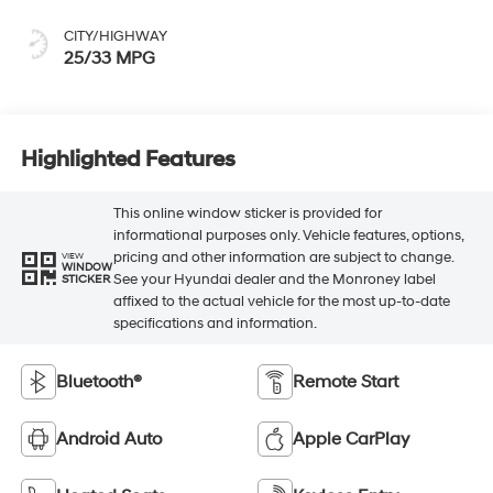
CITY/HIGHWAY
25/33 MPG
Highlighted Features
This online window sticker is provided for
informational purposes only. Vehicle features, options,
pricing and other information are subject to change.
VIEW
WINDOW
See your Hyundai dealer and the Monroney label
STICKER
affixed to the actual vehicle for the most up-to-date
specifications and information.
Bluetooth®
Remote Start
Android Auto
Apple CarPlay