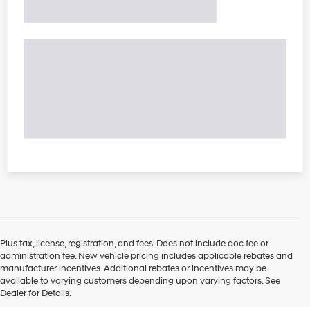
Plus tax, license, registration, and fees. Does not include doc fee or
administration fee. New vehicle pricing includes applicable rebates and
manufacturer incentives. Additional rebates or incentives may be
available to varying customers depending upon varying factors. See
Dealer for Details.