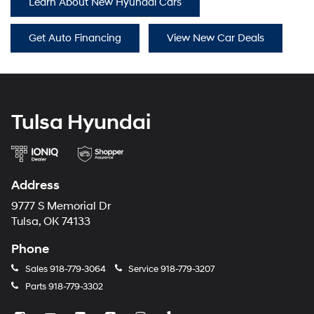
Learn About New Hyundai Cars
Get Auto Financing
View New Car Deals
Tulsa Hyundai
Address
9777 S Memorial Dr
Tulsa, OK 74133
Phone
Sales
918-779-3064
Service
918-779-3207
Parts
918-779-3302