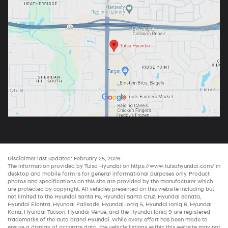
Disclaimer last updated: February 25, 2026
The information provided by Tulsa Hyundai on
https://www.tulsahyundai.com/
in
desktop and mobile form is for general informational purposes only. Product
photos and specifications on this site are provided by the manufacturer which
are protected by copyright. All vehicles presented on this website including but
not limited to the
Hyundai Santa Fe
,
Hyundai Santa Cruz
,
Hyundai Sonata
,
Hyundai Elantra
,
Hyundai Palisade
,
Hyundai Ioniq 5
,
Hyundai Ioniq 6
,
Hyundai
Kona
,
Hyundai Tucson
,
Hyundai Venue
, and the
Hyundai Ioniq 9
are registered
trademarks of the auto brand Hyundai. While every effort has been made to
ensure a display of accurate data, the vehicle listings within this website may not