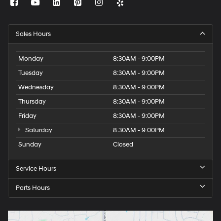
Sales Hours
Monday
8:30AM - 9:00PM
Tuesday
8:30AM - 9:00PM
Wednesday
8:30AM - 9:00PM
Thursday
8:30AM - 9:00PM
Friday
8:30AM - 9:00PM
Saturday
8:30AM - 9:00PM
Sunday
Closed
Service Hours
Parts Hours