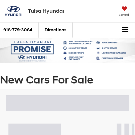
Tulsa Hyundai
Saved
918-779-3064
Directions
New Cars For Sale