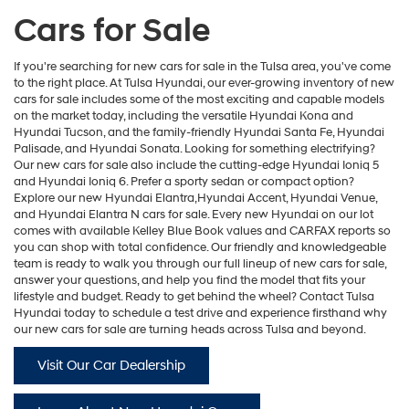
Cars for Sale
If you're searching for new cars for sale in the Tulsa area, you've come
to the right place. At Tulsa Hyundai, our ever-growing inventory of new
cars for sale includes some of the most exciting and capable models
on the market today, including the versatile
Hyundai Kona
and
Hyundai Tucson
, and the family-friendly
Hyundai Santa Fe
,
Hyundai
Palisade
, and
Hyundai Sonata
. Looking for something electrifying?
Our new cars for sale also include the cutting-edge
Hyundai Ioniq 5
and
Hyundai Ioniq 6
. Prefer a sporty sedan or compact option?
Explore our new
Hyundai Elantra
,Hyundai Accent,
Hyundai Venue
,
and
Hyundai Elantra N
cars for sale. Every new Hyundai on our lot
comes with available Kelley Blue Book values and CARFAX reports so
you can shop with total confidence. Our friendly and knowledgeable
team is ready to walk you through our full lineup of new cars for sale,
answer your questions, and help you find the model that fits your
lifestyle and budget. Ready to get behind the wheel? Contact Tulsa
Hyundai today to schedule a test drive and experience firsthand why
our new cars for sale are turning heads across Tulsa and beyond.
Visit Our Car Dealership