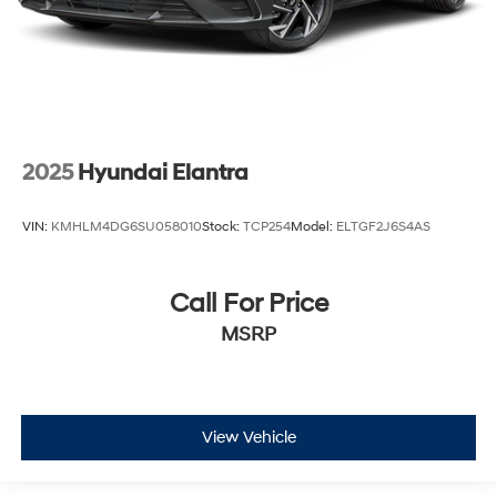
2025
Hyundai Elantra
VIN:
KMHLM4DG6SU058010
Stock:
TCP254
Model:
ELTGF2J6S4AS
Call For Price
MSRP
View Vehicle