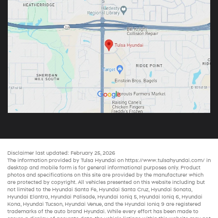
Disclaimer last updated: February 25, 2026
The information provided by Tulsa Hyundai on
https://www.tulsahyundai.com/
in
desktop and mobile form is for general informational purposes only. Product
photos and specifications on this site are provided by the manufacturer which
are protected by copyright. All vehicles presented on this website including but
not limited to the
Hyundai Santa Fe
,
Hyundai Santa Cruz
,
Hyundai Sonata
,
Hyundai Elantra
,
Hyundai Palisade
,
Hyundai Ioniq 5
,
Hyundai Ioniq 6
,
Hyundai
Kona
,
Hyundai Tucson
,
Hyundai Venue
, and the
Hyundai Ioniq 9
are registered
trademarks of the auto brand Hyundai. While every effort has been made to