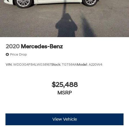
2020
Mercedes-Benz
Price Drop
VIN:
WDD3G4FB4LW038167
Stock:
TGT564A
Model:
A220W4
$25,488
MSRP
View Vehicle