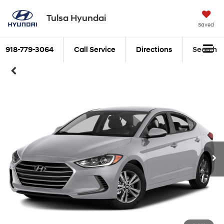
Tulsa Hyundai
Saved
918-779-3064
Call Service
Directions
Search