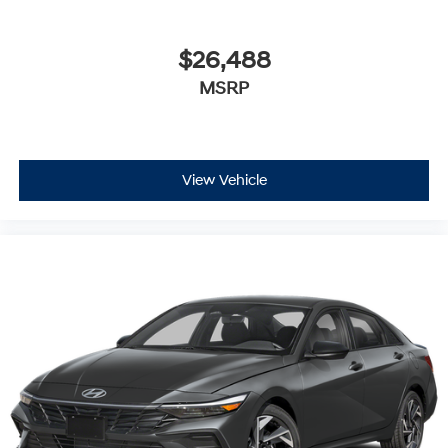
$26,488
MSRP
View Vehicle