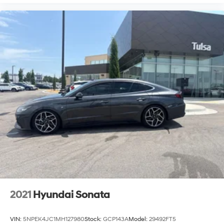
2021
Hyundai Sonata
VIN:
5NPEK4JC1MH127980
Stock:
GCP143A
Model:
29492FT5