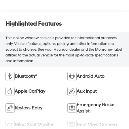
Highlighted Features
This online window sticker is provided for informational purposes
only. Vehicle features, options, pricing and other information are
subject to change. See your Hyundai dealer and the Monroney label
affixed to the actual vehicle for the most up-to-date specifications
and information.
Bluetooth®
Android Auto
Apple CarPlay
Aux Input
Emergency Brake
Keyless Entry
Assist
Blind Spot Monitor
Rear View Camera