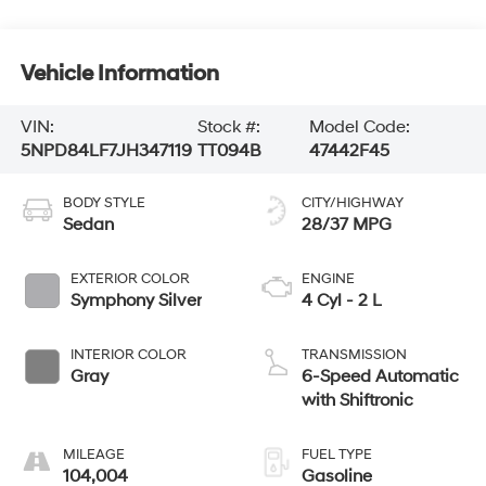
Vehicle Information
VIN:
Stock #:
Model Code:
5NPD84LF7JH347119
TT094B
47442F45
BODY STYLE
CITY/HIGHWAY
Sedan
28/37 MPG
EXTERIOR COLOR
ENGINE
Symphony Silver
4 Cyl - 2 L
INTERIOR COLOR
TRANSMISSION
Gray
6-Speed Automatic
with Shiftronic
MILEAGE
FUEL TYPE
104,004
Gasoline