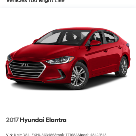
Vehicles You Might Like
Strut Front Suspension w/Coil Springs
Torsion Beam Rear Suspension w/Coil Springs
4-Wheel Disc Brakes w/4-Wheel ABS, Front Vented
Discs, Brake Assist and Hill Hold Control
2017
Hyundai Elantra
VIN:
KMHD84LFXHU363486
Stock:
TT168A
Model:
48422F45