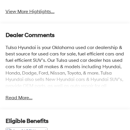
View More Highlights...
Dealer Comments
Tulsa Hyundai is your Oklahoma used car dealership &
best source for used cars for sale, fuel efficient cars and
fuel efficient SUV’s. Our Tulsa used car dealer has used
cars for sale of all makes & models including Hyundai,
Honda, Dodge, Ford, Nissan, Toyota, & more. Tulsa
Hyundai also sells New Hyundai cars & Hyundai SUV’s,
provide OEM parts, as well as auto repair for all
vehicles. We proudly sell Used cars in Stillwater, Used
Read More...
cars in Perkins, Used cars in Pawnee, Used cars in
Ponca City, Used cars in Tulsa, Used cars in Enid, Used
cars in Edmond, Used cars in Oklahoma City (OKC),
Used cars in Moore, Used cars in Norman, Used cars in
Eligible Benefits
Choctaw, Used cars in Midwest City, Used cars in