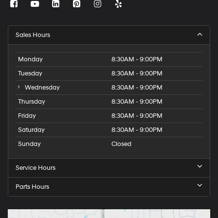
Sales Hours
Monday
8:30AM - 9:00PM
Tuesday
8:30AM - 9:00PM
Wednesday
8:30AM - 9:00PM
Thursday
8:30AM - 9:00PM
Friday
8:30AM - 9:00PM
Saturday
8:30AM - 9:00PM
Sunday
Closed
Service Hours
Parts Hours