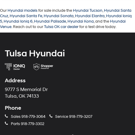
Our
Hyundai models
for sale include the
Hyundai Tucson
,
Hyundai Santa
Cruz
,
Hyundai Santa Fe
,
Hyundai Sonata
,
Hyundai Elantra
,
Hyundai Ioniq
5
,
Hyundai Ioniq 6
,
Hyundai Palisade
,
Hyundai Kona
, and the
Hyundai
Venue
. Reach out to our
Tulsa OK car dealer
for a test drive today.
Tulsa Hyundai
Address
9777 S Memorial Dr
Tulsa, OK 74133
Phone
Sales
918-779-3064
Service
918-779-3207
Parts
918-779-3302