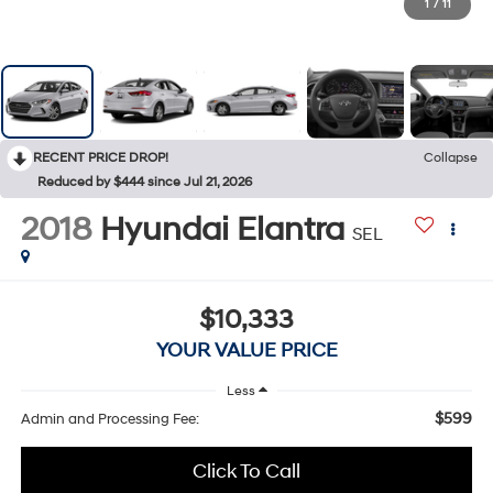
1
/
11
RECENT PRICE DROP!
Collapse
Reduced by $444 since Jul 21, 2026
2018
Hyundai Elantra
SEL
$10,333
YOUR VALUE PRICE
Less
$599
Admin and Processing Fee:
Click To Call