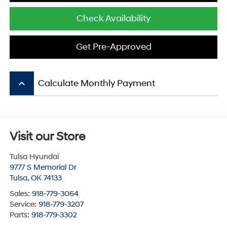
Check Availability
Get Pre-Approved
keyboard_arrow_up
Calculate Monthly Payment
Visit our Store
Tulsa Hyundai
9777 S Memorial Dr
Tulsa
,
OK
74133
Sales:
918-779-3064
Service:
918-779-3207
Parts:
918-779-3302