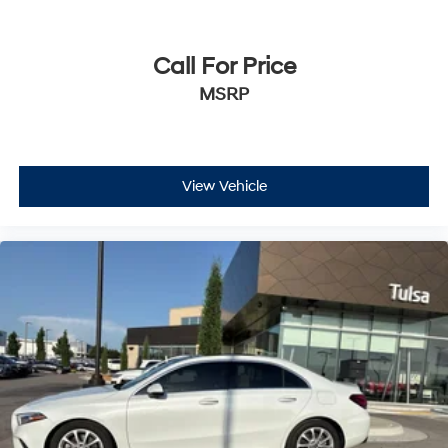
Call For Price
MSRP
View Vehicle