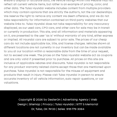
ensure a display of accurate data, the vehicle listings within this website may not
reflect all current vehicle items, but rather is an example of pricing, color, and
other data. The Tulsa Hyundai website includes content from multiple providers
which may contain opinions that are strictly the author’s, not the
car dealerships
.
We reserve the right to remove any content we deem offensive, and we do not
take responsibility for information contained on third-party websites that our
website links to. Tulsa Hyundai does not take responsibility for any inaccuracy
displayed, as our
used cars
,
CPO cars
, and other
cars for sale
may be in transit
or currently in production. This site, and all information and materials appearing
on it, are presented to the user "as is" without warranty of any kind, either express
or implied. All
Hyundai cars
are subject to prior sale. The prices of our
cheap
cars
do not include applicable tax, title, and license charges. Vehicles shown at
different locations are not currently in our inventory but can be made available
to you at our location within a reasonable date from the time of your request,
not to exceed one week. The prices on the Tulsa Hyundai website act as coupons
and are only valid if presented prior to purchase. All prices on this site are
inclusive of applicable rebates and discounts. Tulsa Hyundai is not responsible
for any product warranty-related claims except those that are mentioned upon
purchase. Tulsa Hyundai is not responsible for the misuse of equipment and
products that result in injury. Please visit Tulsa Hyundai in person to ensure
accurate inventory of all vehicle information,
auto repair
questions, or car
valuations.
Copyright © 2026
by
DealerOn
|
Advertising Agency
|
Web
Design
|
Sitemap
|
Privacy
| Tulsa Hyundai
|
9777 S Memorial
Dr,
Tulsa,
OK
74133
| Sales:
918-779-3064