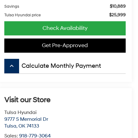
$10,889
Savings
$25,999
Tulsa Hyundai price
Check Availability
Get Pre-Approved
keyboard_arrow_up
Calculate Monthly Payment
Visit our Store
Tulsa Hyundai
9777 S Memorial Dr
Tulsa
,
OK
74133
Sales:
918-779-3064