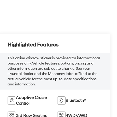
Highlighted Features
This online window sticker is provided for informational
purposes only. Vehicle features, options, pricing and
other information are subject to change. See your
Hyundai dealer and the Monroney label affixed to the
actual vehicle for the most up-to-date specifications
and information.
Adaptive Cruise
Bluetooth®
Control
3rd Row Seating
4WD/AWD