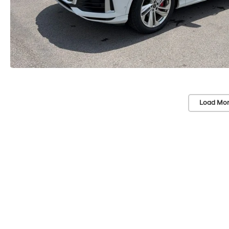
Load Mor