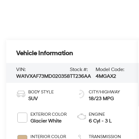
Vehicle Information
VIN:
Stock #:
Model Code:
WA1VXAF73MD020358
TT236AA
4MGAX2
BODY STYLE
CITY/HIGHWAY
SUV
18/23 MPG
EXTERIOR COLOR
ENGINE
Glacier White
6 Cyl - 3 L
INTERIOR COLOR
TRANSMISSION