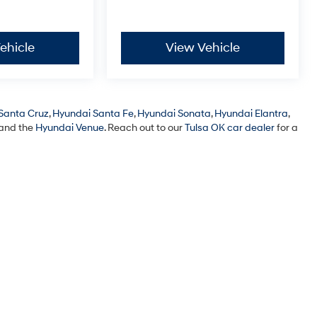
ehicle
View Vehicle
Santa Cruz
,
Hyundai Santa Fe
,
Hyundai Sonata
,
Hyundai Elantra
,
 and the
Hyundai Venue
. Reach out to our
Tulsa OK car dealer
for a