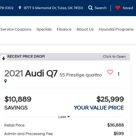
779-3302
9777 S Memorial Dr, Tulsa, OK 74133
Search
Saved
Service Coupons
Specials
Finance
About Us
Hyundai Programs
RECENT PRICE DROP!
Click to Open
2021
Audi Q7
55 Prestige quattro
$10,889
$25,999
SAVINGS
YOUR VALUE PRICE
Less
$36,888
Retail Price:
$599
Admin and Processing Fee: