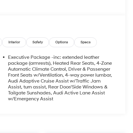
Interior
Safety
Options
Specs
Executive Package -inc: extended leather
package (armrests), Heated Rear Seats, 4-Zone
Automatic Climate Control, Driver & Passenger
Front Seats w/Ventilation, 4-way power lumbar,
Audi Adaptive Cruise Assist w/Traffic Jam
Assist, turn assist, Rear Door/Side Windows &
Tailgate Sunshades, Audi Active Lane Assist
w/Emergency Assist