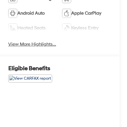
Android Auto
Apple CarPlay
Heated Seats
Keyless Entry
View More Highlights...
Eligible Benefits