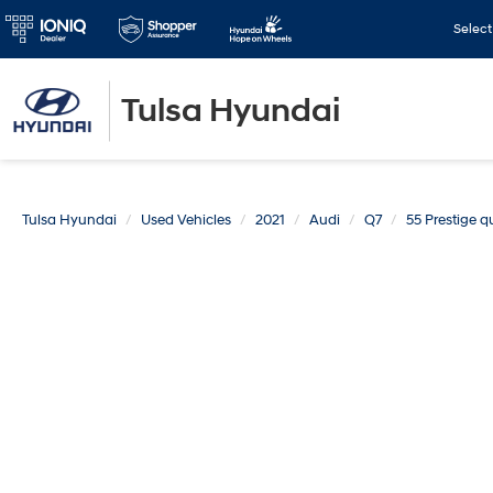
Selec
Tulsa Hyundai
Tulsa Hyundai
Used Vehicles
2021
Audi
Q7
55 Prestige q