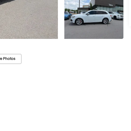
e Photos