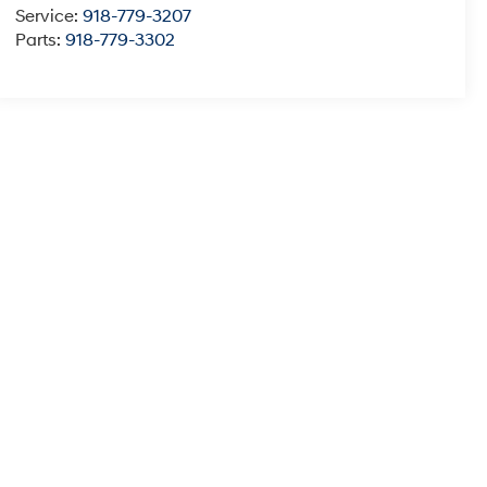
Service:
918-779-3207
Parts:
918-779-3302