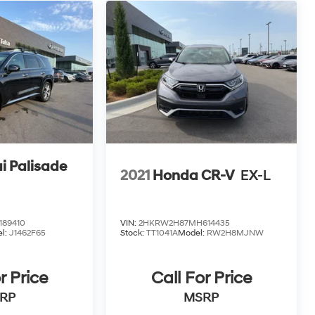
i Palisade
2021
Honda CR-V
EX-L
89410
VIN:
2HKRW2H87MH614435
l:
J1462F65
Stock:
TT1041A
Model:
RW2H8MJNW
r Price
Call For Price
RP
MSRP