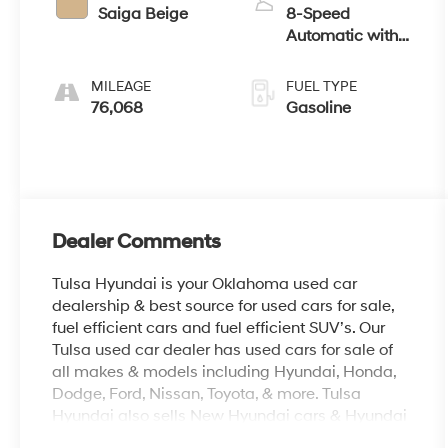
Saiga Beige
8-Speed
Automatic with
Tiptronic
MILEAGE
FUEL TYPE
76,068
Gasoline
Dealer Comments
Tulsa Hyundai is your Oklahoma used car
dealership & best source for used cars for sale,
fuel efficient cars and fuel efficient SUV’s. Our
Tulsa used car dealer has used cars for sale of
all makes & models including Hyundai, Honda,
Dodge, Ford, Nissan, Toyota, & more. Tulsa
Hyundai also sells New Hyundai cars & Hyundai
SUV’s, provide OEM parts, as well as auto repair