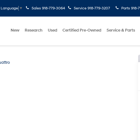
Sales
918-779-3064
Service
918-779-3207
Parts
918-
t Language
▼
New
Research
Used
Certified Pre-Owned
Service & Parts
uattro