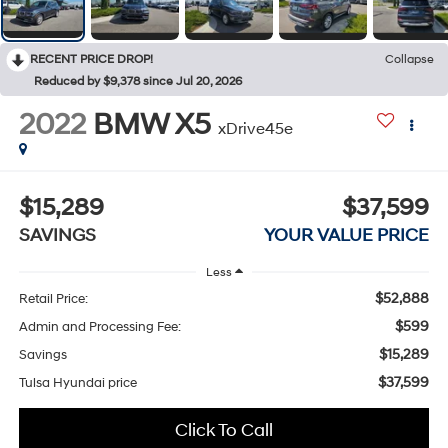
RECENT PRICE DROP!
Collapse
Reduced by $9,378 since Jul 20, 2026
2022
BMW X5
xDrive45e
$15,289
$37,599
SAVINGS
YOUR VALUE PRICE
Less
$52,888
Retail Price:
$599
Admin and Processing Fee:
$15,289
Savings
$37,599
Tulsa Hyundai price
Click To Call