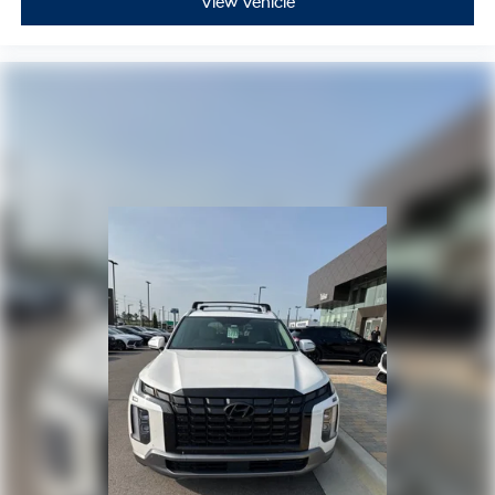
View Vehicle