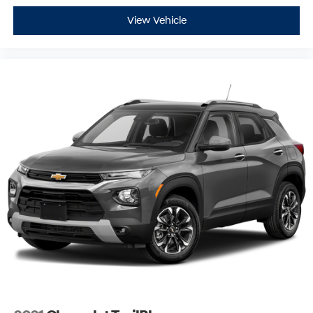
View Vehicle