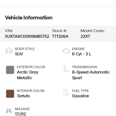
Vehicle Information
VIN:
Stock #:
Model Code:
5UXTA6C00N9M85752
TT1326A
22XT
BODY STYLE
ENGINE
SUV
6 Cyl - 3 L
EXTERIOR COLOR
TRANSMISSION
Arctic Gray
8-Speed Automatic
Metallic
Sport
INTERIOR COLOR
FUEL TYPE
Tartufo
Gasoline
MILEAGE
17,012