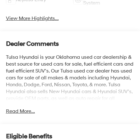
System
View More Highlights...
Dealer Comments
Tulsa Hyundai is your Oklahoma used car dealership &
best source for used cars for sale, fuel efficient cars and
fuel efficient SUV’s. Our Tulsa used car dealer has used
cars for sale of all makes & models including Hyundai,
Honda, Dodge, Ford, Nissan, Toyota, & more. Tulsa
Hyundai also sells New Hyundai cars & Hyundai SUV’s,
provide OEM parts, as well as auto repair for all
vehicles. We proudly sell Used cars in Stillwater, Used
Read More...
cars in Perkins, Used cars in Pawnee, Used cars in
Ponca City, Used cars in Tulsa, Used cars in Enid, Used
cars in Edmond, Used cars in Oklahoma City (OKC),
Used cars in Moore, Used cars in Norman, Used cars in
Eligible Benefits
Choctaw, Used cars in Midwest City, Used cars in