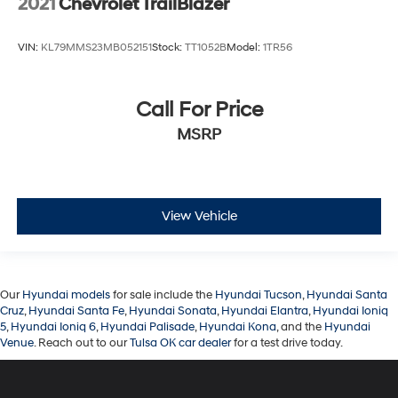
2021
Chevrolet TrailBlazer
VIN:
KL79MMS23MB052151
Stock:
TT1052B
Model:
1TR56
Call For Price
MSRP
View Vehicle
Our
Hyundai models
for sale include the
Hyundai Tucson
,
Hyundai Santa
Cruz
,
Hyundai Santa Fe
,
Hyundai Sonata
,
Hyundai Elantra
,
Hyundai Ioniq
5
,
Hyundai Ioniq 6
,
Hyundai Palisade
,
Hyundai Kona
, and the
Hyundai
Venue
. Reach out to our
Tulsa OK car dealer
for a test drive today.