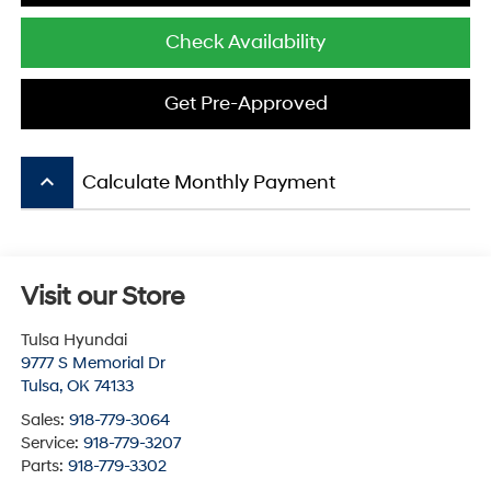
Check Availability
Get Pre-Approved
keyboard_arrow_up
Calculate Monthly Payment
Visit our Store
Tulsa Hyundai
9777 S Memorial Dr
Tulsa
,
OK
74133
Sales:
918-779-3064
Service:
918-779-3207
Parts:
918-779-3302