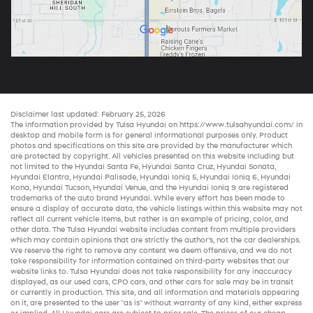
Disclaimer last updated: February 25, 2026
The information provided by Tulsa Hyundai on
https://www.tulsahyundai.com/
in
desktop and mobile form is for general informational purposes only. Product
photos and specifications on this site are provided by the manufacturer which
are protected by copyright. All vehicles presented on this website including but
not limited to the
Hyundai Santa Fe
,
Hyundai Santa Cruz
,
Hyundai Sonata
,
Hyundai Elantra
,
Hyundai Palisade
,
Hyundai Ioniq 5
,
Hyundai Ioniq 6
,
Hyundai
Kona
,
Hyundai Tucson
,
Hyundai Venue
, and the
Hyundai Ioniq 9
are registered
trademarks of the auto brand Hyundai. While every effort has been made to
ensure a display of accurate data, the vehicle listings within this website may not
reflect all current vehicle items, but rather is an example of pricing, color, and
other data. The Tulsa Hyundai website includes content from multiple providers
which may contain opinions that are strictly the author’s, not the
car dealerships
.
We reserve the right to remove any content we deem offensive, and we do not
take responsibility for information contained on third-party websites that our
website links to. Tulsa Hyundai does not take responsibility for any inaccuracy
displayed, as our
used cars
,
CPO cars
, and other
cars for sale
may be in transit
or currently in production. This site, and all information and materials appearing
on it, are presented to the user "as is" without warranty of any kind, either express