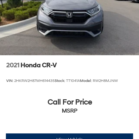
2021
Honda CR-V
VIN:
2HKRW2H87MH614435
Stock:
TT1041A
Model:
RW2H8MJNW
Call For Price
MSRP