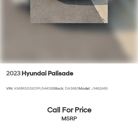
2023
Hyundai Palisade
VIN:
KM8R5DGE0PU544126
Stock:
DA3663
Model:
J1462A65
Call For Price
MSRP