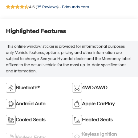
4.6 (
35 Reviews
) -
Edmunds.com
Highlighted Features
This online window sticker is provided for informational purposes
only. Vehicle features, options, pricing and other information are
subject to change. See your Hyundai dealer and the Monroney label
affixed to the actual vehicle for the most up-to-date specifications
and information.
Bluetooth®
4WD/AWD
Android Auto
Apple CarPlay
Cooled Seats
Heated Seats
Keyless Ignition
Keyless Entry