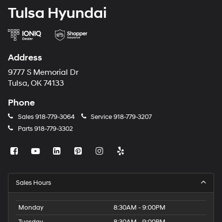
Tulsa Hyundai
Address
9777 S Memorial Dr
Tulsa, OK 74133
Phone
Sales
918-779-3064
Service
918-779-3207
Parts
918-779-3302
Sales Hours
Monday
8:30AM - 9:00PM
Tuesday
8:30AM - 9:00PM