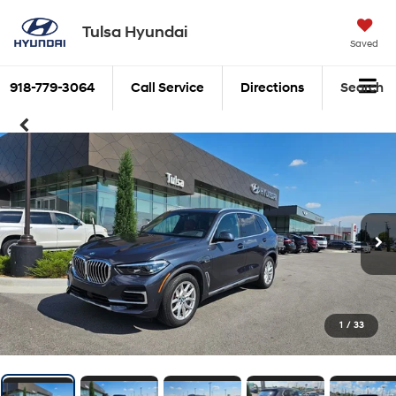
Tulsa Hyundai
Saved
918-779-3064
Call Service
Directions
Search
1
/
33