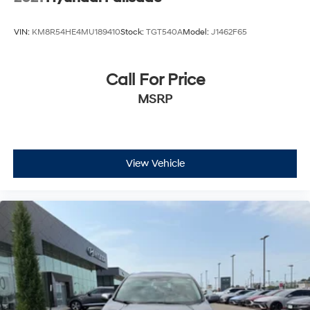
VIN:
KM8R54HE4MU189410
Stock:
TGT540A
Model:
J1462F65
Call For Price
MSRP
View Vehicle