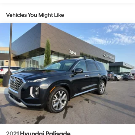
To see more quality vehicles visit
Automatic w/Driver Control Height Adjustable
www.tulsahyundai.com.
Automatic w/Driver Control Ride Control Suspension
Vehicles You Might Like
Electric Power-Assist Speed-Sensing Steering
Quasi-Dual Stainless Steel Exhaust w/Chrome
Tailpipe Finisher
18.2 Gal. Fuel Tank
Permanent Locking Hubs
Double Wishbone Front Suspension w/Air Springs
Multi-Link Rear Suspension w/Air Springs
Regenerative 4-Wheel Disc Brakes w/4-Wheel ABS,
Front And Rear Vented Discs, Brake Assist, Hill
Descent Control, Hill Hold Control and Electric
Parking Brake
Lithium Ion (li-Ion) Traction Battery w/3.7 kW
Onboard Charger, 17.7 Hrs Charge Time @ 110/120V, 5
Hrs Charge Time @ 220/240V and 24 kWh Capacity
2021
Hyundai Palisade