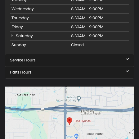
Wednesday
8:30AM - 9:00PM
Thursday
8:30AM - 9:00PM
Friday
8:30AM - 9:00PM
Saturday
8:30AM - 9:00PM
Sunday
Closed
Service Hours
Parts Hours