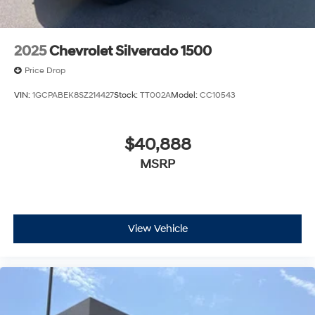
2025
Chevrolet Silverado 1500
Price Drop
VIN:
1GCPABEK8SZ214427
Stock:
TT002A
Model:
CC10543
$40,888
MSRP
View Vehicle