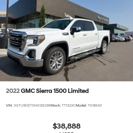
2022
GMC Sierra 1500 Limited
VIN:
3GTU9DET5NG125399
Stock:
TT1323C
Model:
TK18543
$38,888