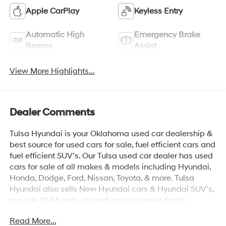
Apple CarPlay
Keyless Entry
Automatic High
Emergency Brake
Beams
Assist
View More Highlights...
Dealer Comments
Tulsa Hyundai is your Oklahoma used car dealership &
best source for used cars for sale, fuel efficient cars and
fuel efficient SUV’s. Our Tulsa used car dealer has used
cars for sale of all makes & models including Hyundai,
Honda, Dodge, Ford, Nissan, Toyota, & more. Tulsa
Hyundai also sells New Hyundai cars & Hyundai SUV’s,
provide OEM parts, as well as auto repair for all
vehicles. We proudly sell Used cars in Stillwater, Used
Read More...
cars in Perkins, Used cars in Pawnee, Used cars in