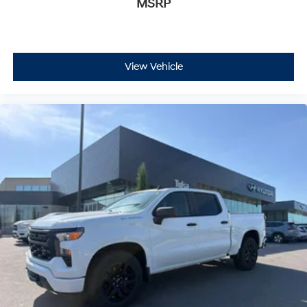
MSRP
View Vehicle