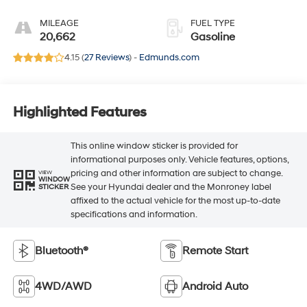
MILEAGE
FUEL TYPE
20,662
Gasoline
4.15 (
27 Reviews
) -
Edmunds.com
Highlighted Features
This online window sticker is provided for
informational purposes only. Vehicle features, options,
pricing and other information are subject to change.
VIEW
WINDOW
See your Hyundai dealer and the Monroney label
STICKER
affixed to the actual vehicle for the most up-to-date
specifications and information.
Bluetooth®
Remote Start
4WD/AWD
Android Auto