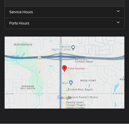
Service Hours
Parts Hours