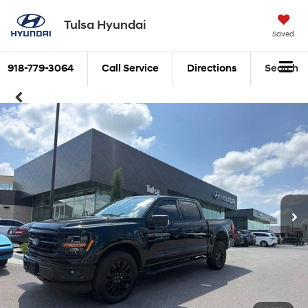
Tulsa Hyundai
Saved
918-779-3064
Call Service
Directions
Search