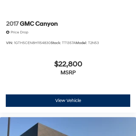
Rear Vented Discs, Brake Assist, Hill Hold Control
and Electric Parking Brake
2017
GMC Canyon
Price Drop
VIN:
1GTH5CEN8H1154830
Stock:
TT1357A
Model:
T2N53
$22,800
MSRP
View Vehicle