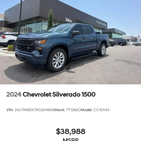
2024
Chevrolet Silverado 1500
VIN:
3GCPABEK7RG204658
Stock:
TT1282C
Model:
CC10543
$38,988
MSRP