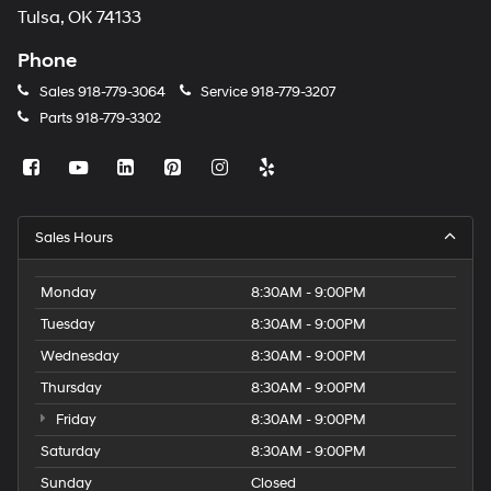
Tulsa, OK 74133
Phone
Sales
918-779-3064
Service
918-779-3207
Parts
918-779-3302
Sales Hours
Monday
8:30AM - 9:00PM
Tuesday
8:30AM - 9:00PM
Wednesday
8:30AM - 9:00PM
Thursday
8:30AM - 9:00PM
Friday
8:30AM - 9:00PM
Saturday
8:30AM - 9:00PM
Sunday
Closed