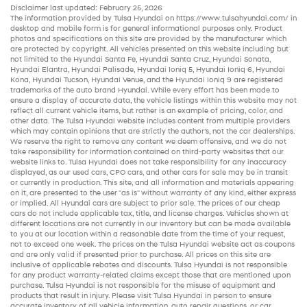
Disclaimer last updated: February 25, 2026
The information provided by Tulsa Hyundai on
https://www.tulsahyundai.com/
in
desktop and mobile form is for general informational purposes only. Product
photos and specifications on this site are provided by the manufacturer which
are protected by copyright. All vehicles presented on this website including but
not limited to the
Hyundai Santa Fe
,
Hyundai Santa Cruz
,
Hyundai Sonata
,
Hyundai Elantra
,
Hyundai Palisade
,
Hyundai Ioniq 5
,
Hyundai Ioniq 6
,
Hyundai
Kona
,
Hyundai Tucson
,
Hyundai Venue
, and the
Hyundai Ioniq 9
are registered
trademarks of the auto brand Hyundai. While every effort has been made to
ensure a display of accurate data, the vehicle listings within this website may not
reflect all current vehicle items, but rather is an example of pricing, color, and
other data. The Tulsa Hyundai website includes content from multiple providers
which may contain opinions that are strictly the author’s, not the
car dealerships
.
We reserve the right to remove any content we deem offensive, and we do not
take responsibility for information contained on third-party websites that our
website links to. Tulsa Hyundai does not take responsibility for any inaccuracy
displayed, as our
used cars
,
CPO cars
, and other
cars for sale
may be in transit
or currently in production. This site, and all information and materials appearing
on it, are presented to the user "as is" without warranty of any kind, either express
or implied. All
Hyundai cars
are subject to prior sale. The prices of our
cheap
cars
do not include applicable tax, title, and license charges. Vehicles shown at
different locations are not currently in our inventory but can be made available
to you at our location within a reasonable date from the time of your request,
not to exceed one week. The prices on the Tulsa Hyundai website act as coupons
and are only valid if presented prior to purchase. All prices on this site are
inclusive of applicable rebates and discounts. Tulsa Hyundai is not responsible
for any product warranty-related claims except those that are mentioned upon
purchase. Tulsa Hyundai is not responsible for the misuse of equipment and
products that result in injury. Please visit Tulsa Hyundai in person to ensure
accurate inventory of all vehicle information,
auto repair
questions, or car