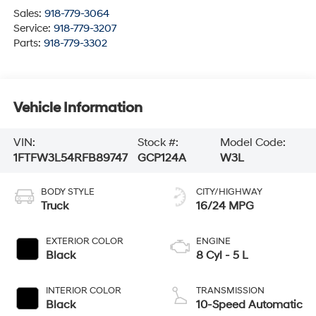
Sales:
918-779-3064
Service:
918-779-3207
Parts:
918-779-3302
Vehicle Information
VIN:
Stock #:
Model Code:
1FTFW3L54RFB89747
GCP124A
W3L
BODY STYLE
CITY/HIGHWAY
Truck
16/24 MPG
EXTERIOR COLOR
ENGINE
Black
8 Cyl - 5 L
INTERIOR COLOR
TRANSMISSION
Black
10-Speed Automatic