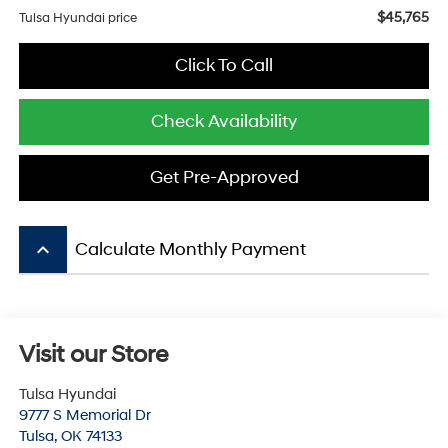
$45,765
Tulsa Hyundai price
Click To Call
Check Availability
Get Pre-Approved
keyboard_arrow_up
Calculate Monthly Payment
Visit our Store
Tulsa Hyundai
9777 S Memorial Dr
Tulsa
,
OK
74133