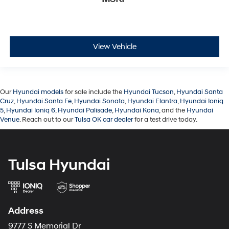
View Vehicle
Our
Hyundai models
for sale include the
Hyundai Tucson
,
Hyundai Santa
Cruz
,
Hyundai Santa Fe
,
Hyundai Sonata
,
Hyundai Elantra
,
Hyundai Ioniq
5
,
Hyundai Ioniq 6
,
Hyundai Palisade
,
Hyundai Kona
, and the
Hyundai
Venue
. Reach out to our
Tulsa OK car dealer
for a test drive today.
Tulsa Hyundai
Address
9777 S Memorial Dr