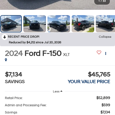
1
/
33
RECENT PRICE DROP!
Collapse
Reduced by $4,212 since Jul 20, 2026
2024
Ford F-150
XLT
$7,134
$45,765
SAVINGS
YOUR VALUE PRICE
Less
$52,899
Retail Price:
$599
Admin and Processing Fee:
$7,134
Savings