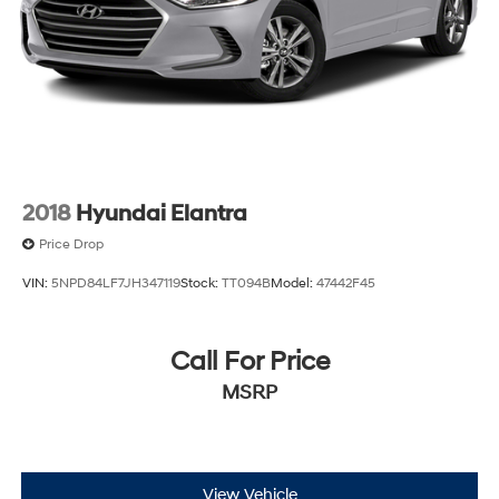
2018
Hyundai Elantra
Price Drop
VIN:
5NPD84LF7JH347119
Stock:
TT094B
Model:
47442F45
Call For Price
MSRP
View Vehicle