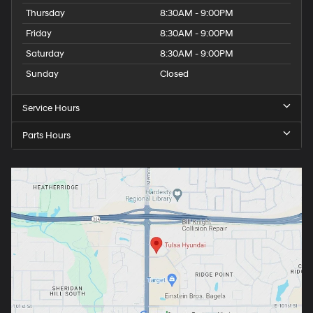
Thursday
8:30AM - 9:00PM
Friday
8:30AM - 9:00PM
Saturday
8:30AM - 9:00PM
Sunday
Closed
Service Hours
Parts Hours