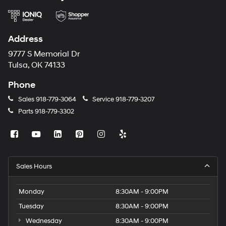
Address
9777 S Memorial Dr
Tulsa, OK 74133
Phone
Sales
918-779-3064
Service
918-779-3207
Parts
918-779-3302
Sales Hours
Monday
8:30AM - 9:00PM
Tuesday
8:30AM - 9:00PM
Wednesday
8:30AM - 9:00PM