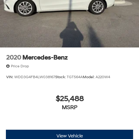
2020
Mercedes-Benz
Price Drop
VIN:
WDD3G4FB4LW038167
Stock:
TGT564A
Model:
A220W4
$25,488
MSRP
View Vehicle