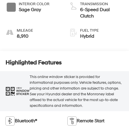
INTERIOR COLOR
TRANSMISSION
Sage Gray
6-Speed Dual
Clutch
MILEAGE
FUEL TYPE
8,910
Hybrid
Highlighted Features
This online window sticker is provided for
informational purposes only. Vehicle features, options,
pricing and other information are subject to change.
VIEW
WINDOW
See your Hyundai dealer and the Monroney label
STICKER
affixed to the actual vehicle for the most up-to-date
specifications and information.
Bluetooth®
Remote Start