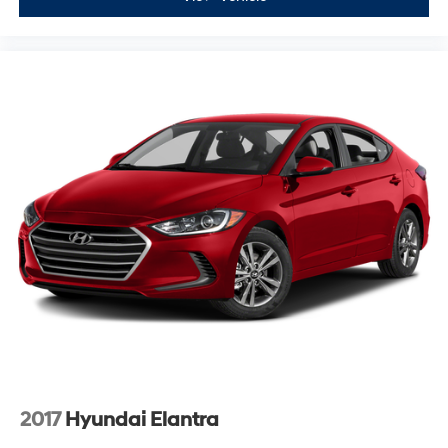
2017
Hyundai Elantra