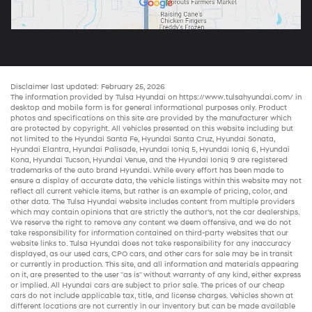
Disclaimer last updated: February 25, 2026
The information provided by Tulsa Hyundai on
https://www.tulsahyundai.com/
in
desktop and mobile form is for general informational purposes only. Product
photos and specifications on this site are provided by the manufacturer which
are protected by copyright. All vehicles presented on this website including but
not limited to the
Hyundai Santa Fe
,
Hyundai Santa Cruz
,
Hyundai Sonata
,
Hyundai Elantra
,
Hyundai Palisade
,
Hyundai Ioniq 5
,
Hyundai Ioniq 6
,
Hyundai
Kona
,
Hyundai Tucson
,
Hyundai Venue
, and the
Hyundai Ioniq 9
are registered
trademarks of the auto brand Hyundai. While every effort has been made to
ensure a display of accurate data, the vehicle listings within this website may not
reflect all current vehicle items, but rather is an example of pricing, color, and
other data. The Tulsa Hyundai website includes content from multiple providers
which may contain opinions that are strictly the author’s, not the
car dealerships
.
We reserve the right to remove any content we deem offensive, and we do not
take responsibility for information contained on third-party websites that our
website links to. Tulsa Hyundai does not take responsibility for any inaccuracy
displayed, as our
used cars
,
CPO cars
, and other
cars for sale
may be in transit
or currently in production. This site, and all information and materials appearing
on it, are presented to the user "as is" without warranty of any kind, either express
or implied. All
Hyundai cars
are subject to prior sale. The prices of our
cheap
cars
do not include applicable tax, title, and license charges. Vehicles shown at
different locations are not currently in our inventory but can be made available