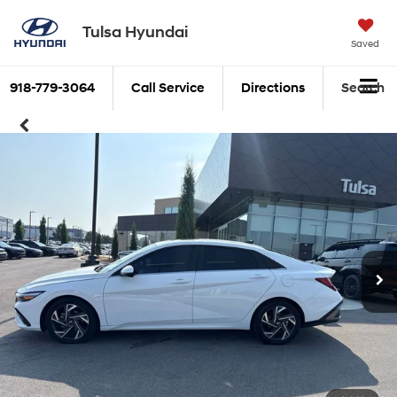
Tulsa Hyundai
Saved
918-779-3064
Call Service
Directions
Search