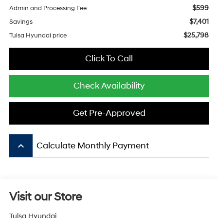
$599
Admin and Processing Fee:
$7,401
Savings
$25,798
Tulsa Hyundai price
Click To Call
Check Availability
Get Pre-Approved
keyboard_arrow_up
Calculate Monthly Payment
Visit our Store
Tulsa Hyundai