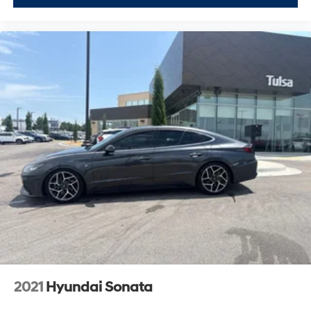
2021
Hyundai Sonata