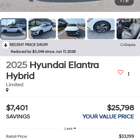
1
/
31
RECENT PRICE DROP!
Collapse
Reduced by $3,349 since Jun 17, 2026
2025
Hyundai Elantra
Hybrid
Limited
$7,401
$25,798
SAVINGS
YOUR VALUE PRICE
Less
$33,199
Retail Price: