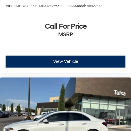
VIN:
KMHD84LFXHU363486
Stock:
TT168A
Model:
48422F45
Call For Price
MSRP
View Vehicle