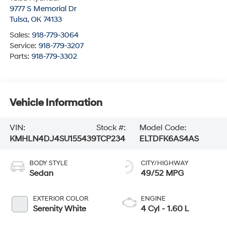
9777 S Memorial Dr
Tulsa
,
OK
74133
Sales:
918-779-3064
Service:
918-779-3207
Parts:
918-779-3302
Vehicle Information
VIN:
Stock #:
Model Code:
KMHLN4DJ4SU155439
TCP234
ELTDFK6AS4AS
BODY STYLE
CITY/HIGHWAY
Sedan
49/52 MPG
EXTERIOR COLOR
ENGINE
Serenity White
4 Cyl - 1.60 L