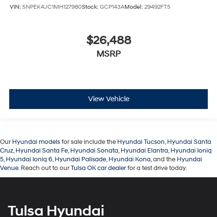
VIN:
5NPEK4JC1MH127980
Stock:
GCP143A
Model:
29492FT5
$26,488
MSRP
View Vehicle
Our
Hyundai models
for sale include the
Hyundai Tucson
,
Hyundai Santa
Cruz
,
Hyundai Santa Fe
,
Hyundai Sonata
,
Hyundai Elantra
,
Hyundai Ioniq
5
,
Hyundai Ioniq 6
,
Hyundai Palisade
,
Hyundai Kona
, and the
Hyundai
Venue
. Reach out to our
Tulsa OK car dealer
for a test drive today.
Tulsa Hyundai