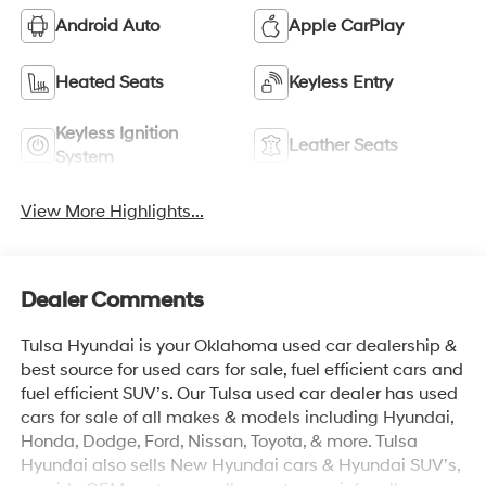
Android Auto
Apple CarPlay
Heated Seats
Keyless Entry
Keyless Ignition
Leather Seats
System
View More Highlights...
Dealer Comments
Tulsa Hyundai is your Oklahoma used car dealership &
best source for used cars for sale, fuel efficient cars and
fuel efficient SUV’s. Our Tulsa used car dealer has used
cars for sale of all makes & models including Hyundai,
Honda, Dodge, Ford, Nissan, Toyota, & more. Tulsa
Hyundai also sells New Hyundai cars & Hyundai SUV’s,