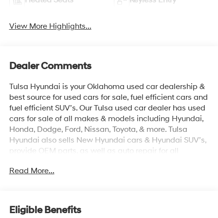
View More Highlights...
Dealer Comments
Tulsa Hyundai is your Oklahoma used car dealership &
best source for used cars for sale, fuel efficient cars and
fuel efficient SUV’s. Our Tulsa used car dealer has used
cars for sale of all makes & models including Hyundai,
Honda, Dodge, Ford, Nissan, Toyota, & more. Tulsa
Hyundai also sells New Hyundai cars & Hyundai SUV’s,
provide OEM parts, as well as auto repair for all
vehicles. We proudly sell Used cars in Stillwater, Used
Read More...
cars in Perkins, Used cars in Pawnee, Used cars in
Ponca City, Used cars in Tulsa, Used cars in Enid, Used
cars in Edmond, Used cars in Oklahoma City (OKC),
Used cars in Moore, Used cars in Norman, Used cars in
Eligible Benefits
Choctaw, Used cars in Midwest City, Used cars in