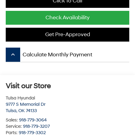
Click To Call
Check Availability
Get Pre-Approved
keyboard_arrow_up
Calculate Monthly Payment
Visit our Store
Tulsa Hyundai
9777 S Memorial Dr
Tulsa
,
OK
74133
Sales:
918-779-3064
Service:
918-779-3207
Parts:
918-779-3302