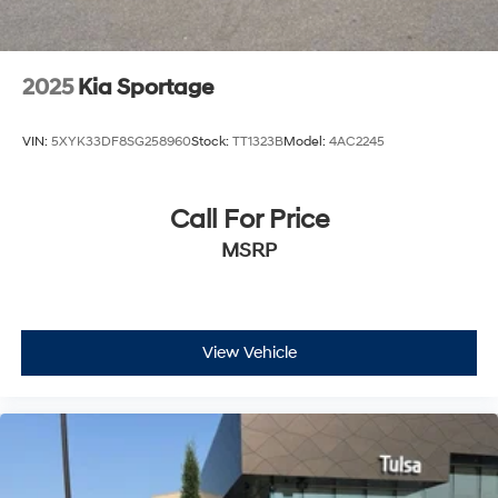
2025
Kia Sportage
VIN:
5XYK33DF8SG258960
Stock:
TT1323B
Model:
4AC2245
Call For Price
MSRP
View Vehicle