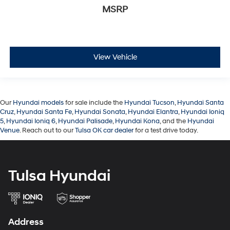
MSRP
View Vehicle
Our
Hyundai models
for sale include the
Hyundai Tucson
,
Hyundai Santa
Cruz
,
Hyundai Santa Fe
,
Hyundai Sonata
,
Hyundai Elantra
,
Hyundai Ioniq
5
,
Hyundai Ioniq 6
,
Hyundai Palisade
,
Hyundai Kona
, and the
Hyundai
Venue
. Reach out to our
Tulsa OK car dealer
for a test drive today.
Tulsa Hyundai
Address