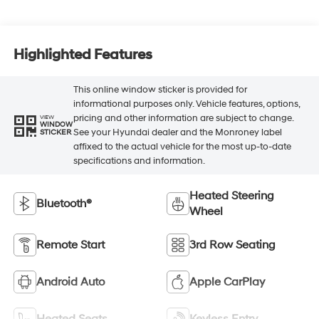
Highlighted Features
This online window sticker is provided for
informational purposes only. Vehicle features, options,
pricing and other information are subject to change.
VIEW
WINDOW
See your Hyundai dealer and the Monroney label
STICKER
affixed to the actual vehicle for the most up-to-date
specifications and information.
Heated Steering
Bluetooth®
Wheel
Remote Start
3rd Row Seating
Android Auto
Apple CarPlay
Heated Seats
Keyless Entry