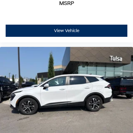
MSRP
View Vehicle