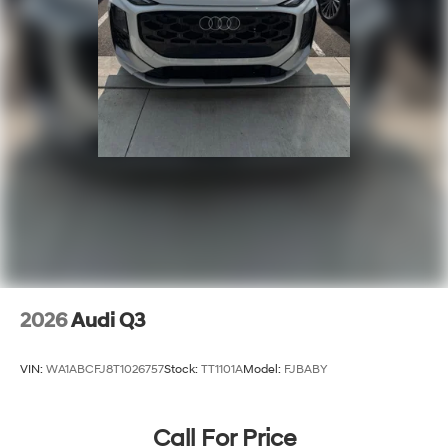
2026
Audi Q3
VIN:
WA1ABCFJ8T1026757
Stock:
TT1101A
Model:
FJBABY
Call For Price