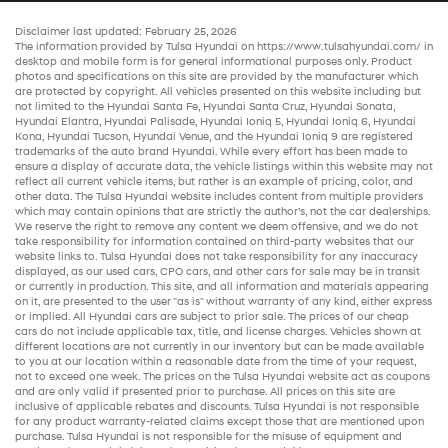
Disclaimer last updated: February 25, 2026
The information provided by Tulsa Hyundai on
https://www.tulsahyundai.com/
in
desktop and mobile form is for general informational purposes only. Product
photos and specifications on this site are provided by the manufacturer which
are protected by copyright. All vehicles presented on this website including but
not limited to the
Hyundai Santa Fe
,
Hyundai Santa Cruz
,
Hyundai Sonata
,
Hyundai Elantra
,
Hyundai Palisade
,
Hyundai Ioniq 5
,
Hyundai Ioniq 6
,
Hyundai
Kona
,
Hyundai Tucson
,
Hyundai Venue
, and the
Hyundai Ioniq 9
are registered
trademarks of the auto brand Hyundai. While every effort has been made to
ensure a display of accurate data, the vehicle listings within this website may not
reflect all current vehicle items, but rather is an example of pricing, color, and
other data. The Tulsa Hyundai website includes content from multiple providers
which may contain opinions that are strictly the author’s, not the
car dealerships
.
We reserve the right to remove any content we deem offensive, and we do not
take responsibility for information contained on third-party websites that our
website links to. Tulsa Hyundai does not take responsibility for any inaccuracy
displayed, as our
used cars
,
CPO cars
, and other
cars for sale
may be in transit
or currently in production. This site, and all information and materials appearing
on it, are presented to the user "as is" without warranty of any kind, either express
or implied. All
Hyundai cars
are subject to prior sale. The prices of our
cheap
cars
do not include applicable tax, title, and license charges. Vehicles shown at
different locations are not currently in our inventory but can be made available
to you at our location within a reasonable date from the time of your request,
not to exceed one week. The prices on the Tulsa Hyundai website act as coupons
and are only valid if presented prior to purchase. All prices on this site are
inclusive of applicable rebates and discounts. Tulsa Hyundai is not responsible
for any product warranty-related claims except those that are mentioned upon
purchase. Tulsa Hyundai is not responsible for the misuse of equipment and