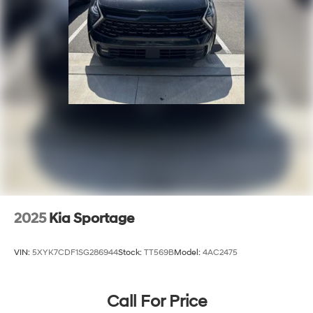
2025
Kia Sportage
VIN:
5XYK7CDF1SG286944
Stock:
TT569B
Model:
4AC2475
Call For Price