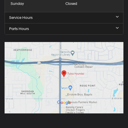
Sunday
Closed
Service Hours
Parts Hours