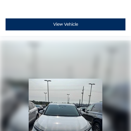
View Vehicle