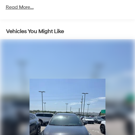
www.tulsahyundai.com.
Gas-Pressurized Shock Absorbers
Read More...
Front And Rear Anti-Roll Bars
Electric Power-Assist Speed-Sensing Steering
Vehicles You Might Like
17.7 Gal. Fuel Tank
Single Stainless Steel Exhaust w/Chrome Tailpipe
Finisher
Strut Front Suspension w/Coil Springs
Multi-Link Rear Suspension w/Coil Springs
4-Wheel Disc Brakes w/4-Wheel ABS, Front Vented
Discs, Brake Assist, Hill Descent Control, Hill Hold
Control and Electric Parking Brake