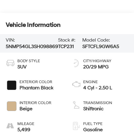
Vehicle Information
VIN:
Stock #:
Model Code:
5NMP54GL3SH098869
TCP231
SFTCFL9GW6A5
BODY STYLE
CITY/HIGHWAY
SUV
20/29 MPG
EXTERIOR COLOR
ENGINE
Phantom Black
4 Cyl - 2.50 L
INTERIOR COLOR
TRANSMISSION
Beige
Shiftronic
MILEAGE
FUEL TYPE
5,499
Gasoline