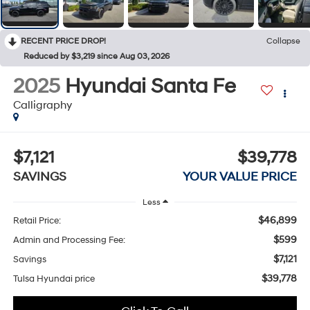
RECENT PRICE DROP!
Collapse
Reduced by $3,219 since Aug 03, 2026
2025
Hyundai Santa Fe
Calligraphy
$7,121
$39,778
SAVINGS
YOUR VALUE PRICE
Less
$46,899
Retail Price:
$599
Admin and Processing Fee:
$7,121
Savings
$39,778
Tulsa Hyundai price