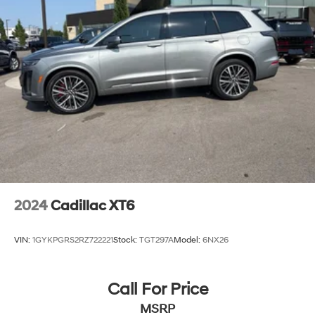
2024
Cadillac XT6
VIN:
1GYKPGRS2RZ722221
Stock:
TGT297A
Model:
6NX26
Call For Price
MSRP