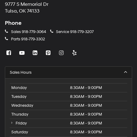
9777 S Memorial Dr
Tulsa, OK 74133
Phone
Sales
918-779-3064
Service
918-779-3207
Parts
918-779-3302
Sales Hours
Monday
8:30AM - 9:00PM
Tuesday
8:30AM - 9:00PM
Wednesday
8:30AM - 9:00PM
Thursday
8:30AM - 9:00PM
Friday
8:30AM - 9:00PM
Saturday
8:30AM - 9:00PM