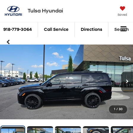
Tulsa Hyundai
Saved
918-779-3064
Call Service
Directions
Search
1
/
30