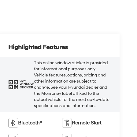
Highlighted Features
This online window sticker is provided
for informational purposes only.
Vehicle features, options, pricing and
other information are subject to
VIEW
WINDOW
change. See your Hyundai dealer and
STICKER
the Monroney label affixed to the
actual vehicle for the most up-to-date
specifications and information.
Bluetooth®
Remote Start