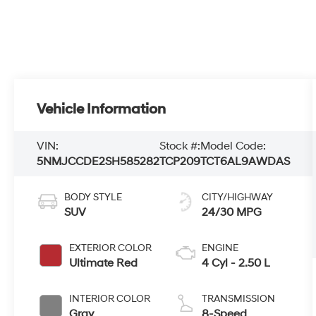
Vehicle Information
VIN:
Stock #:
Model Code:
5NMJCCDE2SH585282
TCP209
TCT6AL9AWDAS
BODY STYLE
CITY/HIGHWAY
SUV
24/30 MPG
EXTERIOR COLOR
ENGINE
Ultimate Red
4 Cyl - 2.50 L
INTERIOR COLOR
TRANSMISSION
Gray
8-Speed