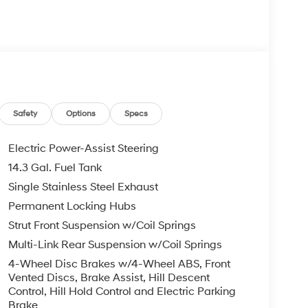
Safety
Options
Specs
Electric Power-Assist Steering
14.3 Gal. Fuel Tank
Single Stainless Steel Exhaust
Permanent Locking Hubs
Strut Front Suspension w/Coil Springs
Multi-Link Rear Suspension w/Coil Springs
4-Wheel Disc Brakes w/4-Wheel ABS, Front
Vented Discs, Brake Assist, Hill Descent
Control, Hill Hold Control and Electric Parking
Brake