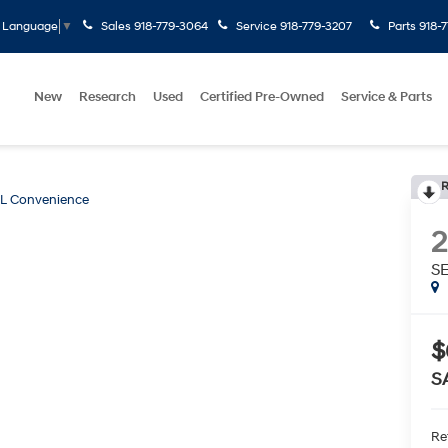
Sales
918-779-3064
Service
918-779-3207
Parts
918-
t Language
▼
New
Research
Used
Certified Pre-Owned
Service & Parts
R
L Convenience
S
$
S
Ret