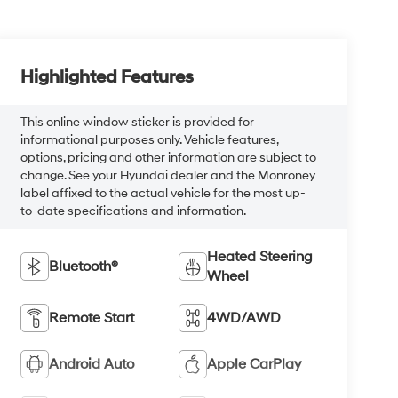
Highlighted Features
This online window sticker is provided for
informational purposes only. Vehicle features,
options, pricing and other information are subject to
change. See your Hyundai dealer and the Monroney
label affixed to the actual vehicle for the most up-
to-date specifications and information.
Heated Steering
Bluetooth®
Wheel
Remote Start
4WD/AWD
Android Auto
Apple CarPlay