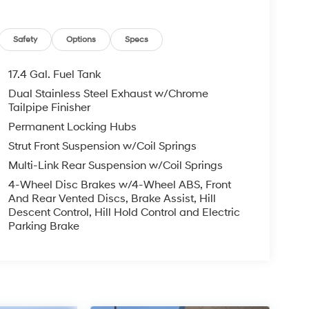
Safety
Options
Specs
17.4 Gal. Fuel Tank
Dual Stainless Steel Exhaust w/Chrome
Tailpipe Finisher
Permanent Locking Hubs
Strut Front Suspension w/Coil Springs
Multi-Link Rear Suspension w/Coil Springs
4-Wheel Disc Brakes w/4-Wheel ABS, Front
And Rear Vented Discs, Brake Assist, Hill
Descent Control, Hill Hold Control and Electric
Parking Brake