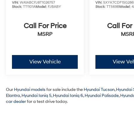
VIN:
WA1ABCFJ8T1026757
VIN:
5XYK7CDF1SG286
Stock:
TT1101A
Model:
FJBABY
Stock:
TT569B
Model:
4
Call For Price
Call For
MSRP
MSR
View Vehicle
View Veh
Our
Hyundai models
for sale include the
Hyundai Tucson
,
Hyundai 
Elantra
,
Hyundai Ioniq 5
,
Hyundai Ioniq 6
,
Hyundai Palisade
,
Hyunda
car dealer
for a test drive today.