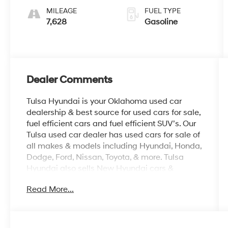
MILEAGE
FUEL TYPE
7,628
Gasoline
Dealer Comments
Tulsa Hyundai is your Oklahoma used car
dealership & best source for used cars for sale,
fuel efficient cars and fuel efficient SUV’s. Our
Tulsa used car dealer has used cars for sale of
all makes & models including Hyundai, Honda,
Dodge, Ford, Nissan, Toyota, & more. Tulsa
Hyundai also sells New Hyundai cars &
Hyundai SUV’s, provide OEM parts, as well as
Read More...
auto repair for all vehicles. We proudly sell
Used cars in Stillwater, Used cars in Perkins,
Used cars in Pawnee, Used cars in Ponca City,
Used cars in Tulsa, Used cars in Enid, Used