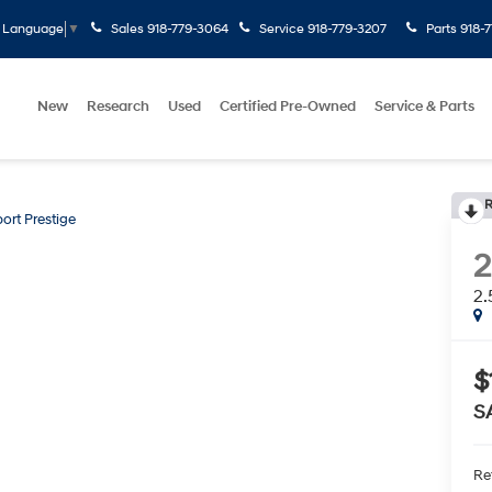
Sales
918-779-3064
Service
918-779-3207
Parts
918-
t Language
▼
New
Research
Used
Certified Pre-Owned
Service & Parts
R
port Prestige
2.
$
S
Ret