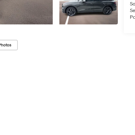
Sa
Se
Pa
Photos