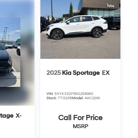
2025
Kia Sportage
EX
VIN:
5XYK33DF8SG258960
Stock:
TT1323B
Model:
4AC2245
rtage
X-
Call For Price
MSRP