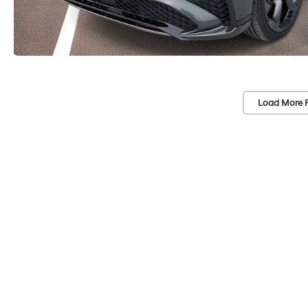
Load More 