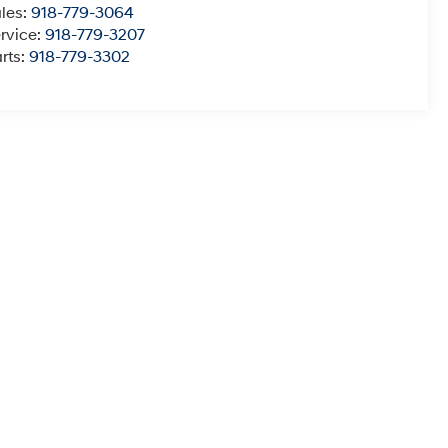
les:
918-779-3064
rvice:
918-779-3207
rts:
918-779-3302