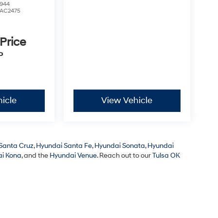
944
AC2475
 Price
P
icle
View Vehicle
Santa Cruz
,
Hyundai Santa Fe
,
Hyundai Sonata
,
Hyundai
i Kona
, and the
Hyundai Venue
. Reach out to our
Tulsa OK