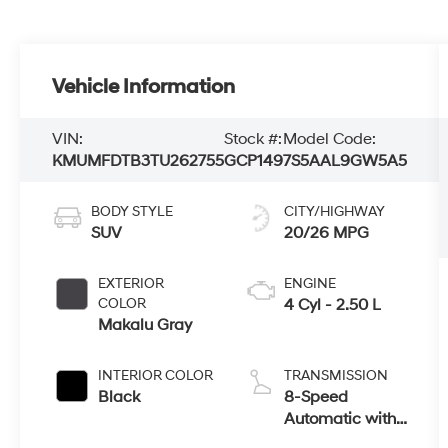
Vehicle Information
VIN:
Stock #:
Model Code:
KMUMFDTB3TU262755
GCP149
7S5AAL9GW5A5
BODY STYLE
CITY/HIGHWAY
SUV
20/26 MPG
EXTERIOR
ENGINE
COLOR
4 Cyl - 2.50 L
Makalu Gray
INTERIOR COLOR
TRANSMISSION
Black
8-Speed
Automatic with
SHIFTRONIC