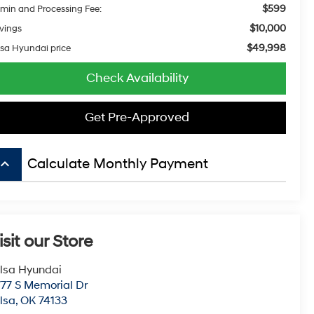
$599
min and Processing Fee:
$10,000
vings
$49,998
lsa Hyundai price
Check Availability
Get Pre-Approved
board_arrow_up
Calculate Monthly Payment
isit our Store
lsa Hyundai
77 S Memorial Dr
lsa
,
OK
74133