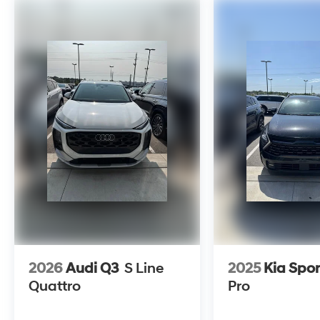
Utility AWD Makalu Gray
2.5T Sport Prestige 2.5L DOHC 8-Speed
Automatic with SHIFTRONIC
Clean CARFAX. CARFAX One-Owner. 20/26
City/Highway MPG
To see more quality vehicles visit
www.tulsahyundai.com.
2026
Audi Q3
S Line
2025
Kia Spo
Quattro
Pro