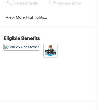
Heated Seats
Keyless Entry
View More Highlights...
Eligible Benefits