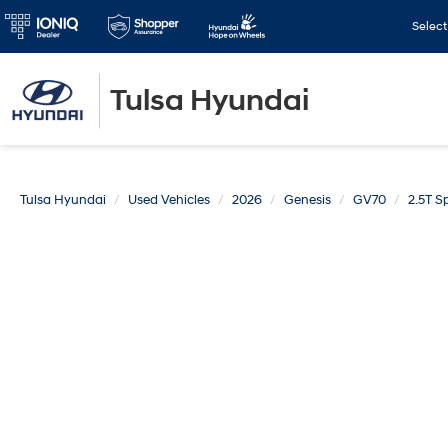
Selec
Tulsa Hyundai
Tulsa Hyundai
Used Vehicles
2026
Genesis
GV70
2.5T S