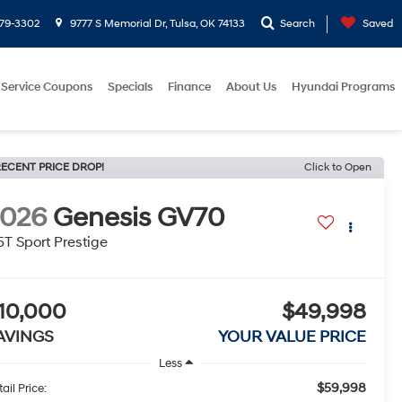
779-3302
9777 S Memorial Dr, Tulsa, OK 74133
Search
Saved
Service Coupons
Specials
Finance
About Us
Hyundai Programs
ECENT PRICE DROP!
Click to Open
2026
Genesis GV70
5T Sport Prestige
10,000
$49,998
AVINGS
YOUR VALUE PRICE
Less
$59,998
ail Price: