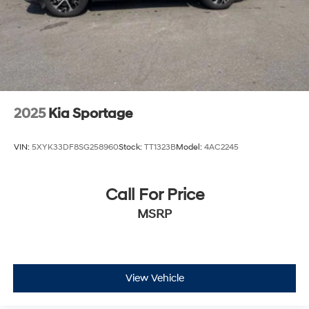
2025
Kia Sportage
VIN:
5XYK33DF8SG258960
Stock:
TT1323B
Model:
4AC2245
Call For Price
MSRP
View Vehicle