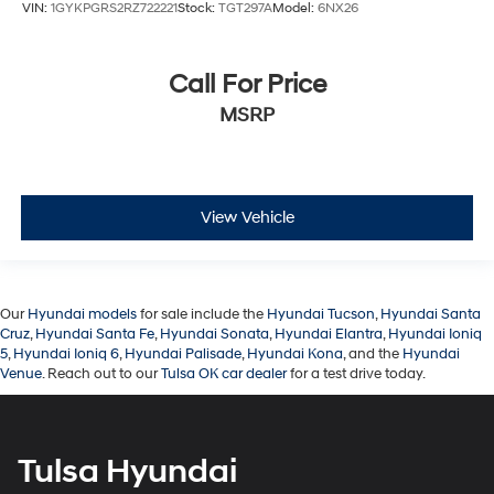
VIN:
1GYKPGRS2RZ722221
Stock:
TGT297A
Model:
6NX26
Call For Price
MSRP
View Vehicle
Our
Hyundai models
for sale include the
Hyundai Tucson
,
Hyundai Santa
Cruz
,
Hyundai Santa Fe
,
Hyundai Sonata
,
Hyundai Elantra
,
Hyundai Ioniq
5
,
Hyundai Ioniq 6
,
Hyundai Palisade
,
Hyundai Kona
, and the
Hyundai
Venue
. Reach out to our
Tulsa OK car dealer
for a test drive today.
Tulsa Hyundai