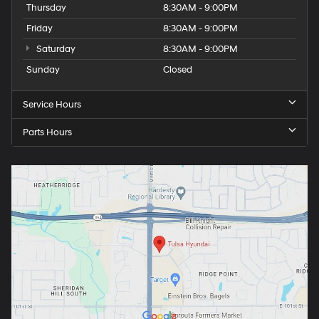
Thursday
8:30AM - 9:00PM
Friday
8:30AM - 9:00PM
Saturday
8:30AM - 9:00PM
Sunday
Closed
Service Hours
Parts Hours