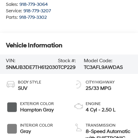
Sales:
918-779-3064
Service:
918-779-3207
Parts:
918-779-3302
Vehicle Information
VIN:
Stock #:
Model Code:
5NMJB3DE7TH612030
TCP229
TC3AFL9AWDAS
BODY STYLE
CITY/HIGHWAY
SUV
25/33 MPG
EXTERIOR COLOR
ENGINE
Hampton Gray
4 Cyl - 2.50 L
INTERIOR COLOR
TRANSMISSION
Gray
8-Speed Automatic