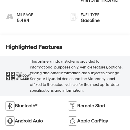
with SHIFTRONIC
MILEAGE
FUEL TYPE
5,484
Gasoline
Highlighted Features
This online window sticker is provided for
informational purposes only. Vehicle features, options,
pricing and other information are subject to change.
VIEW
WINDOW
See your Hyundai dealer and the Monroney label
STICKER
affixed to the actual vehicle for the most up-to-date
specifications and information.
Bluetooth®
Remote Start
Android Auto
Apple CarPlay