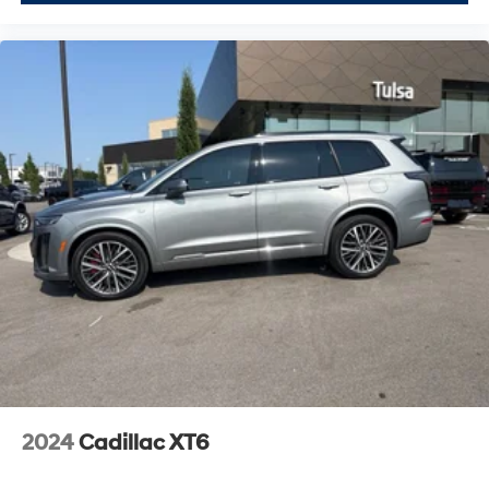
2024
Cadillac XT6