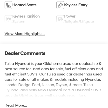
Heated Seats
Keyless Entry
Keyless Ignition
Power
System
Tailgate/Liftgate
View More Highlights...
Dealer Comments
Tulsa Hyundai is your Oklahoma used car dealership &
best source for used cars for sale, fuel efficient cars and
fuel efficient SUV’s. Our Tulsa used car dealer has used
cars for sale of all makes & models including Hyundai,
Honda, Dodge, Ford, Nissan, Toyota, & more. Tulsa
Hyundai also sells New Hyundai cars & Hyundai SUV’s,
provide OEM parts, as well as auto repair for all
vehicles. We proudly sell Used cars in Stillwater, Used
Read More...
cars in Perkins, Used cars in Pawnee, Used cars in