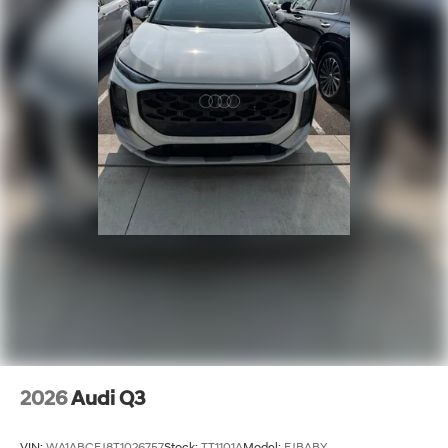
2026
Audi Q3
VIN:
WA1ABCFJ8T1026757
Stock:
TT1101A
Model:
FJBABY