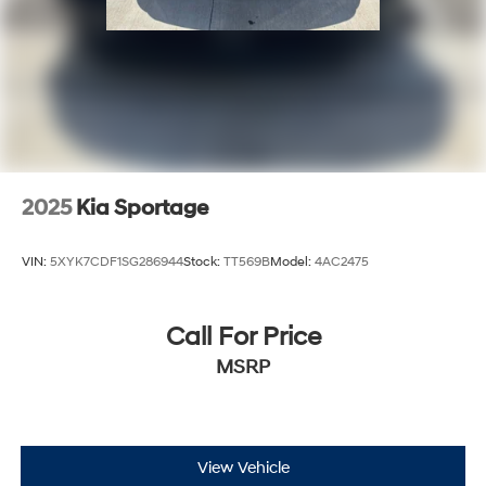
2025
Kia Sportage
VIN:
5XYK7CDF1SG286944
Stock:
TT569B
Model:
4AC2475
Call For Price
MSRP
View Vehicle