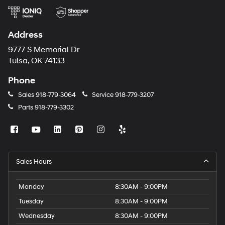
Address
9777 S Memorial Dr
Tulsa, OK 74133
Phone
Sales
918-779-3064
Service
918-779-3207
Parts
918-779-3302
Sales Hours
Monday
8:30AM - 9:00PM
Tuesday
8:30AM - 9:00PM
Wednesday
8:30AM - 9:00PM