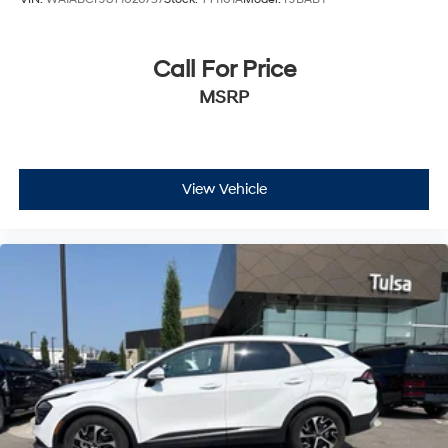
Call For Price
MSRP
View Vehicle