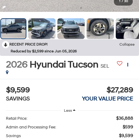
1
/
30
RECENT PRICE DROP!
Collapse
Reduced by $2,599 since Jun 05, 2026
2026
Hyundai Tucson
SEL
$9,599
$27,289
SAVINGS
YOUR VALUE PRICE
Less
$36,888
Retail Price:
$599
Admin and Processing Fee:
$9,599
Savings