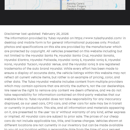
Disclaimer last updated: February 25, 2026
The information provided by Tulsa Hyundai on
https://www.tulsahyundai.com/
in
desktop and mobile form is for general informational purposes only. Product
photos and specifications on this site are provided by the manufacturer which
are protected by copyright. All vehicles presented on this website including but
not limited to the
Hyundai Santa Fe
,
Hyundai Santa Cruz
,
Hyundai Sonata
,
Hyundai Elantra
,
Hyundai Palisade
,
Hyundai Ioniq 5
,
Hyundai Ioniq 6
,
Hyundai
Kona
,
Hyundai Tucson
,
Hyundai Venue
, and the
Hyundai Ioniq 9
are registered
trademarks of the auto brand Hyundai. While every effort has been made to
ensure a display of accurate data, the vehicle listings within this website may not
reflect all current vehicle items, but rather is an example of pricing, color, and
other data. The Tulsa Hyundai website includes content from multiple providers
which may contain opinions that are strictly the author’s, not the
car dealerships
.
We reserve the right to remove any content we deem offensive, and we do not
take responsibility for information contained on third-party websites that our
website links to. Tulsa Hyundai does not take responsibility for any inaccuracy
displayed, as our
used cars
,
CPO cars
, and other
cars for sale
may be in transit
or currently in production. This site, and all information and materials appearing
on it, are presented to the user "as is" without warranty of any kind, either express
or implied. All
Hyundai cars
are subject to prior sale. The prices of our
cheap
cars
do not include applicable tax, title, and license charges. Vehicles shown at
different locations are not currently in our inventory but can be made available
to you at our location within a reasonable date from the time of your request,