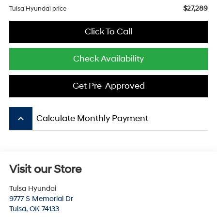
$27,289
Tulsa Hyundai price
Click To Call
Check Availability
Get Pre-Approved
keyboard_arrow_up
Calculate Monthly Payment
Visit our Store
Tulsa Hyundai
9777 S Memorial Dr
Tulsa
,
OK
74133