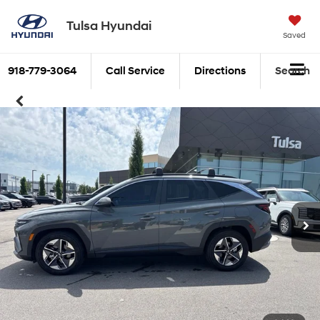
Tulsa Hyundai
Saved
918-779-3064
Call Service
Directions
Search