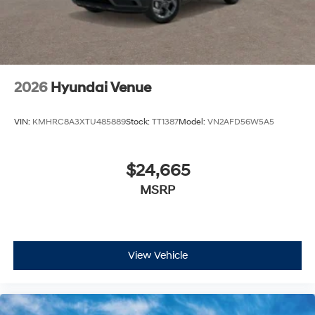
2026
Hyundai Venue
VIN:
KMHRC8A3XTU485889
Stock:
TT1387
Model:
VN2AFD56W5A5
$24,665
MSRP
View Vehicle