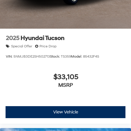
2025
Hyundai Tucson
Special Offer
Price Drop
VIN:
5NMJB3DE2SH502713
Stock:
TS359
Model:
85432F4S
$33,105
MSRP
View Vehicle