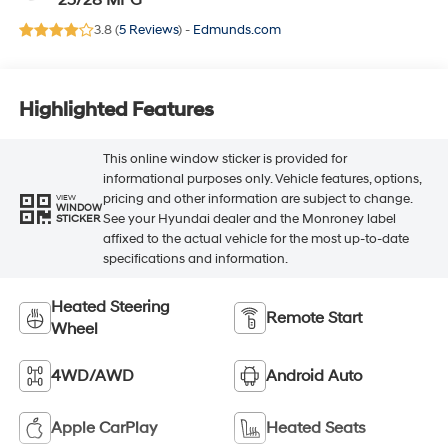
25/28 MPG
3.8 (
5 Reviews
) -
Edmunds.com
Highlighted Features
This online window sticker is provided for
informational purposes only. Vehicle features, options,
pricing and other information are subject to change.
VIEW
WINDOW
See your Hyundai dealer and the Monroney label
STICKER
affixed to the actual vehicle for the most up-to-date
specifications and information.
Heated Steering
Remote Start
Wheel
4WD/AWD
Android Auto
Apple CarPlay
Heated Seats