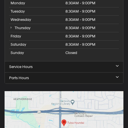
Monday
8:30AM - 9:00PM
Tuesday
8:30AM - 9:00PM
Wednesday
8:30AM - 9:00PM
Thursday
8:30AM - 9:00PM
Friday
8:30AM - 9:00PM
Saturday
8:30AM - 9:00PM
Sunday
Closed
Service Hours
Parts Hours