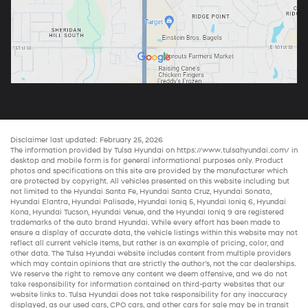
Disclaimer last updated: February 25, 2026
The information provided by Tulsa Hyundai on
https://www.tulsahyundai.com/
in
desktop and mobile form is for general informational purposes only. Product
photos and specifications on this site are provided by the manufacturer which
are protected by copyright. All vehicles presented on this website including but
not limited to the
Hyundai Santa Fe
,
Hyundai Santa Cruz
,
Hyundai Sonata
,
Hyundai Elantra
,
Hyundai Palisade
,
Hyundai Ioniq 5
,
Hyundai Ioniq 6
,
Hyundai
Kona
,
Hyundai Tucson
,
Hyundai Venue
, and the
Hyundai Ioniq 9
are registered
trademarks of the auto brand Hyundai. While every effort has been made to
ensure a display of accurate data, the vehicle listings within this website may not
reflect all current vehicle items, but rather is an example of pricing, color, and
other data. The Tulsa Hyundai website includes content from multiple providers
which may contain opinions that are strictly the author’s, not the
car dealerships
.
We reserve the right to remove any content we deem offensive, and we do not
take responsibility for information contained on third-party websites that our
website links to. Tulsa Hyundai does not take responsibility for any inaccuracy
displayed, as our
used cars
,
CPO cars
, and other
cars for sale
may be in transit