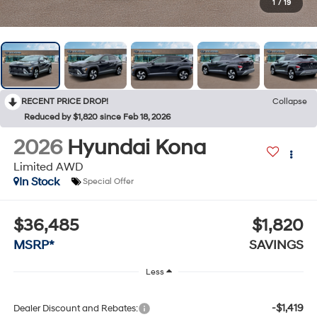
1
/
19
RECENT PRICE DROP!
Collapse
Reduced by $1,820 since Feb 18, 2026
2026
Hyundai Kona
Limited AWD
In Stock
Special Offer
$36,485
$1,820
MSRP*
SAVINGS
Less
-$1,419
Dealer Discount and Rebates: