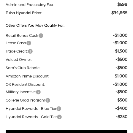
$599
Admin and Processing Fee:
$34,665
Tulsa Hyundai Price:
Other Offers You May Qualify For:
-$1,000
Retail Bonus Cash
-$1,000
Lease Cash
-$1,500
Trade Credit:
-$500
Valued Owner:
-$500
Sam's Club Rebate:
-$1,000
Amazon Prime Discount:
-$1,000
OK Resident Discount:
-$500
Military Incentive
-$500
College Grad Program
-$400
Hyundai Rewards - Blue Tier
-$250
Hyundai Rewards - Gold Tier