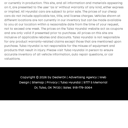
or currently in production. This site, and all information and materials appearing
on it, are presented to the user "as is" without warranty of any kind, either express
or implied. All
Hyundai cars
are subject to prior sale. The prices of our
cheap
cars
do not include applicable tax, title, and license charges. Vehicles shown at
different locations are not currently in our inventory but can be made available
to you at our location within a reasonable date from the time of your request,
not to exceed one week. The prices on the Tulsa Hyundai website act as coupons
and are only valid if presented prior to purchase. All prices on this site are
inclusive of applicable rebates and discounts. Tulsa Hyundai is not responsible
for any product warranty-related claims except those that are mentioned upon
purchase. Tulsa Hyundai is not responsible for the misuse of equipment and
products that result in injury. Please visit Tulsa Hyundai in person to ensure
accurate inventory of all vehicle information,
auto repair
questions, or car
valuations.
Copyright © 2026
by
DealerOn
|
Advertising Agency
|
Web
Design
|
Sitemap
|
Privacy
| Tulsa Hyundai
|
9777 S Memorial
Dr,
Tulsa,
OK
74133
| Sales:
918-779-3064