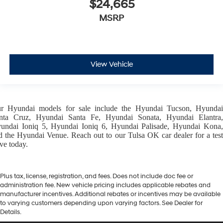
$24,665
MSRP
View Vehicle
ur
Hyundai models
for sale include the
Hyundai Tucson
,
Hyunda
nta Cruz
,
Hyundai Santa Fe
,
Hyundai Sonata
,
Hyundai Elantra
,
undai Ioniq 5
,
Hyundai Ioniq 6
,
Hyundai Palisade
,
Hyundai Kona
d the
Hyundai Venue
. Reach out to our
Tulsa OK car dealer
for a tes
ive today.
Plus tax, license, registration, and fees. Does not include doc fee or
administration fee. New vehicle pricing includes applicable rebates and
manufacturer incentives. Additional rebates or incentives may be available
to varying customers depending upon varying factors. See Dealer for
Details.