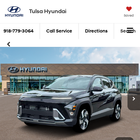
Tulsa Hyundai
Saved
918-779-3064
Call Service
Directions
Search