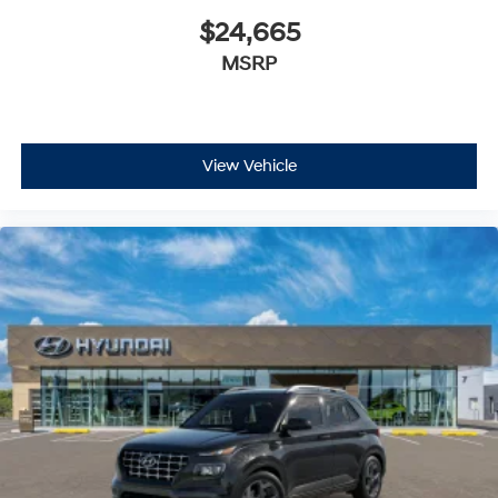
$24,665
MSRP
View Vehicle