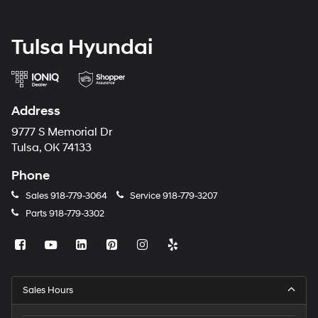
Tulsa Hyundai
Address
9777 S Memorial Dr
Tulsa, OK 74133
Phone
Sales
918-779-3064
Service
918-779-3207
Parts
918-779-3302
Sales Hours