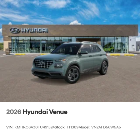
2026
Hyundai Venue
VIN:
KMHRC8A30TU491524
Stock:
TT1389
Model:
VN2AFD56W5A5