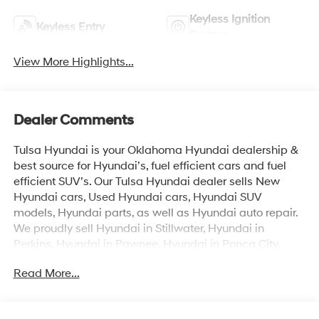
Keyless Ignition
Keyless Entry
System
View More Highlights...
Dealer Comments
Tulsa Hyundai is your Oklahoma Hyundai dealership &
best source for Hyundai’s, fuel efficient cars and fuel
efficient SUV’s. Our Tulsa Hyundai dealer sells New
Hyundai cars, Used Hyundai cars, Hyundai SUV
models, Hyundai parts, as well as Hyundai auto repair.
We proudly sell Hyundai in Stillwater, Hyundai in
Perkins, Hyundai in Pawnee, Hyundai in Ponca City,
Hyundai in Tulsa, Hyundai in Enid, Hyundai in Edmond,
Read More...
Hyundai in Oklahoma City (OKC), Hyundai in Moore,
Hyundai in Norman, Hyundai in Choctaw, Hyundai in
Midwest City, Hyundai in Broken Arrow, Hyundai in