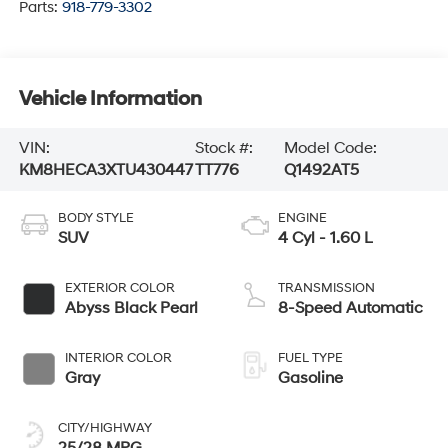
Parts:
918-779-3302
Vehicle Information
VIN:
Stock #:
Model Code:
KM8HECA3XTU430447
TT776
Q1492AT5
BODY STYLE
ENGINE
SUV
4 Cyl - 1.60 L
EXTERIOR COLOR
TRANSMISSION
Abyss Black Pearl
8-Speed Automatic
INTERIOR COLOR
FUEL TYPE
Gray
Gasoline
CITY/HIGHWAY