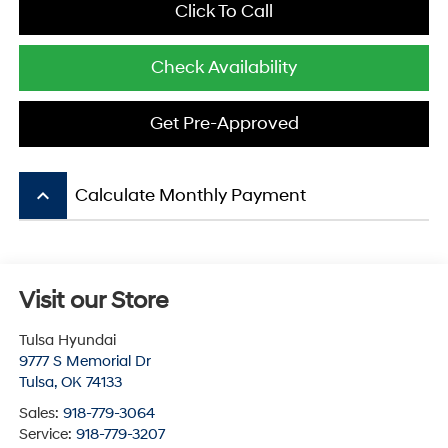
Click To Call
Check Availability
Get Pre-Approved
keyboard_arrow_up
Calculate Monthly Payment
Visit our Store
Tulsa Hyundai
9777 S Memorial Dr
Tulsa
,
OK
74133
Sales:
918-779-3064
Service:
918-779-3207