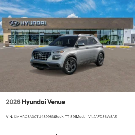
2026
Hyundai Venue
VIN:
KMHRC8A30TU489983
Stock:
TT1391
Model:
VN2AFD56W5A5