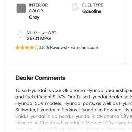
INTERIOR
FUEL TYPE
COLOR
Gasoline
Gray
CITY/HIGHWAY
26/31 MPG
3.8 (
5 Reviews
) -
Edmunds.com
Dealer Comments
Tulsa Hyundai is your Oklahoma Hyundai dealership & b
and fuel efficient SUV’s. Our Tulsa Hyundai dealer se
Hyundai SUV models, Hyundai parts, as well as Hyunda
Stillwater, Hyundai in Perkins, Hyundai in Pawnee, Hyu
Enid, Hyundai in Edmond, Hyundai in Oklahoma City (
Hyundai in Choctaw, Hyundai in Midwest City, Hyunda
in Yukon, Hyundai in Mustang, Hyundai in Shawnee, Hyu