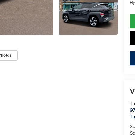
Hy
Photos
key
V
Tu
97
Tu
Sa
Se