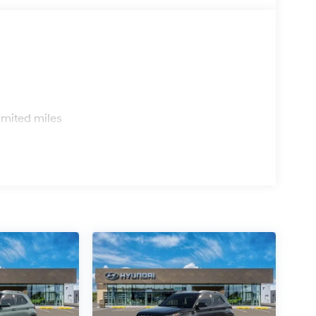
s
imited miles