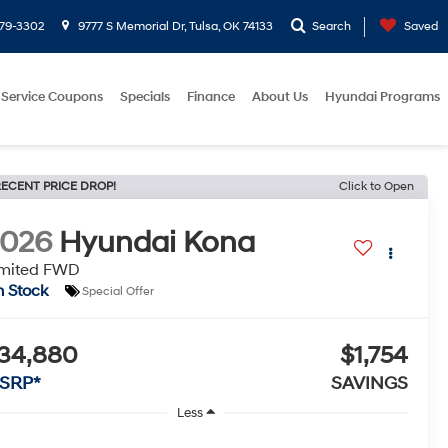
779-3302
9777 S Memorial Dr, Tulsa, OK 74133
Search
Saved
Service Coupons
Specials
Finance
About Us
Hyundai Programs
ECENT PRICE DROP!
Click to Open
2026
Hyundai Kona
imited FWD
n Stock
Special Offer
34,880
$1,754
SRP*
SAVINGS
Less