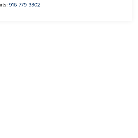
rts:
918-779-3302