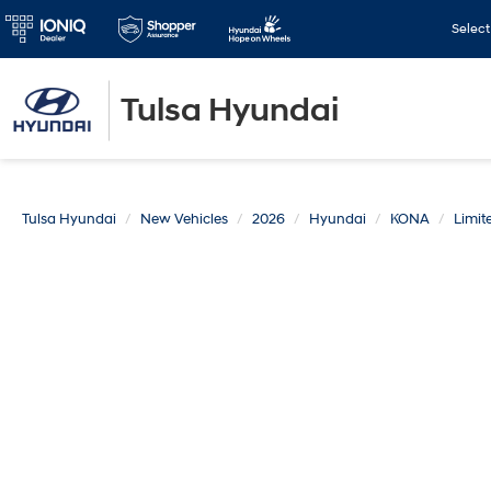
Selec
Tulsa Hyundai
Tulsa Hyundai
New Vehicles
2026
Hyundai
KONA
Limi