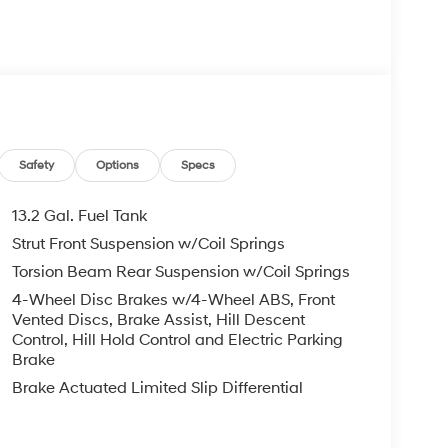
 your Hyundai dealership near me, for complete
tes. Hyundai sales price includes all Hyundai
i discounts. Hyundai near me dealer adds, TTL,
 may apply & Hyundai payment is required. Void
etails. BACKUP CAMERA, Bluetooth® WIRELESS /
ss Black Pearl I4 8-Speed Automatic
Safety
Options
Specs
com.
13.2 Gal. Fuel Tank
Strut Front Suspension w/Coil Springs
Torsion Beam Rear Suspension w/Coil Springs
4-Wheel Disc Brakes w/4-Wheel ABS, Front
Vented Discs, Brake Assist, Hill Descent
Control, Hill Hold Control and Electric Parking
Brake
Brake Actuated Limited Slip Differential