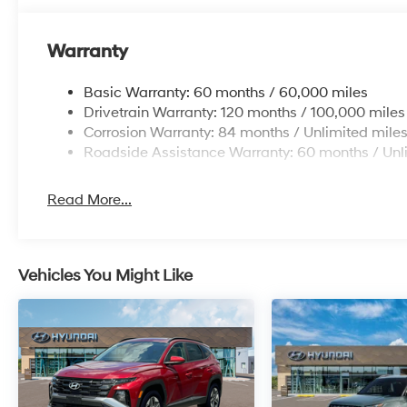
Warranty
Basic Warranty: 60 months / 60,000 miles
Drivetrain Warranty: 120 months / 100,000 miles
Corrosion Warranty: 84 months / Unlimited mile
Roadside Assistance Warranty: 60 months / Unl
Read More...
Vehicles You Might Like