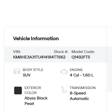
Vehicle Information
VIN:
Stock #:
Model Code:
KM8HE3A31TU414184
TT662
Q1492FT5
BODY STYLE
ENGINE
SUV
4 Cyl - 1.60 L
EXTERIOR
TRANSMISSION
COLOR
8-Speed
Abyss Black
Automatic
Pearl