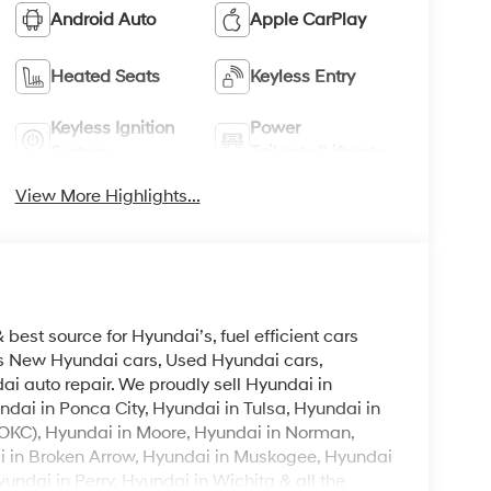
Android Auto
Apple CarPlay
Heated Seats
Keyless Entry
Keyless Ignition
Power
System
Tailgate/Liftgate
View More Highlights...
est source for Hyundai’s, fuel efficient cars
lls New Hyundai cars, Used Hyundai cars,
i auto repair. We proudly sell Hyundai in
ndai in Ponca City, Hyundai in Tulsa, Hyundai in
OKC), Hyundai in Moore, Hyundai in Norman,
i in Broken Arrow, Hyundai in Muskogee, Hyundai
ndai in Perry, Hyundai in Wichita & all the