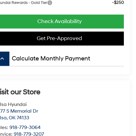
-$250
undai Rewards - Gold Tier
Check Availability
Get Pre-Approved
board_arrow_up
Calculate Monthly Payment
isit our Store
lsa Hyundai
77 S Memorial Dr
lsa
,
OK
74133
les:
918-779-3064
rvice:
918-779-3207