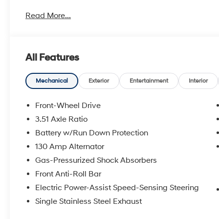
metro Hyundai areas in between! Visit Tulsa Hyundai,
Read More...
details. Not all customers qualify for all Hyundai reba
incentives, local Hyundai dealer incentives, & Hyunda
and Doc Fee not included. Some Hyundai restrictions
where prohibited. See Hyundai for sale Dealer for d
All Features
HANDS FREE, ENGINES FOR LIFE.
2026 Hyundai Kona Limited 4D Sport Utility FWD Aby
Mechanical
Exterior
Entertainment
Interior
To see more quality vehicles visit www.tulsahyundai.
Front-Wheel Drive
3.51 Axle Ratio
Battery w/Run Down Protection
130 Amp Alternator
Gas-Pressurized Shock Absorbers
Front Anti-Roll Bar
Electric Power-Assist Speed-Sensing Steering
Single Stainless Steel Exhaust