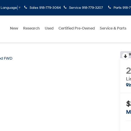
Sales
918-779-3064
Service
918-779-3207
Parts
918-
t Language
▼
New
Research
Used
Certified Pre-Owned
Service & Parts
R
ted FWD
L
I
$
M