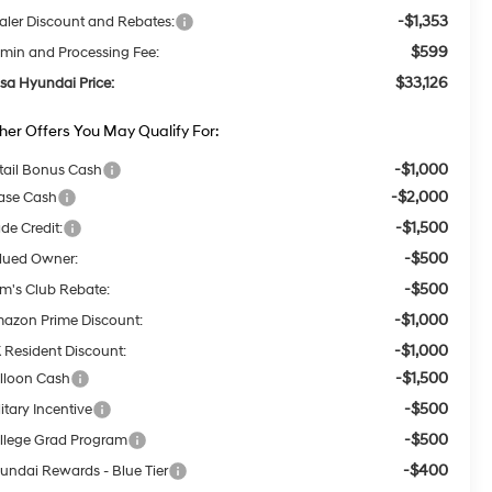
-$1,353
aler Discount and Rebates:
$599
min and Processing Fee:
$33,126
lsa Hyundai Price:
her Offers You May Qualify For:
-$1,000
tail Bonus Cash
-$2,000
ase Cash
-$1,500
ade Credit:
-$500
lued Owner:
-$500
m's Club Rebate:
-$1,000
azon Prime Discount:
-$1,000
 Resident Discount:
-$1,500
lloon Cash
-$500
itary Incentive
-$500
llege Grad Program
-$400
undai Rewards - Blue Tier