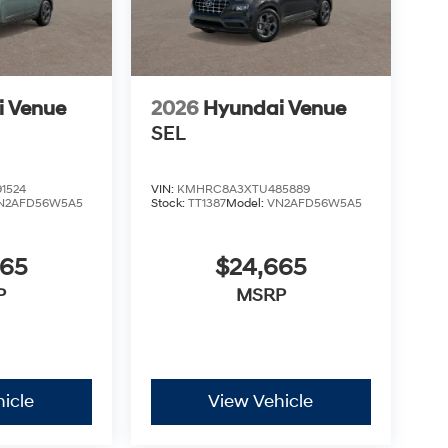
i Venue
2026
Hyundai Venue
SEL
1524
VIN:
KMHRC8A3XTU485889
N2AFD56W5A5
Stock:
TT1387
Model:
VN2AFD56W5A5
665
$24,665
P
MSRP
icle
View Vehicle