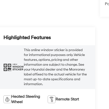
Pa
Highlighted Features
This online window sticker is provided
for informational purposes only. Vehicle
features, options, pricing and other
information are subject to change. See
VIEW
WINDOW
your Hyundai dealer and the Monroney
STICKER
label affixed to the actual vehicle for the
most up-to-date specifications and
information.
Heated Steering
Remote Start
Wheel