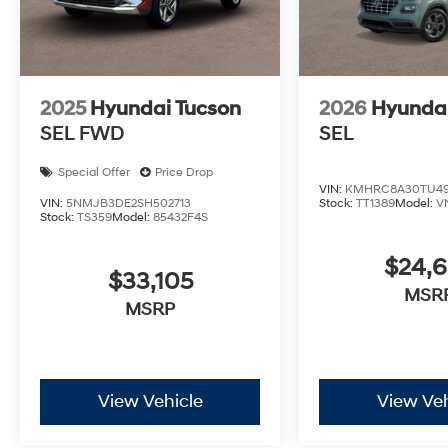
2025
Hyundai Tucson
2026
Hyunda
SEL FWD
SEL
Special Offer
Price Drop
VIN:
KMHRC8A30TU49
VIN:
5NMJB3DE2SH502713
Stock:
TT1389
Model:
V
Stock:
TS359
Model:
85432F4S
$24,
$33,105
MSR
MSRP
View Vehicle
View Veh