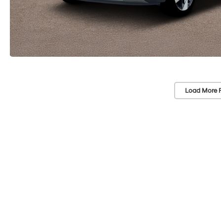
Load More 