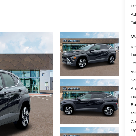
De
Ad
Tu
Ot
Re
Le
Tr
Va
Sa
Am
OK
Ba
Mil
Co
Hy