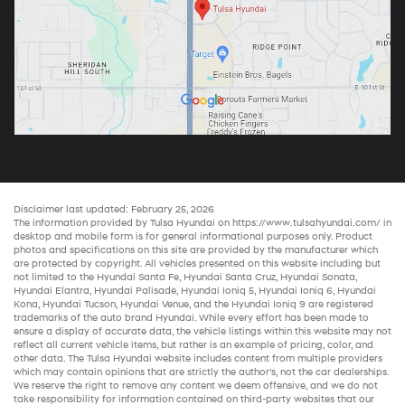
Disclaimer last updated: February 25, 2026
The information provided by Tulsa Hyundai on
https://www.tulsahyundai.com/
in
desktop and mobile form is for general informational purposes only. Product
photos and specifications on this site are provided by the manufacturer which
are protected by copyright. All vehicles presented on this website including but
not limited to the
Hyundai Santa Fe
,
Hyundai Santa Cruz
,
Hyundai Sonata
,
Hyundai Elantra
,
Hyundai Palisade
,
Hyundai Ioniq 5
,
Hyundai Ioniq 6
,
Hyundai
Kona
,
Hyundai Tucson
,
Hyundai Venue
, and the
Hyundai Ioniq 9
are registered
trademarks of the auto brand Hyundai. While every effort has been made to
ensure a display of accurate data, the vehicle listings within this website may not
reflect all current vehicle items, but rather is an example of pricing, color, and
other data. The Tulsa Hyundai website includes content from multiple providers
which may contain opinions that are strictly the author’s, not the
car dealerships
.
We reserve the right to remove any content we deem offensive, and we do not
take responsibility for information contained on third-party websites that our