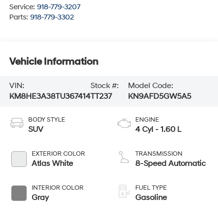
Service:
918-779-3207
Parts:
918-779-3302
Vehicle Information
VIN:
Stock #:
Model Code:
KM8HE3A38TU367414
TT237
KN9AFD5GW5A5
BODY STYLE
ENGINE
SUV
4 Cyl - 1.60 L
EXTERIOR COLOR
TRANSMISSION
Atlas White
8-Speed Automatic
INTERIOR COLOR
FUEL TYPE
Gray
Gasoline