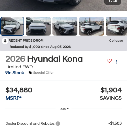
1
/
50
RECENT PRICE DROP!
Collapse
Reduced by $1,000 since Aug 05, 2026
2026
Hyundai Kona
Limited FWD
In Stock
Special Offer
$34,880
$1,904
MSRP*
SAVINGS
Less
-$1,503
Dealer Discount and Rebates: