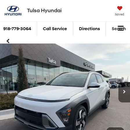
Tulsa Hyundai
Saved
918-779-3064
Call Service
Directions
Search