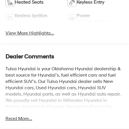
Heated Seats
Keyless Entry
Keyless Ignition
Power
System
Tailgate/Liftgate
View More Highlights...
Dealer Comments
Tulsa Hyundai is your Oklahoma Hyundai dealership &
best source for Hyundai’s, fuel efficient cars and fuel
efficient SUV’s. Our Tulsa Hyundai dealer sells New
Hyundai cars, Used Hyundai cars, Hyundai SUV
models, Hyundai parts, as well as Hyundai auto repair.
We proudly sell Hyundai in Stillwater, Hyundai in
Perkins, Hyundai in Pawnee, Hyundai in Ponca City,
Hyundai in Tulsa, Hyundai in Enid, Hyundai in Edmond,
Read More...
Hyundai in Oklahoma City (OKC), Hyundai in Moore,
Hyundai in Norman, Hyundai in Choctaw, Hyundai in