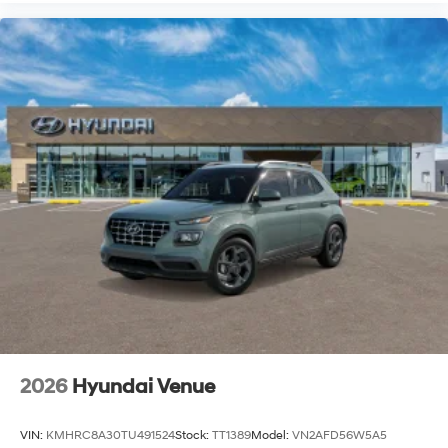
2026
Hyundai Venue
VIN:
KMHRC8A30TU491524
Stock:
TT1389
Model:
VN2AFD56W5A5