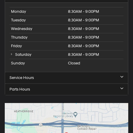
Monday
8:30AM - 9:00PM
Tuesday
8:30AM - 9:00PM
Wednesday
8:30AM - 9:00PM
Thursday
8:30AM - 9:00PM
Friday
8:30AM - 9:00PM
Saturday
8:30AM - 9:00PM
Sunday
Closed
Service Hours
Parts Hours