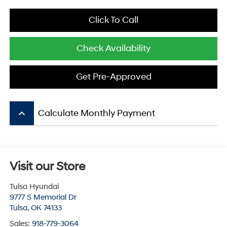
Click To Call
Check Availability
Get Pre-Approved
keyboard_arrow_up
Calculate Monthly Payment
Visit our Store
Tulsa Hyundai
9777 S Memorial Dr
Tulsa
,
OK
74133
Sales:
918-779-3064