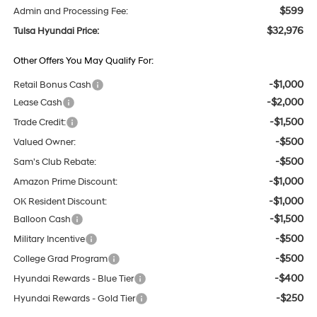
$599
Admin and Processing Fee:
$32,976
Tulsa Hyundai Price:
Other Offers You May Qualify For:
-$1,000
Retail Bonus Cash
-$2,000
Lease Cash
-$1,500
Trade Credit:
-$500
Valued Owner:
-$500
Sam's Club Rebate:
-$1,000
Amazon Prime Discount:
-$1,000
OK Resident Discount:
-$1,500
Balloon Cash
-$500
Military Incentive
-$500
College Grad Program
-$400
Hyundai Rewards - Blue Tier
-$250
Hyundai Rewards - Gold Tier