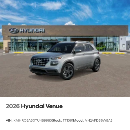
2026
Hyundai Venue
VIN:
KMHRC8A30TU489983
Stock:
TT1391
Model:
VN2AFD56W5A5