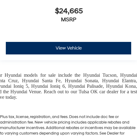
$24,665
MSRP
View Vehicle
ur
Hyundai models
for sale include the
Hyundai Tucson
,
Hyunda
nta Cruz
,
Hyundai Santa Fe
,
Hyundai Sonata
,
Hyundai Elantra
,
undai Ioniq 5
,
Hyundai Ioniq 6
,
Hyundai Palisade
,
Hyundai Kona
d the
Hyundai Venue
. Reach out to our
Tulsa OK car dealer
for a tes
ive today.
Plus tax, license, registration, and fees. Does not include doc fee or
administration fee. New vehicle pricing includes applicable rebates and
manufacturer incentives. Additional rebates or incentives may be available
to varying customers depending upon varying factors. See Dealer for