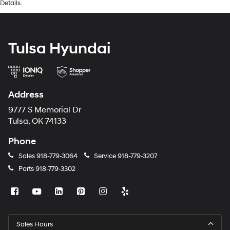
Details.
Tulsa Hyundai
Address
9777 S Memorial Dr
Tulsa, OK 74133
Phone
Sales
918-779-3064
Service
918-779-3207
Parts
918-779-3302
Sales Hours