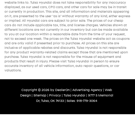
website links to. Tulsa Hyundai does not take responsibility for any inaccuracy
displayed, as our
used cars
,
CPO cars
, and other
cars for sale
may be in transit
or currently in production. This site, and all information and materials appearing
on it, are presented to the user "as is" without warranty of any kind, either express
or implied. All
Hyundai cars
are subject to prior sale. The prices of our
cheap
cars
do not include applicable tax, title, and license charges. Vehicles shown at
different locations are not currently in our inventory but can be made available
to you at our location within a reasonable date from the time of your request,
not to exceed one week. The prices on the Tulsa Hyundai website act as coupons
and are only valid if presented prior to purchase. All prices on this site are
inclusive of applicable rebates and discounts. Tulsa Hyundai is not responsible
for any product warranty-related claims except those that are mentioned upon
purchase. Tulsa Hyundai is not responsible for the misuse of equipment and
products that result in injury. Please visit Tulsa Hyundai in person to ensure
accurate inventory of all vehicle information,
auto repair
questions, or car
valuations.
Copyright © 2026
by
DealerOn
|
Advertising Agency
|
Web
Design
|
Sitemap
|
Privacy
| Tulsa Hyundai
|
9777 S Memorial
Dr,
Tulsa,
OK
74133
| Sales:
918-779-3064