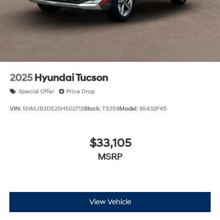
2025
Hyundai Tucson
Special Offer
Price Drop
VIN:
5NMJB3DE2SH502713
Stock:
TS359
Model:
85432F4S
$33,105
MSRP
View Vehicle