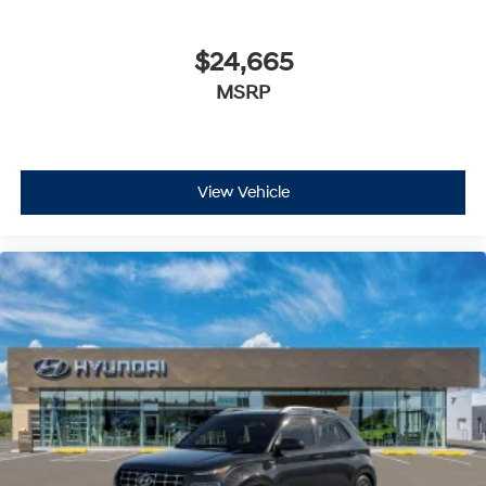
$24,665
MSRP
View Vehicle