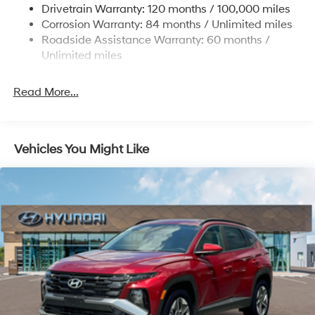
4-Wheel Disc Brakes w/4-Wheel ABS, Front Vented
Drivetrain Warranty: 120 months / 100,000 miles
Discs, Brake Assist, Hill Descent Control, Hill Hold
Corrosion Warranty: 84 months / Unlimited miles
Control and Electric Parking Brake
Roadside Assistance Warranty: 60 months /
Unlimited miles
Read More...
Vehicles You Might Like