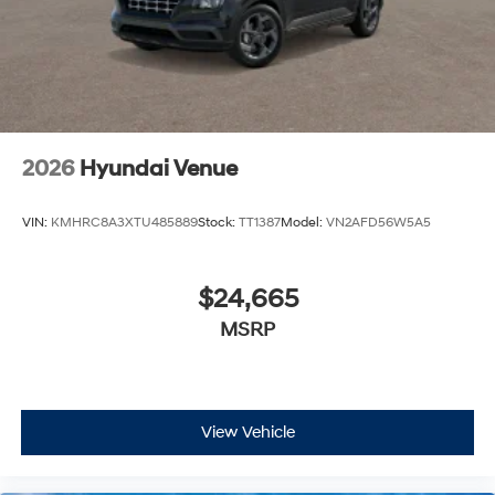
2026
Hyundai Venue
VIN:
KMHRC8A3XTU485889
Stock:
TT1387
Model:
VN2AFD56W5A5
$24,665
MSRP
View Vehicle