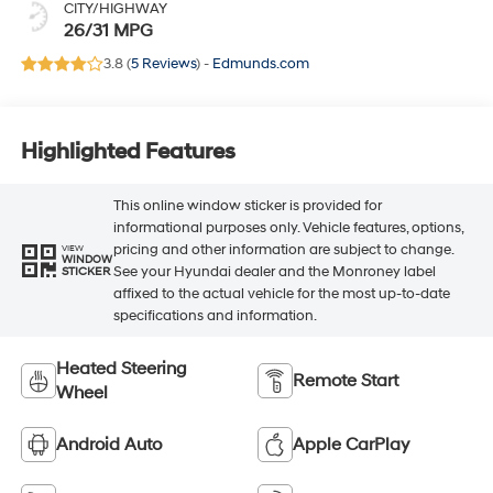
CITY/HIGHWAY
26/31 MPG
3.8 (
5 Reviews
) -
Edmunds.com
Highlighted Features
This online window sticker is provided for
informational purposes only. Vehicle features, options,
pricing and other information are subject to change.
VIEW
WINDOW
See your Hyundai dealer and the Monroney label
STICKER
affixed to the actual vehicle for the most up-to-date
specifications and information.
Heated Steering
Remote Start
Wheel
Android Auto
Apple CarPlay