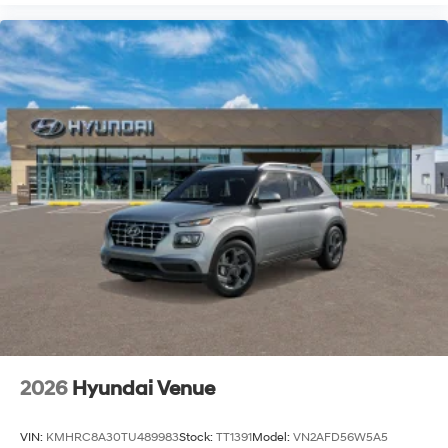
2026
Hyundai Venue
VIN:
KMHRC8A30TU489983
Stock:
TT1391
Model:
VN2AFD56W5A5