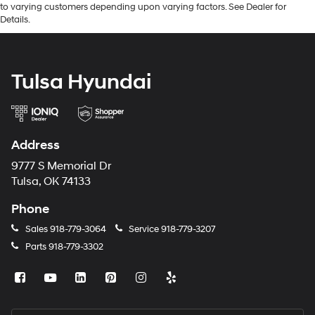
to varying customers depending upon varying factors. See Dealer for
Details.
Tulsa Hyundai
Address
9777 S Memorial Dr
Tulsa, OK 74133
Phone
Sales
918-779-3064
Service
918-779-3207
Parts
918-779-3302