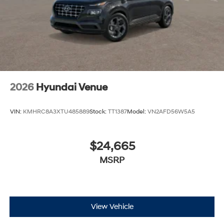
2026
Hyundai Venue
VIN:
KMHRC8A3XTU485889
Stock:
TT1387
Model:
VN2AFD56W5A5
$24,665
MSRP
View Vehicle