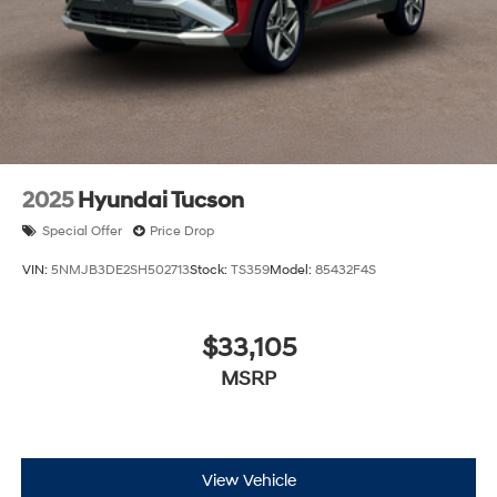
2025
Hyundai Tucson
Special Offer
Price Drop
VIN:
5NMJB3DE2SH502713
Stock:
TS359
Model:
85432F4S
$33,105
MSRP
View Vehicle