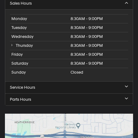
Sales Hours
Monday
8:30AM - 9:00PM
Tuesday
8:30AM - 9:00PM
Wednesday
8:30AM - 9:00PM
Thursday
8:30AM - 9:00PM
Friday
8:30AM - 9:00PM
Saturday
8:30AM - 9:00PM
Sunday
Closed
Service Hours
Parts Hours