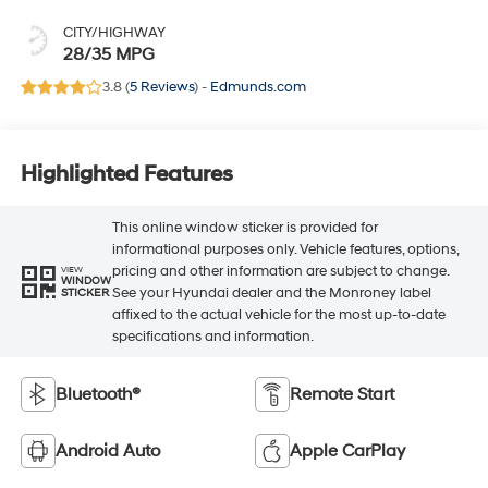
CITY/HIGHWAY
28/35 MPG
3.8 (
5 Reviews
) -
Edmunds.com
Highlighted Features
This online window sticker is provided for
informational purposes only. Vehicle features, options,
pricing and other information are subject to change.
VIEW
WINDOW
See your Hyundai dealer and the Monroney label
STICKER
affixed to the actual vehicle for the most up-to-date
specifications and information.
Bluetooth®
Remote Start
Android Auto
Apple CarPlay