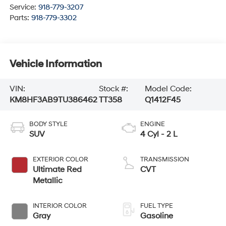
Service:
918-779-3207
Parts:
918-779-3302
Vehicle Information
VIN:
Stock #:
Model Code:
KM8HF3AB9TU386462
TT358
Q1412F45
BODY STYLE
ENGINE
SUV
4 Cyl - 2 L
EXTERIOR COLOR
TRANSMISSION
Ultimate Red
CVT
Metallic
INTERIOR COLOR
FUEL TYPE
Gray
Gasoline