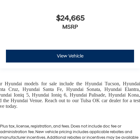
$24,665
MSRP
View Vehicle
ur
Hyundai models
for sale include the
Hyundai Tucson
,
Hyunda
nta Cruz
,
Hyundai Santa Fe
,
Hyundai Sonata
,
Hyundai Elantra
,
undai Ioniq 5
,
Hyundai Ioniq 6
,
Hyundai Palisade
,
Hyundai Kona
d the
Hyundai Venue
. Reach out to our
Tulsa OK car dealer
for a tes
ive today.
Plus tax, license, registration, and fees. Does not include doc fee or
administration fee. New vehicle pricing includes applicable rebates and
manufacturer incentives. Additional rebates or incentives may be available