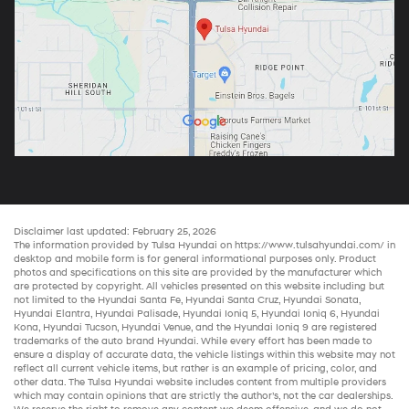
Disclaimer last updated: February 25, 2026
The information provided by Tulsa Hyundai on
https://www.tulsahyundai.com/
in
desktop and mobile form is for general informational purposes only. Product
photos and specifications on this site are provided by the manufacturer which
are protected by copyright. All vehicles presented on this website including but
not limited to the
Hyundai Santa Fe
,
Hyundai Santa Cruz
,
Hyundai Sonata
,
Hyundai Elantra
,
Hyundai Palisade
,
Hyundai Ioniq 5
,
Hyundai Ioniq 6
,
Hyundai
Kona
,
Hyundai Tucson
,
Hyundai Venue
, and the
Hyundai Ioniq 9
are registered
trademarks of the auto brand Hyundai. While every effort has been made to
ensure a display of accurate data, the vehicle listings within this website may not
reflect all current vehicle items, but rather is an example of pricing, color, and
other data. The Tulsa Hyundai website includes content from multiple providers
which may contain opinions that are strictly the author’s, not the
car dealerships
.