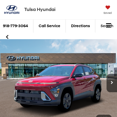
Tulsa Hyundai
Saved
918-779-3064
Call Service
Directions
Search