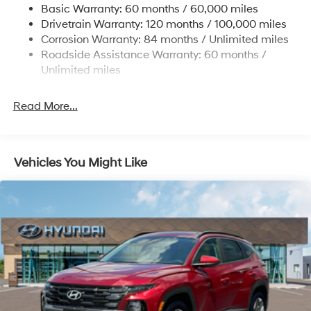
www.tulsahyundai.com.
Basic Warranty: 60 months / 60,000 miles
4-Wheel Disc Brakes w/4-Wheel ABS, Front Vented
Drivetrain Warranty: 120 months / 100,000 miles
Discs, Brake Assist, Hill Descent Control, Hill Hold
Corrosion Warranty: 84 months / Unlimited miles
Control and Electric Parking Brake
Roadside Assistance Warranty: 60 months /
Brake Actuated Limited Slip Differential
Unlimited miles
Read More...
Vehicles You Might Like