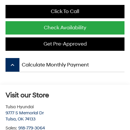
Click To Call
Check Availability
Get Pre-Approved
keyboard_arrow_up
Calculate Monthly Payment
Visit our Store
Tulsa Hyundai
9777 S Memorial Dr
Tulsa
,
OK
74133
Sales:
918-779-3064