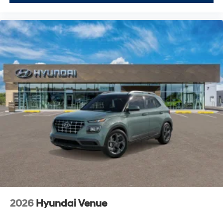
2026
Hyundai Venue