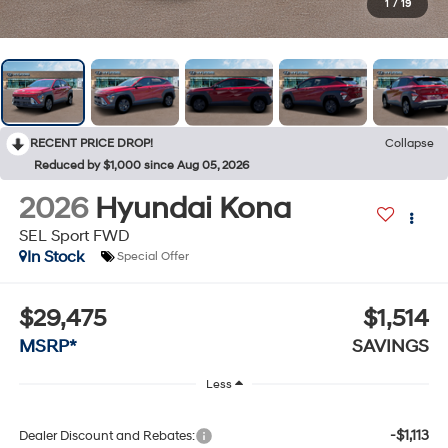
1
/
19
RECENT PRICE DROP!
Collapse
Reduced by $1,000 since Aug 05, 2026
2026
Hyundai Kona
SEL Sport FWD
In Stock
Special Offer
$29,475
$1,514
MSRP*
SAVINGS
Less
-$1,113
Dealer Discount and Rebates: