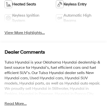
Heated Seats
Keyless Entry
Keyless Ignition
Automatic High
System
Beams
View More Highlights...
Dealer Comments
Tulsa Hyundai is your Oklahoma Hyundai dealership &
best source for Hyundai’s, fuel efficient cars and fuel
efficient SUV’s. Our Tulsa Hyundai dealer sells New
Hyundai cars, Used Hyundai cars, Hyundai SUV
models, Hyundai parts, as well as Hyundai auto repair.
We proudly sell Hyundai in Stillwater, Hyundai in
Perkins, Hyundai in Pawnee, Hyundai in Ponca City,
Hyundai in Tulsa, Hyundai in Enid, Hyundai in Edmond,
Read More...
Hyundai in Oklahoma City (OKC), Hyundai in Moore,