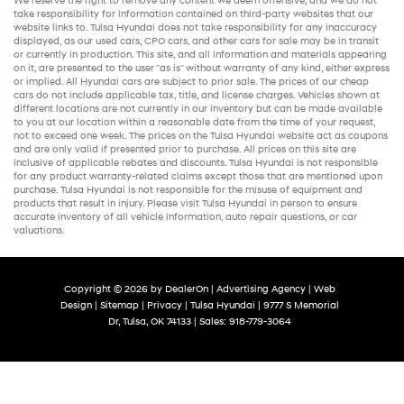
We reserve the right to remove any content we deem offensive, and we do not
take responsibility for information contained on third-party websites that our
website links to. Tulsa Hyundai does not take responsibility for any inaccuracy
displayed, as our
used cars
,
CPO cars
, and other
cars for sale
may be in transit
or currently in production. This site, and all information and materials appearing
on it, are presented to the user "as is" without warranty of any kind, either express
or implied. All
Hyundai cars
are subject to prior sale. The prices of our
cheap
cars
do not include applicable tax, title, and license charges. Vehicles shown at
different locations are not currently in our inventory but can be made available
to you at our location within a reasonable date from the time of your request,
not to exceed one week. The prices on the Tulsa Hyundai website act as coupons
and are only valid if presented prior to purchase. All prices on this site are
inclusive of applicable rebates and discounts. Tulsa Hyundai is not responsible
for any product warranty-related claims except those that are mentioned upon
purchase. Tulsa Hyundai is not responsible for the misuse of equipment and
products that result in injury. Please visit Tulsa Hyundai in person to ensure
accurate inventory of all vehicle information,
auto repair
questions, or car
valuations.
Copyright © 2026
by
DealerOn
|
Advertising Agency
|
Web
Design
|
Sitemap
|
Privacy
| Tulsa Hyundai
|
9777 S Memorial
Dr,
Tulsa,
OK
74133
| Sales:
918-779-3064