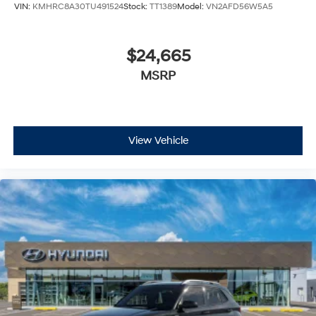
VIN:
KMHRC8A30TU491524
Stock:
TT1389
Model:
VN2AFD56W5A5
$24,665
MSRP
View Vehicle