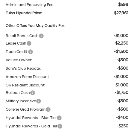
$599
Admin and Processing Fee:
$27,961
Tulsa Hyundai Price:
Other Offers You May Qualify For:
-$1,000
Retail Bonus Cash
-$2,250
Lease Cash
-$1,500
Trade Credit:
-$500
Valued Owner:
-$500
Sam's Club Rebate:
-$1,000
Amazon Prime Discount:
-$1,000
OK Resident Discount:
-$1,750
Balloon Cash
-$500
Military Incentive
-$500
College Grad Program
-$400
Hyundai Rewards - Blue Tier
-$250
Hyundai Rewards - Gold Tier